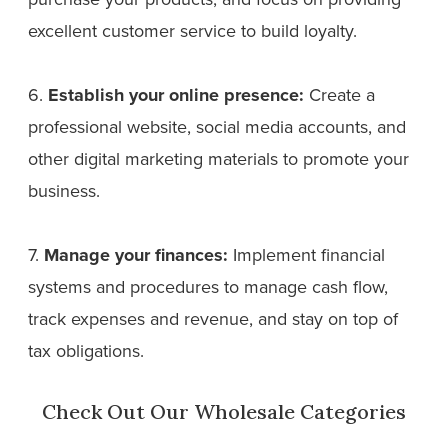
excellent customer service to build loyalty.
6.
Establish your online presence:
Create a
professional website, social media accounts, and
other digital marketing materials to promote your
business.
7.
Manage your finances:
Implement financial
systems and procedures to manage cash flow,
track expenses and revenue, and stay on top of
tax obligations.
Check Out Our Wholesale Categories