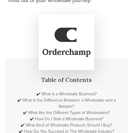
most out of your wholesale journey!
Table of Contents
✔️
What Is a Wholesale Business?
✔️
What Is the Difference Between a Wholesaler and a
Retailer?
✔️
What Are the Different Types of Wholesalers?
✔️
How Do I Start a Wholesale Business?
✔️
What Kind of Wholesale Products Should I Buy?
✔️
How Do You Succeed in The Wholesale Industry?