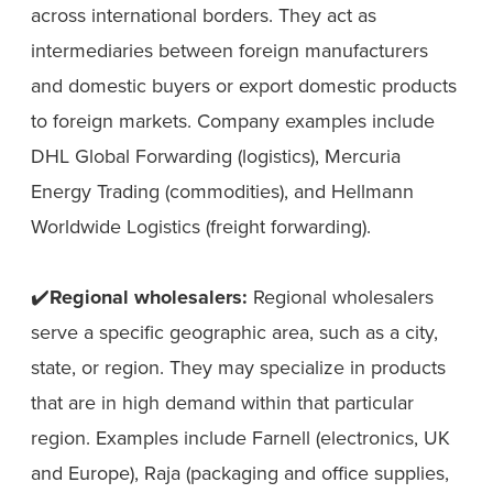
across international borders. They act as
intermediaries between foreign manufacturers
and domestic buyers or export domestic products
to foreign markets. Company examples include
DHL Global Forwarding (logistics), Mercuria
Energy Trading (commodities), and Hellmann
Worldwide Logistics (freight forwarding).
✔️
Regional wholesalers:
Regional wholesalers
serve a specific geographic area, such as a city,
state, or region. They may specialize in products
that are in high demand within that particular
region. Examples include Farnell (electronics, UK
and Europe), Raja (packaging and office supplies,