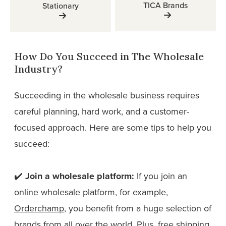
TICA Brands
Stationary
How Do You Succeed in The Wholesale
Industry?
Succeeding in the wholesale business requires
careful planning, hard work, and a customer-
focused approach. Here are some tips to help you
succeed:
✔️
Join a wholesale platform:
If you join an
online wholesale platform, for example,
Orderchamp
, you benefit from a huge selection of
brands from all over the world. Plus, free shipping