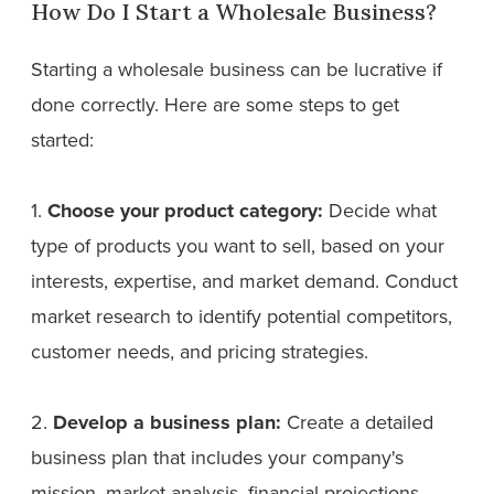
How Do I Start a Wholesale Business?
Starting a wholesale business can be lucrative if
done correctly. Here are some steps to get
started:
1.
Choose your product category:
Decide what
type of products you want to sell, based on your
interests, expertise, and market demand. Conduct
market research to identify potential competitors,
customer needs, and pricing strategies.
2.
Develop a business plan:
Create a detailed
business plan that includes your company's
mission, market analysis, financial projections,