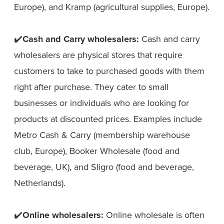
Europe), and Kramp (agricultural supplies, Europe).
✔️
Cash and Carry wholesalers:
Cash and carry
wholesalers are physical stores that require
customers to take to purchased goods with them
right after purchase. They cater to small
businesses or individuals who are looking for
products at discounted prices. Examples include
Metro Cash & Carry (membership warehouse
club, Europe), Booker Wholesale (food and
beverage, UK), and Sligro (food and beverage,
Netherlands).
✔️
Online wholesalers:
Online wholesale is often