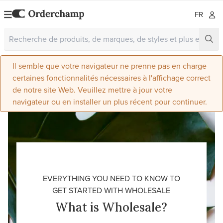
FR
Il semble que votre navigateur ne prenne pas en charge
certaines fonctionnalités nécessaires à l'affichage correct
de notre site Web. Veuillez mettre à jour votre
navigateur ou en installer un plus récent pour continuer.
EVERYTHING YOU NEED TO KNOW TO
GET STARTED WITH WHOLESALE
What is Wholesale?