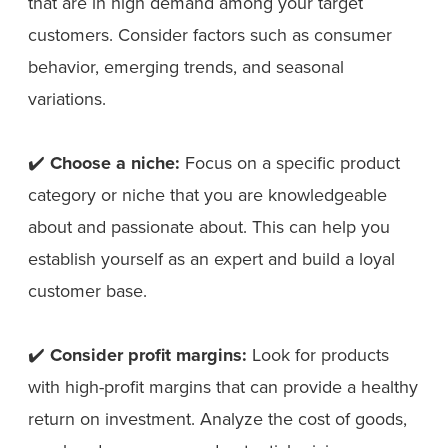
that are in high demand among your target
customers. Consider factors such as consumer
behavior, emerging trends, and seasonal
variations.
✔️
Choose a niche:
Focus on a specific product
category or niche that you are knowledgeable
about and passionate about. This can help you
establish yourself as an expert and build a loyal
customer base.
✔️
Consider profit margins:
Look for products
with high-profit margins that can provide a healthy
return on investment. Analyze the cost of goods,