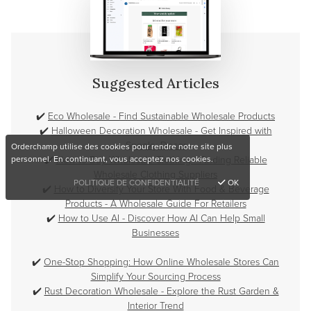
Suggested Articles
✔️
Eco Wholesale - Find Sustainable Wholesale Products
✔️
Halloween Decoration Wholesale - Get Inspired with
Spooky Decor
Orderchamp utilise des cookies pour rendre notre site plus
✔️
How to Buy Wholesale Clothing - Finding Reliable
personnel. En continuant, vous acceptez nos cookies.
Wholesale Clothing Suppliers
POLITIQUE DE CONFIDENTIALITÉ
OK
✔️
How to Diversify Your Store With Food & Beverage
Products - A Wholesale Guide For Retailers
✔️
How to Use AI - Discover How AI Can Help Small
Businesses
✔️
One-Stop Shopping: How Online Wholesale Stores Can
Simplify Your Sourcing Process
✔️
Rust Decoration Wholesale - Explore the Rust Garden &
Interior Trend