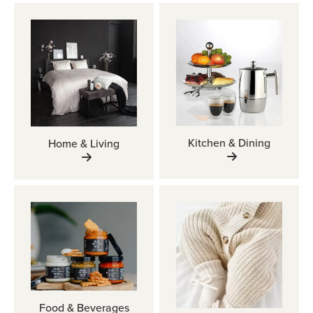
Kitchen & Dining
Home & Living
Food & Beverages