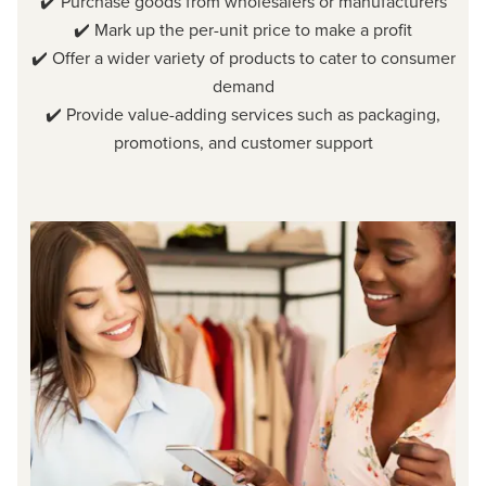
✔️ Purchase goods from wholesalers or manufacturers
✔️ Mark up the per-unit price to make a profit
✔️ Offer a wider variety of products to cater to consumer
demand
✔️ Provide value-adding services such as packaging,
promotions, and customer support