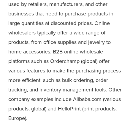
used by retailers, manufacturers, and other
businesses that need to purchase products in
large quantities at discounted prices. Online
wholesalers typically offer a wide range of
products, from office supplies and jewelry to
home accessories. B2B online wholesale
platforms such as Orderchamp (global) offer
various features to make the purchasing process
more efficient, such as bulk ordering, order
tracking, and inventory management tools. Other
company examples include Alibaba.com (various
products, global) and HelloPrint (print products,
Europe).