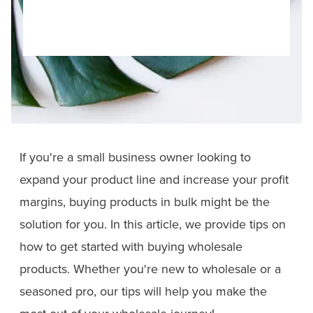
If you're a small business owner looking to
expand your product line and increase your profit
margins, buying products in bulk might be the
solution for you. In this article, we provide tips on
how to get started with buying wholesale
products. Whether you're new to wholesale or a
seasoned pro, our tips will help you make the