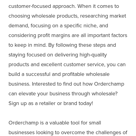
customer-focused approach. When it comes to
choosing wholesale products, researching market
demand, focusing on a specific niche, and
considering profit margins are all important factors
to keep in mind. By following these steps and
staying focused on delivering high-quality
products and excellent customer service, you can
build a successful and profitable wholesale
business. Interested to find out how Orderchamp
can elevate your business through wholesale?
Sign up as a retailer or brand today!
Orderchamp is a valuable tool for small
businesses looking to overcome the challenges of