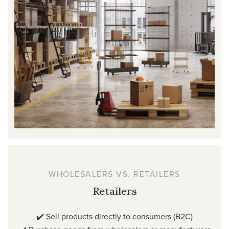
WHOLESALERS VS. RETAILERS
Retailers
✔️ Sell products directly to consumers (B2C)