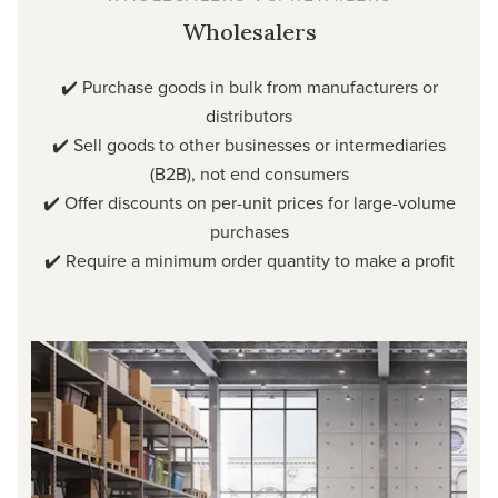
Wholesalers
✔️ Purchase goods in bulk from manufacturers or
distributors
✔️ Sell goods to other businesses or intermediaries
(B2B), not end consumers
✔️ Offer discounts on per-unit prices for large-volume
purchases
✔️ Require a minimum order quantity to make a profit