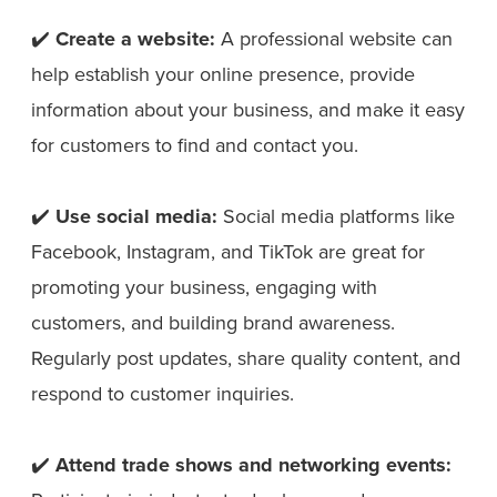
✔️
Create a website:
A professional website can
help establish your online presence, provide
information about your business, and make it easy
for customers to find and contact you.
✔️
Use social media:
Social media platforms like
Facebook, Instagram, and TikTok are great for
promoting your business, engaging with
customers, and building brand awareness.
Regularly post updates, share quality content, and
respond to customer inquiries.
✔️
Attend trade shows and networking events: