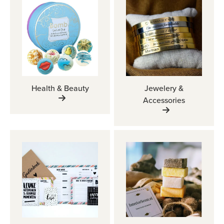
Health & Beauty
Jewelery &
Accessories