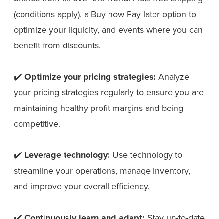
(conditions apply), a
Buy now Pay later
option to
optimize your liquidity, and events where you can
benefit from discounts.
✔️
Optimize your pricing strategies:
Analyze
your pricing strategies regularly to ensure you are
maintaining healthy profit margins and being
competitive.
✔️
Leverage technology:
Use technology to
streamline your operations, manage inventory,
and improve your overall efficiency.
✔️
Continuously learn and adapt:
Stay up-to-date