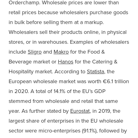
Orderchamp. Wholesale prices are lower than
retail prices because wholesalers purchase goods
in bulk before selling them at a markup.
Wholesalers sell their products online, in physical
stores, or in warehouses. Examples of wholesalers
include
Sligro
and
Makro
for the Food &
Beverage market or
Hanos
for the Catering &
Hospitality market. According to
Statista
, the
European wholesale market was worth €6.1 trillion
in 2020. A total of 14.1% of the EU’s GDP
stemmed from wholesale and retail that same
year. As further stated by
Eurostat
, in 2019, the
largest share of enterprises in the EU wholesale
sector were micro-enterprises (91.1%), followed by