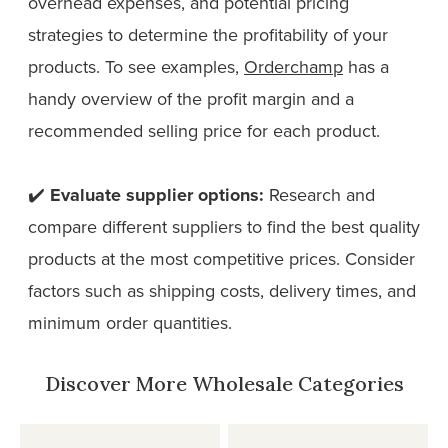
overhead expenses, and potential pricing
strategies to determine the profitability of your
products. To see examples,
Orderchamp
has a
handy overview of the profit margin and a
recommended selling price for each product.
✔️
Evaluate supplier options:
Research and
compare different suppliers to find the best quality
products at the most competitive prices. Consider
factors such as shipping costs, delivery times, and
minimum order quantities.
Discover More Wholesale Categories