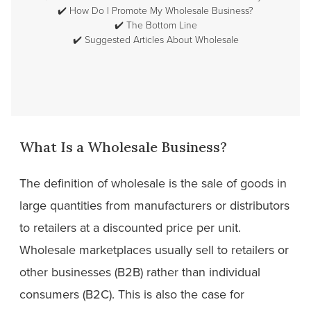
✔️
How Do I Promote My Wholesale Business?
✔️
The Bottom Line
✔️
Suggested Articles About Wholesale
What Is a Wholesale Business?
The definition of wholesale is the sale of goods in
large quantities from manufacturers or distributors
to retailers at a discounted price per unit.
Wholesale marketplaces usually sell to retailers or
other businesses (B2B) rather than individual
consumers (B2C). This is also the case for