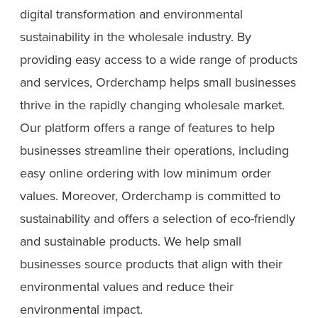
digital transformation and environmental
sustainability in the wholesale industry. By
providing easy access to a wide range of products
and services, Orderchamp helps small businesses
thrive in the rapidly changing wholesale market.
Our platform offers a range of features to help
businesses streamline their operations, including
easy online ordering with low minimum order
values. Moreover, Orderchamp is committed to
sustainability and offers a selection of eco-friendly
and sustainable products. We help small
businesses source products that align with their
environmental values and reduce their
environmental impact.