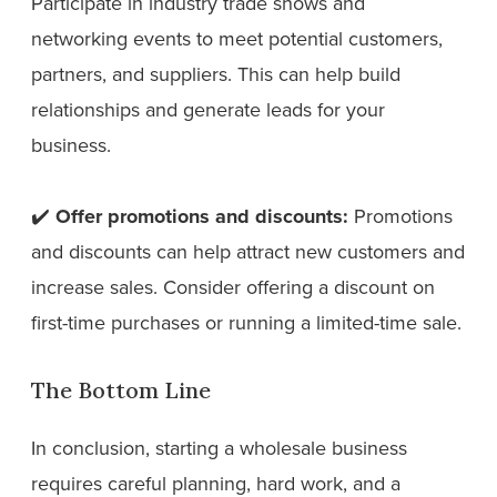
Participate in industry trade shows and
networking events to meet potential customers,
partners, and suppliers. This can help build
relationships and generate leads for your
business.
✔️
Offer promotions and discounts:
Promotions
and discounts can help attract new customers and
increase sales. Consider offering a discount on
first-time purchases or running a limited-time sale.
The Bottom Line
In conclusion, starting a wholesale business
requires careful planning, hard work, and a