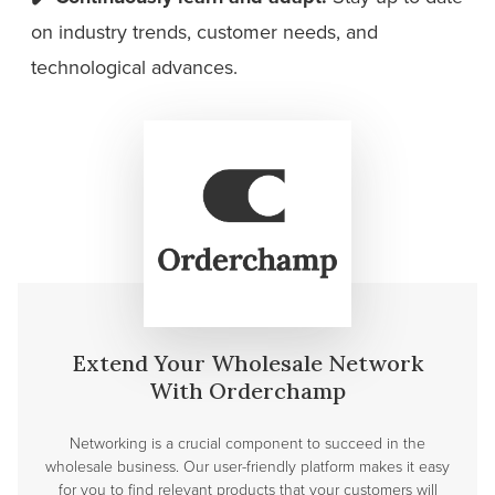
on industry trends, customer needs, and
technological advances.
Extend Your Wholesale Network
With Orderchamp
Networking is a crucial component to succeed in the
wholesale business. Our user-friendly platform makes it easy
for you to find relevant products that your customers will