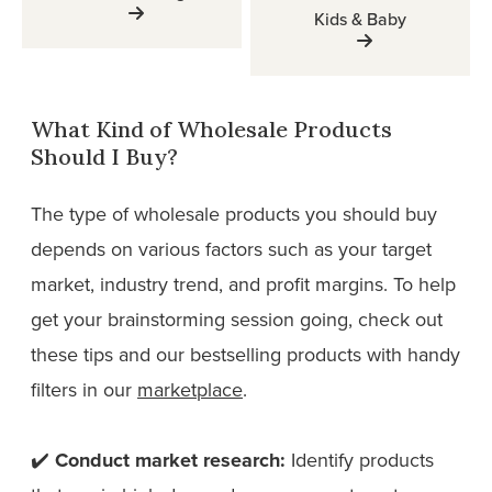
Kids & Baby
What Kind of Wholesale Products
Should I Buy?
The type of wholesale products you should buy
depends on various factors such as your target
market, industry trend, and profit margins. To help
get your brainstorming session going, check out
these tips and our bestselling products with handy
filters in our
marketplace
.
✔️
Conduct market research:
Identify products