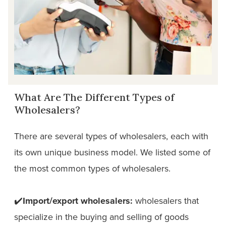
What Are The Different Types of
Wholesalers?
There are several types of wholesalers, each with
its own unique business model. We listed some of
the most common types of wholesalers.
✔️
Import/export wholesalers:
wholesalers that
specialize in the buying and selling of goods