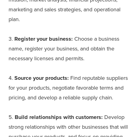
marketing and sales strategies, and operational
plan.
3.
Register your business:
Choose a business
name, register your business, and obtain the
necessary licenses and permits.
4.
Source your products:
Find reputable suppliers
for your products, negotiate favorable terms and
pricing, and develop a reliable supply chain.
5.
Build relationships with customers:
Develop
strong relationships with other businesses that will
purchase your products, and focus on providing