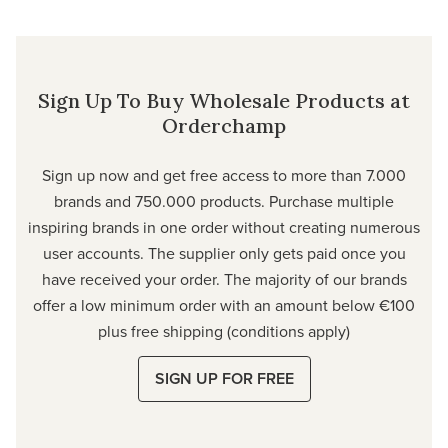
Sign Up To Buy Wholesale Products at
Orderchamp
Sign up now and get free access to more than 7.000
brands and 750.000 products. Purchase multiple
inspiring brands in one order without creating numerous
user accounts. The supplier only gets paid once you
have received your order. The majority of our brands
offer a low minimum order with an amount below €100
plus free shipping (conditions apply)
SIGN UP FOR FREE