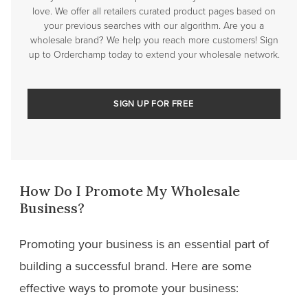
love. We offer all retailers curated product pages based on
your previous searches with our algorithm. Are you a
wholesale brand? We help you reach more customers! Sign
up to Orderchamp today to extend your wholesale network.
SIGN UP FOR FREE
How Do I Promote My Wholesale
Business?
Promoting your business is an essential part of
building a successful brand. Here are some
effective ways to promote your business: