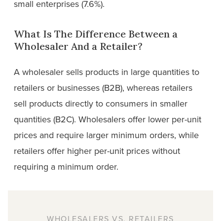
small enterprises (7.6%).
What Is The Difference Between a
Wholesaler And a Retailer?
A wholesaler sells products in large quantities to
retailers or businesses (B2B), whereas retailers
sell products directly to consumers in smaller
quantities (B2C). Wholesalers offer lower per-unit
prices and require larger minimum orders, while
retailers offer higher per-unit prices without
requiring a minimum order.
WHOLESALERS VS. RETAILERS