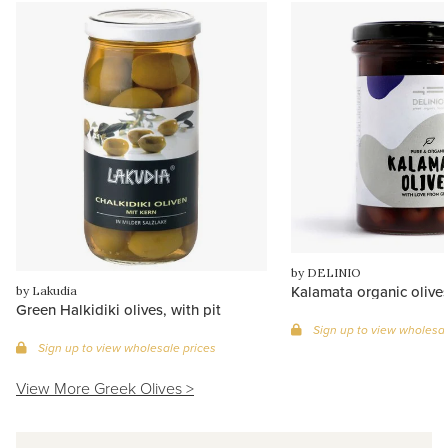
by DELINIO
Kalamata organic olives,
by Lakudia
Green Halkidiki olives, with pit
Sign up to view wholesal
Sign up to view wholesale prices
View More Greek Olives >