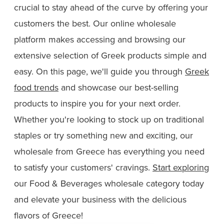
crucial to stay ahead of the curve by offering your
customers the best. Our online wholesale
platform makes accessing and browsing our
extensive selection of Greek products simple and
easy. On this page, we'll guide you through
Greek
food trends
and showcase our best-selling
products to inspire you for your next order.
Whether you're looking to stock up on traditional
staples or try something new and exciting, our
wholesale from Greece has everything you need
to satisfy your customers' cravings.
Start exploring
our Food & Beverages wholesale category today
and elevate your business with the delicious
flavors of Greece!