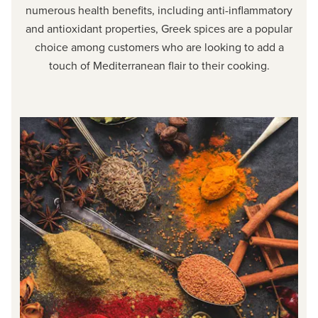
numerous health benefits, including anti-inflammatory
and antioxidant properties, Greek spices are a popular
choice among customers who are looking to add a
touch of Mediterranean flair to their cooking.