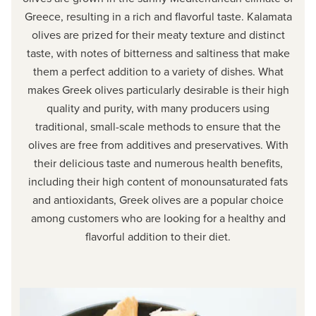
Greece, resulting in a rich and flavorful taste. Kalamata
olives are prized for their meaty texture and distinct
taste, with notes of bitterness and saltiness that make
them a perfect addition to a variety of dishes. What
makes Greek olives particularly desirable is their high
quality and purity, with many producers using
traditional, small-scale methods to ensure that the
olives are free from additives and preservatives. With
their delicious taste and numerous health benefits,
including their high content of monounsaturated fats
and antioxidants, Greek olives are a popular choice
among customers who are looking for a healthy and
flavorful addition to their diet.