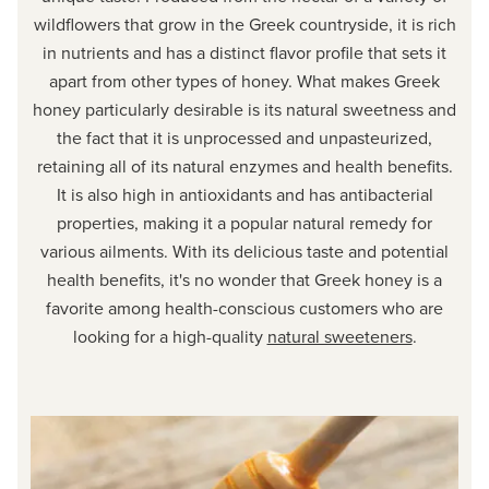
wildflowers that grow in the Greek countryside, it is rich
in nutrients and has a distinct flavor profile that sets it
apart from other types of honey. What makes Greek
honey particularly desirable is its natural sweetness and
the fact that it is unprocessed and unpasteurized,
retaining all of its natural enzymes and health benefits.
It is also high in antioxidants and has antibacterial
properties, making it a popular natural remedy for
various ailments. With its delicious taste and potential
health benefits, it's no wonder that Greek honey is a
favorite among health-conscious customers who are
looking for a high-quality
natural sweeteners
.