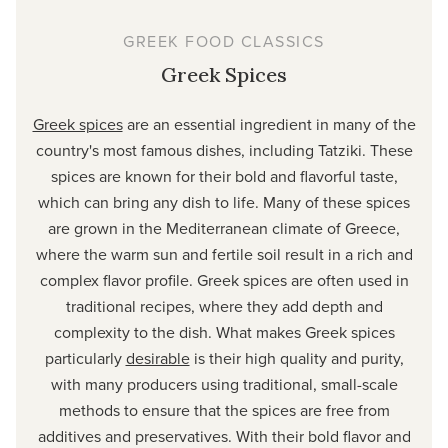
GREEK FOOD CLASSICS
Greek Spices
Greek spices
are an essential ingredient in many of the
country's most famous dishes, including Tatziki. These
spices are known for their bold and flavorful taste,
which can bring any dish to life. Many of these spices
are grown in the Mediterranean climate of Greece,
where the warm sun and fertile soil result in a rich and
complex flavor profile. Greek spices are often used in
traditional recipes, where they add depth and
complexity to the dish. What makes Greek spices
particularly
desirable
is their high quality and purity,
with many producers using traditional, small-scale
methods to ensure that the spices are free from
additives and preservatives. With their bold flavor and