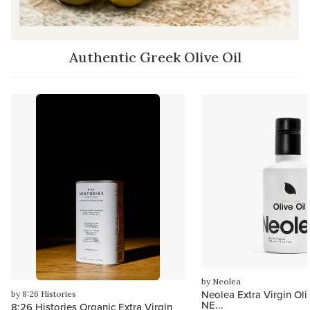
Authentic Greek Olive Oil
by Neolea
Neolea Extra Virgin Oli
by 8:26 Histories
NE...
8:26 Histories Organic Extra Virgin