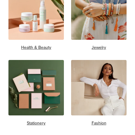
Health & Beauty
Jewelry
Stationery
Fashion