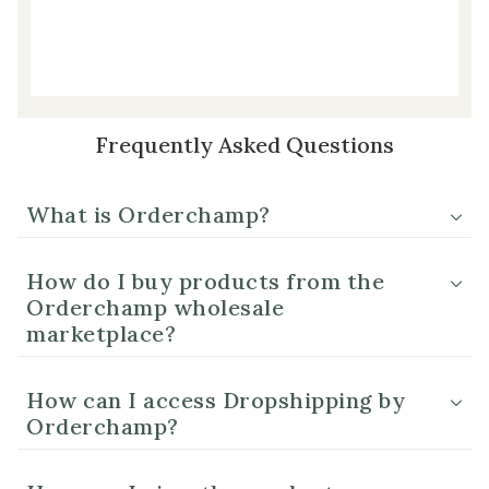
Frequently Asked Questions
What is Orderchamp?
How do I buy products from the
Orderchamp wholesale
marketplace?
How can I access Dropshipping by
Orderchamp?