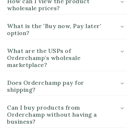
How can I view the product
wholesale prices?
What is the 'Buy now, Pay later'
option?
What are the USPs of
Orderchamp’s wholesale
marketplace?
Does Orderchamp pay for
shipping?
Can I buy products from
Orderchamp without having a
business?