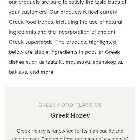
our products are sure to satisfy the taste buds of
your customers. Our products reflect current
Greek food trends, including the use of natural
ingredients and the incorporation of ancient
Greek superfoods. The products highlighted
below are staple ingredients in
popular Greek
dishes
such as tzatziki, moussaka, spanakopita,
baklava, and
more
.
GREEK FOOD CLASSICS
Greek Honey
Greek Honey
is renowned for its high quality and
unique taste. Produced from the nectar of a variety of