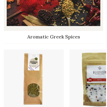
Aromatic Greek Spices