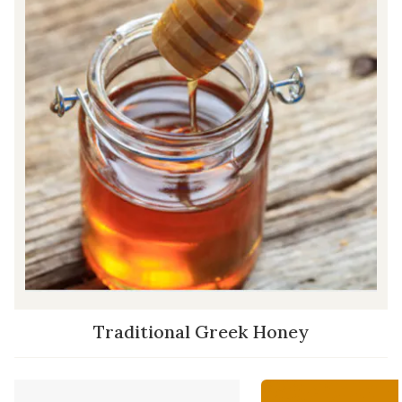
Traditional Greek Honey