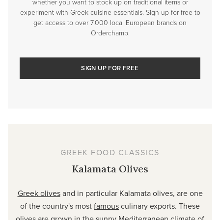
whether you want to stock up on traditional items or
experiment with Greek cuisine essentials. Sign up for free to
get access to over 7.000 local European brands on
Orderchamp.
SIGN UP FOR FREE
GREEK FOOD CLASSICS
Kalamata Olives
Greek olives
and in particular Kalamata olives, are one
of the country's most
famous
culinary exports. These
olives are grown in the sunny Mediterranean climate of