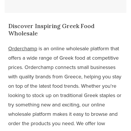
Discover Inspiring Greek Food
Wholesale
Orderchamp
is an online wholesale platform that
offers a wide range of Greek food at competitive
prices. Orderchamp connects small businesses
with quality brands from Greece, helping you stay
on top of the latest food trends. Whether you're
looking to stock up on traditional Greek staples or
try something new and exciting, our online
wholesale platform makes it easy to browse and
order the products you need. We offer low