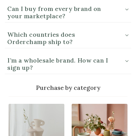
Can I buy from every brand on
your marketplace?
Which countries does
Orderchamp ship to?
I’m a wholesale brand. How can I
sign up?
Purchase by category