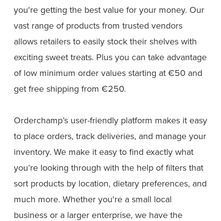
you're getting the best value for your money. Our
vast range of products from trusted vendors
allows retailers to easily stock their shelves with
exciting sweet treats. Plus you can take advantage
of low minimum order values starting at €50 and
get free shipping from €250.
Orderchamp’s user-friendly platform makes it easy
to place orders, track deliveries, and manage your
inventory. We make it easy to find exactly what
you’re looking through with the help of filters that
sort products by location, dietary preferences, and
much more. Whether you're a small local
business or a larger enterprise, we have the