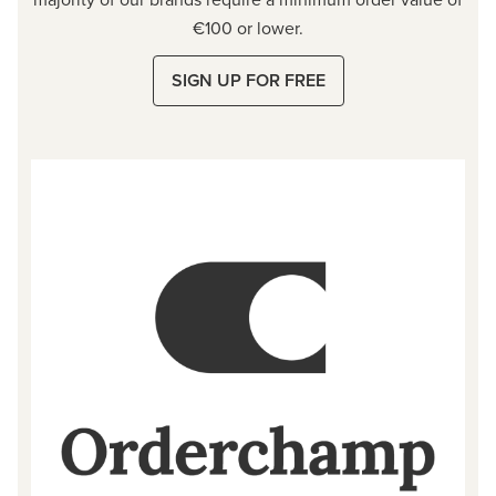
€100 or lower.
SIGN UP FOR FREE