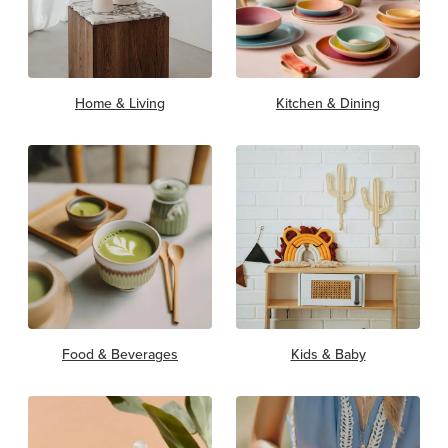
Home & Living
Kitchen & Dining
Food & Beverages
Kids & Baby