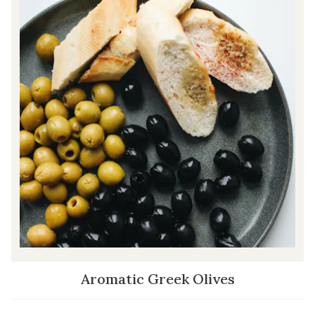
Aromatic Greek Olives