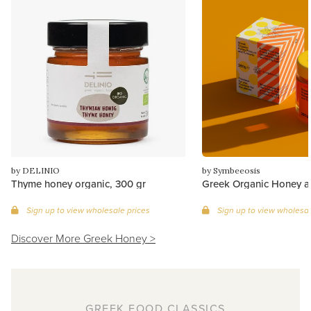
by DELINIO
by Symbeeosis
Thyme honey organic, 300 gr
Greek Organic Honey a
Sign up to view wholesale prices
Sign up to view wholesal
Discover More Greek Honey >
GREEK FOOD CLASSICS