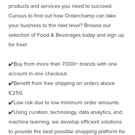
products and services you need to succeed.
Curious to find out how Orderchamp can take
your business to the next level? Browse our
selection of Food & Beverages today and sign up
for free!
✔️Buy from more than 7.000+ brands with one
account in one checkout.
✔️Benefit from free shipping on orders above
€250.
✔️Low risk due to low minimum order amounts.
✔️Using curation, technology, data analytics, and
machine learning, we develop efficient solutions
to provide the best possible shopping platform for