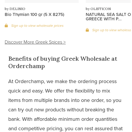
by DELINIO
by OLISTICON
Bio Thymian 100 gr (5 X 8275)
NATURAL SEA SALT O
GREECE WITH P...
Sign up to view wholesale prices
Sign up to view wholesal
Discover More Greek Spices >
Benefits of buying Greek Wholesale at
Orderchamp
At Orderchamp, we make the ordering process
quick and easy. We offer the flexibility to mix
items from multiple brands into one order, so you
can try out new products without breaking the
bank. With affordable minimum order quantities
and competitive pricing, you can rest assured that