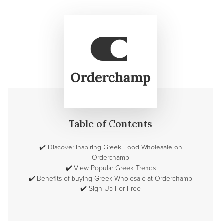
Table of Contents
✔️
Discover Inspiring Greek Food Wholesale on
Orderchamp
✔️
View Popular Greek Trends
✔️
Benefits of buying Greek Wholesale at Orderchamp
✔️
Sign Up For Free