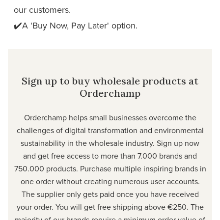
our customers.
✔️A 'Buy Now, Pay Later' option.
Sign up to buy wholesale products at
Orderchamp
Orderchamp
helps small businesses overcome the
challenges of digital transformation and environmental
sustainability in the wholesale industry. Sign up now
and get free access to more than 7.000 brands and
750.000 products. Purchase multiple inspiring brands in
one order without creating numerous user accounts.
The supplier only gets paid once you have received
your order. You will get free shipping above €250. The
majority of our brands require a minimum order value of