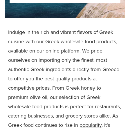
Indulge in the rich and vibrant flavors of Greek
cuisine with our Greek wholesale food products,
available on our online platform. We pride
ourselves on importing only the finest, most
authentic Greek ingredients directly from Greece
to offer you the best quality products at
competitive prices. From Greek honey to
premium olive oil, our selection of Greek
wholesale food products is perfect for restaurants,
catering businesses, and grocery stores alike. As
Greek food continues to rise in
popularity
, it's