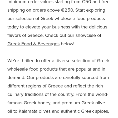
minimum order values starting from €50 and free
shipping on orders above €250. Start exploring
our selection of Greek wholesale food products
today to elevate your business with the delicious
flavors of Greece. Check out our showcase of
Greek Food & Beverages
below!
We're thrilled to offer a diverse selection of Greek
wholesale food products that are popular and in
demand. Our products are carefully sourced from
different regions of Greece and reflect the rich
culinary traditions of the country. From the world-
famous Greek honey, and premium Greek olive
oil to Kalamata olives and authentic Greek spices,