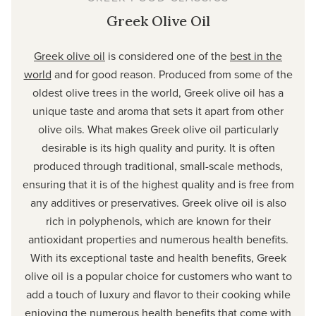
Greek Olive Oil
Greek olive oil
is considered one of the
best in the
world
and for good reason. Produced from some of the
oldest olive trees in the world, Greek olive oil has a
unique taste and aroma that sets it apart from other
olive oils. What makes Greek olive oil particularly
desirable is its high quality and purity. It is often
produced through traditional, small-scale methods,
ensuring that it is of the highest quality and is free from
any additives or preservatives. Greek olive oil is also
rich in polyphenols, which are known for their
antioxidant properties and numerous health benefits.
With its exceptional taste and health benefits, Greek
olive oil is a popular choice for customers who want to
add a touch of luxury and flavor to their cooking while
enjoying the numerous health benefits that come with