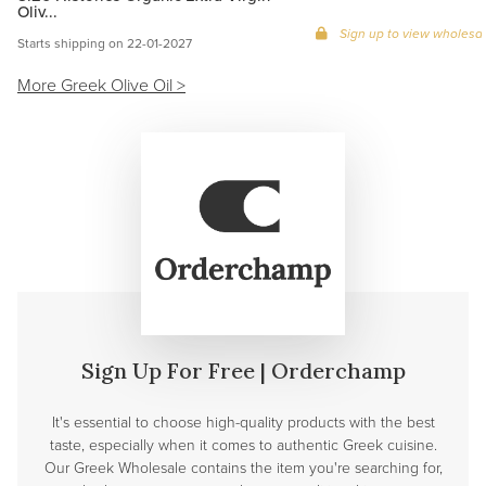
Oliv...
Sign up to view wholesal
Starts shipping on 22-01-2027
More Greek Olive Oil >
Sign Up For Free | Orderchamp
It's essential to choose high-quality products with the best
taste, especially when it comes to authentic Greek cuisine.
Our Greek Wholesale contains the item you're searching for,