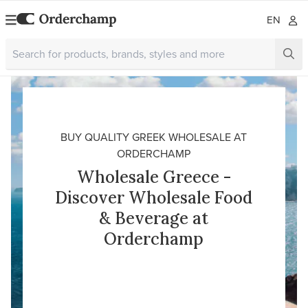
EN
BUY QUALITY GREEK WHOLESALE AT
ORDERCHAMP
Wholesale Greece -
Discover Wholesale Food
& Beverage at
Orderchamp