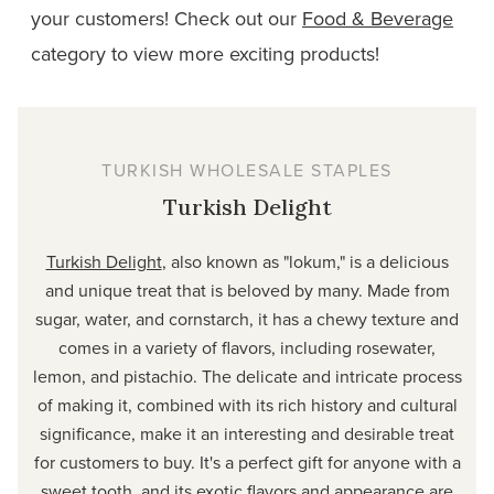
your customers! Check out our
Food & Beverage
category to view more exciting
products!
TURKISH WHOLESALE STAPLES
Turkish Delight
Turkish Delight
, also known as "lokum," is a delicious
and unique treat that is beloved by many. Made from
sugar, water, and cornstarch, it has a chewy texture and
comes in a variety of flavors, including rosewater,
lemon, and pistachio. The delicate and intricate process
of making it, combined with its rich history and cultural
significance, make it an interesting and desirable treat
for customers to buy. It's a perfect gift for anyone with a
sweet tooth, and its exotic flavors and appearance are