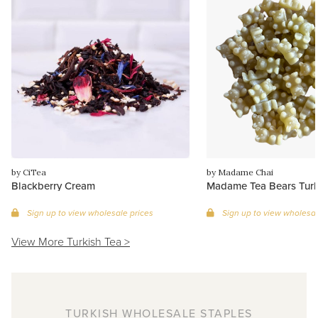
by CiTea
by Madame Chai
Blackberry Cream
Madame Tea Bears Turk
Sign up to view wholesale prices
Sign up to view wholesal
View More Turkish Tea >
TURKISH WHOLESALE STAPLES