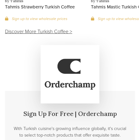
by Tahmis
by Tahmis
Tahmis Strawberry Turkish Coffee
Tahmis Mastic Turkish 
Sign up to view wholesale prices
Sign up to view wholesal
Discover More Turkish Coffee >
Sign Up For Free | Orderchamp
With Turkish cuisine's growing influence globally, it's crucial
to select top-notch products that offer exquisite taste.