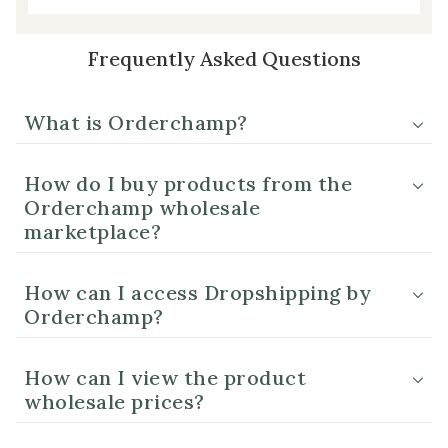
Frequently Asked Questions
What is Orderchamp?
How do I buy products from the
Orderchamp wholesale
marketplace?
How can I access Dropshipping by
Orderchamp?
How can I view the product
wholesale prices?