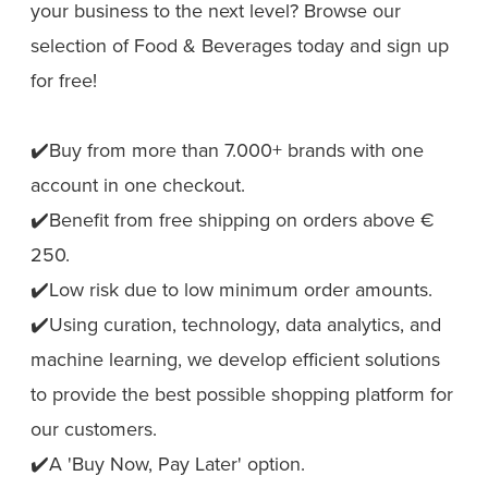
your business to the next level? Browse our
selection of Food & Beverages today and sign up
for free!
✔️Buy from more than 7.000+ brands with one
account in one checkout.
✔️Benefit from free shipping on orders above €
250.
✔️Low risk due to low minimum order amounts.
✔️Using curation, technology, data analytics, and
machine learning, we develop efficient solutions
to provide the best possible shopping platform for
our customers.
✔️A 'Buy Now, Pay Later' option.