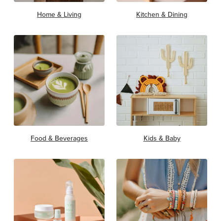
Home & Living
Kitchen & Dining
Food & Beverages
Kids & Baby