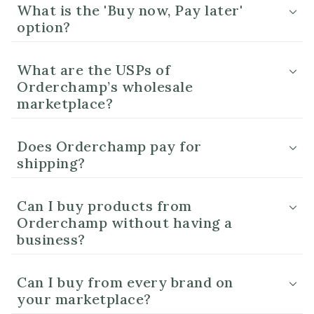
What is the 'Buy now, Pay later'
option?
What are the USPs of
Orderchamp’s wholesale
marketplace?
Does Orderchamp pay for
shipping?
Can I buy products from
Orderchamp without having a
business?
Can I buy from every brand on
your marketplace?