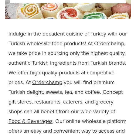
Indulge in the decadent cuisine of Turkey with our
Turkish wholesale food products! At Orderchamp,
we take pride in sourcing only the highest quality,
authentic Turkish ingredients from Turkish brands.
We offer high-quality products at competitive
prices. At
Orderchamp
you will find premium
Turkish delight, sweets, tea, and coffee. Concept
gift stores, restaurants, caterers, and grocery
shops can all benefit from our wide variety of
Food & Beverages
. Our online wholesale platform
offers an easy and convenient way to access and