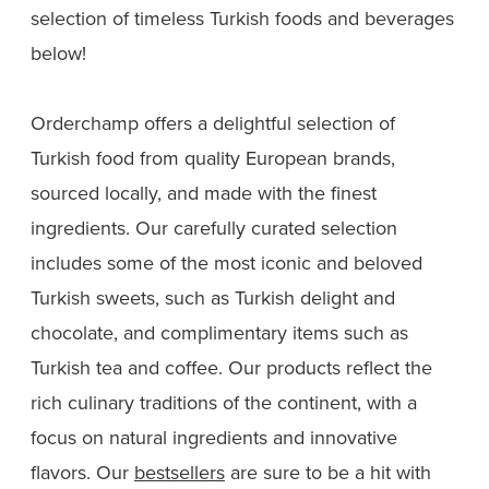
selection of timeless Turkish foods and beverages
below!
Orderchamp offers a delightful selection of
Turkish food from quality European brands,
sourced locally, and made with the finest
ingredients. Our carefully curated selection
includes some of the most iconic and beloved
Turkish sweets, such as Turkish delight and
chocolate, and complimentary items such as
Turkish tea and coffee. Our products reflect the
rich culinary traditions of the continent, with a
focus on natural ingredients and innovative
flavors. Our
bestsellers
are sure to be a hit with