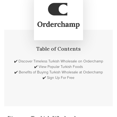
Table of Contents
✔️
Discover Timeless Turkish Wholesale on Orderchamp
✔️
View Popular Turkish Foods
✔️
Benefits of Buying Turkish Wholesale at Orderchamp
✔️
Sign Up For Free