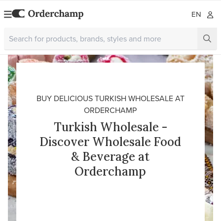
EN
BUY DELICIOUS TURKISH WHOLESALE AT
ORDERCHAMP
Turkish Wholesale -
Discover Wholesale Food
& Beverage at
Orderchamp