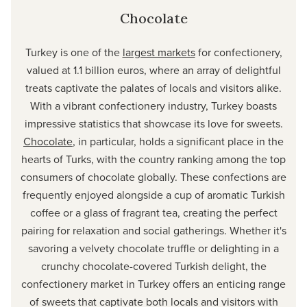
Chocolate
Turkey is one of the
largest markets
for confectionery,
valued at 1.1 billion euros, where an array of delightful
treats captivate the palates of locals and visitors alike.
With a vibrant confectionery industry, Turkey boasts
impressive statistics that showcase its love for sweets.
Chocolate
, in particular, holds a significant place in the
hearts of Turks, with the country ranking among the top
consumers of chocolate globally. These confections are
frequently enjoyed alongside a cup of aromatic Turkish
coffee or a glass of fragrant tea, creating the perfect
pairing for relaxation and social gatherings. Whether it's
savoring a velvety chocolate truffle or delighting in a
crunchy chocolate-covered Turkish delight, the
confectionery market in Turkey offers an enticing range
of sweets that captivate both locals and visitors with