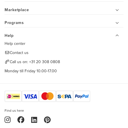
Marketplace
Programs
Help
Help center
Contact us
Call us on:
+31 20 308 0808
Monday till Friday 10.00-17.00
Find us here