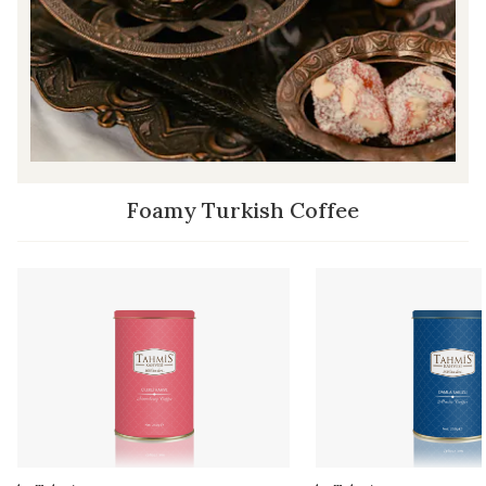
Foamy Turkish Coffee