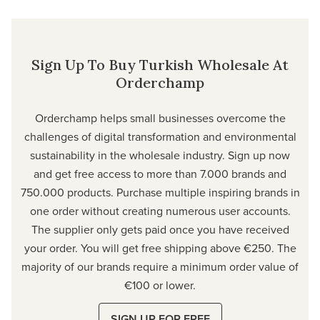
Sign Up To Buy Turkish Wholesale At
Orderchamp
Orderchamp
helps small businesses overcome the
challenges of digital transformation and environmental
sustainability in the wholesale industry. Sign up now
and get free access to more than 7.000 brands and
750.000 products. Purchase multiple inspiring brands in
one order without creating numerous user accounts.
The supplier only gets paid once you have received
your order. You will get free shipping above €250. The
majority of our brands require a minimum order value of
€100 or lower.
SIGN UP FOR FREE