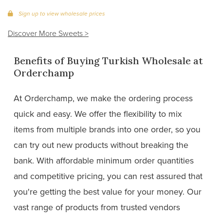
Sign up to view wholesale prices
Discover More Sweets >
Benefits of Buying Turkish Wholesale at
Orderchamp
At Orderchamp, we make the ordering process
quick and easy. We offer the flexibility to mix
items from multiple brands into one order, so you
can try out new products without breaking the
bank. With affordable minimum order quantities
and competitive pricing, you can rest assured that
you're getting the best value for your money. Our
vast range of products from trusted vendors