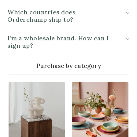
Which countries does
Orderchamp ship to?
I’m a wholesale brand. How can I
sign up?
Purchase by category