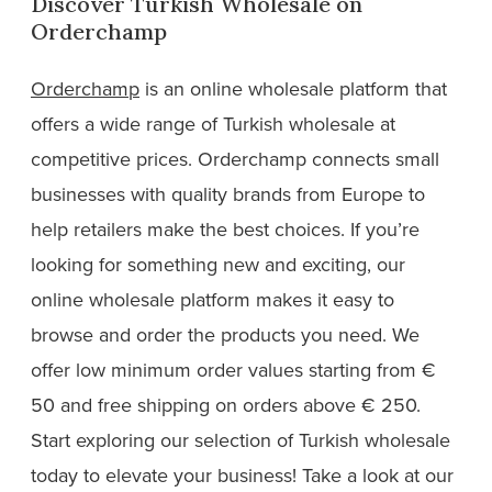
Discover Turkish Wholesale on
Orderchamp
Orderchamp
is an online wholesale platform that
offers a wide range of Turkish wholesale at
competitive prices. Orderchamp connects small
businesses with quality brands from Europe to
help retailers make the best choices. If you’re
looking for something new and exciting, our
online wholesale platform makes it easy to
browse and order the products you need. We
offer low minimum order values starting from €
50 and free shipping on orders above € 250.
Start exploring our selection of Turkish wholesale
today to elevate your business! Take a look at our