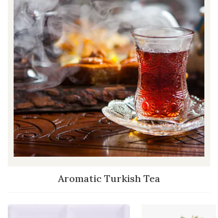
Aromatic Turkish Tea