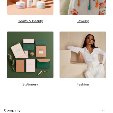
Health & Beauty
Jewelry
Stationery
Fashion
Company