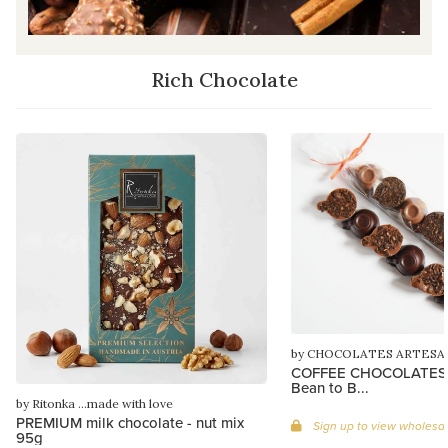
Rich Chocolate
by CHOCOLATES ARTESA
COFFEE CHOCOLATES, 
Bean to B...
by Ritonka ...made with love
PREMIUM milk chocolate - nut mix
Sign up to view wholesal
95g