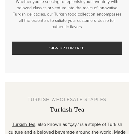
Whether you're seeking to replenish your inventory with
beloved classics or venture into the realm of innovative
Turkish delicacies, our Turkish food collection encompasses
all the essentials to satiate your customers' desire for
authentic flavors.
SIGN UP FOR FREE
TURKISH WHOLESALE STAPLES
Turkish Tea
Turkish Tea
, also known as "çay," is a staple of Turkish
culture and a beloved beverage around the world. Made