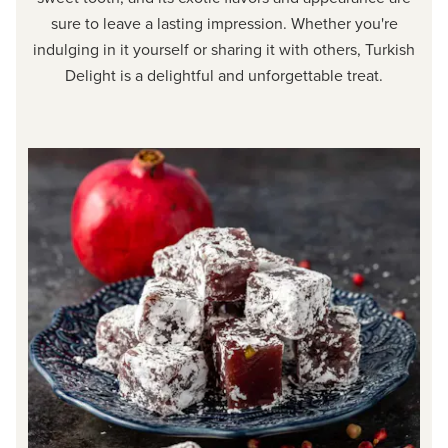
sure to leave a lasting impression. Whether you're
indulging in it yourself or sharing it with others, Turkish
Delight is a delightful and unforgettable treat.