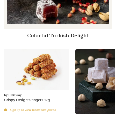
Colorful Turkish Delight
by Hibisway
Crispy Delights fingers 1kg
Sign up to view wholesale prices