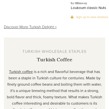
by Hibisway
Loukoum classic Nuts
Sign up to view wholesal
Discover More Turkish Delight >
TURKISH WHOLESALE STAPLES
Turkish Coffee
Turkish coffee
is a rich and flavorful beverage that has
been a staple in Turkish culture for centuries. Made by
finely ground coffee beans and boiling them with water,
it's a unique brewing method that results in a strong,
bold flavor and thick, foamy texture. What makes Turkish
coffee interesting and desirable to customers is its