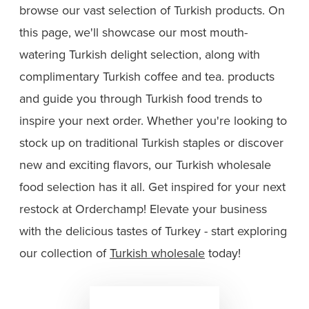
browse our vast selection of Turkish products. On
this page, we'll showcase our most mouth-
watering Turkish delight selection, along with
complimentary Turkish coffee and tea. products
and guide you through Turkish food trends to
inspire your next order. Whether you're looking to
stock up on traditional Turkish staples or discover
new and exciting flavors, our Turkish wholesale
food selection has it all. Get inspired for your next
restock at Orderchamp! Elevate your business
with the delicious tastes of Turkey - start exploring
our collection of
Turkish wholesale
today!