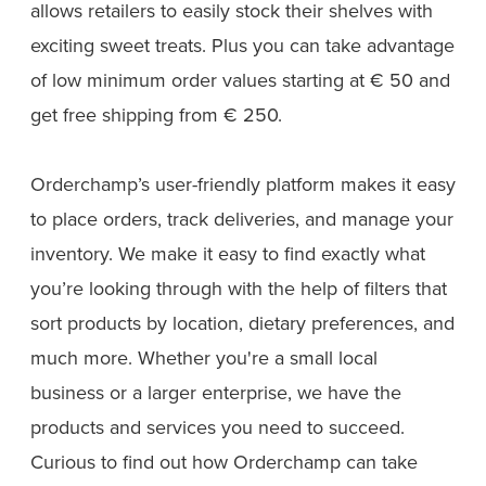
allows retailers to easily stock their shelves with
exciting sweet treats. Plus you can take advantage
of low minimum order values starting at € 50 and
get free shipping from € 250.
Orderchamp’s user-friendly platform makes it easy
to place orders, track deliveries, and manage your
inventory. We make it easy to find exactly what
you’re looking through with the help of filters that
sort products by location, dietary preferences, and
much more. Whether you're a small local
business or a larger enterprise, we have the
products and services you need to succeed.
Curious to find out how Orderchamp can take