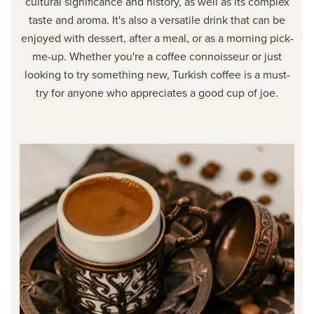
cultural significance and history, as well as its complex
taste and aroma. It's also a versatile drink that can be
enjoyed with dessert, after a meal, or as a morning pick-
me-up. Whether you're a coffee connoisseur or just
looking to try something new, Turkish coffee is a must-
try for anyone who appreciates a good cup of joe.