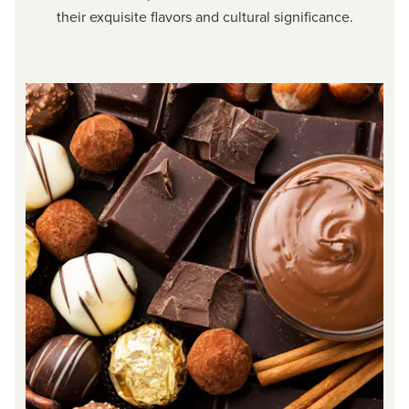
their exquisite flavors and cultural significance.