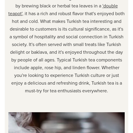
by brewing black or herbal tea leaves in a
'double
teapot'
, it has a rich and robust flavor that's enjoyed both
hot and cold. What makes Turkish tea interesting and
desirable to customers is its cultural significance, as it's
a symbol of hospitality and social connection in Turkish
society. It's often served with small treats like Turkish
delight or baklava, and it's enjoyed throughout the day
by people of all ages. Typical Turkish tea components
include apple, rose hip, and linden flower. Whether
you're looking to experience Turkish culture or just
enjoy a delicious and refreshing drink, Turkish tea is a
must-try for tea enthusiasts everywhere.