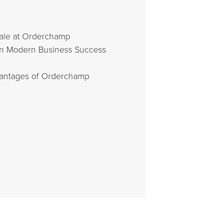
sale at Orderchamp
In Modern Business Success
dvantages of Orderchamp