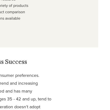
riety of products
uct comparison
ns available
s Success
consumer preferences.
trend and increasing
oned and has many
ges 35 - 42 and up, tend to
neration doesn’t adopt