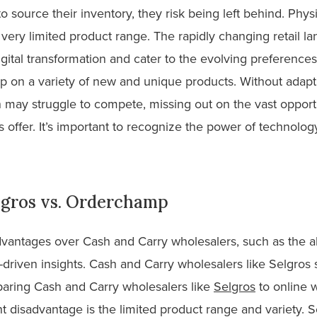
o source their inventory, they risk being left behind. Phy
very limited product range. The rapidly changing retail l
gital transformation and cater to the evolving preference
k up on a variety of new and unique products. Without ada
n may struggle to compete, missing out on the vast opportu
s offer. It’s important to recognize the power of technology
lgros vs. Orderchamp
vantages over Cash and Carry wholesalers, such as the abi
ta-driven insights. Cash and Carry wholesalers like Selgros
aring Cash and Carry wholesalers like
Selgros
to online 
t disadvantage is the limited product range and variety. 