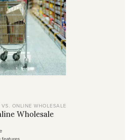
 VS. ONLINE WHOLESALE
nline Wholesale
e
 features