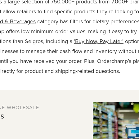
 a large selection of 750.000+ products from 7.000+ bran
t allow retailers to find specific products they’re looking fo
d & Beverages
category has filters for dietary preference
p offers low minimum order values, making it easy to tr
ions than Selgros, including a
'Buy Now, Pay Later'
option
usinesses to manage their cash flow and inventory without
ntil you have received your order. Plus, Orderchamp’s pla
rectly for product and shipping-related questions.
NE WHOLESALE
os