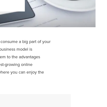
n consume a big part of your
business model is
hem to the advantages
est-growing online
 where you can enjoy the