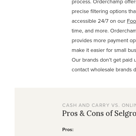
process. Orderchamp offers
precise filtering options tha
accessible 24/7 on our
Foo
time, and more. Ordercham
provides more payment opt
make it easier for small b
Our brands don’t get paid u
contact wholesale brands di
CASH AND CARRY VS. ONLI
Pros & Cons of Selgr
Pros: