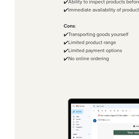
✔️Ability to inspect products befo
✔️Immediate availability of produc
Cons
:
✔️Transporting goods yourself
✔️Limited product range
✔️Limited payment options
✔️No online ordering