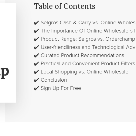
Table of Contents
✔️
Selgros Cash & Carry vs. Online Whole
✔️
The Importance Of Online Wholesalers 
✔️
Product Range: Selgros vs. Orderchamp
✔️
User-friendliness and Technological A
✔️
Curated Product Recommendations
✔️
Practical and Convenient Product Filters
✔️
Local Shopping vs. Online Wholesale
✔️
Conclusion
✔️
Sign Up For Free