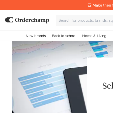
🎒 Make their f
New brands
Back to school
Home & Living
Se