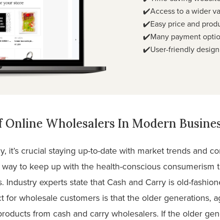
✔️Access to a wider va
✔️Easy price and prod
✔️Many payment optio
✔️User-friendly design
 Online Wholesalers In Modern Busines
, it’s crucial staying up-to-date with market trends and 
t way to keep up with the health-conscious consumerism 
. Industry experts state that Cash and Carry is old-fashi
 for wholesale customers is that the older generations, a
products from cash and carry wholesalers. If the older ge