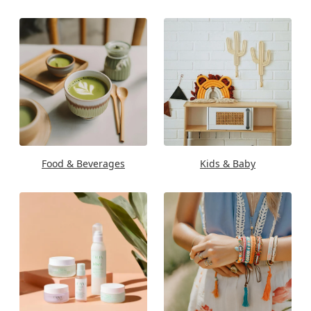
Food & Beverages
Kids & Baby