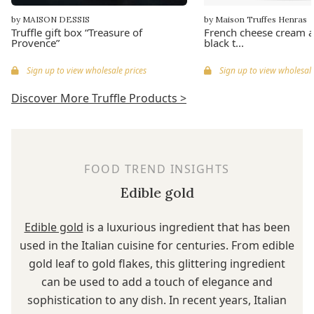
by MAISON DESSIS
by Maison Truffes Henras
Truffle gift box “Treasure of
French cheese cream a
Provence”
black t...
Sign up to view wholesale prices
Sign up to view wholesale
Discover More Truffle Products >
FOOD TREND INSIGHTS
Edible gold
Edible gold
is a luxurious ingredient that has been
used in the Italian cuisine for centuries. From edible
gold leaf to gold flakes, this glittering ingredient
can be used to add a touch of elegance and
sophistication to any dish. In recent years, Italian