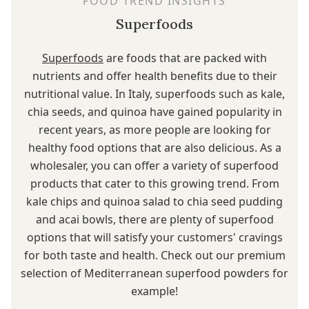
FOOD TREND INSIGHTS
Superfoods
Superfoods
are foods that are packed with
nutrients and offer health benefits due to their
nutritional value. In Italy, superfoods such as kale,
chia seeds, and quinoa have gained popularity in
recent years, as more people are looking for
healthy food options that are also delicious. As a
wholesaler, you can offer a variety of superfood
products that cater to this growing trend. From
kale chips and quinoa salad to chia seed pudding
and acai bowls, there are plenty of superfood
options that will satisfy your customers' cravings
for both taste and health. Check out our premium
selection of Mediterranean superfood powders for
example!