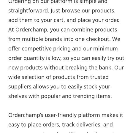
Ordering on our platform is simple and
straightforward. Just browse our products,
add them to your cart, and place your order.
At Orderchamp, you can combine products
from multiple brands into one checkout. We
offer competitive pricing and our minimum
order quantity is low, so you can easily try out
new products without breaking the bank. Our
wide selection of products from trusted
suppliers allows you to easily stock your
shelves with popular and trending items.
Orderchamp’s user-friendly platform makes it
easy to place orders, track deliveries, and