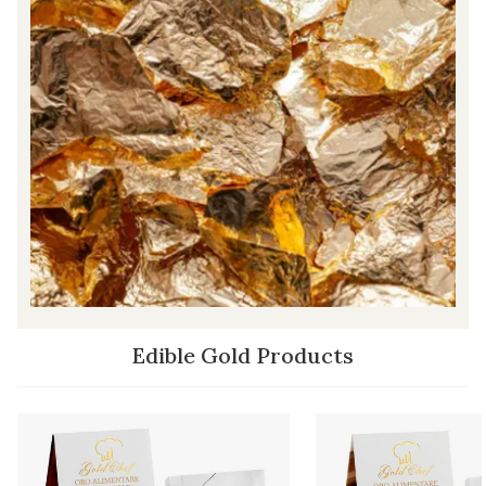
Edible Gold Products