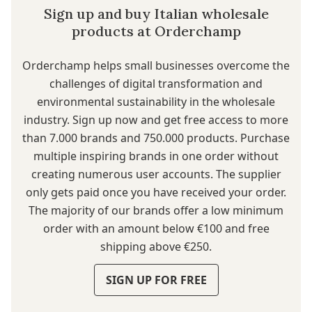
Sign up and buy Italian wholesale
products at Orderchamp
Orderchamp
helps small businesses overcome the
challenges of digital transformation and
environmental sustainability in the wholesale
industry. Sign up now and get free access to more
than 7.000 brands and 750.000 products. Purchase
multiple inspiring brands in one order without
creating numerous user accounts. The supplier
only gets paid once you have received your order.
The majority of our brands offer a low minimum
order with an amount below €100 and free
shipping above €250.
SIGN UP FOR FREE