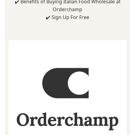
✔️
Benefits of Buying Italian Food Wholesale at
Orderchamp
✔️
Sign Up For Free