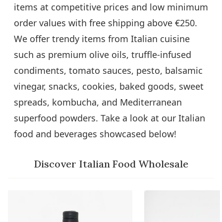
items at competitive prices and low minimum
order values with free shipping above €250.
We offer trendy items from Italian cuisine
such as premium olive oils, truffle-infused
condiments, tomato sauces, pesto, balsamic
vinegar, snacks, cookies, baked goods, sweet
spreads, kombucha, and Mediterranean
superfood powders. Take a look at our Italian
food and beverages showcased below!
Discover Italian Food Wholesale