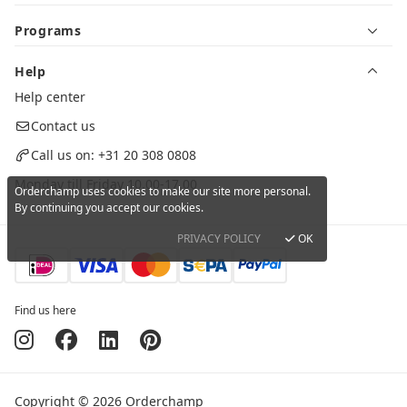
Programs
Help
Help center
Contact us
Call us on:
+31 20 308 0808
Monday till Friday 10.00-17.00
Orderchamp uses cookies to make our site more personal.
By continuing you accept our cookies.
PRIVACY POLICY
OK
Find us here
Copyright © 2026 Orderchamp