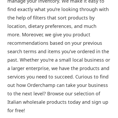
manage your inventory. We make it easy to
find exactly what you’re looking through with
the help of filters that sort products by
location, dietary preferences, and much
more. Moreover, we give you product
recommendations based on your previous
search terms and items you've ordered in the
past. Whether you're a small local business or
a larger enterprise, we have the products and
services you need to succeed. Curious to find
out how Orderchamp can take your business
to the next level? Browse our selection of
Italian wholesale products today and sign up
for free!