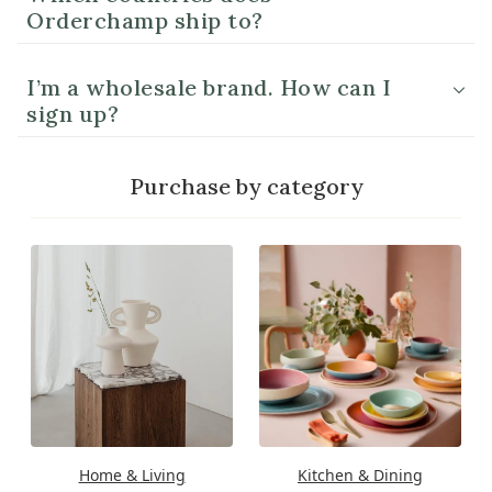
Orderchamp ship to?
I’m a wholesale brand. How can I
sign up?
Purchase by category
Home & Living
Kitchen & Dining