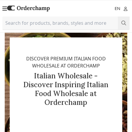
EN
DISCOVER PREMIUM ITALIAN FOOD
WHOLESALE AT ORDERCHAMP
Italian Wholesale -
Discover Inspiring Italian
Food Wholesale at
Orderchamp