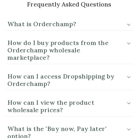
Frequently Asked Questions
What is Orderchamp?
How do I buy products from the
Orderchamp wholesale
marketplace?
How can I access Dropshipping by
Orderchamp?
How can I view the product
wholesale prices?
What is the 'Buy now, Pay later'
option?