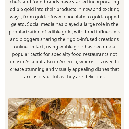
chefs and food brands have started incorporating
edible gold into their products in new and exciting
ways, from gold-infused chocolate to gold-topped
gelato. Social media has played a large role in the
popularization of edible gold, with food influencers
and bloggers sharing their gold-infused creations
online. In fact, using edible gold has become a
popular tactic for specialty food restaurants not
only in Asia but also in America, where it is used to
create stunning and visually appealing dishes that
are as beautiful as they are delicious.