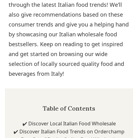
through the latest Italian food trends! We’ll
also give recommendations based on these
consumer trends and give you a helping hand
by showcasing our Italian wholesale food
bestsellers. Keep on reading to get inspired
and get started on browsing our wide
selection of locally sourced quality food and
beverages from Italy!
Table of Contents
✔️
Discover Local Italian Food Wholesale
✔️
Discover Italian Food Trends on Orderchamp