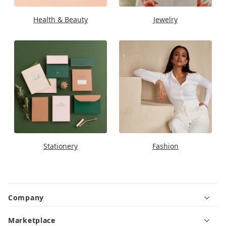
Health & Beauty
Jewelry
Stationery
Fashion
Company
Marketplace