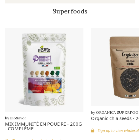
Superfoods
by ORGANICA SUPERFOO
Organic chia seeds - 
by BioSavor
MIX IMMUNITÉ EN POUDRE - 200G
- COMPLÉME...
Sign up to view wholesale