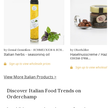
by Genial Genießen - SCHMECKEN & SCHENKEN
by Oberhöller
Italian herbs - seasoning oil
Haselnusscreme / Haz
cocoa crea...
Sign up to view wholesale prices
Sign up to view wholesale
View More Italian Products >
Discover Italian Food Trends on
Orderchamp