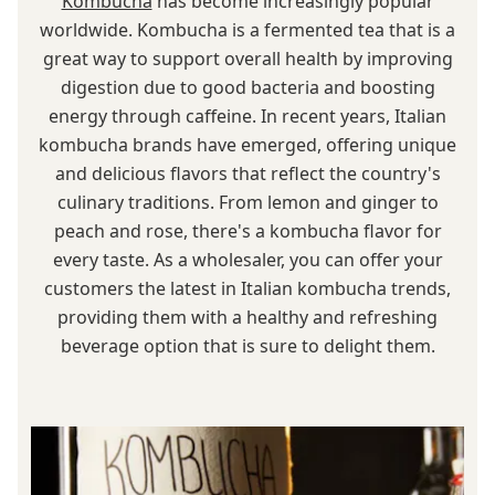
Kombucha
has become increasingly popular
worldwide. Kombucha is a fermented tea that is a
great way to support overall health by improving
digestion due to good bacteria and boosting
energy through caffeine. In recent years, Italian
kombucha brands have emerged, offering unique
and delicious flavors that reflect the country's
culinary traditions. From lemon and ginger to
peach and rose, there's a kombucha flavor for
every taste. As a wholesaler, you can offer your
customers the latest in Italian kombucha trends,
providing them with a healthy and refreshing
beverage option that is sure to delight them.