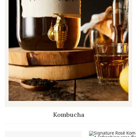
Kombucha