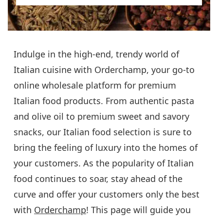
Indulge in the high-end, trendy world of
Italian cuisine with Orderchamp, your go-to
online wholesale platform for premium
Italian food products. From authentic pasta
and olive oil to premium sweet and savory
snacks, our Italian food selection is sure to
bring the feeling of luxury into the homes of
your customers. As the popularity of Italian
food continues to soar, stay ahead of the
curve and offer your customers only the best
with
Orderchamp
! This page will guide you