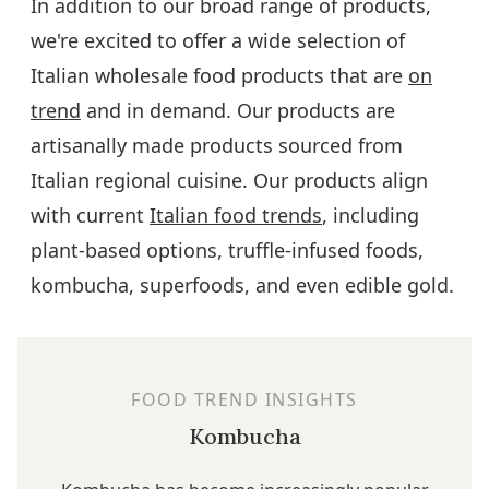
In addition to our broad range of products,
we're excited to offer a wide selection of
Italian wholesale food products that are
on
trend
and in demand. Our products are
artisanally made products sourced from
Italian regional cuisine. Our products align
with current
Italian food trends
, including
plant-based options, truffle-infused foods,
kombucha, superfoods, and even edible gold.
FOOD TREND INSIGHTS
Kombucha