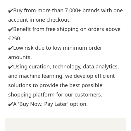
✔️Buy from more than 7.000+ brands with one
account in one checkout.
✔️Benefit from free shipping on orders above
€250.
✔️Low risk due to low minimum order
amounts.
✔️Using curation, technology, data analytics,
and machine learning, we develop efficient
solutions to provide the best possible
shopping platform for our customers.
✔️A 'Buy Now, Pay Later' option.