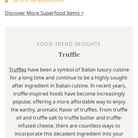
Sign up to view wholesale prices
Discover More Superfood Items >
FOOD TREND INSIGHTS
Truffle
Truffles
have been a symbol of Italian luxury cuisine
for a long time and continue to be a highly sought-
after ingredient in Italian cuisine. In recent years,
truffle-inspired foods have become increasingly
popular, offering a more affordable way to enjoy
the earthy, aromatic flavor of truffles. From truffle
oil and truffle salt to truffle butter and truffle-
infused cheese, there are countless ways to
incorporate this decadent ingredient into your