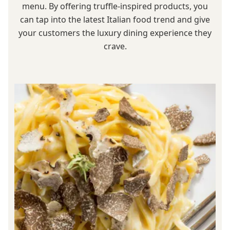
menu. By offering truffle-inspired products, you
can tap into the latest Italian food trend and give
your customers the luxury dining experience they
crave.