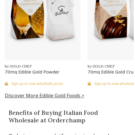
by GOLD CHEF
by GOLD CHEF
70mg Edible Gold Powder
70mg Edible Gold Cru
Sign up to view wholesale prices
Sign up to view wholesale
Discover More Edible Gold Foods >
Benefits of Buying Italian Food
Wholesale at Orderchamp