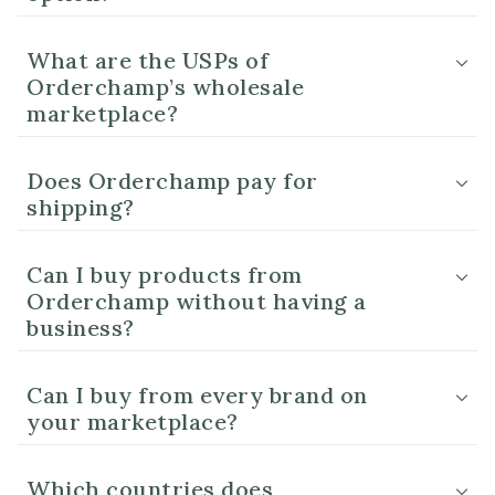
What are the USPs of
Orderchamp’s wholesale
marketplace?
Does Orderchamp pay for
shipping?
Can I buy products from
Orderchamp without having a
business?
Can I buy from every brand on
your marketplace?
Which countries does