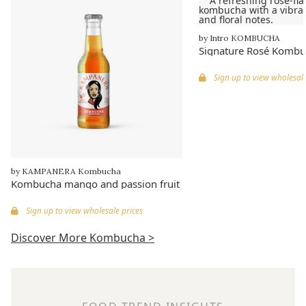
by Intro KOMBUCHA
Signature Rosé Kombu
Sign up to view wholesale
by KAMPANERA Kombucha
Kombucha mango and passion fruit
Sign up to view wholesale prices
Discover More Kombucha >