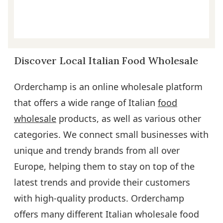
Discover Local Italian Food Wholesale
Orderchamp is an online wholesale platform
that offers a wide range of Italian
food
wholesale
products, as well as various other
categories. We connect small businesses with
unique and trendy brands from all over
Europe, helping them to stay on top of the
latest trends and provide their customers
with high-quality products. Orderchamp
offers many different Italian wholesale food