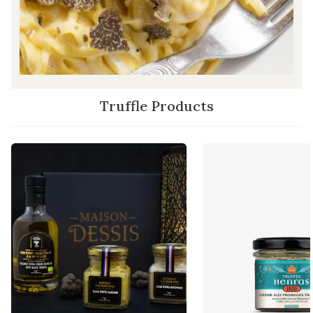
Truffle Products