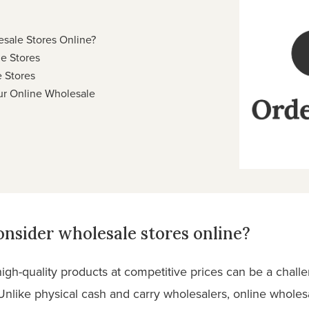
sale Stores Online?
le Stores
 Stores
r Online Wholesale
nsider wholesale stores online?
g high-quality products at competitive prices can be a chall
nlike physical cash and carry wholesalers, online wholesa