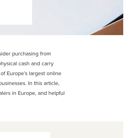
nsider purchasing from
physical cash and carry
of Europe’s largest online
sinesses. In this article,
alers in Europe, and helpful