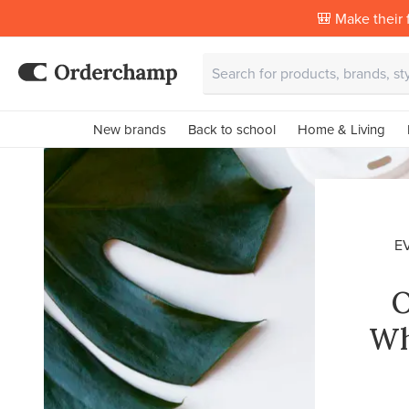
🎒 Make their f
New brands
Back to school
Home & Living
E
O
Wh