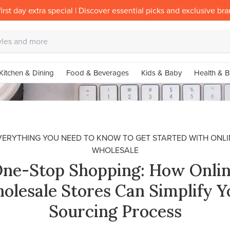
irst day extra special | Discover essential picks and exclusive br
Kitchen & Dining
Food & Beverages
Kids & Baby
Health & B
VERYTHING YOU NEED TO KNOW TO GET STARTED WITH ONLI
WHOLESALE
ne-Stop Shopping: How Onli
olesale Stores Can Simplify Y
Sourcing Process