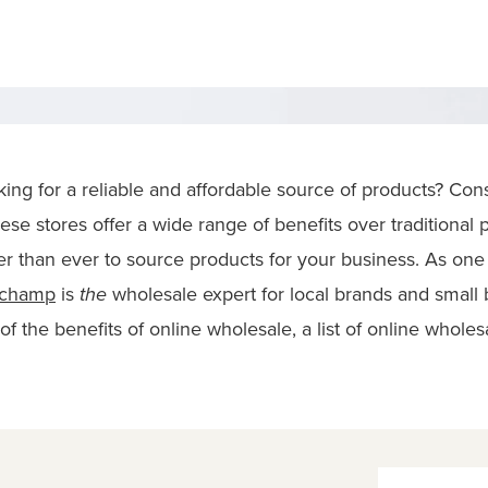
oking for a reliable and affordable source of products? Co
ese stores offer a wide range of benefits over traditional 
er than ever to source products for your business. As one 
rchamp
is
the
wholesale expert for local brands and small bu
f the benefits of online wholesale, a list of online wholes