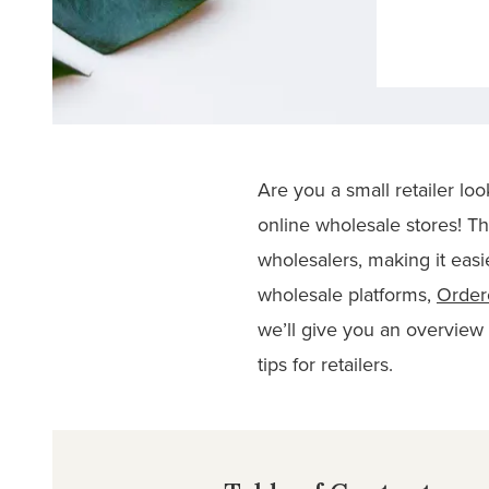
Are you a small retailer lo
online wholesale stores! Th
wholesalers, making it easi
wholesale platforms,
Orde
we’ll give you an overview o
tips for retailers.