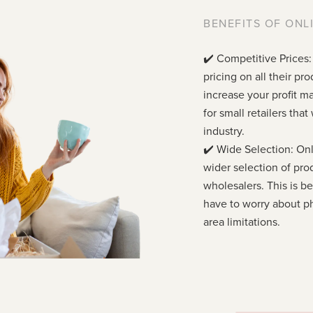
BENEFITS OF ONL
✔️ Competitive Prices:
pricing on all their p
increase your profit ma
for small retailers tha
industry.
✔️ Wide Selection: Onl
wider selection of pro
wholesalers. This is 
have to worry about ph
area limitations.