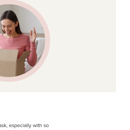
sk, especially with so