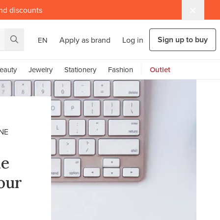
and discounts
Sign up to buy
Apply as brand
Log in
EN
eauty
Jewelry
Stationery
Fashion
Outlet
NE
ne
our