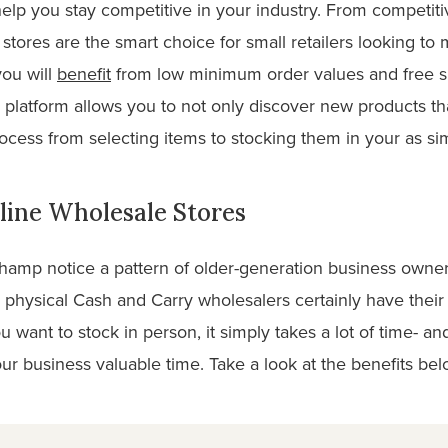
help you stay competitive in your industry. From competiti
stores are the smart choice for small retailers looking to 
ou will
benefit
from low minimum order values and free 
 platform allows you to not only discover new products th
ocess from selecting items to stocking them in your as si
line Wholesale Stores
champ notice a pattern of older-generation business owne
physical Cash and Carry wholesalers certainly have their 
u want to stock in person, it simply takes a lot of time- a
ur business valuable time. Take a look at the benefits bel