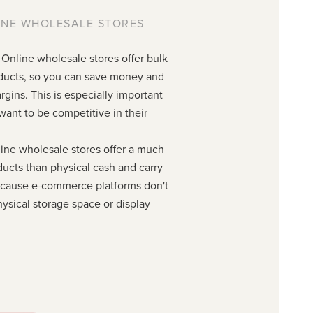
INE WHOLESALE STORES
 Online wholesale stores offer bulk
roducts, so you can save money and
rgins. This is especially important
t want to be competitive in their
ine wholesale stores offer a much
ducts than physical cash and carry
because e-commerce platforms don't
ysical storage space or display