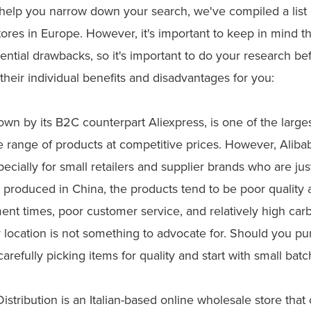
 help you narrow down your search, we've compiled a list
ores in Europe. However, it's important to keep in mind th
ntial drawbacks, so it's important to do your research be
their individual benefits and disadvantages for you:
own by its B2C counterpart Aliexpress, is one of the large
ide range of products at competitive prices. However, Ali
specially for small retailers and supplier brands who are jus
 produced in China, the products tend to be poor quality 
ment times, poor customer service, and relatively high ca
 location is not something to advocate for. Should you p
carefully picking items for quality and start with small batc
istribution is an Italian-based online wholesale store that