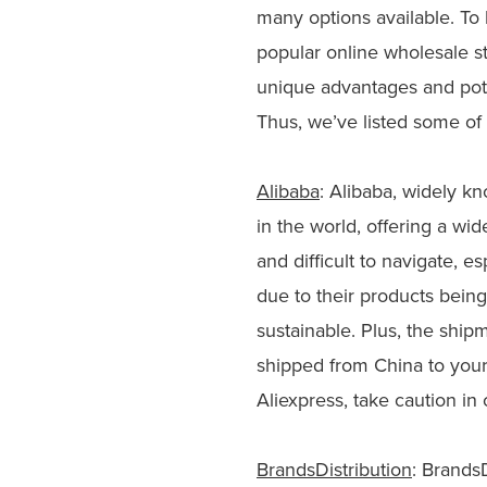
many options available. To
popular online wholesale st
unique advantages and pote
Thus, we’ve listed some of 
Alibaba
: Alibaba, widely kn
in the world, offering a w
and difficult to navigate, e
due to their products being
sustainable. Plus, the ship
shipped from China to your
Aliexpress, take caution in 
BrandsDistribution
: BrandsD