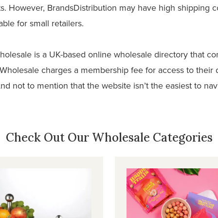
ts. However, BrandsDistribution may have high shipping 
ble for small retailers.
holesale is a UK-based online wholesale directory that co
Wholesale charges a membership fee for access to their 
And not to mention that the website isn’t the easiest to na
Check Out Our Wholesale Categories