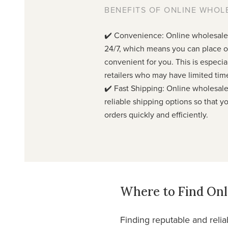
BENEFITS OF ONLINE WHOL
✔️ Convenience: Online wholesale 
24/7, which means you can place o
convenient for you. This is especial
retailers who may have limited tim
✔️ Fast Shipping: Online wholesale 
reliable shipping options so that y
orders quickly and efficiently.
Where to Find Onl
Finding reputable and relia