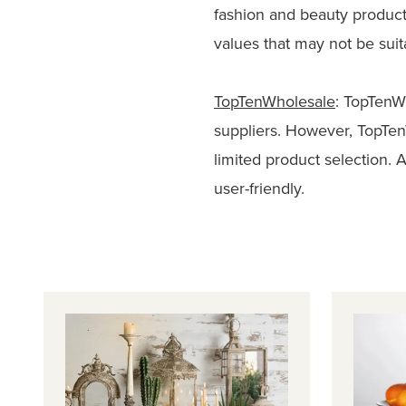
fashion and beauty produc
values that may not be suita
TopTenWholesale
: TopTenW
suppliers. However, TopTen
limited product selection. 
user-friendly.