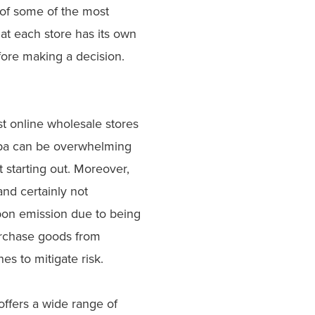
 of some of the most
at each store has its own
fore making a decision.
st online wholesale stores
baba can be overwhelming
t starting out. Moreover,
and certainly not
rbon emission due to being
urchase goods from
hes to mitigate risk.
 offers a wide range of