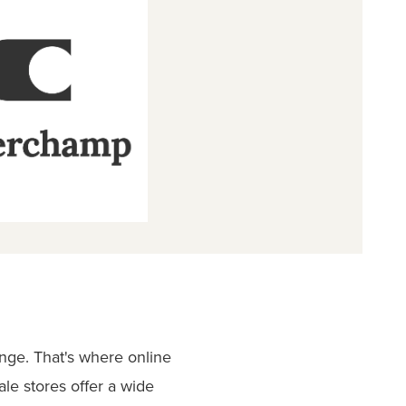
enge. That's where online
le stores offer a wide