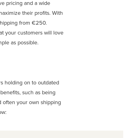
ve pricing and a wide
maximize their profits. With
shipping from €250.
at your customers will love
mple as possible.
rs holding on to outdated
benefits, such as being
nd often your own shipping
ow: