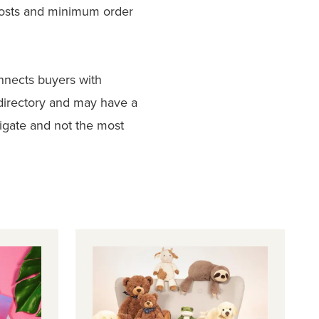
costs and minimum order
nnects buyers with
directory and may have a
vigate and not the most