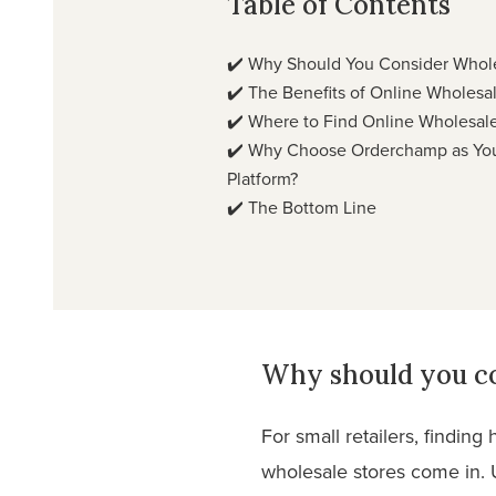
Table of Contents
✔️
Why Should You Consider Whole
✔️
The Benefits of Online Wholesa
✔️
Where to Find Online Wholesale
✔️
Why Choose Orderchamp as You
Platform?
✔️
The Bottom Line
Why should you co
For small retailers, findin
wholesale stores come in. U