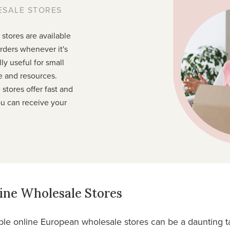
ESALE STORES
stores are available
rders whenever it's
ly useful for small
e and resources.
stores offer fast and
ou can receive your
ine Wholesale Stores
ble online European wholesale stores can be a daunting ta