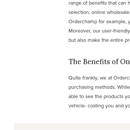
range of benefits that can 
selection, online wholesale 
Orderchamp for example, y
Moreover, our user-friendly
but also make the entire pr
The Benefits of On
Quite frankly, we at Order
purchasing methods. While 
able to see the products yo
vehicle- costing you and yo