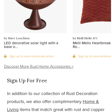
by Näve Leuchten
by Melli Mello B.V.
LED decorative solar light with a
Melli Mello Heartbreake
base o...
Ro...
Sign up to view wholesale prices
Sign up to view wholesal
Discover More Rust Home Accessories >
Sign Up For Free
In
addition to our collection of Rust Decoration
products, we also offer complimentary
Home &
Living
items that match great with rust and copper