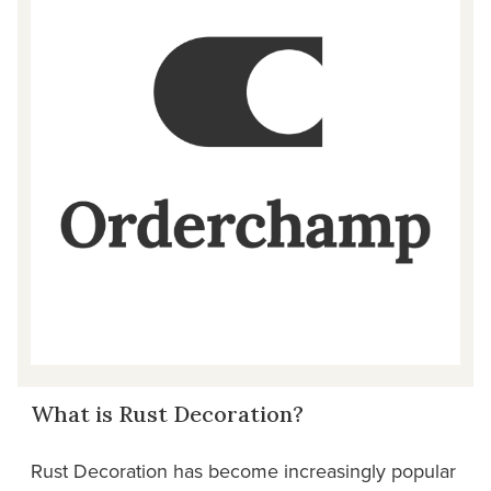
What is Rust Decoration?
Rust Decoration has become increasingly popular