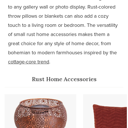
to any gallery wall or photo display. Rust-colored
throw pillows or blankets can also add a cozy
touch to a living room or bedroom. The versatility
of small rust home accessories makes them a
great choice for any style of home decor, from
bohemian to modern farmhouses inspired by the
cottage-core trend
.
Rust Home Accessories