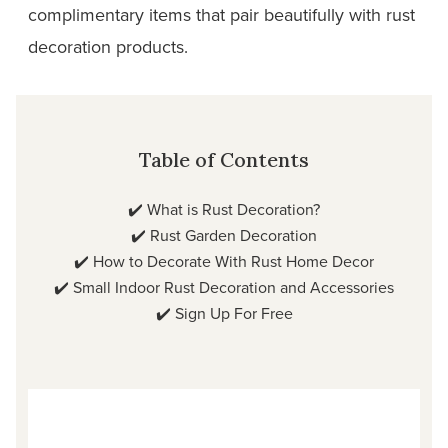
complimentary items that pair beautifully with rust
decoration products.
Table of Contents
✔️
What is Rust Decoration?
✔️
Rust Garden Decoration
✔️
How to Decorate With Rust Home Decor
✔️
Small Indoor Rust Decoration and Accessories
✔️
Sign Up For Free