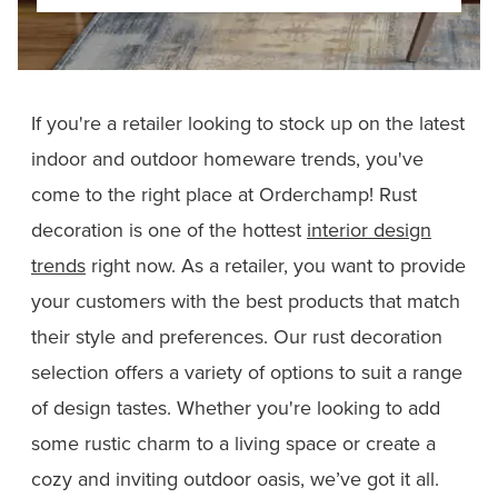
If you're a retailer looking to stock up on the latest
indoor and outdoor homeware trends, you've
come to the right place at Orderchamp! Rust
decoration is one of the hottest
interior design
trends
right now. As a retailer, you want to provide
your customers with the best products that match
their style and preferences. Our rust decoration
selection offers a variety of options to suit a range
of design tastes. Whether you're looking to add
some rustic charm to a living space or create a
cozy and inviting outdoor oasis, we’ve got it all.