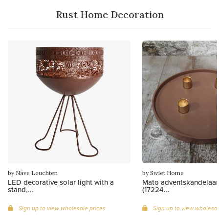
Rust Home Decoration
by Näve Leuchten
by Swiet Home
LED decorative solar light with a
Mato adventskandelaar
stand,...
(17224...
Sign up to view wholesale prices
Sign up to view wholesal