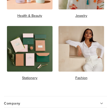
Health & Beauty
Jewelry
Stationery
Fashion
Company