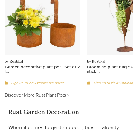
by Rostikal
by Rostikal
Garden decorative plant pot | Set of 2
Blooming plant bag "Ro
|...
stick...
Sign up to view wholesale prices
Sign up to view wholesal
Discover More Rust Plant Pots >
Rust Garden Decoration
When it comes to garden decor, buying already