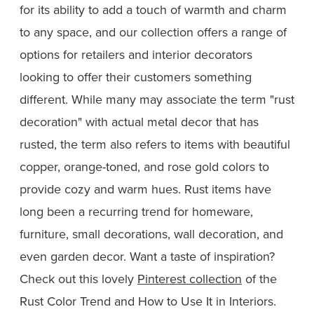
for its ability to add a touch of warmth and charm
to any space, and our collection offers a range of
options for retailers and interior decorators
looking to offer their customers something
different. While many may associate the term "rust
decoration" with actual metal decor that has
rusted, the term also refers to items with beautiful
copper, orange-toned, and rose gold colors to
provide cozy and warm hues. Rust items have
long been a recurring trend for homeware,
furniture, small decorations, wall decoration, and
even garden decor. Want a taste of inspiration?
Check out this lovely
Pinterest collection
of the
Rust Color Trend and How to Use It in Interiors.