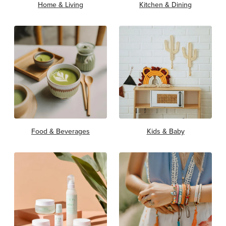
Home & Living
Kitchen & Dining
Food & Beverages
Kids & Baby