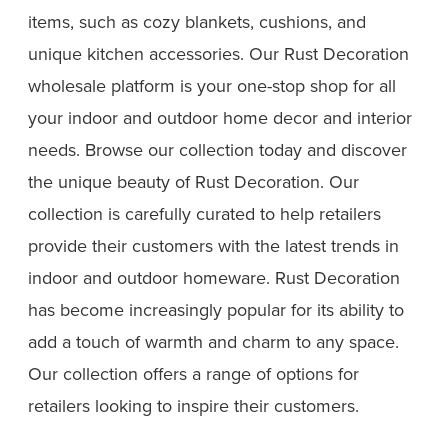
items, such as cozy blankets, cushions, and
unique kitchen accessories. Our Rust Decoration
wholesale platform is your one-stop shop for all
your indoor and outdoor home decor and interior
needs. Browse our collection today and discover
the unique beauty of Rust Decoration. Our
collection is carefully curated to help retailers
provide their customers with the latest trends in
indoor and outdoor homeware. Rust Decoration
has become increasingly popular for its ability to
add a touch of warmth and charm to any space.
Our collection offers a range of options for
retailers looking to inspire their customers.