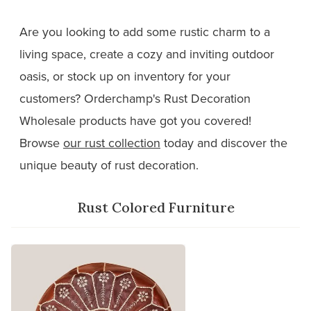
Are you looking to add some rustic charm to a
living space, create a cozy and inviting outdoor
oasis, or stock up on inventory for your
customers? Orderchamp's Rust Decoration
Wholesale products have got you covered!
Browse
our rust collection
today and discover the
unique beauty of rust decoration.
Rust Colored Furniture