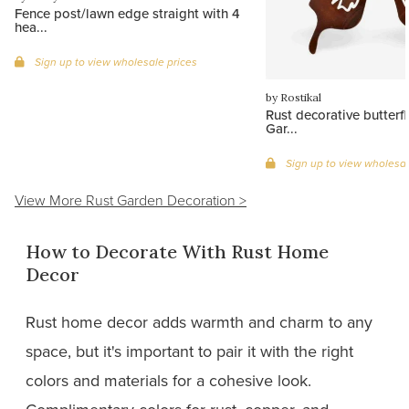
Fence post/lawn edge straight with 4
hea...
Sign up to view wholesale prices
by Rostikal
Rust decorative butterfly
Gar...
Sign up to view wholesal
View More Rust Garden Decoration >
How to Decorate With Rust Home
Decor
Rust home decor adds warmth and charm to any
space, but it's important to pair it with the right
colors and materials for a cohesive look.