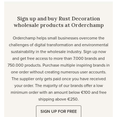
Sign up and buy Rust Decoration
wholesale products at Orderchamp
Orderchamp
helps small businesses overcome the
challenges of digital transformation and environmental
sustainability in the wholesale industry. Sign up now
and get free access to more than 7.000 brands and
750.000 products. Purchase multiple inspiring brands in
one order without creating numerous user accounts.
The supplier only gets paid once you have received
your order. The majority of our brands offer a low
minimum order with an amount below €100 and free
shipping above €250.
SIGN UP FOR FREE