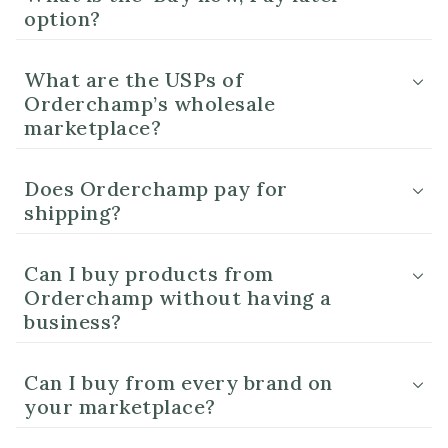
option?
What are the USPs of
Orderchamp’s wholesale
marketplace?
Does Orderchamp pay for
shipping?
Can I buy products from
Orderchamp without having a
business?
Can I buy from every brand on
your marketplace?