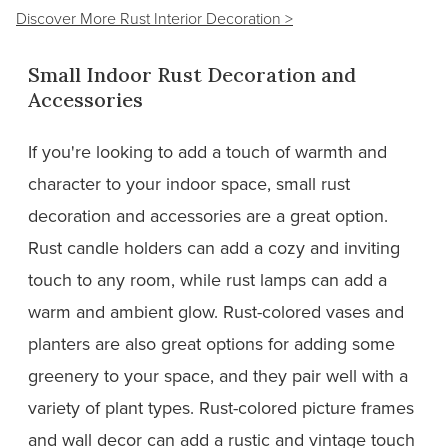
Discover More Rust Interior Decoration >
Small Indoor Rust Decoration and
Accessories
If you're looking to add a touch of warmth and
character to your indoor space, small rust
decoration and accessories are a great option.
Rust candle holders can add a cozy and inviting
touch to any room, while rust lamps can add a
warm and ambient glow. Rust-colored vases and
planters are also great options for adding some
greenery to your space, and they pair well with a
variety of plant types. Rust-colored picture frames
and wall decor can add a rustic and vintage touch