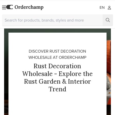
EN
DISCOVER RUST DECORATION
WHOLESALE AT ORDERCHAMP
Rust Decoration
Wholesale - Explore the
Rust Garden & Interior
Trend