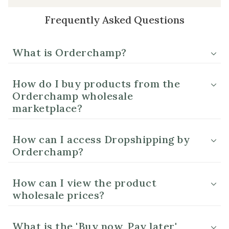
Frequently Asked Questions
What is Orderchamp?
How do I buy products from the
Orderchamp wholesale
marketplace?
How can I access Dropshipping by
Orderchamp?
How can I view the product
wholesale prices?
What is the 'Buy now, Pay later'