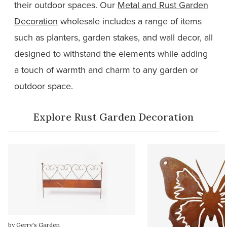
their outdoor spaces. Our
Metal and Rust Garden
Decoration
wholesale includes a range of items
such as planters, garden stakes, and wall decor, all
designed to withstand the elements while adding
a touch of warmth and charm to any garden or
outdoor space.
Explore Rust Garden Decoration
by Gerry's Garden