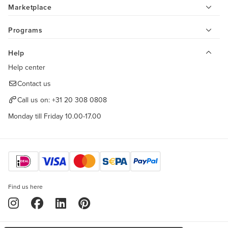
Marketplace
Programs
Help
Help center
Contact us
Call us on:
+31 20 308 0808
Monday till Friday 10.00-17.00
Find us here