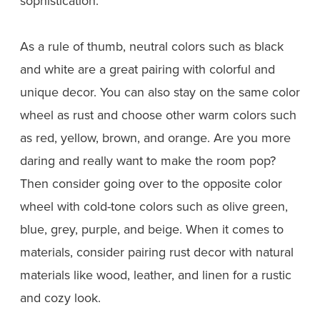
sophistication.
As a rule of thumb, neutral colors such as black
and white are a great pairing with colorful and
unique decor. You can also stay on the same color
wheel as rust and choose other warm colors such
as red, yellow, brown, and orange. Are you more
daring and really want to make the room pop?
Then consider going over to the opposite color
wheel with cold-tone colors such as olive green,
blue, grey, purple, and beige. When it comes to
materials, consider pairing rust decor with natural
materials like wood, leather, and linen for a rustic
and cozy look.