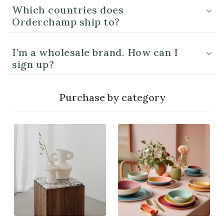
Which countries does
Orderchamp ship to?
I’m a wholesale brand. How can I
sign up?
Purchase by category