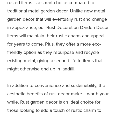
rusted items is a smart choice compared to
traditional metal garden decor. Unlike new metal
garden decor that will eventually rust and change
in appearance, our Rust Decoration Darden Decor
items will maintain their rustic charm and appeal
for years to come. Plus, they offer a more eco-
friendly option as they repurpose and recycle
existing metal, giving a second life to items that
might otherwise end up in landfill.
In addition to convenience and sustainability, the
aesthetic benefits of rust decor make it worth your
while. Rust garden decor is an ideal choice for
those looking to add a touch of rustic charm to