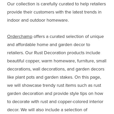
Our collection is carefully curated to help retailers
provide their customers with the latest trends in
indoor and outdoor homeware.
Orderchamp
offers a curated selection of unique
and affordable home and garden decor to
retailers. Our Rust Decoration products include
beautiful copper, warm homeware, furniture, small
decorations, wall decorations, and garden decors
like plant pots and garden stakes. On this page,
we will showcase trendy rust items such as rust
garden decoration and provide style tips on how
to decorate with rust and copper-colored interior
decor. We will also include a selection of