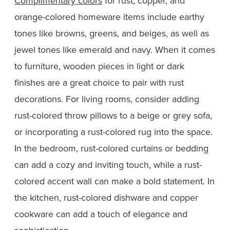
Complimentary colors
for rust, copper, and
orange-colored homeware items include earthy
tones like browns, greens, and beiges, as well as
jewel tones like emerald and navy. When it comes
to furniture, wooden pieces in light or dark
finishes are a great choice to pair with rust
decorations. For living rooms, consider adding
rust-colored throw pillows to a beige or grey sofa,
or incorporating a rust-colored rug into the space.
In the bedroom, rust-colored curtains or bedding
can add a cozy and inviting touch, while a rust-
colored accent wall can make a bold statement. In
the kitchen, rust-colored dishware and copper
cookware can add a touch of elegance and