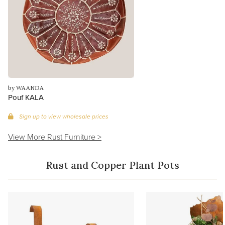
by WAANDA
Pouf KALA
Sign up to view wholesale prices
View More Rust Furniture >
Rust and Copper Plant Pots