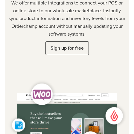
We offer multiple integrations to connect your POS or
online store to our wholesale marketplace. Instantly
sync product information and inventory levels from your
Orderchamp account without manually updating your
software systems.
Sign up for free