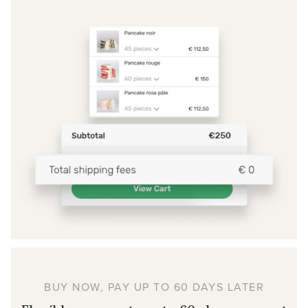
BUY NOW, PAY UP TO 60 DAYS LATER