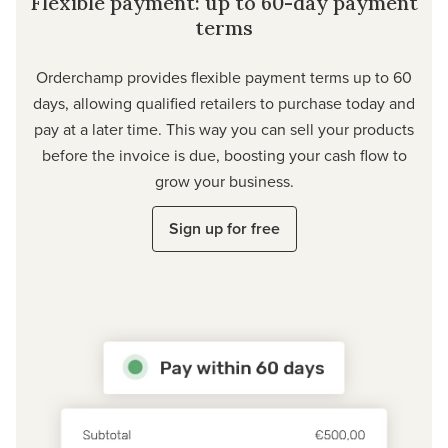
Flexible payment: up to 60-day payment
terms
Orderchamp provides flexible payment terms up to 60
days, allowing qualified retailers to purchase today and
pay at a later time. This way you can sell your products
before the invoice is due, boosting your cash flow to
grow your business.
Sign up for free