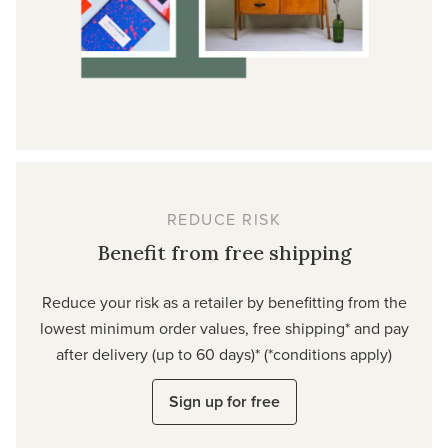
REDUCE RISK
Benefit from free shipping
Reduce your risk as a retailer by benefitting from the
lowest minimum order values, free shipping* and pay
after delivery (up to 60 days)* (*conditions apply)
Sign up for free