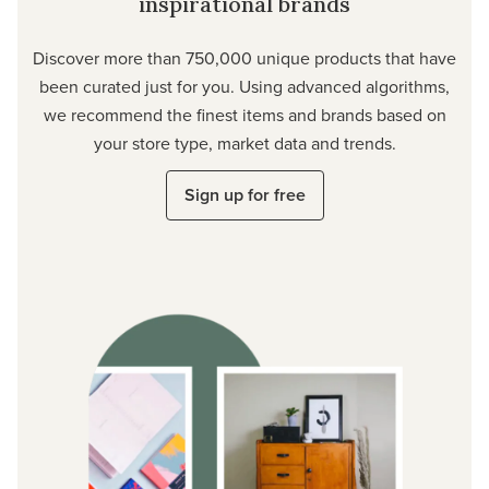
inspirational brands
Discover more than 750,000 unique products that have
been curated just for you. Using advanced algorithms,
we recommend the finest items and brands based on
your store type, market data and trends.
Sign up for free