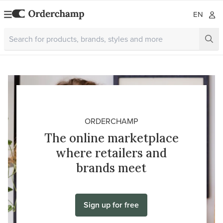
EN
ORDERCHAMP
The online marketplace
where retailers and
brands meet
Sign up for free