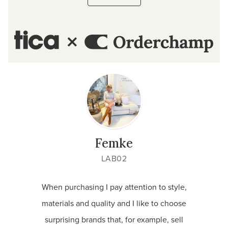
Femke
LAB02
When purchasing I pay attention to style,
I lov
materials and quality and I like to choose
and 
surprising brands that, for example, sell
custom