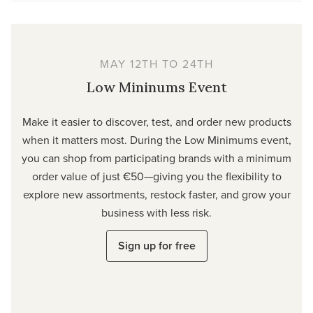
MAY 12TH TO 24TH
Low Mininums Event
Make it easier to discover, test, and order new products
when it matters most. During the Low Minimums event,
you can shop from participating brands with a minimum
order value of just €50—giving you the flexibility to
explore new assortments, restock faster, and grow your
business with less risk.
Sign up for free