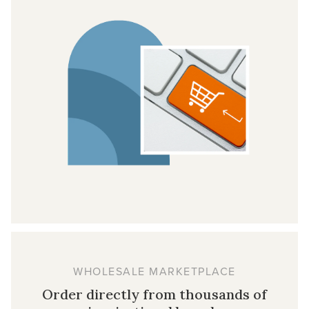
WHOLESALE MARKETPLACE
Order directly from thousands of