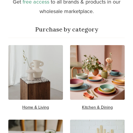
Get
free access
to all brands & products in our
wholesale marketplace.
Purchase by category
Home & Living
Kitchen & Dining