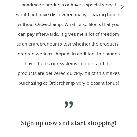
handmade products or have a special story. I
buy f
would not have discovered many amazing brands
without Orderchamp. What I also like is that you
can pay afterwards, it gives me a lot of freedom
as an entrepreneur to test whether the products I
ordered work as I hoped. In addition, the brands
have their stock systems in order and the
products are delivered quickly. All of this makes
purchasing at Orderchamp very pleasant for us!
Sign up now and start shopping!