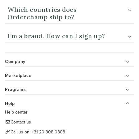
Which countries does
Orderchamp ship to?
I’m a brand. How can I sign up?
Company
Marketplace
Programs
Help
Help center
Contact us
Call us on:
+31 20 308 0808