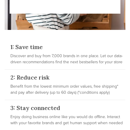
1: Save time
Discover and buy from 7,000 brands in one place. Let our data-
driven recommendations find the next bestsellers for your store
2: Reduce risk
Benefit from the lowest minimum order values, free shipping*
and pay after delivery (up to 60 days) (*conditions apply)
3: Stay connected
Enjoy doing business online like you would do offline. Interact
with your favorite brands and get human support when needed