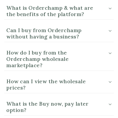
What is Orderchamp & what are
the benefits of the platform?
Can I buy from Orderchamp
without having a business?
How do I buy from the
Orderchamp wholesale
marketplace?
How can I view the wholesale
prices?
What is the Buy now, pay later
option?