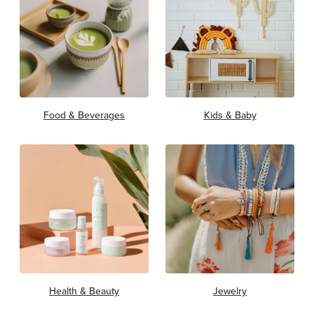
Food & Beverages
Kids & Baby
Health & Beauty
Jewelry