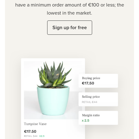
have a minimum order amount of €100 or less; the
lowest in the market.
Sign up for free