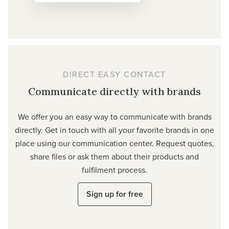
DIRECT EASY CONTACT
Communicate directly with brands
We offer you an easy way to communicate with brands
directly. Get in touch with all your favorite brands in one
place using our communication center. Request quotes,
share files or ask them about their products and
fulfilment process.
Sign up for free