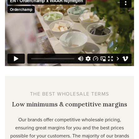
THE BEST WHOLESALE TERMS
Low minimums & competitive margins
Our brands offer competitive wholesale pricing,
ensuring great margins for you and the best prices
possible for your customers. The majority of our brands