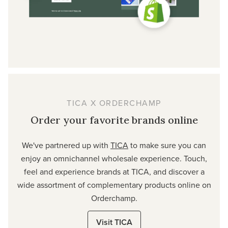
TICA X ORDERCHAMP
Order your favorite brands online
We've partnered up with
TICA
to make sure you can
enjoy an omnichannel wholesale experience. Touch,
feel and experience brands at TICA, and discover a
wide assortment of complementary products online on
Orderchamp.
Visit TICA