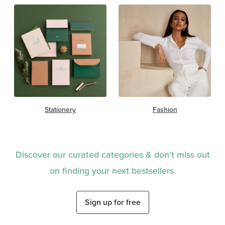
Stationery
Fashion
Discover our curated categories & don't miss out
on finding your next bestsellers.
Sign up for free