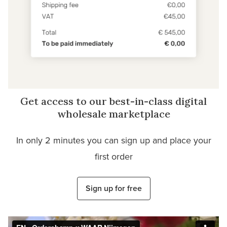
Get access to our best-in-class digital
wholesale marketplace
In only 2 minutes you can sign up and place your
first order
Sign up for free