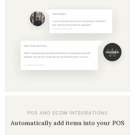
POS AND ECOM INTEGRATIONS
Automatically add items into your POS