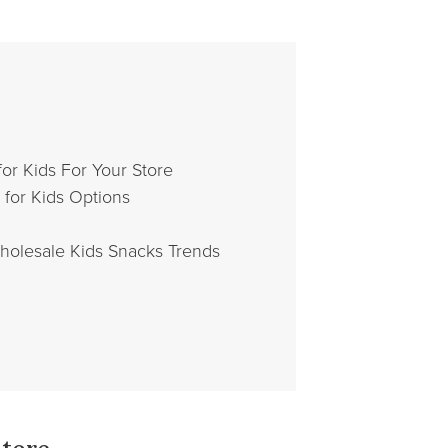
or Kids For Your Store
for Kids Options
holesale Kids Snacks Trends