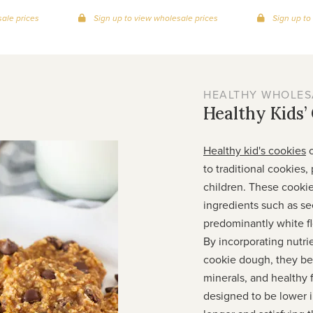
ale prices
Sign up to view wholesale prices
Sign up to
HEALTHY WHOLES
Healthy Kids’
Healthy kid's cookies
o
to traditional cookies,
children. These cooki
ingredients such as se
predominantly white fl
By incorporating nutri
cookie dough, they be
minerals, and healthy 
designed to be lower in