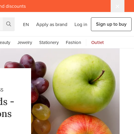
and discounts
Sign up to buy
Apply as brand
Log in
EN
eauty
Jewelry
Stationery
Fashion
Outlet
SS
ds -
ons