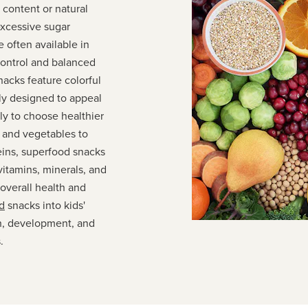
 content or natural
excessive sugar
 often available in
control and balanced
nacks feature colorful
ly designed to appeal
ly to choose healthier
s and vegetables to
eins, superfood snacks
vitamins, minerals, and
 overall health and
d
snacks into kids'
th, development, and
.