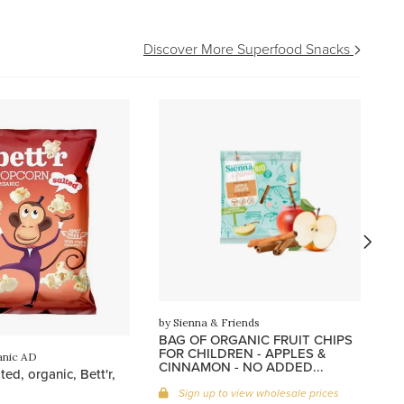
Discover More Superfood Snacks
by
Oa
or
by Sienna & Friends
BAG OF ORGANIC FRUIT CHIPS
FOR CHILDREN - APPLES &
anic AD
CINNAMON - NO ADDED...
ed, organic, Bett'r,
Sign up to view wholesale prices