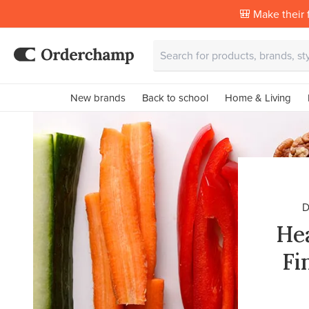
🎒 Make their f
New brands
Back to school
Home & Living
D
Hea
Fi