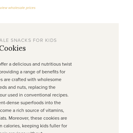
 view wholesale prices
ALE SNACKS FOR KIDS
 Cookies
ffer a delicious and nutritious twist
 providing a range of benefits for
es are crafted with wholesome
eds and nuts, replacing the
our used in conventional recipes.
ent-dense superfoods into the
come a rich source of vitamins,
fats. Moreover, these cookies are
 calories, keeping kids fuller for