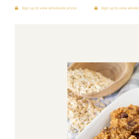
Sign up to view wholesale prices
Sign up to view wholes