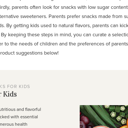
dly, parents often look for snacks with low sugar content. 
alternative sweeteners. Parents prefer snacks made from 
ds. By getting kids used to natural flavors, parents can kick
 By keeping these steps in mind, you can curate a selecti
ater to the needs of children and the preferences of parent
roduct suggestions
below!
S FOR KIDS
 Kids
utritious and flavorful
acked with essential
umerous health