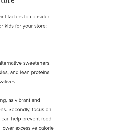
Store
ant factors to consider.
 kids for your store:
 alternative sweeteners.
les, and lean proteins.
rvatives.
ing, as vibrant and
ons. Secondly, focus on
s can help prevent food
 lower excessive calorie