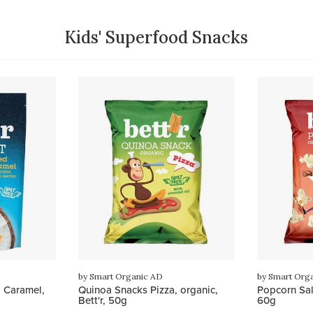
Kids' Superfood Snacks
by Smart Organic AD
by Smart Org
 Caramel,
Quinoa Snacks Pizza, organic,
Popcorn Salt
Bett'r, 50g
60g