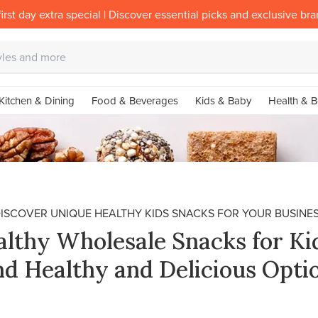
irst day extra special | Discover essential picks and exclusive br
Kitchen & Dining
Food & Beverages
Kids & Baby
Health & B
ISCOVER UNIQUE HEALTHY KIDS SNACKS FOR YOUR BUSINE
lthy Wholesale Snacks for Ki
nd Healthy and Delicious Opti