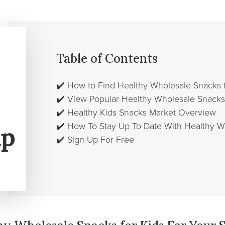
Table of Contents
✔️
How to Find Healthy Wholesale Snacks f
✔️
View Popular Healthy Wholesale Snacks 
✔️
Healthy Kids Snacks Market Overview
✔️
How To Stay Up To Date With Healthy W
✔️
Sign Up For Free