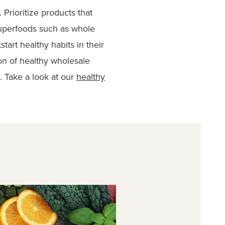
Prioritize products that
superfoods such as whole
start healthy habits in their
on of healthy wholesale
s. Take a look at our
healthy