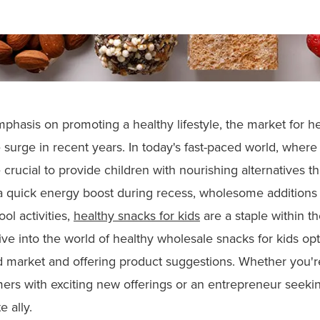
phasis on promoting a healthy lifestyle, the market for h
 surge in recent years. In today's fast-paced world, wher
rucial to provide children with nourishing alternatives th
r a quick energy boost during recess, wholesome additions 
ool activities,
healthy snacks for kids
are a staple within t
ve into the world of healthy wholesale snacks for kids opt
od market and offering product suggestions. Whether you're
ers with exciting new offerings or an entrepreneur seeking 
e ally.