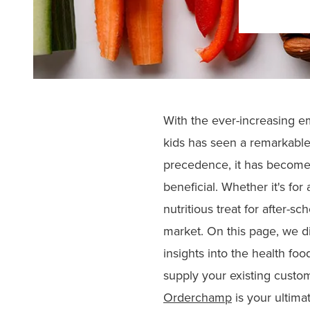
With the ever-increasing em
kids has seen a remarkable
precedence, it has become c
beneficial. Whether it's fo
nutritious treat for after-sch
market. On this page, we di
insights into the health fo
supply your existing custom
Orderchamp
is your ultimat