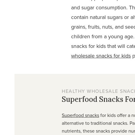
and sugar consumption. Thir
contain natural sugars or 
grains, fruits, nuts, and see
children from a young age.
snacks for kids that will c
wholesale snacks for kids
p
HEALTHY WHOLESALE SNACK
Superfood Snacks For
Superfood snacks
for kids offer a n
alternative to traditional snacks. P
nutrients, these snacks provide n