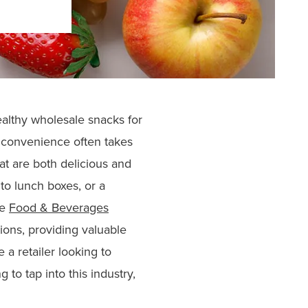
ealthy wholesale snacks for
e convenience often takes
at are both delicious and
to lunch boxes, or a
he
Food & Beverages
ions, providing valuable
 a retailer looking to
to tap into this industry,