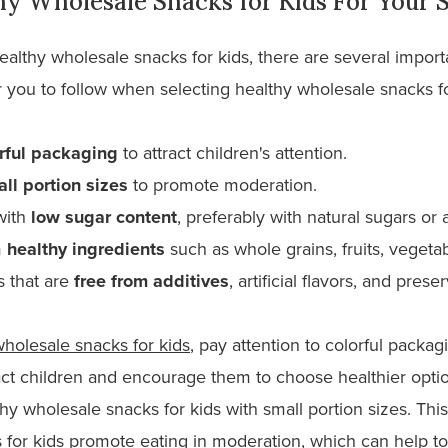
hy Wholesale Snacks for Kids For Your 
 healthy wholesale snacks for kids, there are several import
 you to follow when selecting healthy wholesale snacks for
rful packaging
to attract children's attention.
ll portion sizes
to promote moderation.
with
low sugar content
, preferably with natural sugars or
m
healthy ingredients
such as whole grains, fruits, vegetab
s that are
free from additives
, artificial flavors, and prese
wholesale snacks for kids
, pay attention to colorful packag
act children and encourage them to choose healthier opti
hy wholesale snacks for kids with small portion sizes. Thi
 for kids promote eating in moderation, which can help to