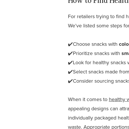
How to Find Healt
For retailers trying to find
We’ve listed some steps for
✔️Choose snacks with
colo
✔️Prioritize snacks with
sma
✔️Look for healthy snacks 
✔️Select snacks made fro
✔️Consider sourcing snack
When it comes to
healthy 
appealing designs can attr
individually packaged healt
waste. Appropriate portions