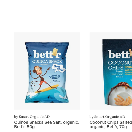
by Smart Organic AD
by Smart Organic AD
Quinoa Snacks Sea Salt, organic,
Coconut Chips Salted
Bett'r, 50g
organic, Bett'r, 70g