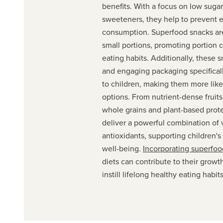
benefits. With a focus on low sugar
sweeteners, they help to prevent 
consumption. Superfood snacks are
small portions, promoting portion 
eating habits. Additionally, these s
and engaging packaging specifical
to children, making them more like
options. From nutrient-dense fruit
whole grains and plant-based prot
deliver a powerful combination of 
antioxidants, supporting children's
well-being.
Incorporating superfoo
diets can contribute to their grow
instill lifelong healthy eating habits