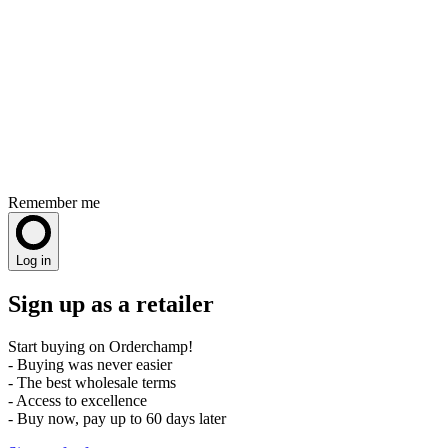
Remember me
Log in
Sign up as a retailer
Start buying on Orderchamp!
- Buying was never easier
- The best wholesale terms
- Access to excellence
- Buy now, pay up to 60 days later