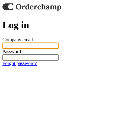
Log in
Company email
Password
Forgot password?