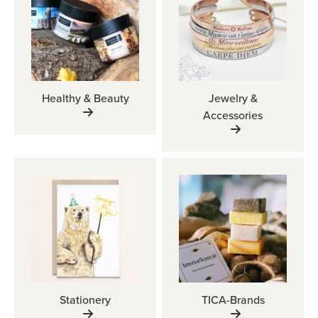
Healthy & Beauty
Jewelry &
Accessories
Stationery
TICA-Brands