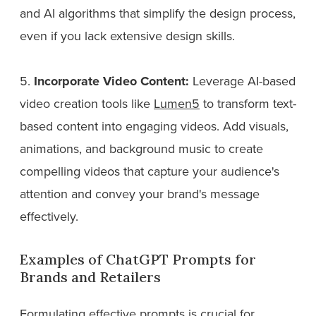
and AI algorithms that simplify the design process,
even if you lack extensive design skills.
5.
Incorporate Video Content:
Leverage AI-based
video creation tools like
Lumen5
to transform text-
based content into engaging videos. Add visuals,
animations, and background music to create
compelling videos that capture your audience's
attention and convey your brand's message
effectively.
Examples of ChatGPT Prompts for
Brands and Retailers
Formulating effective prompts is crucial for