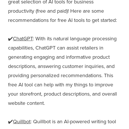
great selection of AI tools for business
productivity (free and paid)! Here are some
recommendations for free AI tools to get started:
✔️
ChatGPT
: With its natural language processing
capabilities, ChatGPT can assist retailers in
generating engaging and informative product
descriptions, answering customer inquiries, and
providing personalized recommendations. This
free AI tool can help with my things to improve
your storefront, product descriptions, and overall
website content.
✔️
Quillbot
: Quillbot is an AI-powered writing tool