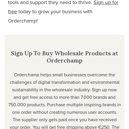
tools and support they need to thrive.
Sign up for
free
today to grow your business with
Orderchamp!
Sign Up To Buy Wholesale Products at
Orderchamp
Orderchamp helps small businesses overcome the
challenges of digital transformation and environmental
sustainability in the wholesale industry. Sign up now
and get free access to more than 7.000 brands and
750.000 products. Purchase multiple inspiring brands in
one order without creating numerous user accounts.
The supplier only gets paid once you have received
your order. You will get free shipping above €250. The