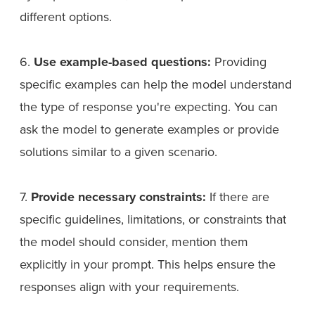
different options.
6.
Use example-based questions:
Providing
specific examples can help the model understand
the type of response you're expecting. You can
ask the model to generate examples or provide
solutions similar to a given scenario.
7.
Provide necessary constraints:
If there are
specific guidelines, limitations, or constraints that
the model should consider, mention them
explicitly in your prompt. This helps ensure the
responses align with your requirements.