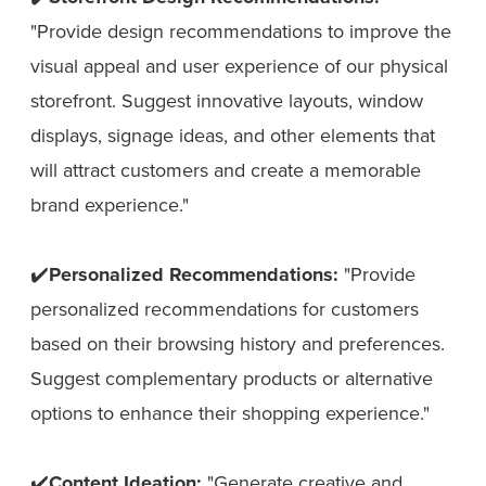
"Provide design recommendations to improve the
visual appeal and user experience of our physical
storefront. Suggest innovative layouts, window
displays, signage ideas, and other elements that
will attract customers and create a memorable
brand experience."
✔️
Personalized Recommendations:
"Provide
personalized recommendations for customers
based on their browsing history and preferences.
Suggest complementary products or alternative
options to enhance their shopping experience."
✔️
Content Ideation:
"Generate creative and