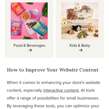
Food & Beverages
Kids & Baby
How to Improve Your Website Content
When it comes to enhancing your store's website
content, especially
interactive content
, AI tools
offer a range of possibilities for small businesses.
By leveraging these tools, you can optimize your