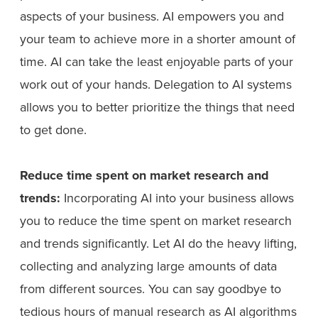
aspects of your business. AI empowers you and
your team to achieve more in a shorter amount of
time. AI can take the least enjoyable parts of your
work out of your hands. Delegation to AI systems
allows you to better prioritize the things that need
to get done.
Reduce time spent on market research and
trends:
Incorporating AI into your business allows
you to reduce the time spent on market research
and trends significantly. Let AI do the heavy lifting,
collecting and analyzing large amounts of data
from different sources. You can say goodbye to
tedious hours of manual research as AI algorithms