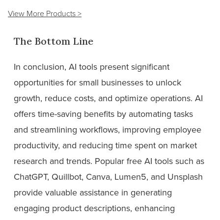
View More Products >
The Bottom Line
In conclusion, AI tools present significant
opportunities for small businesses to unlock
growth, reduce costs, and optimize operations. AI
offers time-saving benefits by automating tasks
and streamlining workflows, improving employee
productivity, and reducing time spent on market
research and trends. Popular free AI tools such as
ChatGPT, Quillbot, Canva, Lumen5, and Unsplash
provide valuable assistance in generating
engaging product descriptions, enhancing