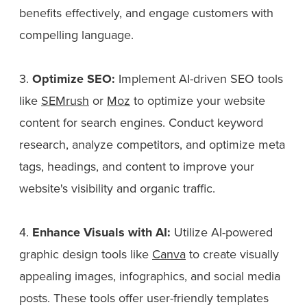
benefits effectively, and engage customers with
compelling language.
3.
Optimize SEO:
Implement AI-driven SEO tools
like
SEMrush
or
Moz
to optimize your website
content for search engines. Conduct keyword
research, analyze competitors, and optimize meta
tags, headings, and content to improve your
website's visibility and organic traffic.
4.
Enhance Visuals with AI:
Utilize AI-powered
graphic design tools like
Canva
to create visually
appealing images, infographics, and social media
posts. These tools offer user-friendly templates