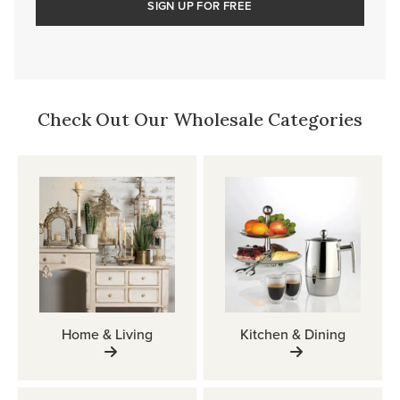
SIGN UP FOR FREE
Check Out Our Wholesale Categories
Home & Living
Kitchen & Dining