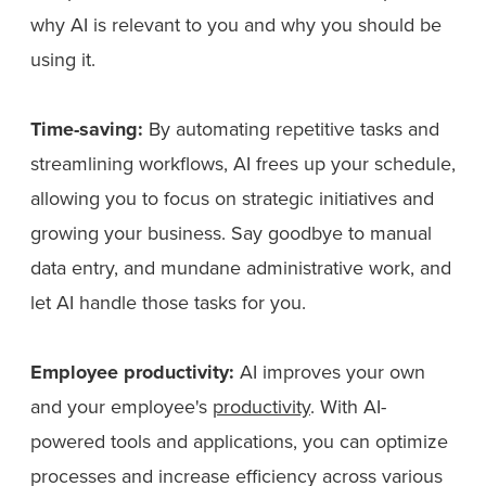
why AI is relevant to you and why you should be
using it.
Time-saving:
By automating repetitive tasks and
streamlining workflows, AI frees up your schedule,
allowing you to focus on strategic initiatives and
growing your business. Say goodbye to manual
data entry, and mundane administrative work, and
let AI handle those tasks for you.
Employee productivity:
AI improves your own
and your employee's
productivity
. With AI-
powered tools and applications, you can optimize
processes and increase efficiency across various