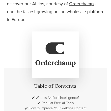
discover our AI tips, courtesy of
Orderchamp
-
one the fastest-growing online wholesale platform
in Europe!
Table of Contents
✔️
What is Artificial Intelligence?
✔️
Popular Free AI Tools
✔️
How to Improve Your Website Content