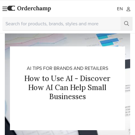
EN
AI TIPS FOR BRANDS AND RETAILERS
How to Use AI - Discover
How AI Can Help Small
Businesses