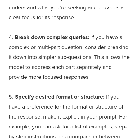
understand what you're seeking and provides a
clear focus for its response.
4.
Break down complex queries:
If you have a
complex or multi-part question, consider breaking
it down into simpler sub-questions. This allows the
model to address each part separately and
provide more focused responses.
5.
Specify desired format or structure:
If you
have a preference for the format or structure of
the response, make it explicit in your prompt. For
example, you can ask for a list of examples, step-
by-step instructions, or a comparison between