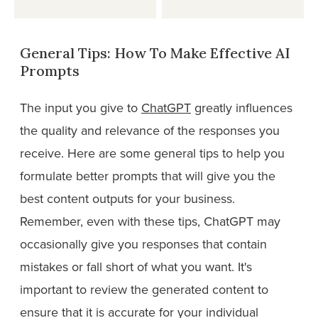
General Tips: How To Make Effective AI
Prompts
The input you give to
ChatGPT
greatly influences
the quality and relevance of the responses you
receive. Here are some general tips to help you
formulate better prompts that will give you the
best content outputs for your business.
Remember, even with these tips, ChatGPT may
occasionally give you responses that contain
mistakes or fall short of what you want. It's
important to review the generated content to
ensure that it is accurate for your individual