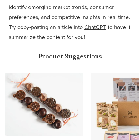
identify emerging market trends, consumer
preferences, and competitive insights in real time.
Try copy-pasting an article into
ChatGPT
to have it
summarize the content for you!
Product Suggestions