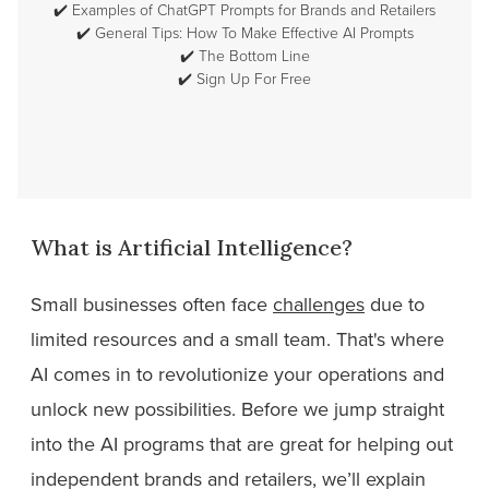
✔️
Examples of ChatGPT Prompts for Brands and Retailers
✔️
General Tips: How To Make Effective AI Prompts
✔️
The Bottom Line
✔️
Sign Up For Free
What is Artificial Intelligence?
Small businesses often face
challenges
due to
limited resources and a small team. That's where
AI comes in to revolutionize your operations and
unlock new possibilities. Before we jump straight
into the AI programs that are great for helping out
independent brands and retailers, we’ll explain