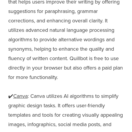
that helps users improve their writing by offering
suggestions for paraphrasing, grammar
corrections, and enhancing overall clarity. It
utilizes advanced natural language processing
algorithms to provide alternative wordings and
synonyms, helping to enhance the quality and
fluency of written content. Quillbot is free to use
directly in your browser but also offers a paid plan
for more functionality.
✔️
Canva
: Canva utilizes AI algorithms to simplify
graphic design tasks. It offers user-friendly
templates and tools for creating visually appealing
images, infographics, social media posts, and