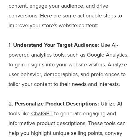
content, engage your audience, and drive
conversions. Here are some actionable steps to
improve your store's website content:
1.
Understand Your Target Audience:
Use AI-
powered analytics tools, such as
Google Analytics
,
to gain insights into your website visitors. Analyze
user behavior, demographics, and preferences to
tailor your content to their needs and interests.
2.
Personalize Product Descriptions:
Utilize AI
tools like
ChatGPT
to generate engaging and
informative product descriptions. These tools can
help you highlight unique selling points, convey