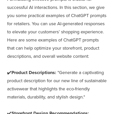
successful AI interactions. In this section, we give
you some practical examples of ChatGPT prompts
for retailers. You can use AI-generated responses
to elevate your customers’ shopping experience.
Here are some examples of ChatGPT prompts
that can help optimize your storefront, product
descriptions, and overall website content:
✔️
Product Descriptions:
"Generate a captivating
product description for our new line of sustainable
activewear that highlights the eco-friendly
materials, durability, and stylish design."
✔️
Storefront Design Recommendations: