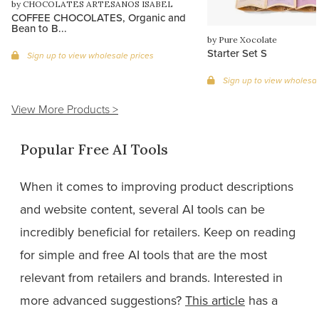
by CHOCOLATES ARTESANOS ISABEL
COFFEE CHOCOLATES, Organic and
Bean to B...
by Pure Xocolate
Starter Set S
Sign up to view wholesale prices
Sign up to view wholesal
View More Products >
Popular Free AI Tools
When it comes to improving product descriptions
and website content, several AI tools can be
incredibly beneficial for retailers. Keep on reading
for simple and free AI tools that are the most
relevant from retailers and brands. Interested in
more advanced suggestions?
This article
has a