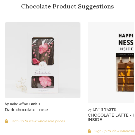
Chocolate Product Suggestions
by Bake Affair GmbH
Dark chocolate - rose
by LIV 'N TASTE
CHOCOLATE LATTE • 
INSIDE
Sign up to view wholesale prices
Sign up to view wholesal