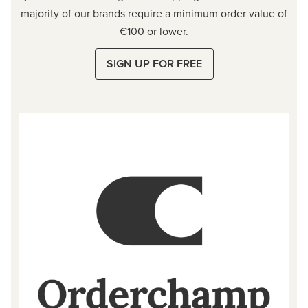
majority of our brands require a minimum order value of
€100 or lower.
SIGN UP FOR FREE