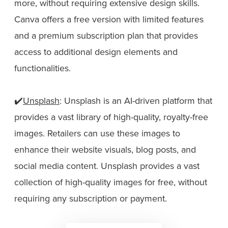
more, without requiring extensive design skills.
Canva offers a free version with limited features
and a premium subscription plan that provides
access to additional design elements and
functionalities.
✔️
Unsplash
: Unsplash is an AI-driven platform that
provides a vast library of high-quality, royalty-free
images. Retailers can use these images to
enhance their website visuals, blog posts, and
social media content. Unsplash provides a vast
collection of high-quality images for free, without
requiring any subscription or payment.