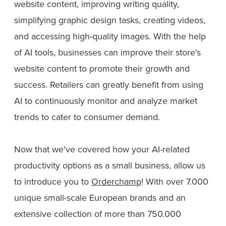
website content, improving writing quality,
simplifying graphic design tasks, creating videos,
and accessing high-quality images. With the help
of AI tools, businesses can improve their store's
website content to promote their growth and
success. Retailers can greatly benefit from using
AI to continuously monitor and analyze market
trends to cater to consumer demand.
Now that we've covered how your AI-related
productivity options as a small business, allow us
to introduce you to
Orderchamp
! With over 7.000
unique small-scale European brands and an
extensive collection of more than 750.000