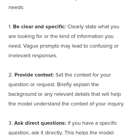
needs:
1.
Be clear and specific:
Clearly state what you
are looking for or the kind of information you
need. Vague prompts may lead to confusing or
irrelevant responses.
2.
Provide context:
Set the context for your
question or request. Briefly explain the
background or any relevant details that will help
the model understand the context of your inquiry.
3.
Ask direct questions:
If you have a specific
question, ask it directly. This helps the model