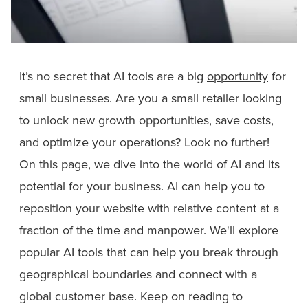
It’s no secret that AI tools are a big
opportunity
for
small businesses. Are you a small retailer looking
to unlock new growth opportunities, save costs,
and optimize your operations? Look no further!
On this page, we dive into the world of AI and its
potential for your business. AI can help you to
reposition your website with relative content at a
fraction of the time and manpower. We'll explore
popular AI tools that can help you break through
geographical boundaries and connect with a
global customer base. Keep on reading to