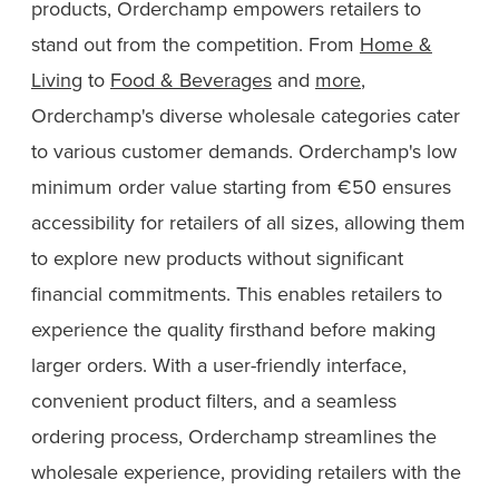
products, Orderchamp empowers retailers to
stand out from the competition. From
Home &
Living
to
Food & Beverages
and
more
,
Orderchamp's diverse wholesale categories cater
to various customer demands. Orderchamp's low
minimum order value starting from €50 ensures
accessibility for retailers of all sizes, allowing them
to explore new products without significant
financial commitments. This enables retailers to
experience the quality firsthand before making
larger orders. With a user-friendly interface,
convenient product filters, and a seamless
ordering process, Orderchamp streamlines the
wholesale experience, providing retailers with the