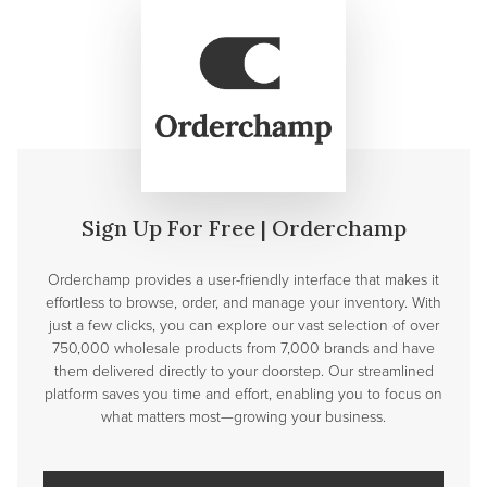
Sign Up For Free | Orderchamp
Orderchamp provides a user-friendly interface that makes it
effortless to browse, order, and manage your inventory. With
just a few clicks, you can explore our vast selection of over
750,000 wholesale products from 7,000 brands and have
them delivered directly to your doorstep. Our streamlined
platform saves you time and effort, enabling you to focus on
what matters most—growing your business.