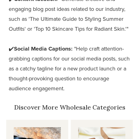
engaging blog post ideas related to our industry,
such as 'The Ultimate Guide to Styling Summer
Outfits' or 'Top 10 Skincare Tips for Radiant Skin.'"
✔️
Social Media Captions:
"Help craft attention-
grabbing captions for our social media posts, such
as a catchy tagline for a new product launch or a
thought-provoking question to encourage
audience engagement.
Discover More Wholesale Categories