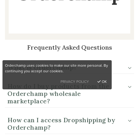
Frequently Asked Questions
Orderchamp uses cookies to make our site more personal. By
What is Orderchamp?
continuing you accept our cookies.
PRIVACY POLICY
OK
How do I buy products from the
Orderchamp wholesale
marketplace?
How can I access Dropshipping by
Orderchamp?