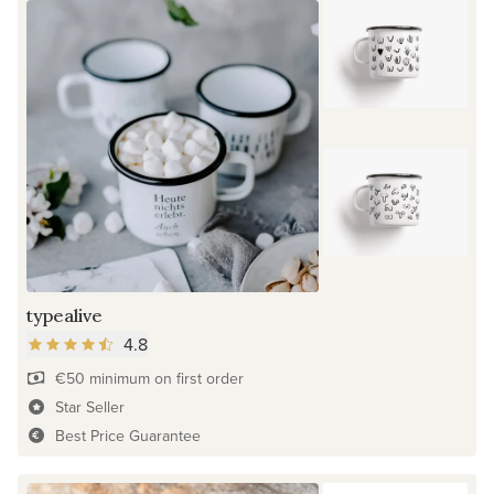
typealive
4.8
€50 minimum on first order
Star Seller
Best Price Guarantee