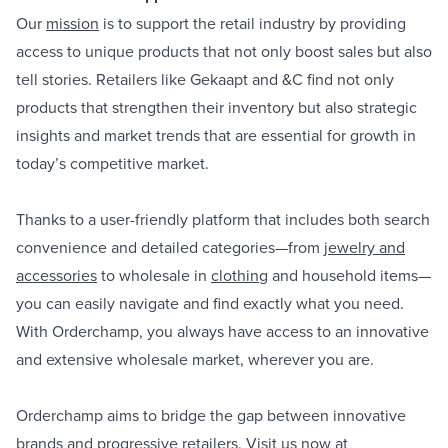
Our
mission
is to support the retail industry by providing
access to unique products that not only boost sales but also
tell stories. Retailers like Gekaapt and &C find not only
products that strengthen their inventory but also strategic
insights and market trends that are essential for growth in
today’s competitive market.
Thanks to a user-friendly platform that includes both search
convenience and detailed categories—from
jewelry and
accessories
to wholesale in
clothing
and household items—
you can easily navigate and find exactly what you need.
With Orderchamp, you always have access to an innovative
and extensive wholesale market, wherever you are.
Orderchamp aims to bridge the gap between innovative
brands and progressive retailers. Visit us now at