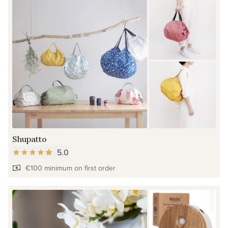
Shupatto
5.0
€100 minimum on first order