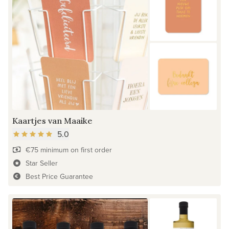
Kaartjes van Maaike
5.0
€75 minimum on first order
Star Seller
Best Price Guarantee