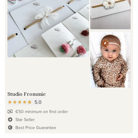
Studio Frommie
5.0
€50 minimum on first order
Star Seller
Best Price Guarantee