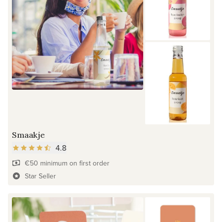
Smaakje
4.8
€50 minimum on first order
Star Seller