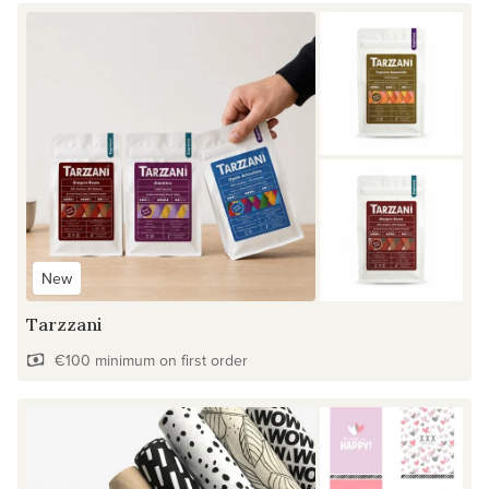
New
Tarzzani
€100 minimum on first order