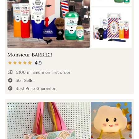
Monsieur BARBIER
4.9
€100 minimum on first order
Star Seller
Best Price Guarantee