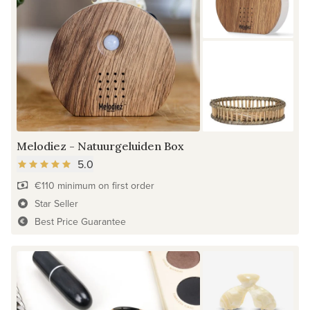
Melodiez - Natuurgeluiden Box
5.0
€110 minimum on first order
Star Seller
Best Price Guarantee