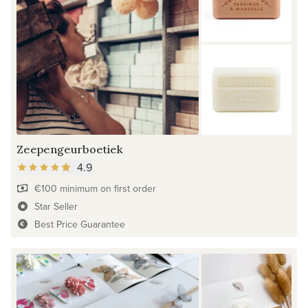
Zeepengeurboetiek
4.9
€100 minimum on first order
Star Seller
Best Price Guarantee