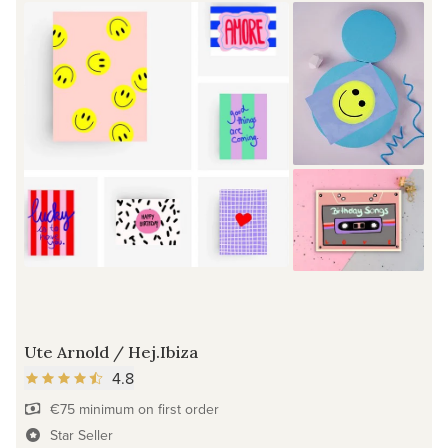
Ute Arnold / Hej.Ibiza
4.8
€75 minimum on first order
Star Seller