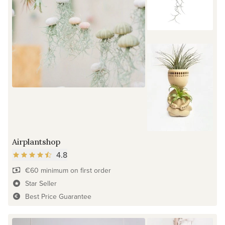
Airplantshop
4.8
€60 minimum on first order
Star Seller
Best Price Guarantee