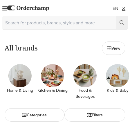
EN
All brands
View
Home & Living
Kitchen & Dining
Food &
Kids & Baby
Beverages
Categories
Filters