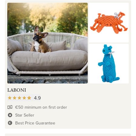
LABONI
4.9
€50 minimum on first order
Star Seller
Best Price Guarantee