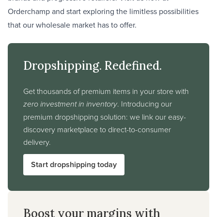
Orderchamp and start exploring the limitless possibilities
that our wholesale market has to offer.
Dropshipping. Redefined.
Get thousands of premium items in your store with
zero investment in inventory
. Introducing our
premium dropshipping solution: we link our easy-
discovery marketplace to direct-to-consumer
delivery.
Start dropshipping today
Boost your margins with