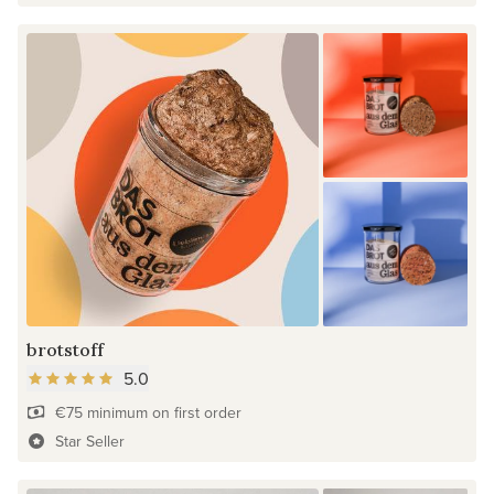
brotstoff
5.0
€75 minimum on first order
Star Seller