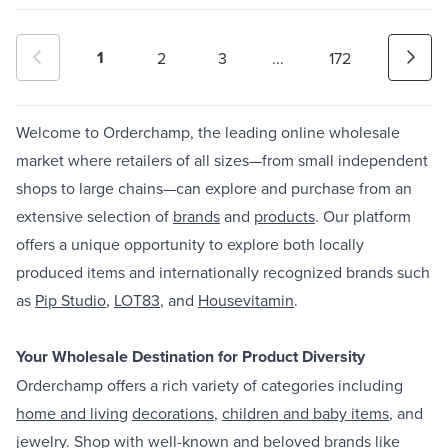
1
2
3
...
172
Welcome to Orderchamp, the leading online wholesale
market where retailers of all sizes—from small independent
shops to large chains—can explore and purchase from an
extensive selection of
brands
and
products
. Our platform
offers a unique opportunity to explore both locally
produced items and internationally recognized brands such
as
Pip Studio
,
LOT83
, and
Housevitamin
.
Your Wholesale Destination for Product Diversity
Orderchamp offers a rich variety of categories including
home and living
decorations
,
children and baby items
, and
jewelry
. Shop with well-known and beloved brands like