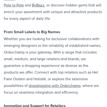
Pole to Pole
and
ByBazz
, or discover hidden gems that will
enrich your assortment with unique and attractive products
for every aspect of daily life.
From Small Labels to Big Names
Whether you are looking for exclusive collaborations with
emerging designers or the reliability of established names,
Orderchamp is your gateway. With a range that includes
small, medium, and large retailers and brands, we
guarantee a shopping experience as diverse as the
products we offer. Connect with top retailers such as Het
Faire Oosten and Holistik, or explore the extensive
possibilities of
dropshipping with Orderchamp
, where we
focus on seamless integration and efficiency.
Innovation and Support for Retailers