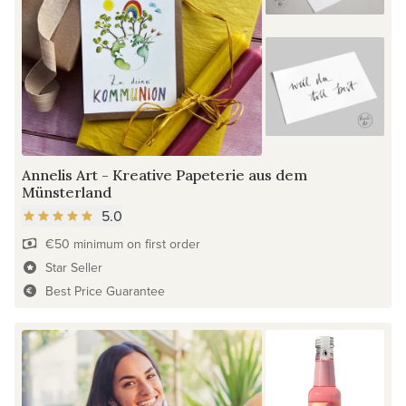
Annelis Art - Kreative Papeterie aus dem
Münsterland
5.0
€50 minimum on first order
Star Seller
Best Price Guarantee