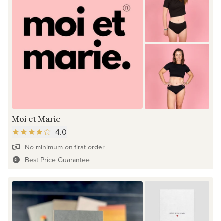
Moi et Marie
4.0
No minimum on first order
Best Price Guarantee