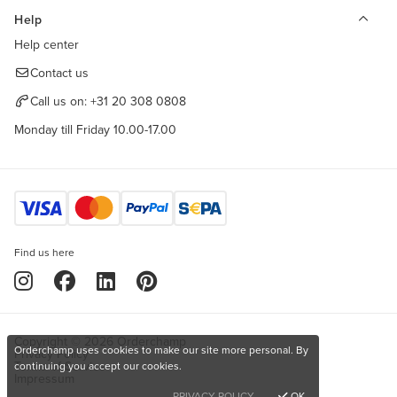
Help
Help center
Contact us
Call us on:
+31 20 308 0808
Monday till Friday 10.00-17.00
Find us here
Copyright © 2026 Orderchamp
Orderchamp uses cookies to make our site more personal. By
Privacy Policy
Terms of Service
continuing you accept our cookies.
Impressum
PRIVACY POLICY
OK