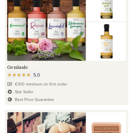
Genüssle
5.0
€100 minimum on first order
Star Seller
Best Price Guarantee