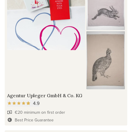
Agentur Upleger GmbH & Co. KG
4.9
€20 minimum on first order
Best Price Guarantee