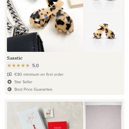
Sasstie
5.0
€80 minimum on first order
Star Seller
Best Price Guarantee