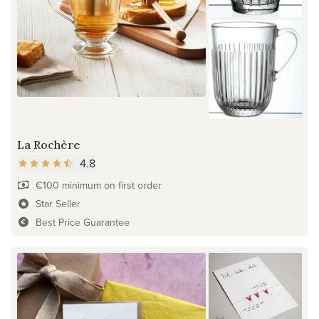
La Rochère
4.8
€100 minimum on first order
Star Seller
Best Price Guarantee