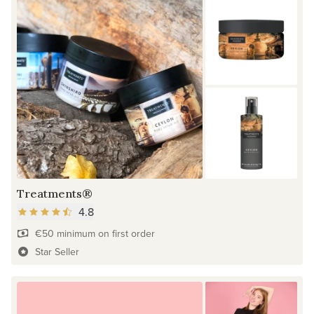
Treatments®
4.8
€50 minimum on first order
Star Seller