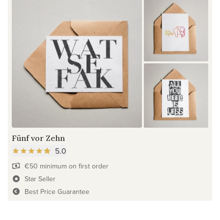
Fünf vor Zehn
5.0
€50 minimum on first order
Star Seller
Best Price Guarantee