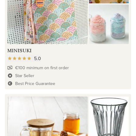
MINISUKI
5.0
€100 minimum on first order
Star Seller
Best Price Guarantee