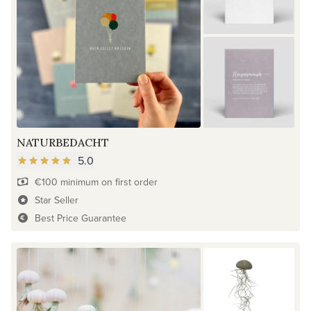
NATURBEDACHT
5.0
€100 minimum on first order
Star Seller
Best Price Guarantee