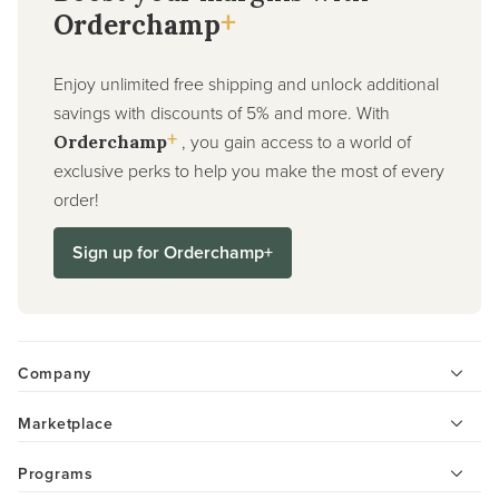
+
Orderchamp
Enjoy unlimited free shipping and unlock additional
savings with discounts of 5% and more. With
+
, you gain access to a world of
Orderchamp
exclusive perks to help you make the most of every
order!
Sign up for Orderchamp+
Company
Marketplace
Programs