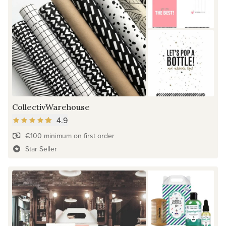
CollectivWarehouse
4.9
€100 minimum on first order
Star Seller