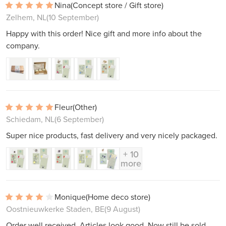
Nina
(Concept store / Gift store)
Zelhem, NL
(10 September)
Happy with this order! Nice gift and more info about the
company.
Fleur
(Other)
Schiedam, NL
(6 September)
Super nice products, fast delivery and very nicely packaged.
+ 10
more
Monique
(Home deco store)
Oostnieuwkerke Staden, BE
(9 August)
Order well received. Articles look good. Now still be sold.