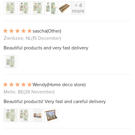
+ 4
more
sascha
(Other)
Zierikzee, NL
(15 December)
Beautiful products and very fast delivery
Wendy
(Home deco store)
Melle, BE
(26 November)
Beautiful products! Very fast and careful delivery