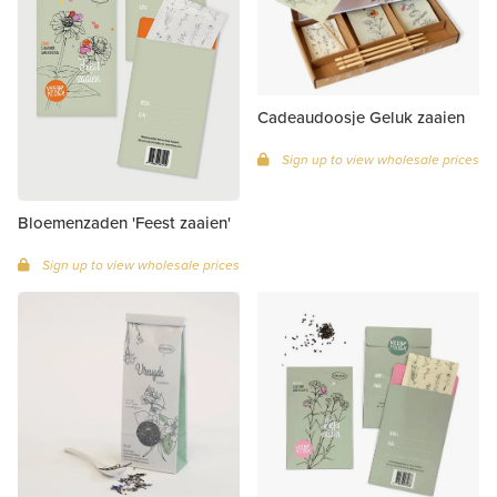
Cadeaudoosje Geluk zaaien
Sign up to view wholesale prices
Bloemenzaden 'Feest zaaien'
Sign up to view wholesale prices