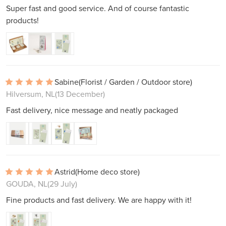
Super fast and good service. And of course fantastic
products!
Sabine
(Florist / Garden / Outdoor store)
Hilversum, NL
(13 December)
Fast delivery, nice message and neatly packaged
Astrid
(Home deco store)
GOUDA, NL
(29 July)
Fine products and fast delivery. We are happy with it!