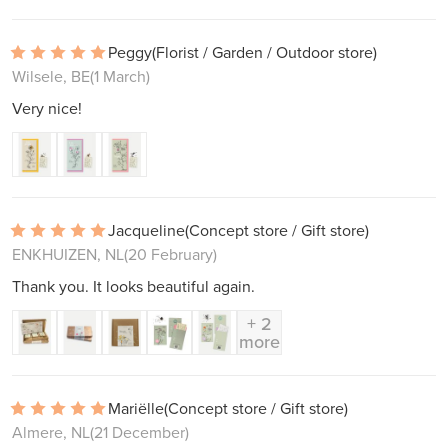
Peggy
(Florist / Garden / Outdoor store)
Wilsele, BE
(1 March)
Very nice!
Jacqueline
(Concept store / Gift store)
ENKHUIZEN, NL
(20 February)
Thank you. It looks beautiful again.
+ 2
more
Mariëlle
(Concept store / Gift store)
Almere, NL
(21 December)