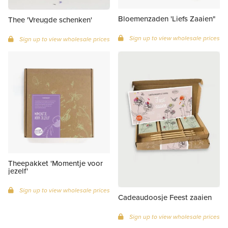
Bloemenzaden 'Liefs Zaaien"
Thee 'Vreugde schenken'
Sign up to view wholesale prices
Sign up to view wholesale prices
Theepakket 'Momentje voor
jezelf'
Sign up to view wholesale prices
Cadeaudoosje Feest zaaien
Sign up to view wholesale prices