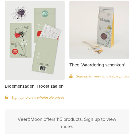
Thee 'Waardering schenken'
Sign up to view wholesale prices
Bloemenzaden 'Troost zaaien'
Sign up to view wholesale prices
Veer&Moon offers 115 products. Sign up to view
more.