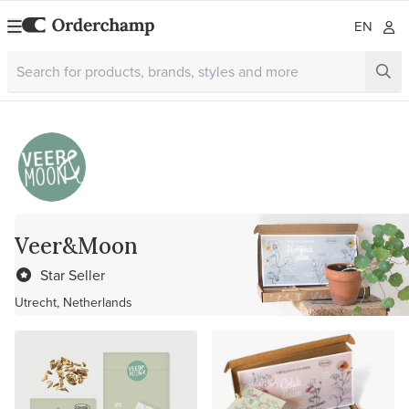
EN
Veer&Moon
Star Seller
Utrecht, Netherlands