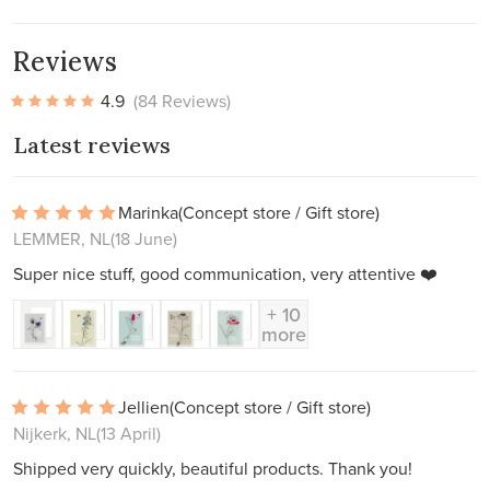
Reviews
4.9
(84 Reviews)
Latest reviews
Marinka
(Concept store / Gift store)
LEMMER, NL
(18 June)
Super nice stuff, good communication, very attentive ❤️
+ 10
more
Jellien
(Concept store / Gift store)
Nijkerk, NL
(13 April)
Shipped very quickly, beautiful products. Thank you!