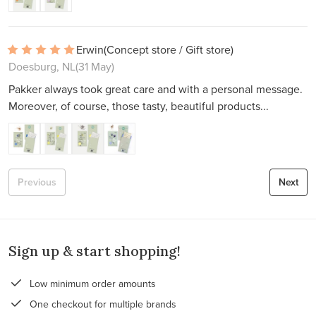
Erwin
(Concept store / Gift store)
Doesburg, NL
(31 May)
Pakker always took great care and with a personal message.
Moreover, of course, those tasty, beautiful products...
Previous
Next
Sign up & start shopping!
Low minimum order amounts
One checkout for multiple brands