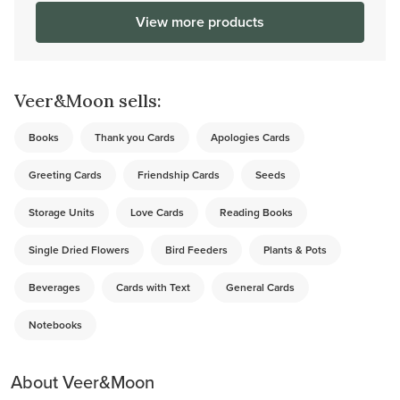
View more products
Veer&Moon sells:
Books
Thank you Cards
Apologies Cards
Greeting Cards
Friendship Cards
Seeds
Storage Units
Love Cards
Reading Books
Single Dried Flowers
Bird Feeders
Plants & Pots
Beverages
Cards with Text
General Cards
Notebooks
About Veer&Moon