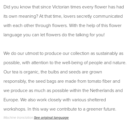
Did you know that since Victorian times every flower has had
its own meaning? At that time, lovers secretly communicated
with each other through flowers. With the help of this flower
language you can let flowers do the talking for you!
We do our utmost to produce our collection as sustainably as
possible, with attention to the well-being of people and nature.
Our tea is organic, the bulbs and seeds are grown
responsibly, the seed bags are made from tomato fiber and
we produce as much as possible within the Netherlands and
Europe. We also work closely with various sheltered
workshops. In this way we contribute to a greener future.
Machine translation
See original language