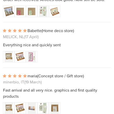
Babette
(Home deco store)
MELICK, NL
(17 April)
Everything nice and quickly sent
maria
(Concept store / Gift store)
minerbio, IT
(19 March)
Fast arrival and all very nice. graphics and first quality
products