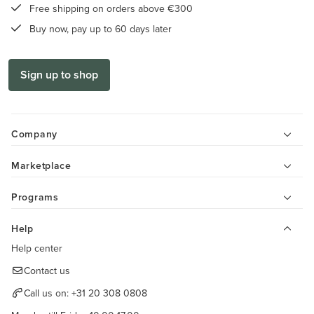
Free shipping on orders above €300
Buy now, pay up to 60 days later
Sign up to shop
Company
Marketplace
Programs
Help
Help center
Contact us
Call us on:
+31 20 308 0808