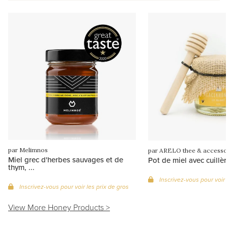
par Melimnos
par ARELO thee & accesso
Miel grec d'herbes sauvages et de
Pot de miel avec cuillèr
thym, ...
Inscrivez-vous pour voir 
Inscrivez-vous pour voir les prix de gros
View More Honey Products >