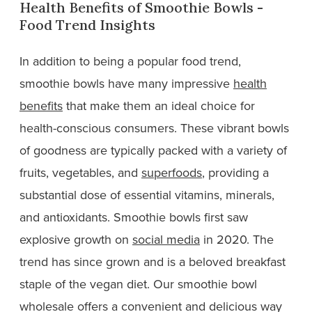
Health Benefits of Smoothie Bowls -
Food Trend Insights
In addition to being a popular food trend,
smoothie bowls have many impressive
health
benefits
that make them an ideal choice for
health-conscious consumers. These vibrant bowls
of goodness are typically packed with a variety of
fruits, vegetables, and
superfoods
, providing a
substantial dose of essential vitamins, minerals,
and antioxidants. Smoothie bowls first saw
explosive growth on
social media
in 2020. The
trend has since grown and is a beloved breakfast
staple of the vegan diet. Our smoothie bowl
wholesale offers a convenient and delicious way