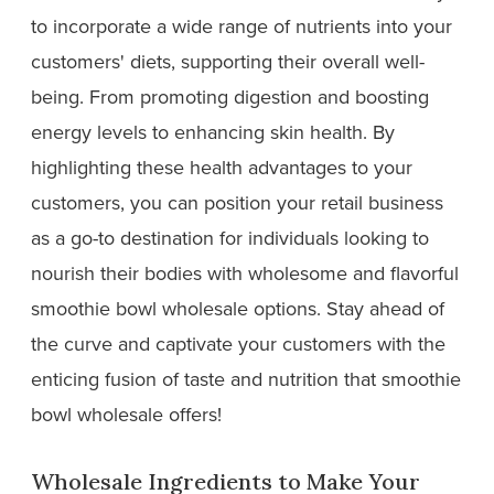
to incorporate a wide range of nutrients into your
customers' diets, supporting their overall well-
being. From promoting digestion and boosting
energy levels to enhancing skin health. By
highlighting these health advantages to your
customers, you can position your retail business
as a go-to destination for individuals looking to
nourish their bodies with wholesome and flavorful
smoothie bowl wholesale options. Stay ahead of
the curve and captivate your customers with the
enticing fusion of taste and nutrition that smoothie
bowl wholesale offers!
Wholesale Ingredients to Make Your