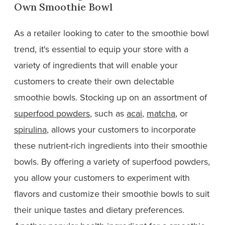
Own Smoothie Bowl
As a retailer looking to cater to the smoothie bowl
trend, it's essential to equip your store with a
variety of ingredients that will enable your
customers to create their own delectable
smoothie bowls. Stocking up on an assortment of
superfood powders
, such as
acai
,
matcha
, or
spirulina
, allows your customers to incorporate
these nutrient-rich ingredients into their smoothie
bowls. By offering a variety of superfood powders,
you allow your customers to experiment with
flavors and customize their smoothie bowls to suit
their unique tastes and dietary preferences.