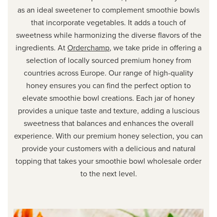
as an ideal sweetener to complement smoothie bowls
that incorporate vegetables. It adds a touch of
sweetness while harmonizing the diverse flavors of the
ingredients. At
Orderchamp
, we take pride in offering a
selection of locally sourced premium honey from
countries across Europe. Our range of high-quality
honey ensures you can find the perfect option to
elevate smoothie bowl creations. Each jar of honey
provides a unique taste and texture, adding a luscious
sweetness that balances and enhances the overall
experience. With our premium honey selection, you can
provide your customers with a delicious and natural
topping that takes your smoothie bowl wholesale order
to the next level.