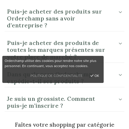
Puis-je acheter des produits sur
Orderchamp sans avoir
d'entreprise ?
Puis-je acheter des produits de
toutes les marques présentes sur
votre place de marché ?
Orderchamp utilise des cookies pour rendre notre site plus
personnel. En continuant, vous acceptez nos cookies.
Dans quels pays Orderchamp
POLITIQUE DE CONFIDENTIALITÉ
OK
expédie-t-il ses produits ?
Je suis un grossiste. Comment
puis-je m'inscrire ?
Faîtes votre shopping par catégorie