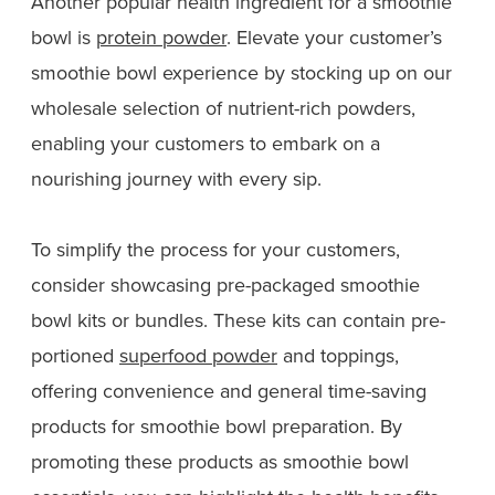
Another popular health ingredient for a smoothie
bowl is
protein powder
. Elevate your customer’s
smoothie bowl experience by stocking up on our
wholesale selection of nutrient-rich powders,
enabling your customers to embark on a
nourishing journey with every sip.
To simplify the process for your customers,
consider showcasing pre-packaged smoothie
bowl kits or bundles. These kits can contain pre-
portioned
superfood powder
and toppings,
offering convenience and general time-saving
products for smoothie bowl preparation. By
promoting these products as smoothie bowl