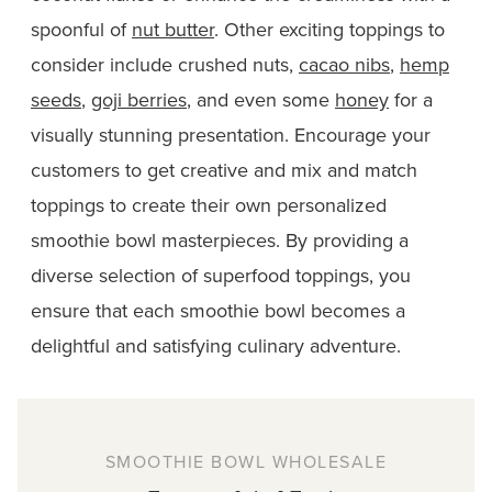
spoonful of
nut butter
. Other exciting toppings to
consider include crushed nuts,
cacao nibs
,
hemp
seeds
,
goji berries
, and even some
honey
for a
visually stunning presentation. Encourage your
customers to get creative and mix and match
toppings to create their own personalized
smoothie bowl masterpieces. By providing a
diverse selection of superfood toppings, you
ensure that each smoothie bowl becomes a
delightful and satisfying culinary adventure.
SMOOTHIE BOWL WHOLESALE