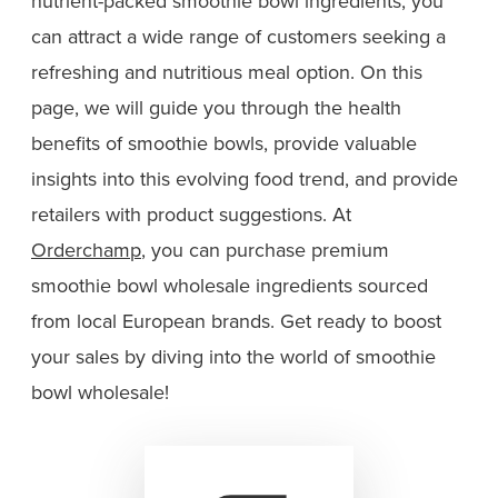
nutrient-packed smoothie bowl ingredients, you
can attract a wide range of customers seeking a
refreshing and nutritious meal option. On this
page, we will guide you through the health
benefits of smoothie bowls, provide valuable
insights into this evolving food trend, and provide
retailers with product suggestions. At
Orderchamp
, you can purchase premium
smoothie bowl wholesale ingredients sourced
from local European brands. Get ready to boost
your sales by diving into the world of smoothie
bowl wholesale!