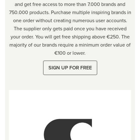
and get free access to more than 7.000 brands and
750.000 products. Purchase multiple inspiring brands in
one order without creating numerous user accounts.
The supplier only gets paid once you have received
your order. You will get free shipping above €250. The
majority of our brands require a minimum order value of
€100 or lower.
SIGN UP FOR FREE