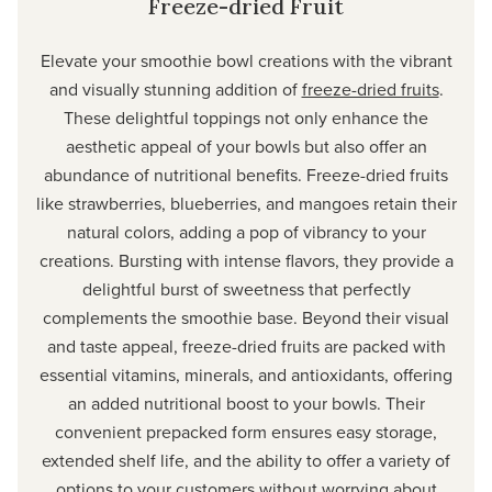
Freeze-dried Fruit
Elevate your smoothie bowl creations with the vibrant
and visually stunning addition of
freeze-dried fruits
.
These delightful toppings not only enhance the
aesthetic appeal of your bowls but also offer an
abundance of nutritional benefits. Freeze-dried fruits
like strawberries, blueberries, and mangoes retain their
natural colors, adding a pop of vibrancy to your
creations. Bursting with intense flavors, they provide a
delightful burst of sweetness that perfectly
complements the smoothie base. Beyond their visual
and taste appeal, freeze-dried fruits are packed with
essential vitamins, minerals, and antioxidants, offering
an added nutritional boost to your bowls. Their
convenient prepacked form ensures easy storage,
extended shelf life, and the ability to offer a variety of
options to your customers without worrying about