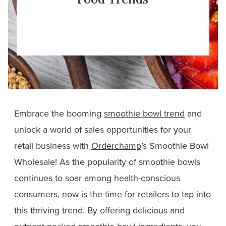
Embrace the booming
smoothie bowl trend
and
unlock a world of sales opportunities for your
retail business with
Orderchamp
’s Smoothie Bowl
Wholesale! As the popularity of smoothie bowls
continues to soar among health-conscious
consumers, now is the time for retailers to tap into
this thriving trend. By offering delicious and