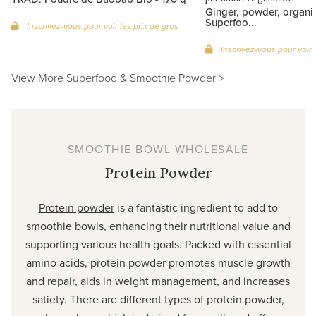
Ginger, powder, organi
Superfoo...
Inscrivez-vous pour voir les prix de gros
Inscrivez-vous pour voir 
View More Superfood & Smoothie Powder >
SMOOTHIE BOWL WHOLESALE
Protein Powder
Protein powder
is a fantastic ingredient to add to
smoothie bowls, enhancing their nutritional value and
supporting various health goals. Packed with essential
amino acids, protein powder promotes muscle growth
and repair, aids in weight management, and increases
satiety. There are different types of protein powder,