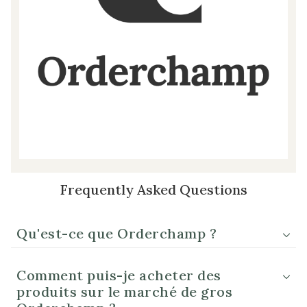
Frequently Asked Questions
Qu'est-ce que Orderchamp ?
Comment puis-je acheter des
produits sur le marché de gros