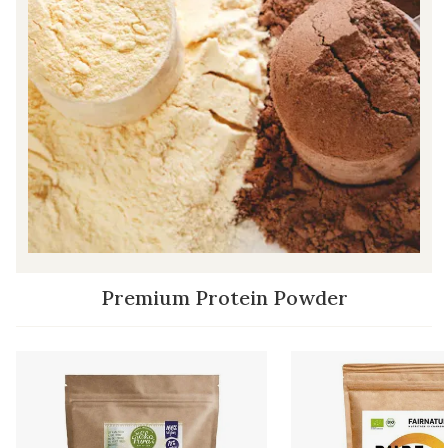
Premium Protein Powder