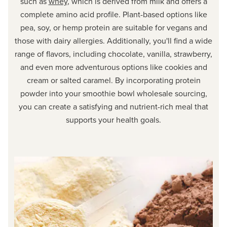
such as
whey
, which is derived from milk and offers a
complete amino acid profile. Plant-based options like
pea, soy, or hemp protein are suitable for vegans and
those with dairy allergies. Additionally, you'll find a wide
range of flavors, including chocolate, vanilla, strawberry,
and even more adventurous options like cookies and
cream or salted caramel. By incorporating protein
powder into your smoothie bowl wholesale sourcing,
you can create a satisfying and nutrient-rich meal that
supports your health goals.