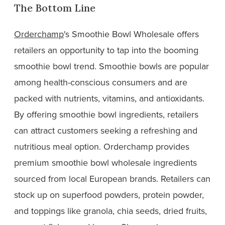
The Bottom Line
Orderchamp
's Smoothie Bowl Wholesale offers
retailers an opportunity to tap into the booming
smoothie bowl trend. Smoothie bowls are popular
among health-conscious consumers and are
packed with nutrients, vitamins, and antioxidants.
By offering smoothie bowl ingredients, retailers
can attract customers seeking a refreshing and
nutritious meal option. Orderchamp provides
premium smoothie bowl wholesale ingredients
sourced from local European brands. Retailers can
stock up on superfood powders, protein powder,
and toppings like granola, chia seeds, dried fruits,