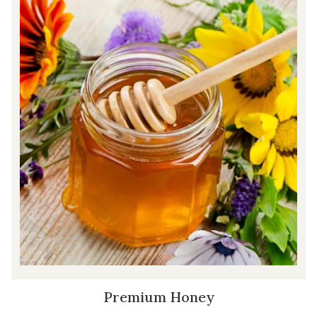
Premium Honey