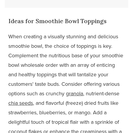
Ideas for Smoothie Bowl Toppings
When creating a visually stunning and delicious
smoothie bowl, the choice of toppings is key.
Complement the nutritious base of your smoothie
bowl wholesale order with an array of enticing
and healthy toppings that will tantalize your
customers' taste buds. Consider offering various
options such as crunchy
granola
, nutrient-dense
chia seeds
, and flavorful (freeze) dried fruits like
strawberries, blueberries, or mango. Add a
delightful touch of tropical flair with a sprinkle of
coconut flakes or enhance the creaminess with a