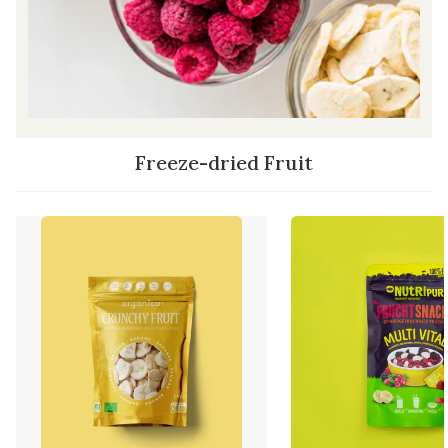
Freeze-dried Fruit