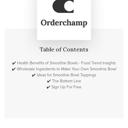
Table of Contents
✔️
Health Benefits of Smoothie Bowls - Food Trend Insights
✔️
Wholesale Ingredients to Make Your Own Smoothie Bowl
✔️
Ideas for Smoothie Bowl Toppings
✔️
The Bottom Line
✔️
Sign Up For Free