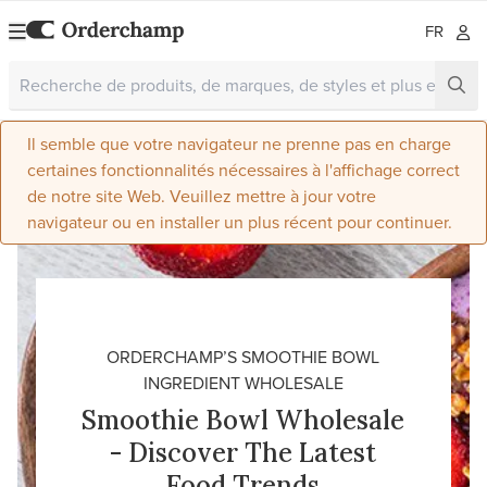
FR
Il semble que votre navigateur ne prenne pas en charge
certaines fonctionnalités nécessaires à l'affichage correct
de notre site Web. Veuillez mettre à jour votre
navigateur ou en installer un plus récent pour continuer.
ORDERCHAMP’S SMOOTHIE BOWL
INGREDIENT WHOLESALE
Smoothie Bowl Wholesale
- Discover The Latest
Food Trends