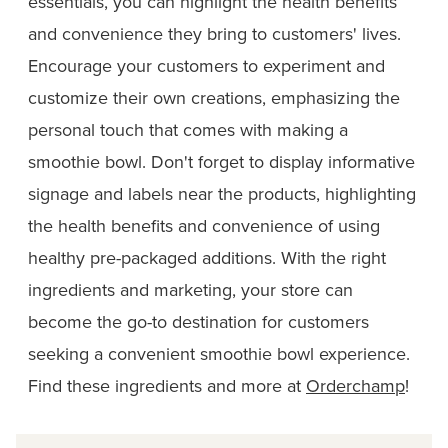
essentials, you can highlight the health benefits
and convenience they bring to customers' lives.
Encourage your customers to experiment and
customize their own creations, emphasizing the
personal touch that comes with making a
smoothie bowl. Don't forget to display informative
signage and labels near the products, highlighting
the health benefits and convenience of using
healthy pre-packaged additions. With the right
ingredients and marketing, your store can
become the go-to destination for customers
seeking a convenient smoothie bowl experience.
Find these ingredients and more at
Orderchamp
!