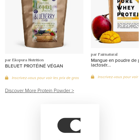
par Fairnatural
Mangue en poudre de p
par Ekopura Nutrition
lactosér...
BLEUET PROTÉINÉ VÉGAN
Inscrivez-vous pour voir 
Inscrivez-vous pour voir les prix de gros
Discover More Protein Powder >