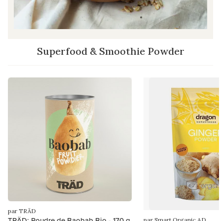
Superfood & Smoothie Powder
par TRÄD
TRÄD: Poudre de Baobab Bio - 170 g
par Smart Organic AD