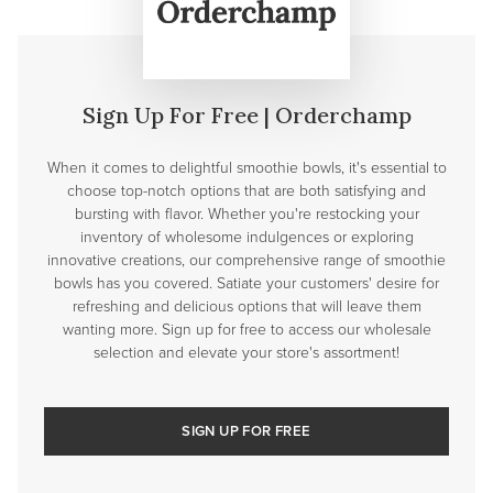
Sign Up For Free | Orderchamp
When it comes to delightful smoothie bowls, it's essential to
choose top-notch options that are both satisfying and
bursting with flavor. Whether you're restocking your
inventory of wholesome indulgences or exploring
innovative creations, our comprehensive range of smoothie
bowls has you covered. Satiate your customers' desire for
refreshing and delicious options that will leave them
wanting more. Sign up for free to access our wholesale
selection and elevate your store's assortment!
SIGN UP FOR FREE