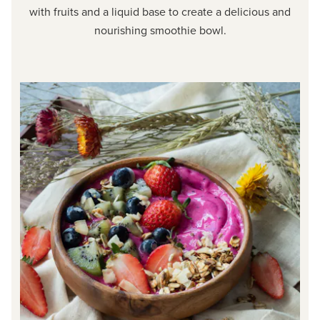
with fruits and a liquid base to create a delicious and
nourishing smoothie bowl.