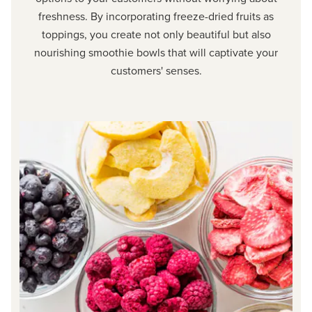
freshness. By incorporating freeze-dried fruits as
toppings, you create not only beautiful but also
nourishing smoothie bowls that will captivate your
customers' senses.