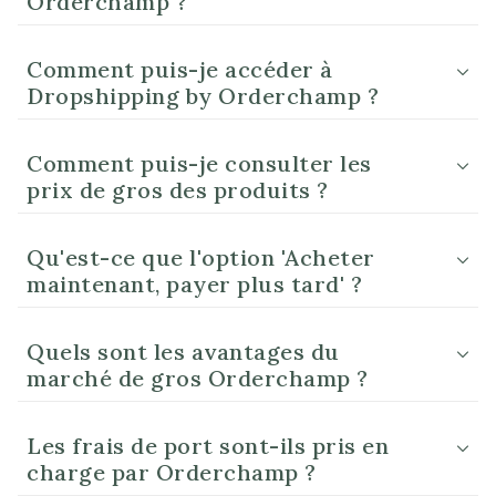
Orderchamp ?
Comment puis-je accéder à
Dropshipping by Orderchamp ?
Comment puis-je consulter les
prix de gros des produits ?
Qu'est-ce que l'option 'Acheter
maintenant, payer plus tard' ?
Quels sont les avantages du
marché de gros Orderchamp ?
Les frais de port sont-ils pris en
charge par Orderchamp ?