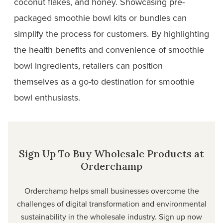
coconut flakes, and honey. Showcasing pre-
packaged smoothie bowl kits or bundles can
simplify the process for customers. By highlighting
the health benefits and convenience of smoothie
bowl ingredients, retailers can position
themselves as a go-to destination for smoothie
bowl
enthusiasts.
Sign Up To Buy Wholesale Products at
Orderchamp
Orderchamp helps small businesses overcome the
challenges of digital transformation and environmental
sustainability in the wholesale industry. Sign up now