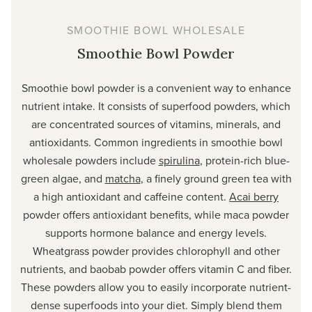
SMOOTHIE BOWL WHOLESALE
Smoothie Bowl Powder
Smoothie bowl powder is a convenient way to enhance
nutrient intake. It consists of superfood powders, which
are concentrated sources of vitamins, minerals, and
antioxidants. Common ingredients in smoothie bowl
wholesale powders include
spirulina
, protein-rich blue-
green algae, and
matcha
, a finely ground green tea with
a high antioxidant and caffeine content.
Acai berry
powder offers antioxidant benefits, while maca powder
supports hormone balance and energy levels.
Wheatgrass powder provides chlorophyll and other
nutrients, and baobab powder offers vitamin C and fiber.
These powders allow you to easily incorporate nutrient-
dense superfoods into your diet. Simply blend them