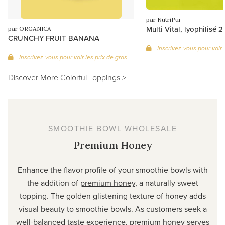
par NutriPur
Multi Vital, lyophilisé 
par ORGANICA
CRUNCHY FRUIT BANANA
Inscrivez-vous pour voir 
Inscrivez-vous pour voir les prix de gros
Discover More Colorful Toppings >
SMOOTHIE BOWL WHOLESALE
Premium Honey
Enhance the flavor profile of your smoothie bowls with
the addition of
premium honey
, a naturally sweet
topping. The golden glistening texture of honey adds
visual beauty to smoothie bowls. As customers seek a
well-balanced taste experience, premium honey serves