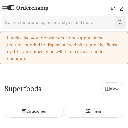
EN
It looks like your browser does not support some
features needed to display our website correctly. Please
update your browser or switch to a newer one to
continue.
All in Food
Superfoods
View
Categories
Filters