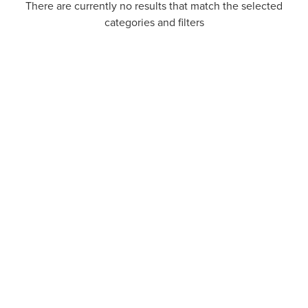
There are currently no results that match the selected
categories and filters