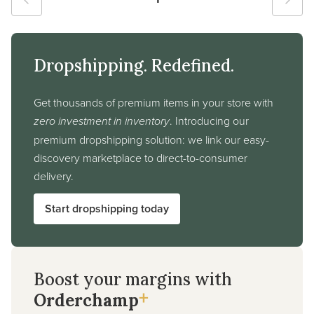
Dropshipping. Redefined.
Get thousands of premium items in your store with
zero investment in inventory
. Introducing our
premium dropshipping solution: we link our easy-
discovery marketplace to direct-to-consumer
delivery.
Start dropshipping today
Boost your margins with
+
Orderchamp