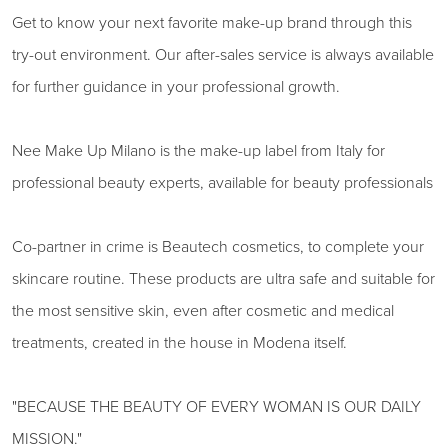
Get to know your next favorite make-up brand through this
try-out environment. Our after-sales service is always available
for further guidance in your professional growth.
Nee Make Up Milano is the make-up label from Italy for
professional beauty experts, available for beauty professionals
Co-partner in crime is Beautech cosmetics, to complete your
skincare routine. These products are ultra safe and suitable for
the most sensitive skin, even after cosmetic and medical
treatments, created in the house in Modena itself.
"BECAUSE THE BEAUTY OF EVERY WOMAN IS OUR DAILY
MISSION."