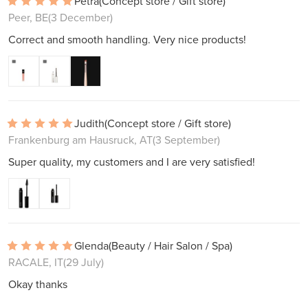
Petra
(Concept store / Gift store)
Peer, BE
(3 December)
Correct and smooth handling. Very nice products!
Judith
(Concept store / Gift store)
Frankenburg am Hausruck, AT
(3 September)
Super quality, my customers and I are very satisfied!
Glenda
(Beauty / Hair Salon / Spa)
RACALE, IT
(29 July)
Okay thanks