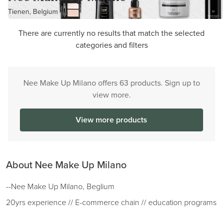
Tienen, Belgium
There are currently no results that match the selected
categories and filters
Nee Make Up Milano offers 63 products. Sign up to
view more.
View more products
About Nee Make Up Milano
--Nee Make Up Milano, Beglium
20yrs experience // E-commerce chain // education programs