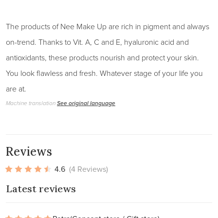
The products of Nee Make Up are rich in pigment and always
on-trend. Thanks to Vit. A, C and E, hyaluronic acid and
antioxidants, these products nourish and protect your skin.
You look flawless and fresh. Whatever stage of your life you
are at.
Machine translation
See original language
Reviews
4.6
(4 Reviews)
Latest reviews