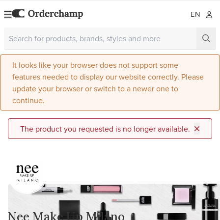
EN
It looks like your browser does not support some
features needed to display our website correctly. Please
update your browser or switch to a newer one to
continue.
The product you requested is no longer available.
Nee Make Up Milano