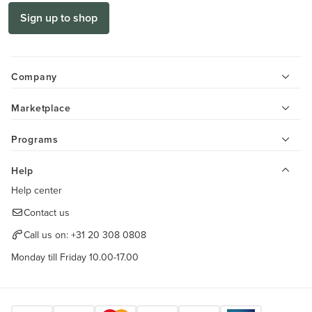
Sign up to shop
Company
Marketplace
Programs
Help
Help center
Contact us
Call us on:
+31 20 308 0808
Monday till Friday 10.00-17.00