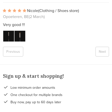
Nicole
(Clothing / Shoes store)
Opoeteren, BE
(2 March)
Very good !!!
Previous
Next
Sign up & start shopping!
Low minimum order amounts
One checkout for multiple brands
Buy now, pay up to 60 days later