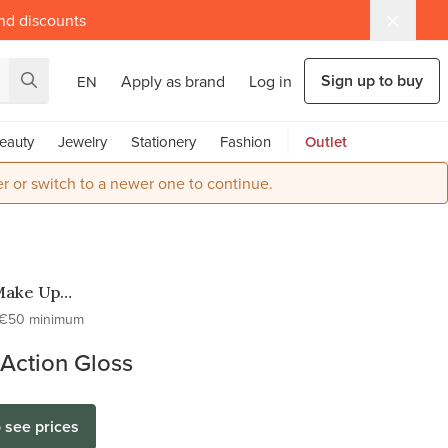
and discounts
Sign up to buy
Apply as brand
Log in
EN
eauty
Jewelry
Stationery
Fashion
Outlet
r or switch to a newer one to continue.
Make Up
o
€50 minimum
Action Gloss
o see prices