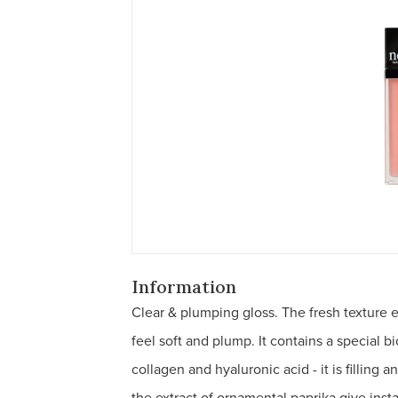
Information
Clear & plumping gloss. The fresh texture
feel soft and plump. It contains a special b
collagen and hyaluronic acid - it is filling 
the extract of ornamental paprika give inst