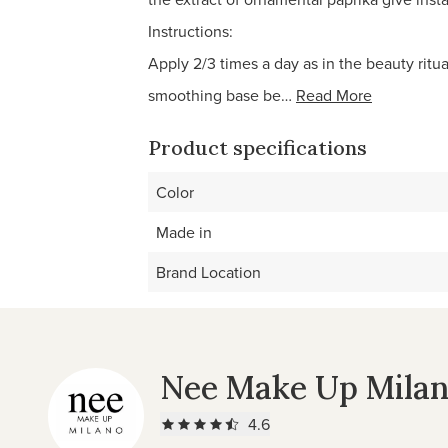
Instructions:
Apply 2/3 times a day as in the beauty rit
smoothing base be…
Read More
Product specifications
Color
Made in
Brand Location
Nee Make Up Mila
4.6