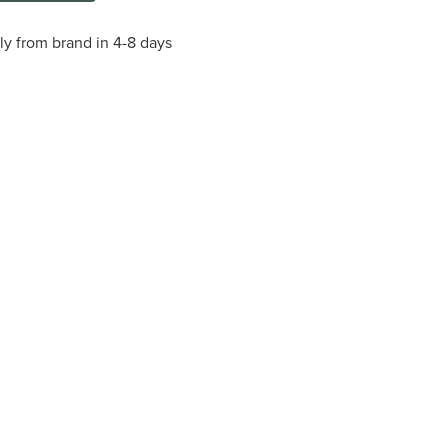
tly from brand in 4-8 days