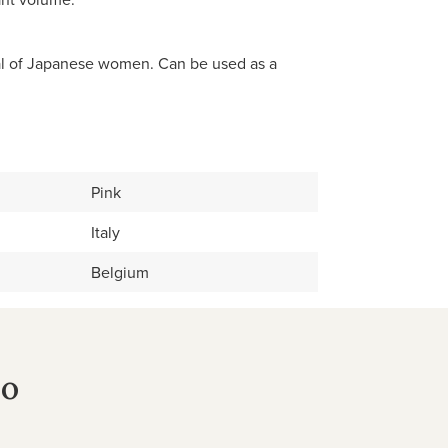
ual of Japanese women. Can be used as a
Pink
Italy
Belgium
no