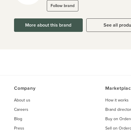
Follow brand
More about this brand
See all prod
Company
Marketpla
About us
How it works
Careers
Brand directo
Blog
Buy on Orde
Press
Sell on Orde