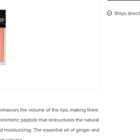
Ships direc
 enhances the volume of the lips, making them
iomimetic peptide that restructures the natural
and moisturizing. The essential oil of ginger and
ant volume.