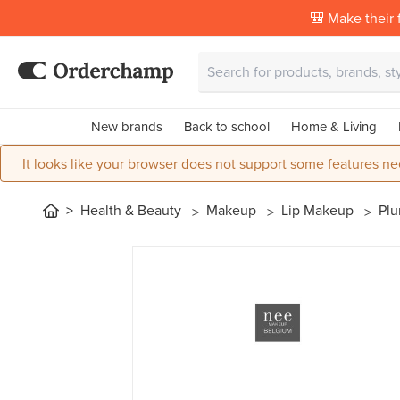
🎒 Make their f
New brands
Back to school
Home & Living
It looks like your browser does not support some features ne
Health & Beauty
Makeup
Lip Makeup
Plu