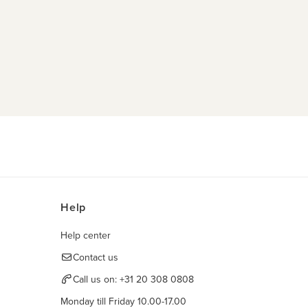
Help
Help center
Contact us
Call us on:
+31 20 308 0808
Monday till Friday 10.00-17.00