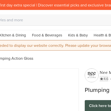
irst day extra special | Discover essential picks and exclusive br
Kitchen & Dining
Food & Beverages
Kids & Baby
Health & B
eded to display our website correctly. Please update your browse
mping Action Gloss
Nee 
Milan
4.6
Plumping 
Click here t