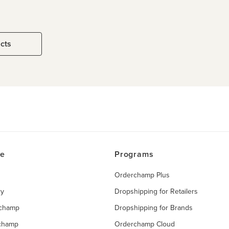
ucts
ce
Programs
Orderchamp Plus
ry
Dropshipping for Retailers
rchamp
Dropshipping for Brands
rchamp
Orderchamp Cloud