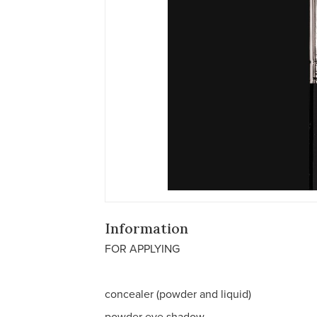
Information
FOR APPLYING
concealer (powder and liquid)
powder eye shadow