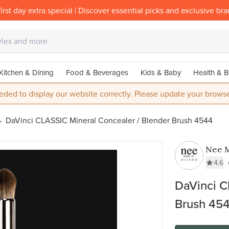
irst day extra special | Discover essential picks and exclusive br
Kitchen & Dining
Food & Beverages
Kids & Baby
Health & B
eded to display our website correctly. Please update your browse
DaVinci CLASSIC Mineral Concealer / Blender Brush 4544
Nee 
Milan
4.6
DaVinci C
Brush 45