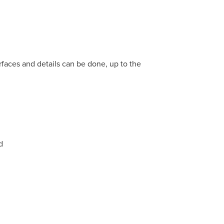
rfaces and details can be done, up to the
d