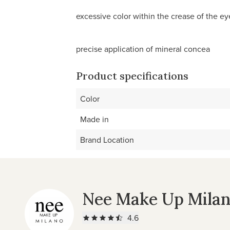
excessive color within the crease of the ey
precise application of mineral concea
Product specifications
Color
Made in
Brand Location
Nee Make Up Mila
4.6