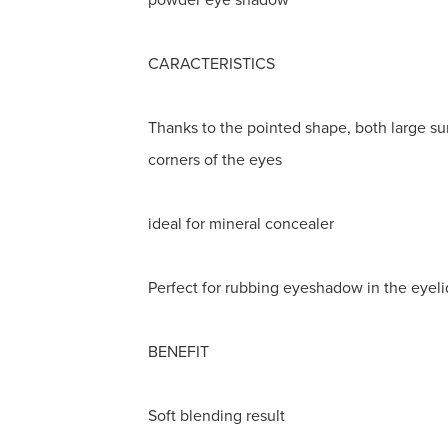
CARACTERISTICS
Thanks to the pointed shape, both large su
corners of the eyes
ideal for mineral concealer
Perfect for rubbing eyeshadow in the eyeli
BENEFIT
Soft blending result