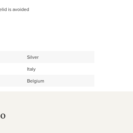
elid is avoided
Silver
Italy
Belgium
no