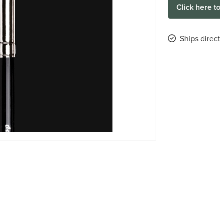
Click here t
Ships direc