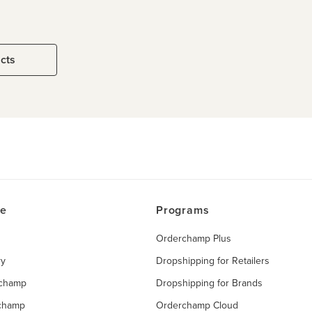
ucts
ce
Programs
Orderchamp Plus
ry
Dropshipping for Retailers
rchamp
Dropshipping for Brands
rchamp
Orderchamp Cloud