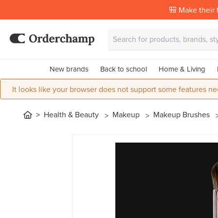
🎒 Make their f
New brands
Back to school
Home & Living
It looks like your browser does not support some features ne
Health & Beauty
Makeup
Makeup Brushes