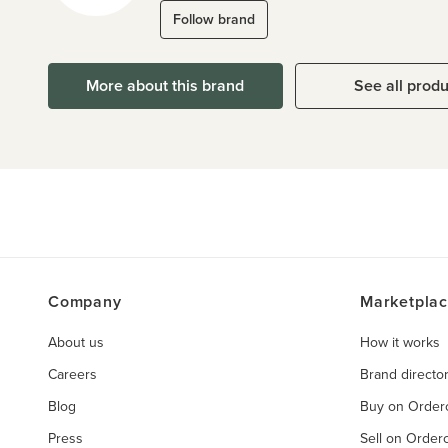
Follow brand
More about this brand
See all prod
Company
Marketpla
About us
How it works
Careers
Brand directo
Blog
Buy on Orde
Press
Sell on Orde