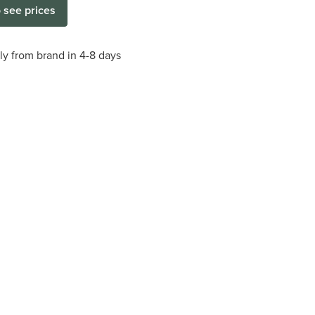
o see prices
tly from brand in 4-8 days