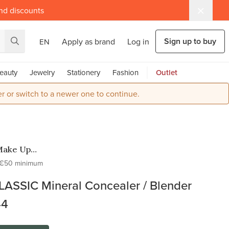
and discounts
Sign up to buy
Apply as brand
Log in
EN
eauty
Jewelry
Stationery
Fashion
Outlet
r or switch to a newer one to continue.
Make Up
o
€50 minimum
LASSIC Mineral Concealer / Blender
44