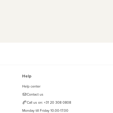
Help
Help center
Contact us
Call us on:
+31 20 308 0808
Monday till Friday 10.00-17.00