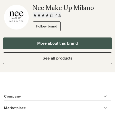
Nee Make Up Milano
4.6
Follow brand
More about this brand
See all products
Company
Marketplace