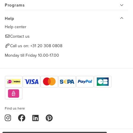
Programs
Help
Help center
Contact us
Call us on:
+31 20 308 0808
Monday till Friday 10.00-17.00
Find us here