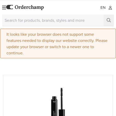
EN
It looks like your browser does not support some
features needed to display our website correctly. Please
update your browser or switch to a newer one to
continue.