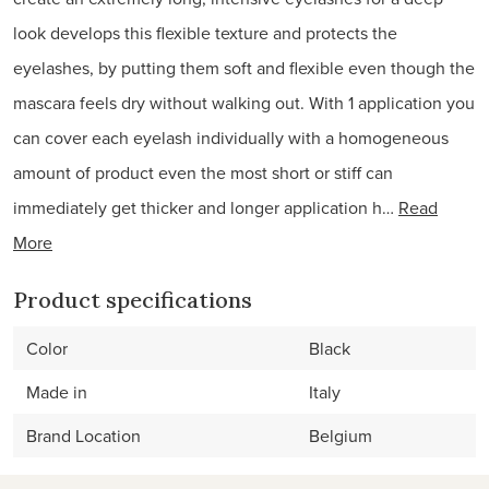
look develops this flexible texture and protects the
eyelashes, by putting them soft and flexible even though the
mascara feels dry without walking out. With 1 application you
can cover each eyelash individually with a homogeneous
amount of product even the most short or stiff can
immediately get thicker and longer application h…
Read
More
Product specifications
Color
Black
Made in
Italy
Brand Location
Belgium