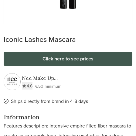
Iconic Lashes Mascara
Click here to see prices
Nee Make Up
Milano
4.6
€50 minimum
Ships directly from brand in 4-8 days
Information
Features description: Intensive empire filled fiber mascara to
create an extremely long, intensive eyelashes for a deep