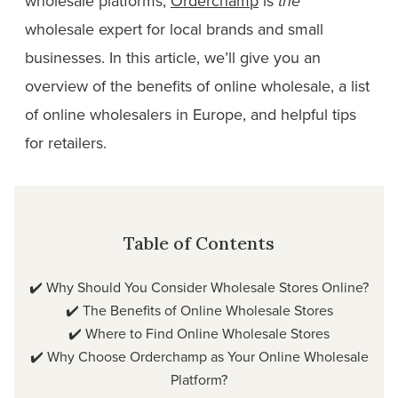
wholesale platforms,
Orderchamp
is
the
wholesale expert for local brands and small
businesses. In this article, we’ll give you an
overview of the benefits of online wholesale, a list
of online wholesalers in Europe, and helpful tips
for retailers.
Table of Contents
✔️
Why Should You Consider Wholesale Stores Online?
✔️
The Benefits of Online Wholesale Stores
✔️
Where to Find Online Wholesale Stores
✔️
Why Choose Orderchamp as Your Online Wholesale
Platform?