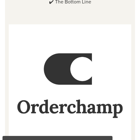
✔️
The Bottom Line