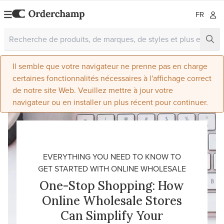
FR
Il semble que votre navigateur ne prenne pas en charge
certaines fonctionnalités nécessaires à l'affichage correct
de notre site Web. Veuillez mettre à jour votre
navigateur ou en installer un plus récent pour continuer.
EVERYTHING YOU NEED TO KNOW TO
GET STARTED WITH ONLINE WHOLESALE
One-Stop Shopping: How
Online Wholesale Stores
Can Simplify Your