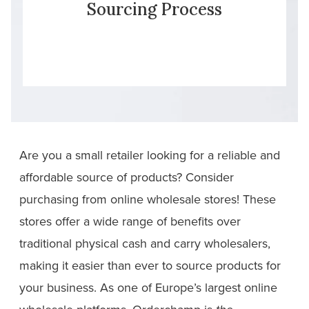
Sourcing Process
Are you a small retailer looking for a reliable and
affordable source of products? Consider
purchasing from online wholesale stores! These
stores offer a wide range of benefits over
traditional physical cash and carry wholesalers,
making it easier than ever to source products for
your business. As one of Europe’s largest online