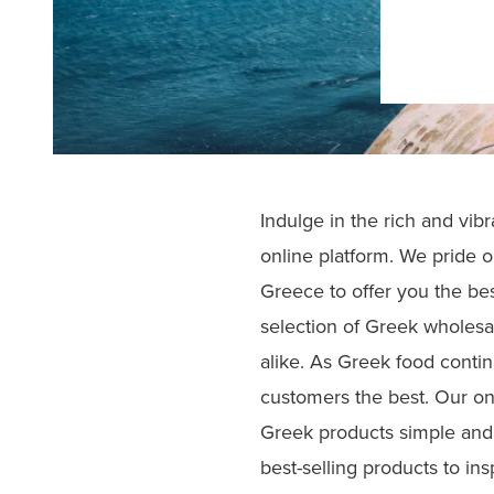
Indulge in the rich and vib
online platform. We pride o
Greece to offer you the bes
selection of Greek wholesal
alike. As Greek food contin
customers the best. Our on
Greek products simple and 
best-selling products to ins