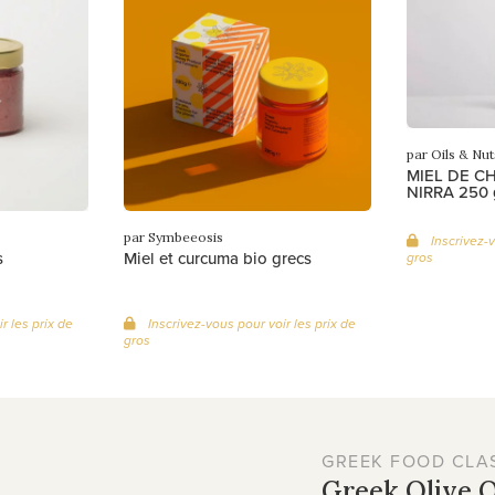
par Oils & Nut
MIEL DE C
NIRRA 250 
par Symbeeosis
Inscrivez-v
s
Miel et curcuma bio grecs
gros
r les prix de
Inscrivez-vous pour voir les prix de
gros
GREEK FOOD CLA
Greek Olive O