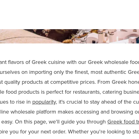
rant flavors of Greek cuisine with our Greek wholesale foo
urselves on importing only the finest, most authentic Gree
t quality products at competitive prices. From Greek hone
e food products is perfect for restaurants, catering busin
ues to rise in
popularity
, it's crucial to stay ahead of the 
line wholesale platform makes accessing and browsing ou
easy. On this page, we'll guide you through
Greek food t
pire you for your next order. Whether you're looking to sto