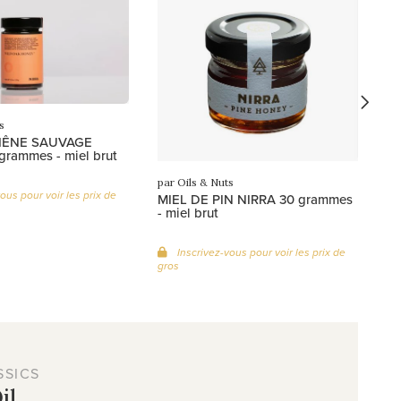
Mi
gr
s
HÊNE SAUVAGE
grammes - miel brut
par Oils & Nuts
ous pour voir les prix de
MIEL DE PIN NIRRA 30 grammes
- miel brut
Inscrivez-vous pour voir les prix de
gros
SSICS
il