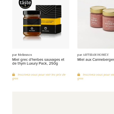
par Melimnos
par ARTISAN HONEY
Miel grec d'herbes sauvages et
Miel aux Canneberge
de thym Luxury Pack, 250g
Inscrivez-vous pour voir les prix de
Inscrivez-vous pour voi
gros
gros