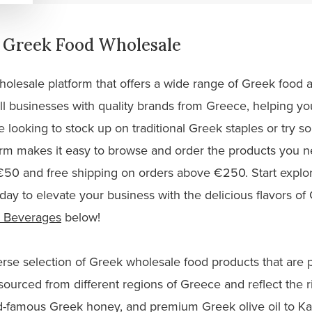
g Greek Food Wholesale
holesale platform that offers a wide range of Greek food a
businesses with quality brands from Greece, helping you 
 looking to stock up on traditional Greek staples or try 
orm makes it easy to browse and order the products you
 €50 and free shipping on orders above €250. Start explor
day to elevate your business with the delicious flavors o
 Beverages
below!
iverse selection of Greek wholesale food products that are
sourced from different regions of Greece and reflect the ri
d-famous Greek honey, and premium Greek olive oil to Ka