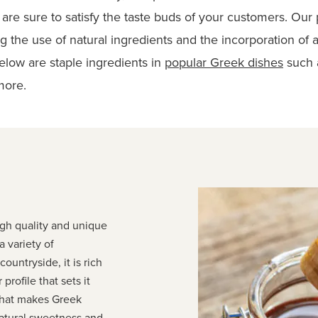
are sure to satisfy the taste buds of your customers. Our 
g the use of natural ingredients and the incorporation of
elow are staple ingredients in
popular Greek dishes
such a
more
.
igh quality and unique
a variety of
ountryside, it is rich
 profile that sets it
What makes Greek
 natural sweetness and