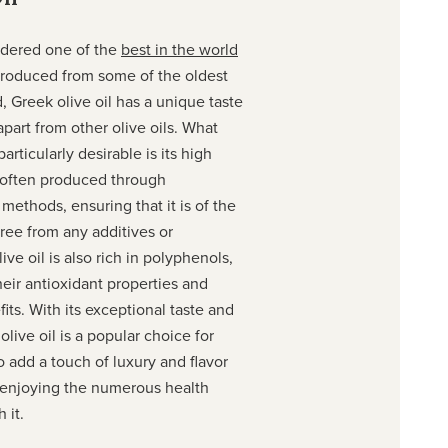
idered one of the
best in the world
Produced from some of the oldest
d, Greek olive oil has a unique taste
apart from other olive oils. What
articularly desirable is its high
is often produced through
e methods, ensuring that it is of the
free from any additives or
ive oil is also rich in polyphenols,
eir antioxidant properties and
ts. With its exceptional taste and
olive oil is a popular choice for
add a touch of luxury and flavor
e enjoying the numerous health
 it.