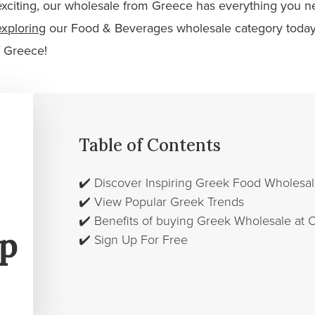
xciting, our wholesale from Greece has everything you ne
exploring
our Food & Beverages wholesale category today
f Greece!
Table of Contents
✔️
Discover Inspiring Greek Food Wholes
✔️
View Popular Greek Trends
✔️
Benefits of buying Greek Wholesale at
✔️
Sign Up For Free