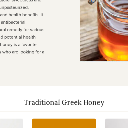
 unpasteurized,
and health benefits. It
 antibacterial
ural remedy for various
nd potential health
honey is a favorite
 who are looking for a
Traditional Greek Honey