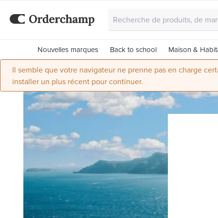
Nouvelles marques
Back to school
Maison & Habit
Il semble que votre navigateur ne prenne pas en charge certai
installer un plus récent pour continuer.