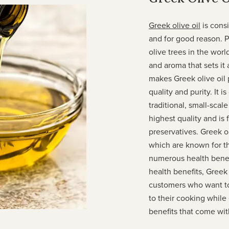
Greek olive oil
is cons
and for good reason. 
olive trees in the worl
and aroma that sets it 
makes Greek olive oil p
quality and purity. It 
traditional, small-scal
highest quality and is 
preservatives. Greek ol
which are known for th
numerous health benefi
health benefits, Greek 
customers who want to 
to their cooking whil
benefits that come with