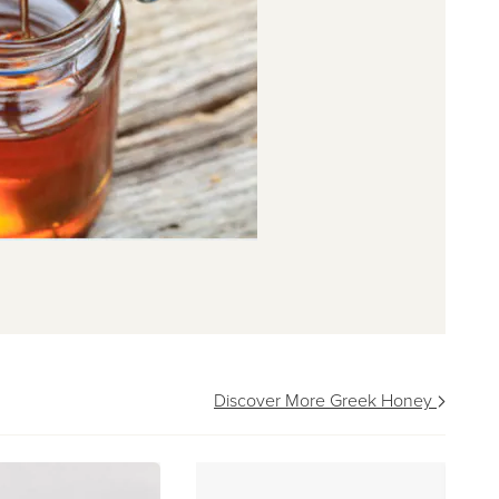
Discover More Greek Honey
pa