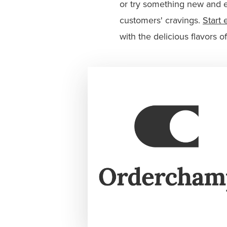
or try something new and e
customers' cravings.
Start 
with the delicious flavors o