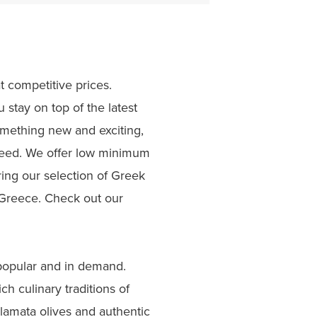
t competitive prices.
stay on top of the latest
something new and exciting,
 need. We offer low minimum
ing our selection of Greek
f Greece. Check out our
 popular and in demand.
ch culinary traditions of
lamata olives and authentic