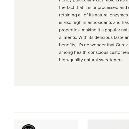
the fact that it is unprocessed and
retaining all of its natural enzymes 
is also high in antioxidants and has
properties, making it a popular nat
ailments. With its delicious taste a
benefits, it's no wonder that Greek 
among health-conscious customers
high-quality
natural sweeteners
.