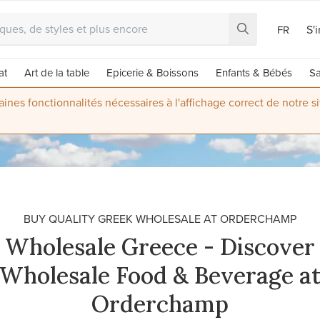
S'
FR
at
Art de la table
Epicerie & Boissons
Enfants & Bébés
Sa
nes fonctionnalités nécessaires à l'affichage correct de notre s
BUY QUALITY GREEK WHOLESALE AT ORDERCHAMP
Wholesale Greece - Discover
Wholesale Food & Beverage a
Orderchamp