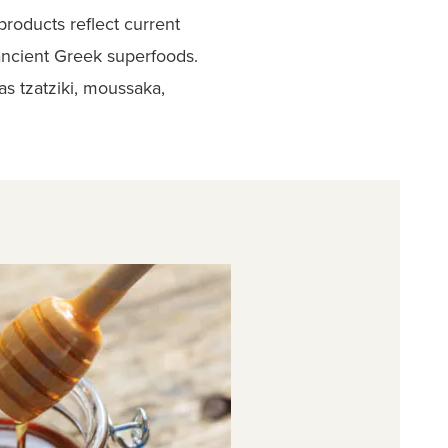
products reflect current
 ancient Greek superfoods.
s tzatziki, moussaka,