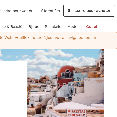
S'inscrire pour acheter
inscrire pour vendre
S'identifier
nté & Beauté
Bijoux
Papeterie
Mode
Outlet
ite Web. Veuillez mettre à jour votre navigateur ou en
t