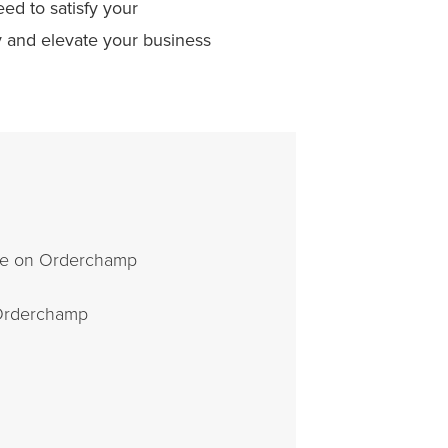
ed to satisfy your
 and elevate your business
ale on Orderchamp
 Orderchamp