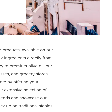
d products, available on our
k ingredients directly from
y to premium olive oil, our
esses, and grocery stores
curve by offering your
r extensive selection of
rends
and showcase our
ck up on traditional staples