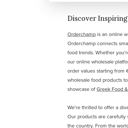
Discover Inspirin
Orderchamp
is an online w
Orderchamp connects small 
food trends. Whether you're
our online wholesale platf
order values starting from
wholesale food products to
showcase of
Greek Food &
We're thrilled to offer a d
Our products are carefully 
the country. From the worl