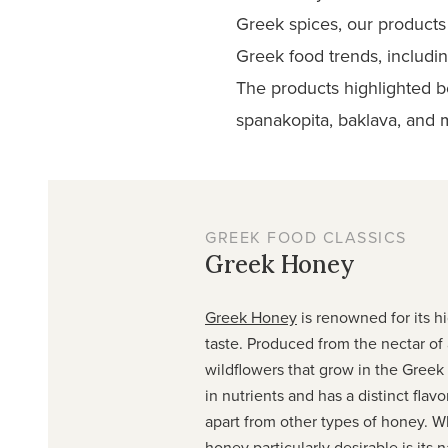
Greek spices, our products 
Greek food trends, includin
The products highlighted b
spanakopita, baklava, and
GREEK FOOD CLASSICS
Greek Honey
Greek Honey
is renowned for its h
taste. Produced from the nectar of 
wildflowers that grow in the Greek c
in nutrients and has a distinct flavor
apart from other types of honey. 
honey particularly desirable is its