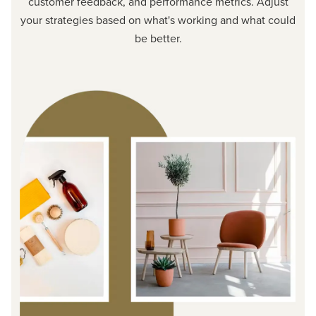
customer feedback, and performance metrics. Adjust
your strategies based on what's working and what could
be better.