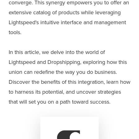
converge. This synergy empowers you to offer an
extensive catalog of products while leveraging
Lightspeed's intuitive interface and management
tools.
In this article, we delve into the world of
Lightspeed and Dropshipping, exploring how this
union can redefine the way you do business.
Discover the benefits of this integration, learn how
to harness its potential, and uncover strategies
that will set you on a path toward success.