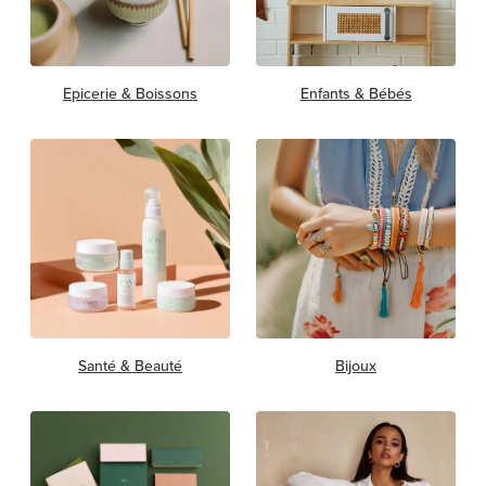
Epicerie & Boissons
Enfants & Bébés
Santé & Beauté
Bijoux