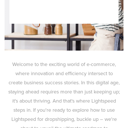
Welcome to the exciting world of e-commerce,
where innovation and efficiency intersect to
create business success stories. In this digital age,
staying ahead requires more than just keeping up;
it's about thriving. And that's where Lightspeed
steps in. If you're ready to explore how to use
Lightspeed for dropshipping, buckle up – we're