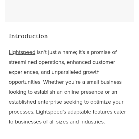
Introduction
Lightspeed
isn't just a name; it's a promise of
streamlined operations, enhanced customer
experiences, and unparalleled growth
opportunities. Whether you're a small business
looking to establish an online presence or an
established enterprise seeking to optimize your
processes, Lightspeed's adaptable features cater
to businesses of all sizes and industries.