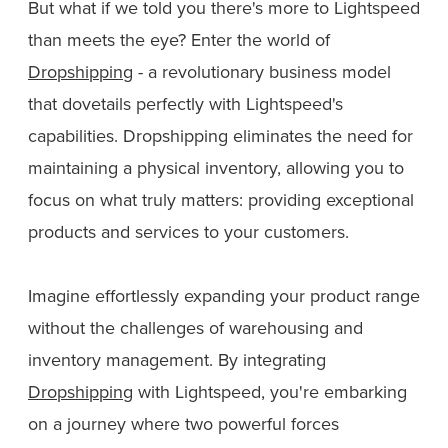
But what if we told you there's more to Lightspeed
than meets the eye? Enter the world of
Dropshipping
- a revolutionary business model
that dovetails perfectly with Lightspeed's
capabilities. Dropshipping eliminates the need for
maintaining a physical inventory, allowing you to
focus on what truly matters: providing exceptional
products and services to your customers.
Imagine effortlessly expanding your product range
without the challenges of warehousing and
inventory management. By integrating
Dropshipping
with Lightspeed, you're embarking
on a journey where two powerful forces