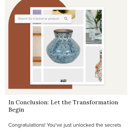
In Conclusion: Let the Transformation
Begin
Congratulations! You've just unlocked the secrets