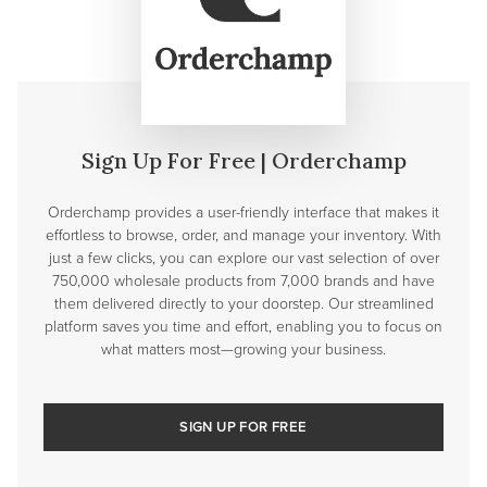
Sign Up For Free | Orderchamp
Orderchamp provides a user-friendly interface that makes it
effortless to browse, order, and manage your inventory. With
just a few clicks, you can explore our vast selection of over
750,000 wholesale products from 7,000 brands and have
them delivered directly to your doorstep. Our streamlined
platform saves you time and effort, enabling you to focus on
what matters most—growing your business.
SIGN UP FOR FREE