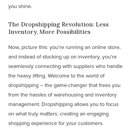
you shine.
The Dropshipping Revolution: Less
Inventory, More Possibilities
Now, picture this: you're running an online store,
and instead of stocking up on inventory, you're
seamlessly connecting with suppliers who handle
the heavy lifting. Welcome to the world of
dropshipping – the game-changer that frees you
from the hassles of warehousing and inventory
management. Dropshipping allows you to focus
on what truly matters: creating an engaging
shopping experience for your customers.