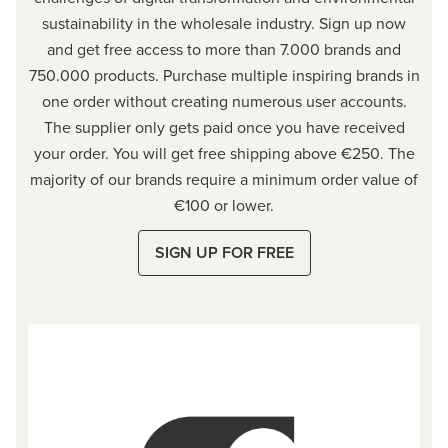
sustainability in the wholesale industry. Sign up now
and get free access to more than 7.000 brands and
750.000 products. Purchase multiple inspiring brands in
one order without creating numerous user accounts.
The supplier only gets paid once you have received
your order. You will get free shipping above €250. The
majority of our brands require a minimum order value of
€100 or
lower.
SIGN UP FOR FREE