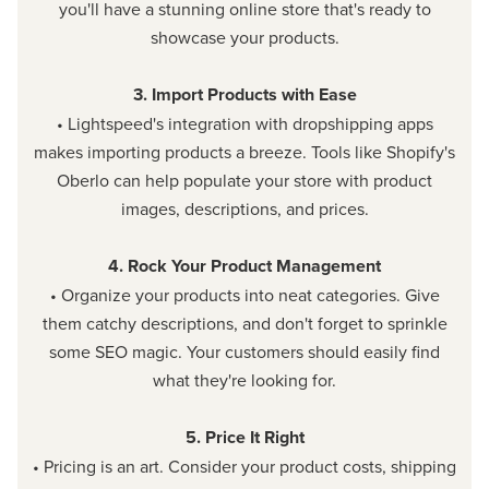
you'll have a stunning online store that's ready to
showcase your products.
3. Import Products with Ease
• Lightspeed's integration with dropshipping apps
makes importing products a breeze. Tools like Shopify's
Oberlo can help populate your store with product
images, descriptions, and prices.
4. Rock Your Product Management
• Organize your products into neat categories. Give
them catchy descriptions, and don't forget to sprinkle
some SEO magic. Your customers should easily find
what they're looking for.
5. Price It Right
• Pricing is an art. Consider your product costs, shipping