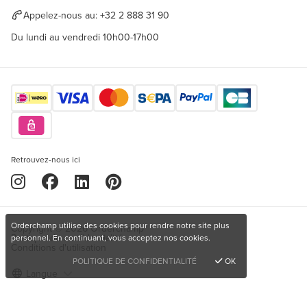
Appelez-nous au:
+32 2 888 31 90
Du lundi au vendredi 10h00-17h00
Retrouvez-nous ici
Orderchamp utilise des cookies pour rendre notre site plus
Copyright © 2026 Orderchamp
Politique de confidentialité
personnel. En continuant, vous acceptez nos cookies.
Conditions d'utilisation
POLITIQUE DE CONFIDENTIALITÉ
OK
Langue