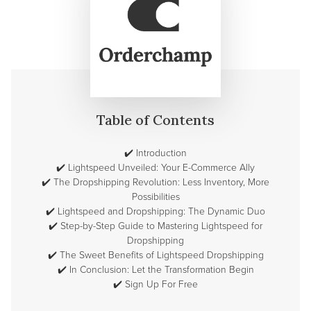
Table of Contents
✔️
Introduction
✔️
Lightspeed Unveiled: Your E-Commerce Ally
✔️
The Dropshipping Revolution: Less Inventory, More
Possibilities
✔️
Lightspeed and Dropshipping: The Dynamic Duo
✔️
Step-by-Step Guide to Mastering Lightspeed for
Dropshipping
✔️
The Sweet Benefits of Lightspeed Dropshipping
✔️
In Conclusion: Let the Transformation Begin
✔️
Sign Up For Free