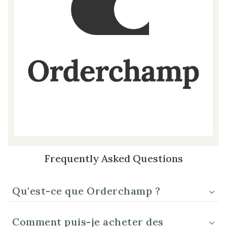
Frequently Asked Questions
Qu'est-ce que Orderchamp ?
Comment puis-je acheter des