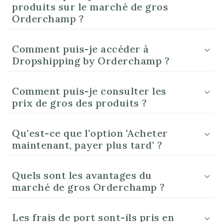
produits sur le marché de gros
Orderchamp ?
Comment puis-je accéder à
Dropshipping by Orderchamp ?
Comment puis-je consulter les
prix de gros des produits ?
Qu'est-ce que l'option 'Acheter
maintenant, payer plus tard' ?
Quels sont les avantages du
marché de gros Orderchamp ?
Les frais de port sont-ils pris en