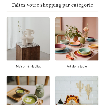
Faîtes votre shopping par catégorie
Maison & Habitat
Art de la table