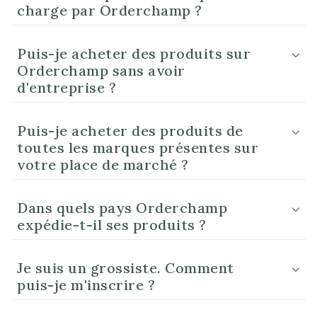
charge par Orderchamp ?
Puis-je acheter des produits sur
Orderchamp sans avoir
d'entreprise ?
Puis-je acheter des produits de
toutes les marques présentes sur
votre place de marché ?
Dans quels pays Orderchamp
expédie-t-il ses produits ?
Je suis un grossiste. Comment
puis-je m'inscrire ?