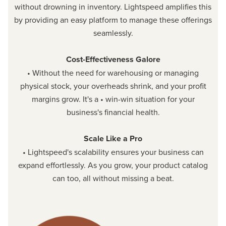
without drowning in inventory. Lightspeed amplifies this
by providing an easy platform to manage these offerings
seamlessly.
Cost-Effectiveness Galore
• Without the need for warehousing or managing
physical stock, your overheads shrink, and your profit
margins grow. It's a • win-win situation for your
business's financial health.
Scale Like a Pro
• Lightspeed's scalability ensures your business can
expand effortlessly. As you grow, your product catalog
can too, all without missing a beat.