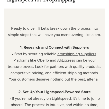
Ready to dive in? Let's break down the process into
simple steps that will have you maneuvering like a pro.
1. Research and Connect with Suppliers
• Start by scouting reliable
dropshipping suppliers
.
Platforms like Oberlo and AliExpress can be your
treasure troves. Look for partners with quality products,
competitive pricing, and efficient shipping methods.
Your customers deserve nothing but the best, after all.
2. Set Up Your Lightspeed-Powered Store
• If you're not already on Lightspeed, it's time to jump
aboard. The process is intuitive, and within no time,