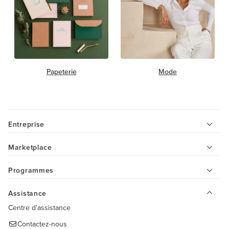
Papeterie
Mode
Entreprise
Marketplace
Programmes
Assistance
Centre d'assistance
Contactez-nous