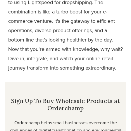
to using Lightspeed for dropshipping. The
combination is like a turbo boost for your e-
commerce venture. It's the gateway to efficient
operations, diverse product offerings, and a
bottom line that's looking healthier by the day.
Now that you're armed with knowledge, why wait?
Dive in, integrate, and watch your online retail
journey transform into something extraordinary.
Sign Up To Buy Wholesale Products at
Orderchamp
Orderchamp helps small businesses overcome the
challenges of digital transformation and environmental