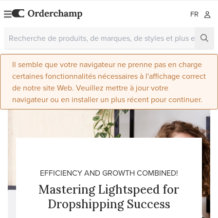
FR
Il semble que votre navigateur ne prenne pas en charge
certaines fonctionnalités nécessaires à l'affichage correct
de notre site Web. Veuillez mettre à jour votre
navigateur ou en installer un plus récent pour continuer.
EFFICIENCY AND GROWTH COMBINED!
Mastering Lightspeed for
Dropshipping Success