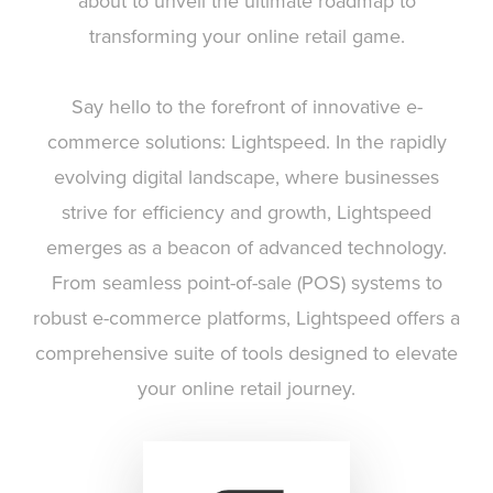
about to unveil the ultimate roadmap to
transforming your online retail game.
Say hello to the forefront of innovative e-
commerce solutions: Lightspeed. In the rapidly
evolving digital landscape, where businesses
strive for efficiency and growth, Lightspeed
emerges as a beacon of advanced technology.
From seamless point-of-sale (POS) systems to
robust e-commerce platforms, Lightspeed offers a
comprehensive suite of tools designed to elevate
your online retail journey.