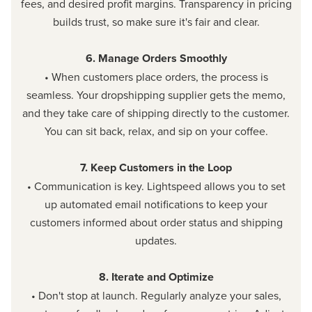
fees, and desired profit margins. Transparency in pricing
builds trust, so make sure it's fair and clear.
6. Manage Orders Smoothly
• When customers place orders, the process is
seamless. Your dropshipping supplier gets the memo,
and they take care of shipping directly to the customer.
You can sit back, relax, and sip on your coffee.
7. Keep Customers in the Loop
• Communication is key. Lightspeed allows you to set
up automated email notifications to keep your
customers informed about order status and shipping
updates.
8. Iterate and Optimize
• Don't stop at launch. Regularly analyze your sales,