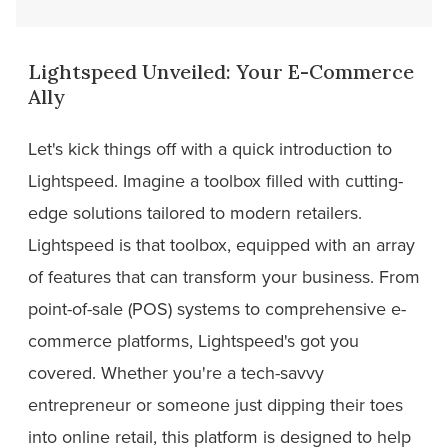
Lightspeed Unveiled: Your E-Commerce
Ally
Let's kick things off with a quick introduction to
Lightspeed. Imagine a toolbox filled with cutting-
edge solutions tailored to modern retailers.
Lightspeed is that toolbox, equipped with an array
of features that can transform your business. From
point-of-sale (POS) systems to comprehensive e-
commerce platforms, Lightspeed's got you
covered. Whether you're a tech-savvy
entrepreneur or someone just dipping their toes
into online retail, this platform is designed to help