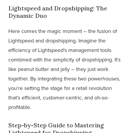
Lightspeed and Dropshipping: The
Dynamic Duo
Here comes the magic moment – the fusion of
Lightspeed and dropshipping. Imagine the
efficiency of Lightspeed's management tools
combined with the simplicity of dropshipping. It's
like peanut butter and jelly – they just work
together. By integrating these two powerhouses,
you're setting the stage for a retail revolution
that's efficient, customer-centric, and oh-so-
profitable.
Step-by-Step Guide to Mastering
Lightspeed for Dropshipping