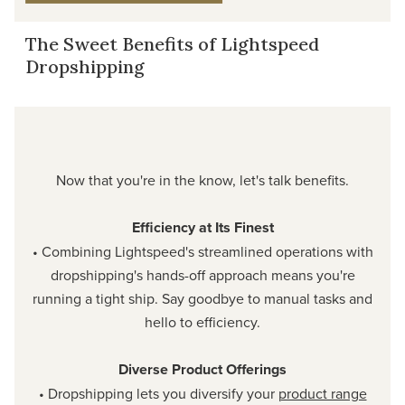
The Sweet Benefits of Lightspeed
Dropshipping
Now that you're in the know, let's talk benefits.
Efficiency at Its Finest
• Combining Lightspeed's streamlined operations with
dropshipping's hands-off approach means you're
running a tight ship. Say goodbye to manual tasks and
hello to efficiency.
Diverse Product Offerings
• Dropshipping lets you diversify your
product range