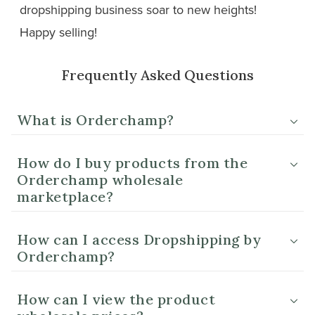
dropshipping business soar to new heights!
Happy selling!
Frequently Asked Questions
What is Orderchamp?
How do I buy products from the
Orderchamp wholesale
marketplace?
How can I access Dropshipping by
Orderchamp?
How can I view the product