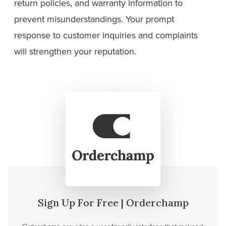
return policies, and warranty information to
prevent misunderstandings. Your prompt
response to customer inquiries and complaints
will strengthen your reputation.
Sign Up For Free | Orderchamp