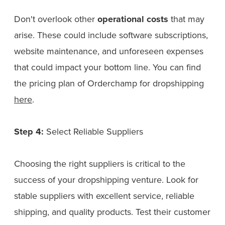
Don't overlook other
operational costs
that may
arise. These could include software subscriptions,
website maintenance, and unforeseen expenses
that could impact your bottom line. You can find
the pricing plan of Orderchamp for dropshipping
here
.
Step 4:
Select Reliable Suppliers
Choosing the right suppliers is critical to the
success of your dropshipping venture. Look for
stable suppliers with excellent service, reliable
shipping, and quality products. Test their customer