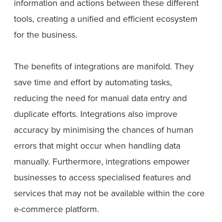
information and actions between these different
tools, creating a unified and efficient ecosystem
for the business.
The benefits of integrations are manifold. They
save time and effort by automating tasks,
reducing the need for manual data entry and
duplicate efforts. Integrations also improve
accuracy by minimising the chances of human
errors that might occur when handling data
manually. Furthermore, integrations empower
businesses to access specialised features and
services that may not be available within the core
e-commerce platform.