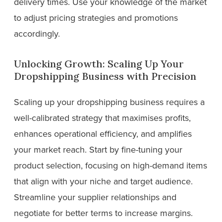
delivery times. Use your knowledge of the market
to adjust pricing strategies and promotions
accordingly.
Unlocking Growth: Scaling Up Your
Dropshipping Business with Precision
Scaling up your dropshipping business requires a
well-calibrated strategy that maximises profits,
enhances operational efficiency, and amplifies
your market reach. Start by fine-tuning your
product selection, focusing on high-demand items
that align with your niche and target audience.
Streamline your supplier relationships and
negotiate for better terms to increase margins.