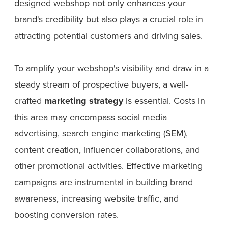
designed webshop not only enhances your
brand's credibility but also plays a crucial role in
attracting potential customers and driving sales.
To amplify your webshop's visibility and draw in a
steady stream of prospective buyers, a well-
crafted
marketing strategy
is essential. Costs in
this area may encompass social media
advertising, search engine marketing (SEM),
content creation, influencer collaborations, and
other promotional activities. Effective marketing
campaigns are instrumental in building brand
awareness, increasing website traffic, and
boosting conversion rates.