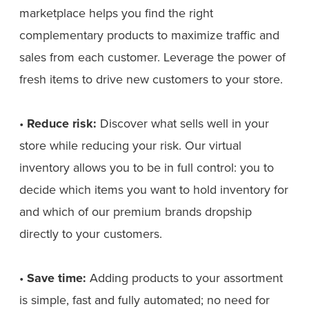
marketplace helps you find the right
complementary products to maximize traffic and
sales from each customer. Leverage the power of
fresh items to drive new customers to your store.
•
Reduce risk:
Discover what sells well in your
store while reducing your risk. Our virtual
inventory allows you to be in full control: you to
decide which items you want to hold inventory for
and which of our premium brands dropship
directly to your customers.
•
Save time:
Adding products to your assortment
is simple, fast and fully automated; no need for