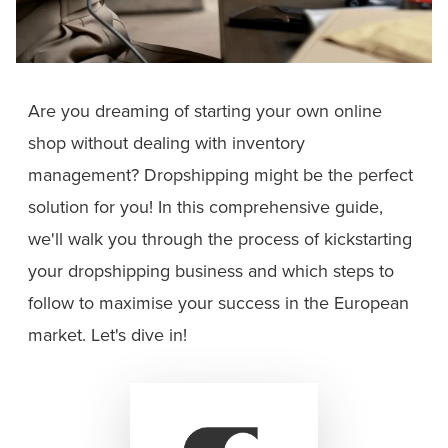
Are you dreaming of starting your own online
shop without dealing with inventory
management? Dropshipping might be the perfect
solution for you! In this comprehensive guide,
we'll walk you through the process of kickstarting
your dropshipping business and which steps to
follow to maximise your success in the European
market. Let's dive in!