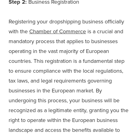
Step 2:
Business Registration
Registering your dropshipping business officially
with the
Chamber of Commerce
is a crucial and
mandatory process that applies to businesses
operating in the vast majority of European
countries. This registration is a fundamental step
to ensure compliance with the local regulations,
tax laws, and legal requirements governing
businesses in the European market. By
undergoing this process, your business will be
recognized as a legitimate entity, granting you the
right to operate within the European business
landscape and access the benefits available to