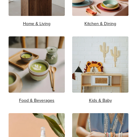
Home & Living
Kitchen & Dining
Food & Beverages
Kids & Baby