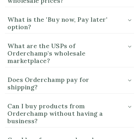
wholesale prices?
What is the 'Buy now, Pay later'
option?
What are the USPs of
Orderchamp’s wholesale
marketplace?
Does Orderchamp pay for
shipping?
Can I buy products from
Orderchamp without having a
business?