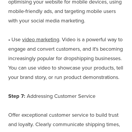
optimising your website for mobile devices, using
mobile-friendly ads, and targeting mobile users
with your social media marketing.
• Use
video marketing
. Video is a powerful way to
engage and convert customers, and it's becoming
increasingly popular for dropshipping businesses.
You can use video to showcase your products, tell
your brand story, or run product demonstrations.
Step 7:
Addressing Customer Service
Offer exceptional customer service to build trust
and loyalty. Clearly communicate shipping times,