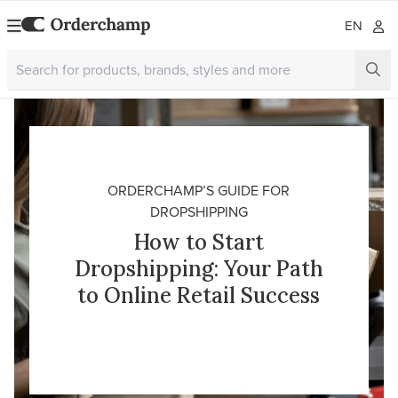
EN
ORDERCHAMP’S GUIDE FOR
DROPSHIPPING
How to Start
Dropshipping: Your Path
to Online Retail Success