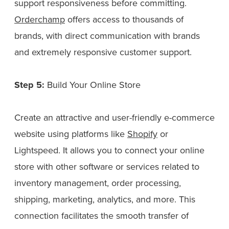
support responsiveness before committing.
Orderchamp
offers access to thousands of
brands, with direct communication with brands
and extremely responsive customer support.
Step 5:
Build Your Online Store
Create an attractive and user-friendly e-commerce
website using platforms like
Shopify
or
Lightspeed. It allows you to connect your online
store with other software or services related to
inventory management, order processing,
shipping, marketing, analytics, and more. This
connection facilitates the smooth transfer of