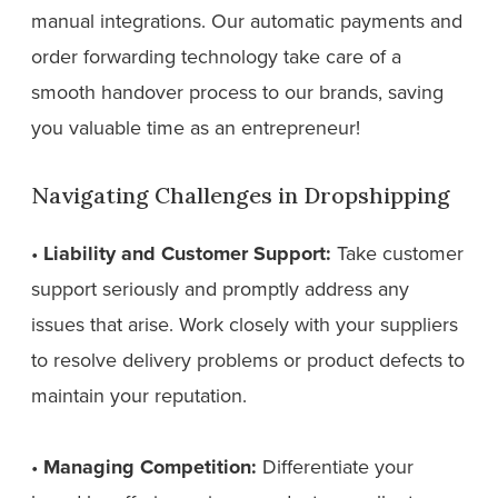
manual integrations. Our automatic payments and
order forwarding technology take care of a
smooth handover process to our brands, saving
you valuable time as an entrepreneur!
Navigating Challenges in Dropshipping
•
Liability and Customer Support:
Take customer
support seriously and promptly address any
issues that arise. Work closely with your suppliers
to resolve delivery problems or product defects to
maintain your reputation.
•
Managing Competition:
Differentiate your