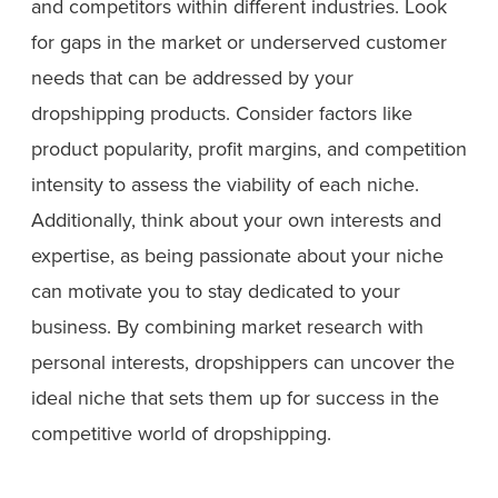
and competitors within different industries. Look
for gaps in the market or underserved customer
needs that can be addressed by your
dropshipping products. Consider factors like
product popularity, profit margins, and competition
intensity to assess the viability of each niche.
Additionally, think about your own interests and
expertise, as being passionate about your niche
can motivate you to stay dedicated to your
business. By combining market research with
personal interests, dropshippers can uncover the
ideal niche that sets them up for success in the
competitive world of dropshipping.