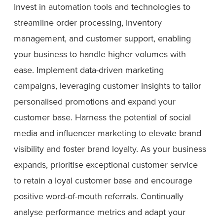
Invest in automation tools and technologies to
streamline order processing, inventory
management, and customer support, enabling
your business to handle higher volumes with
ease. Implement data-driven marketing
campaigns, leveraging customer insights to tailor
personalised promotions and expand your
customer base. Harness the potential of social
media and influencer marketing to elevate brand
visibility and foster brand loyalty. As your business
expands, prioritise exceptional customer service
to retain a loyal customer base and encourage
positive word-of-mouth referrals. Continually
analyse performance metrics and adapt your