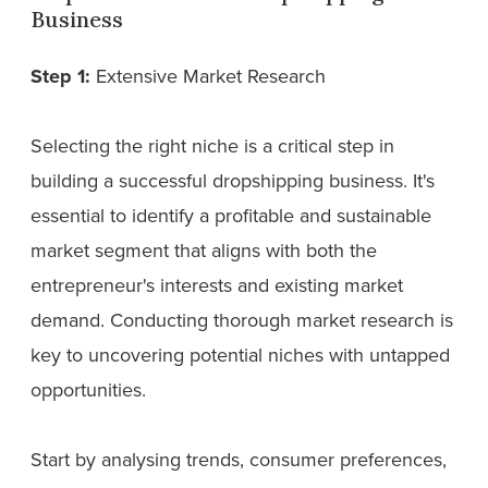
Business
Step 1:
Extensive Market Research
Selecting the right niche is a critical step in
building a successful dropshipping business. It's
essential to identify a profitable and sustainable
market segment that aligns with both the
entrepreneur's interests and existing market
demand. Conducting thorough market research is
key to uncovering potential niches with untapped
opportunities.
Start by analysing trends, consumer preferences,