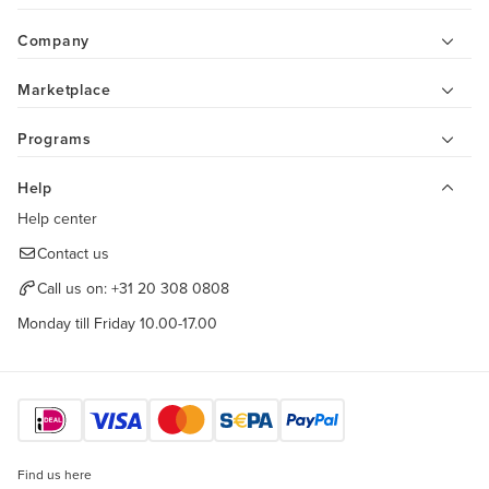
Company
Marketplace
Programs
Help
Help center
Contact us
Call us on:
+31 20 308 0808
Monday till Friday 10.00-17.00
Find us here