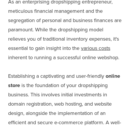
As an enterprising dropshipping entrepreneur,
meticulous financial management and the
segregation of personal and business finances are
paramount. While the dropshipping model
relieves you of traditional inventory expenses, it's
essential to gain insight into the
various costs
inherent to running a successful online webshop.
Establishing a captivating and user-friendly
online
store
is the foundation of your dropshipping
business. This involves initial investments in
domain registration, web hosting, and website
design, alongside the implementation of an
efficient and secure e-commerce platform. A well-