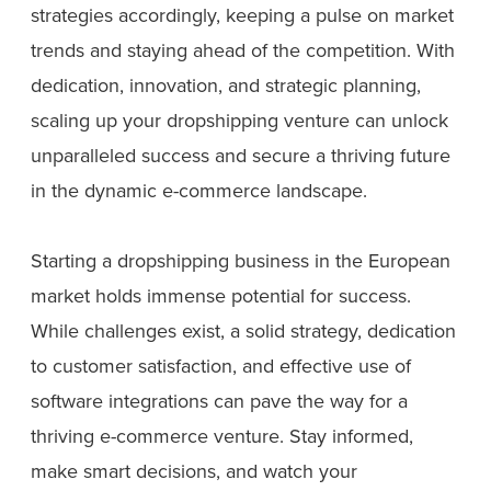
strategies accordingly, keeping a pulse on market
trends and staying ahead of the competition. With
dedication, innovation, and strategic planning,
scaling up your dropshipping venture can unlock
unparalleled success and secure a thriving future
in the dynamic e-commerce landscape.
Starting a dropshipping business in the European
market holds immense potential for success.
While challenges exist, a solid strategy, dedication
to customer satisfaction, and effective use of
software integrations can pave the way for a
thriving e-commerce venture. Stay informed,
make smart decisions, and watch your