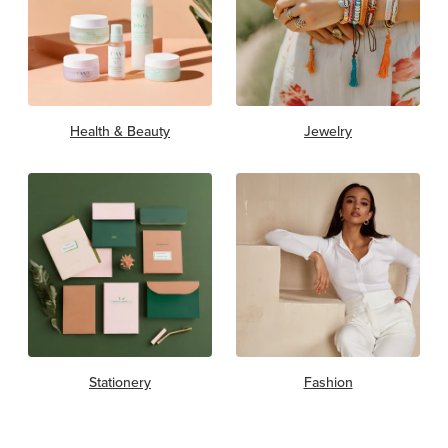
Health & Beauty
Jewelry
Stationery
Fashion