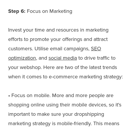
Step 6:
Focus on Marketing
Invest your time and resources in marketing
efforts to promote your offerings and attract
customers. Utilise email campaigns,
SEO
optimization
, and
social media
to drive traffic to
your webshop. Here are two of the latest trends
when it comes to e-commerce marketing strategy:
• Focus on mobile. More and more people are
shopping online using their mobile devices, so it's
important to make sure your dropshipping
marketing strategy is mobile-friendly. This means