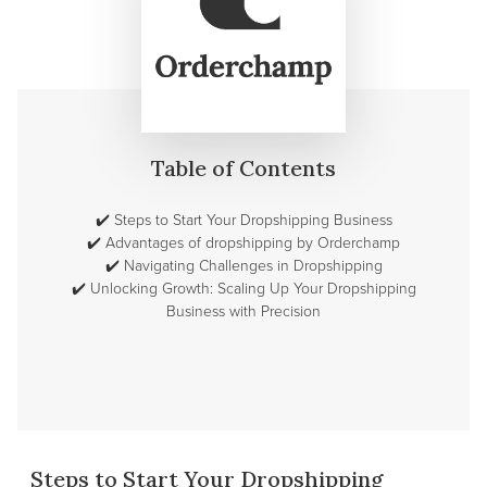
Table of Contents
✔️
Steps to Start Your Dropshipping Business
✔️
Advantages of dropshipping by Orderchamp
✔️
Navigating Challenges in Dropshipping
✔️
Unlocking Growth: Scaling Up Your Dropshipping
Business with Precision
Steps to Start Your Dropshipping