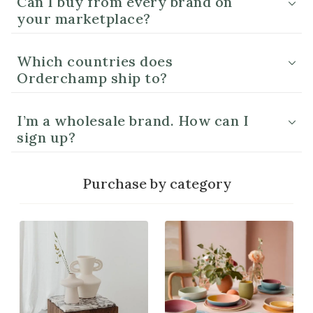
Can I buy from every brand on
your marketplace?
Which countries does
Orderchamp ship to?
I’m a wholesale brand. How can I
sign up?
Purchase by category