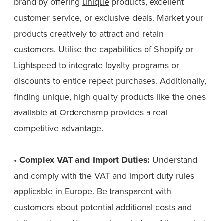
brand by offering
unique
products, excellent
customer service, or exclusive deals. Market your
products creatively to attract and retain
customers. Utilise the capabilities of Shopify or
Lightspeed to integrate loyalty programs or
discounts to entice repeat purchases. Additionally,
finding unique, high quality products like the ones
available at
Orderchamp
provides a real
competitive advantage.
•
Complex VAT and Import Duties:
Understand
and comply with the VAT and import duty rules
applicable in Europe. Be transparent with
customers about potential additional costs and