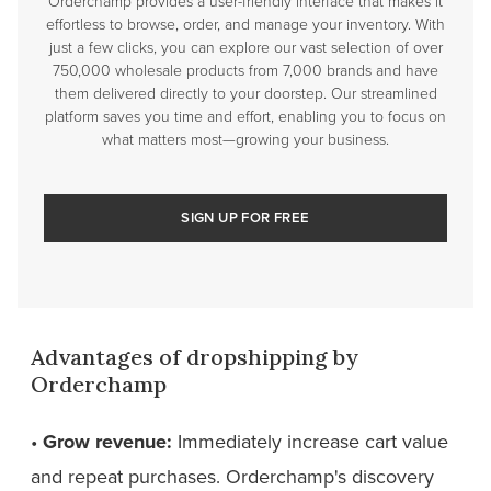
Orderchamp provides a user-friendly interface that makes it
effortless to browse, order, and manage your inventory. With
just a few clicks, you can explore our vast selection of over
750,000 wholesale products from 7,000 brands and have
them delivered directly to your doorstep. Our streamlined
platform saves you time and effort, enabling you to focus on
what matters most—growing your business.
SIGN UP FOR FREE
Advantages of dropshipping by
Orderchamp
•
Grow revenue:
Immediately increase cart value
and repeat purchases. Orderchamp's discovery