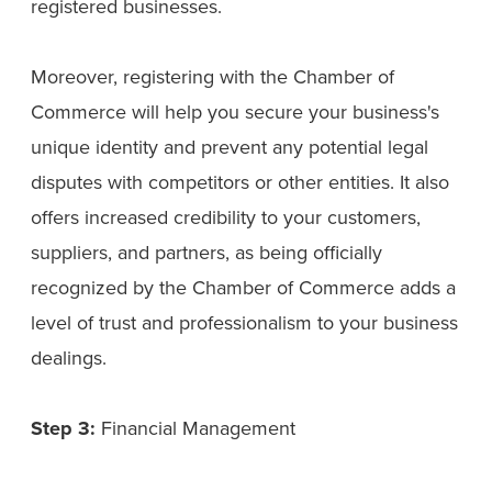
registered businesses.
Moreover, registering with the Chamber of
Commerce will help you secure your business's
unique identity and prevent any potential legal
disputes with competitors or other entities. It also
offers increased credibility to your customers,
suppliers, and partners, as being officially
recognized by the Chamber of Commerce adds a
level of trust and professionalism to your business
dealings.
Step 3:
Financial Management