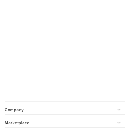
Company
Marketplace