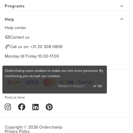
Programs
Help
Help center
Contact us
Call us on:
+31 20 308 0808
Monday till Friday 10.00-17.00
Orderchamp uses cookies to make our site more personal. By
continuing you accept our cookies.
PRIVACY POLICY
OK
Find us here
Copyright © 2026 Orderchamp
Privacy Policy