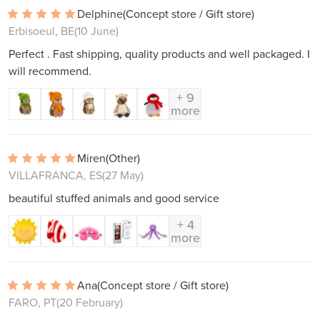
Delphine
(Concept store / Gift store)
Erbisoeul, BE
(10 June)
Perfect . Fast shipping, quality products and well packaged. I
will recommend.
+ 9
more
Miren
(Other)
VILLAFRANCA, ES
(27 May)
beautiful stuffed animals and good service
+ 4
more
Ana
(Concept store / Gift store)
FARO, PT
(20 February)