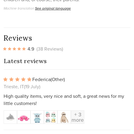
Machine translation
See original language
Reviews
4.9
(38 Reviews)
Latest reviews
Federica
(Other)
Trieste, IT
(19 July)
High quality items, very nice and soft, a great news for my
little customers!
+ 3
more