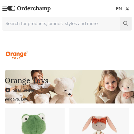
EN
Orange Toys
Star Seller
Jelgava, Latvia