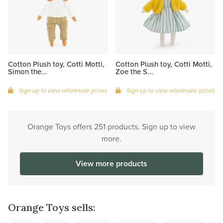
Cotton Plush toy, Cotti Motti,
Cotton Plush toy, Cotti Motti,
Simon the...
Zoe the S...
Sign up to view wholesale prices
Sign up to view wholesale prices
Orange Toys offers 251 products. Sign up to view
more.
View more products
Orange Toys sells: