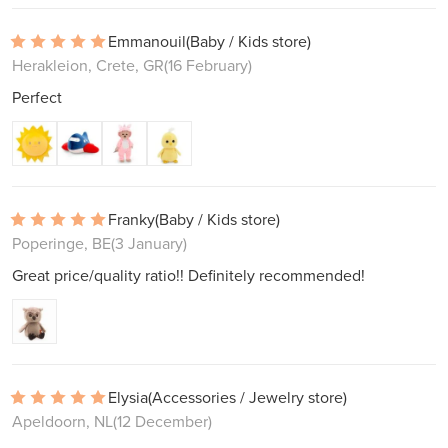
Emmanouil
(Baby / Kids store)
Herakleion, Crete, GR
(16 February)
Perfect
Franky
(Baby / Kids store)
Poperinge, BE
(3 January)
Great price/quality ratio!! Definitely recommended!
Elysia
(Accessories / Jewelry store)
Apeldoorn, NL
(12 December)