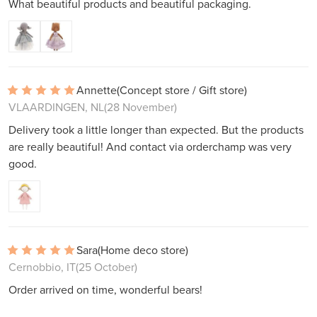
What beautiful products and beautiful packaging.
Annette
(Concept store / Gift store)
VLAARDINGEN, NL
(28 November)
Delivery took a little longer than expected. But the products
are really beautiful! And contact via orderchamp was very
good.
Sara
(Home deco store)
Cernobbio, IT
(25 October)
Order arrived on time, wonderful bears!