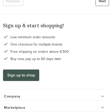
Previous
Next
Sign up & start shopping!
Low minimum order amounts
One checkout for multiple brands
Free shipping on orders above €300
Buy now, pay up to 60 days later
Sign up to shop
Company
Marketplace