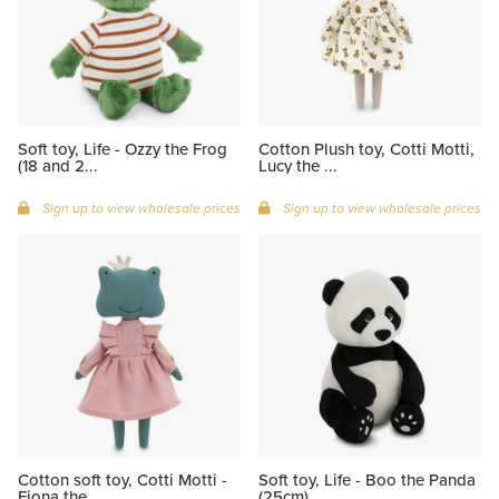
Soft toy, Life - Ozzy the Frog
Cotton Plush toy, Cotti Motti,
(18 and 2...
Lucy the ...
Sign up to view wholesale prices
Sign up to view wholesale prices
Cotton soft toy, Cotti Motti -
Soft toy, Life - Boo the Panda
Fiona the...
(25cm)