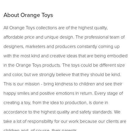
About Orange Toys
All Orange Toys collections are of the highest quality,
affordable price and unique design. The professional team of
designers, marketers and producers constantly coming up
with the most kind and creative ideas that are being embodied
in the Orange Toys products. The toys could be different size
and color, but we strongly believe that they should be kind.
This is our mission - bring kindness to children and see their
happy smiles and positive emotions in return. Every stage of
creating a toy, from the idea to production, is done in
accordance to the highest quality and safety standards. We
take a lot of responsibility for our work because our clients are
children and, of course, their parents.