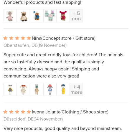
Wonderful products and fast shipping!
+ 5
more
Nina
(Concept store / Gift store)
Oberstaufen, DE
(19 November)
Super cute and great cuddly toys for children! The animals
are so tastefully dressed and the quality is simply
convincing. Always happy again! Shipping and
communication were also very great!
+ 4
more
Iwona Jolanta
(Clothing / Shoes store)
Düsseldorf, DE
(14 November)
Very nice products, good quality and beyond mainstream.