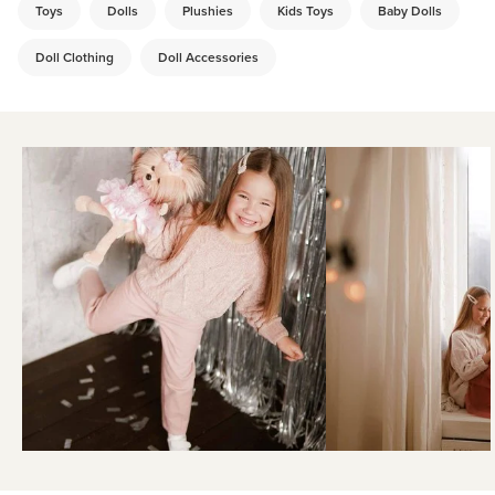
Toys
Dolls
Plushies
Kids Toys
Baby Dolls
Doll Clothing
Doll Accessories