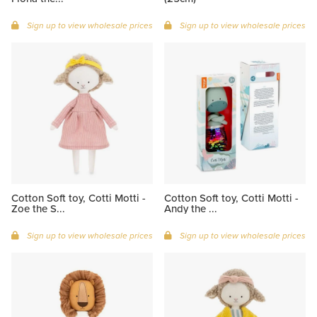
Sign up to view wholesale prices
Sign up to view wholesale prices
Cotton Soft toy, Cotti Motti -
Cotton Soft toy, Cotti Motti -
Zoe the S...
Andy the ...
Sign up to view wholesale prices
Sign up to view wholesale prices