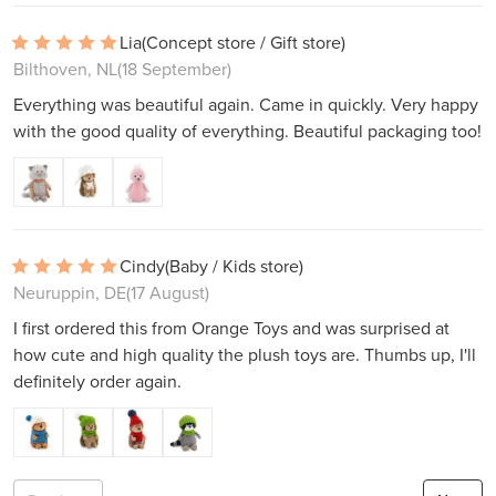
Lia
(Concept store / Gift store)
Bilthoven, NL
(18 September)
Everything was beautiful again. Came in quickly. Very happy
with the good quality of everything. Beautiful packaging too!
Cindy
(Baby / Kids store)
Neuruppin, DE
(17 August)
I first ordered this from Orange Toys and was surprised at
how cute and high quality the plush toys are. Thumbs up, I'll
definitely order again.