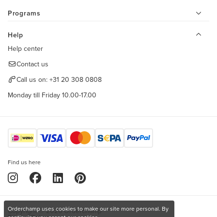
Programs
Help
Help center
Contact us
Call us on:
+31 20 308 0808
Monday till Friday 10.00-17.00
Find us here
Orderchamp uses cookies to make our site more personal. By
Copyright © 2026 Orderchamp