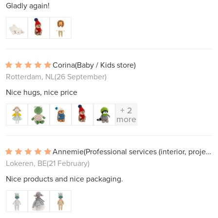
Gladly again!
Corina
(Baby / Kids store)
Rotterdam, NL
(26 September)
Nice hugs, nice price
+ 2
more
Annemie
(Professional services (interior, projects))
Lokeren, BE
(21 February)
Nice products and nice packaging.