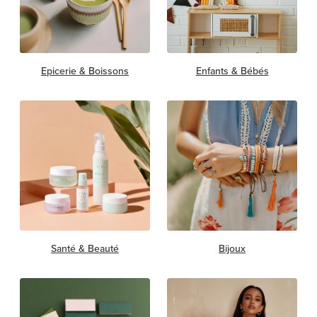
Epicerie & Boissons
Enfants & Bébés
Santé & Beauté
Bijoux