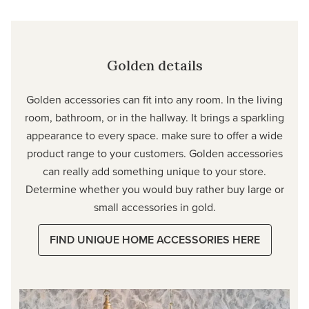
Golden details
Golden accessories can fit into any room. In the living
room, bathroom, or in the hallway. It brings a sparkling
appearance to every space. make sure to offer a wide
product range to your customers. Golden accessories
can really add something unique to your store.
Determine whether you would buy rather buy large or
small accessories in gold.
FIND UNIQUE HOME ACCESSORIES HERE