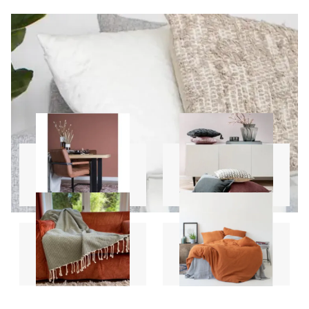
Carpets
Pillows
Throws
Sheet Sets