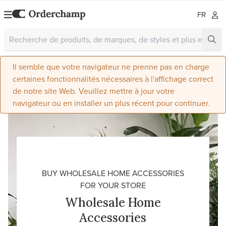
FR
Il semble que votre navigateur ne prenne pas en charge
certaines fonctionnalités nécessaires à l'affichage correct
de notre site Web. Veuillez mettre à jour votre
navigateur ou en installer un plus récent pour continuer.
BUY WHOLESALE HOME ACCESSORIES
FOR YOUR STORE
Wholesale Home
Accessories