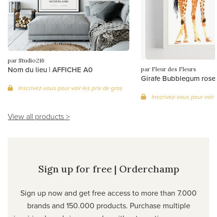
par Studio216
Nom du lieu | AFFICHE A0
par Fleur des Fleurs
Girafe Bubblegum rose
Inscrivez-vous pour voir les prix de gros
Inscrivez-vous pour voir 
View all products >
Sign up for free | Orderchamp
Sign up now and get free access to more than 7.000
brands and 150.000 products. Purchase multiple