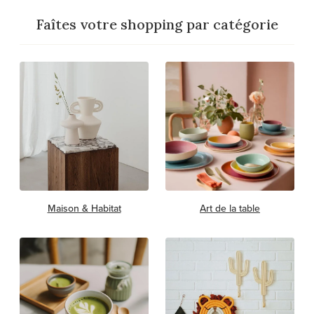
Faîtes votre shopping par catégorie
Maison & Habitat
Art de la table