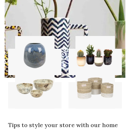
Vases
Pots
Bowls
Storage sets
Tips to style your store with our home