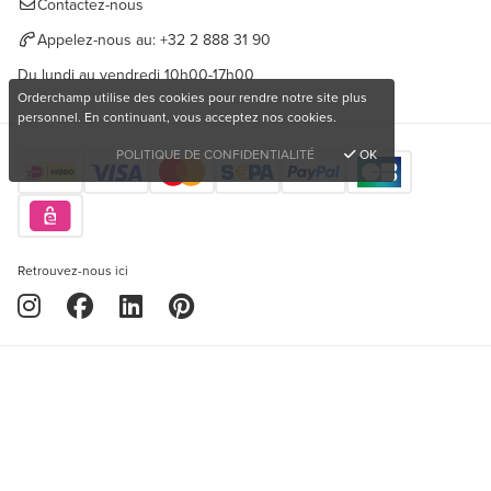
Contactez-nous
Appelez-nous au:
+32 2 888 31 90
Du lundi au vendredi 10h00-17h00
Orderchamp utilise des cookies pour rendre notre site plus
personnel. En continuant, vous acceptez nos cookies.
POLITIQUE DE CONFIDENTIALITÉ
OK
Retrouvez-nous ici
Copyright © 2026 Orderchamp
Vous souhaitez acheter des produits uniques?
Politique de confidentialité
Conditions d'utilisation
S'inscrire gratuitement
Langue