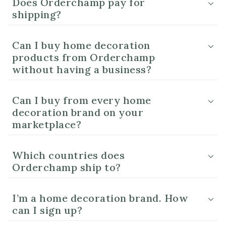
Does Orderchamp pay for
shipping?
Can I buy home decoration
products from Orderchamp
without having a business?
Can I buy from every home
decoration brand on your
marketplace?
Which countries does
Orderchamp ship to?
I’m a home decoration brand. How
can I sign up?