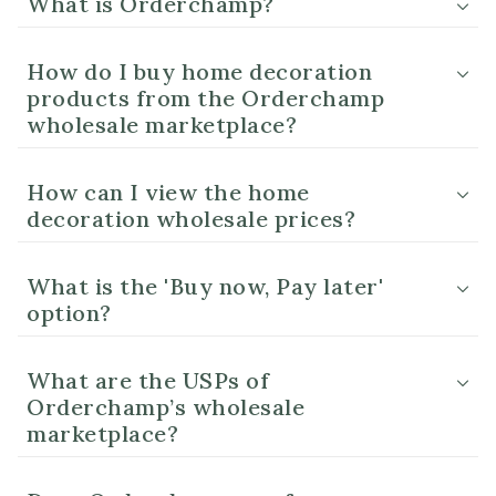
What is Orderchamp?
How do I buy home decoration
products from the Orderchamp
wholesale marketplace?
How can I view the home
decoration wholesale prices?
What is the 'Buy now, Pay later'
option?
What are the USPs of
Orderchamp’s wholesale
marketplace?