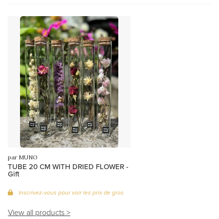
par MUNO
TUBE 20 CM WITH DRIED FLOWER -
Gift
Inscrivez-vous pour voir les prix de gros
View all products >