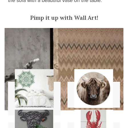
the sofa with a beautiful vase on the table.
Pimp it up with Wall Art!
Mandala
Wall circles
stencils