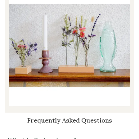
Frequently Asked Questions