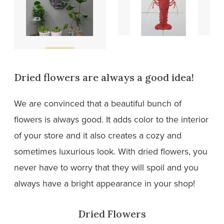
Wooden
Tiles
designs
Dried flowers are always a good idea!
We are convinced that a beautiful bunch of
flowers is always good. It adds color to the interior
of your store and it also creates a cozy and
sometimes luxurious look. With dried flowers, you
never have to worry that they will spoil and you
always have a bright appearance in your shop!
Dried Flowers