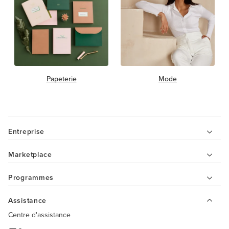
Papeterie
Mode
Entreprise
Marketplace
Programmes
Assistance
Centre d'assistance