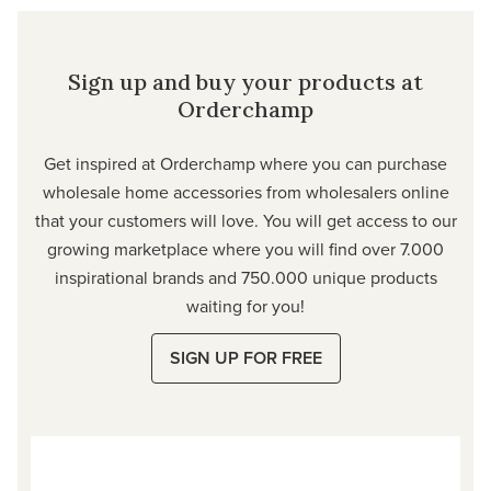
Sign up and buy your products at
Orderchamp
Get inspired at Orderchamp where you can purchase
wholesale home accessories from wholesalers online
that your customers will love. You will get access to our
growing marketplace where you will find over 7.000
inspirational brands and 750.000 unique products
waiting for you!
SIGN UP FOR FREE