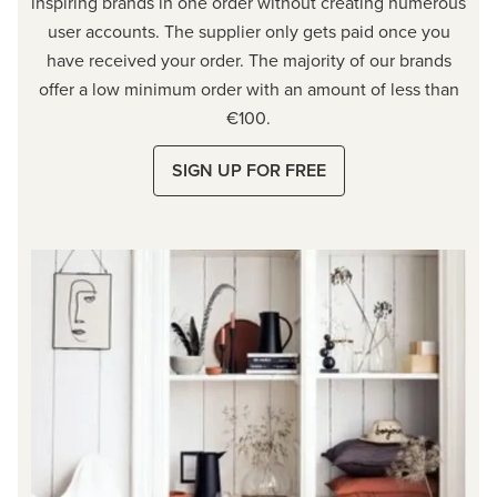
inspiring brands in one order without creating numerous
user accounts. The supplier only gets paid once you
have received your order. The majority of our brands
offer a low minimum order with an amount of less than
€100.
SIGN UP FOR FREE