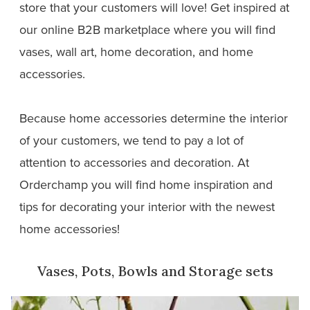
store that your customers will love! Get inspired at
our online B2B marketplace where you will find
vases, wall art, home decoration, and home
accessories.
Because home accessories determine the interior
of your customers, we tend to pay a lot of
attention to accessories and decoration. At
Orderchamp you will find home inspiration and
tips for decorating your interior with the newest
home accessories!
Vases, Pots, Bowls and Storage sets