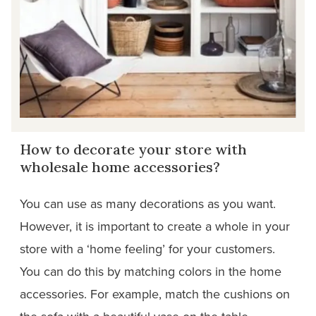
How to decorate your store with
wholesale home accessories?
You can use as many decorations as you want.
However, it is important to create a whole in your
store with a ‘home feeling’ for your customers.
You can do this by matching colors in the home
accessories. For example, match the cushions on