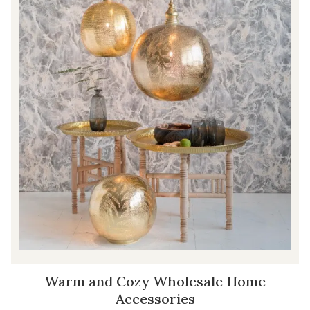
Warm and Cozy Wholesale Home
Accessories