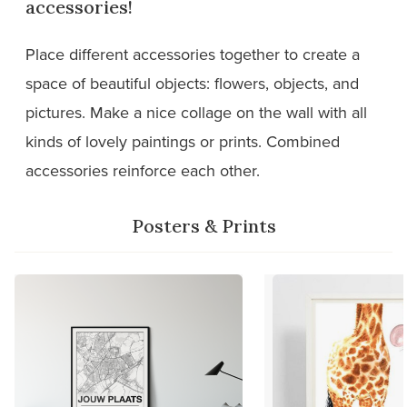
accessories!
Place different accessories together to create a
space of beautiful objects: flowers, objects, and
pictures. Make a nice collage on the wall with all
kinds of lovely paintings or prints. Combined
accessories reinforce each other.
Posters & Prints