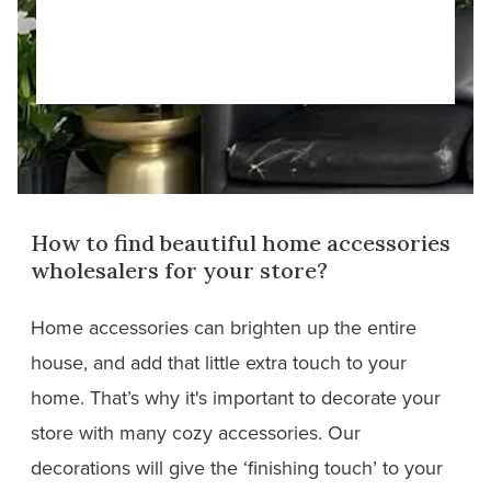
How to find beautiful home accessories
wholesalers for your store?
Home accessories can brighten up the entire
house, and add that little extra touch to your
home. That’s why it's important to decorate your
store with many cozy accessories. Our
decorations will give the ‘finishing touch’ to your