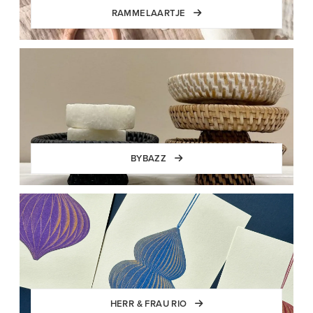
RAMMELAARTJE
BYBAZZ
HERR & FRAU RIO