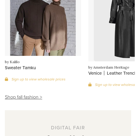
by Kalilo
Sweater Tamku
by Amsterdam Heritage
Venice │ Leather Trenc
Sign up to view wholesale prices
Sign up to view wholesal
Shop fall fashion >
DIGITAL FAIR