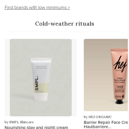
Find brands with low minimums >
Cold-weather rituals
by HEJ ORGANIC
Barrier Repair Face Cre
by SMPL Skincare
Hautbarriere...
Nourishing (day and night) cream