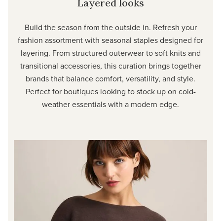
Layered looks
Build the season from the outside in. Refresh your
fashion assortment with seasonal staples designed for
layering. From structured outerwear to soft knits and
transitional accessories, this curation brings together
brands that balance comfort, versatility, and style.
Perfect for boutiques looking to stock up on cold-
weather essentials with a modern edge.