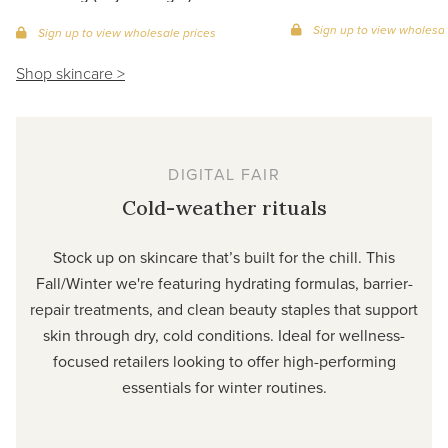
Sign up to view wholesal
Sign up to view wholesale prices
Shop skincare >
DIGITAL FAIR
Cold-weather rituals
Stock up on skincare that’s built for the chill. This
Fall/Winter we're featuring hydrating formulas, barrier-
repair treatments, and clean beauty staples that support
skin through dry, cold conditions. Ideal for wellness-
focused retailers looking to offer high-performing
essentials for winter routines.