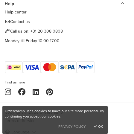
Help
Help center
Contact us
Call us on:
+31 20 308 0808
Monday till Friday 10.00-17.00
Find us here
Orderchamp uses cookies to make our site more personal. By
Copyright © 2026 Orderchamp
Privacy Policy
continuing you accept our cookies.
Terms of Service
PRIVACY POLICY
OK
Language