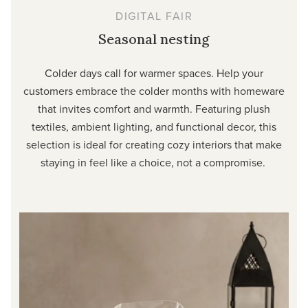
DIGITAL FAIR
Seasonal nesting
Colder days call for warmer spaces. Help your
customers embrace the colder months with homeware
that invites comfort and warmth. Featuring plush
textiles, ambient lighting, and functional decor, this
selection is ideal for creating cozy interiors that make
staying in feel like a choice, not a compromise.