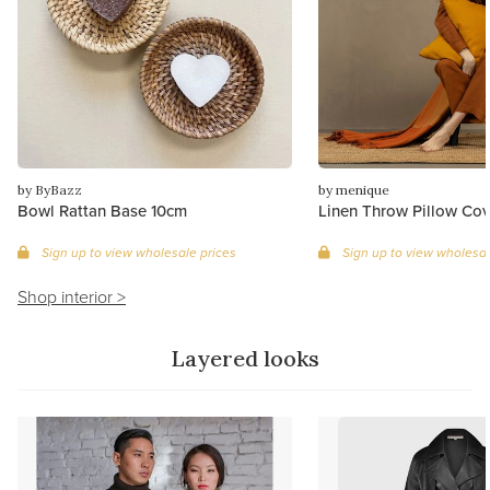
by ByBazz
by menique
Bowl Rattan Base 10cm
Linen Throw Pillow Cov
Sign up to view wholesale prices
Sign up to view wholesal
Shop interior >
Layered looks