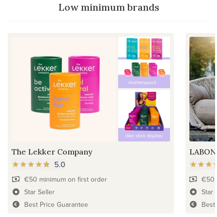
Low minimum brands
The Lekker Company
LABON
5.0
€50 minimum on first order
€50 
Star Seller
Star 
Best Price Guarantee
Best