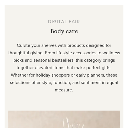
DIGITAL FAIR
Body care
Curate your shelves with products designed for
thoughtful giving. From lifestyle accessories to wellness
picks and seasonal bestsellers, this category brings
together elevated items that make perfect gifts.
Whether for holiday shoppers or early planners, these
selections offer style, function, and sentiment in equal
measure.