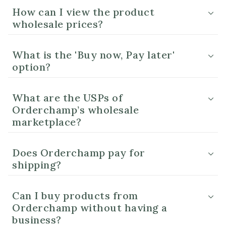
How can I view the product
wholesale prices?
What is the 'Buy now, Pay later'
option?
What are the USPs of
Orderchamp’s wholesale
marketplace?
Does Orderchamp pay for
shipping?
Can I buy products from
Orderchamp without having a
business?