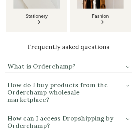
Stationery
Fashion
Frequently asked questions
What is Orderchamp?
How do I buy products from the
Orderchamp wholesale
marketplace?
How can I access Dropshipping by
Orderchamp?