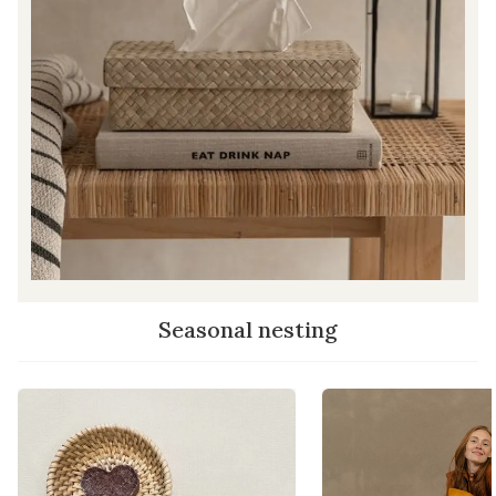
Seasonal nesting