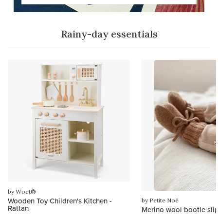
Rainy-day essentials
by Woet®
Wooden Toy Children's Kitchen -
by Petite Noé
Rattan
Merino wool bootie sli