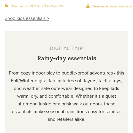
Sign up to view wholesale prices
Sign up to view wholesal
Shop kids essentials >
DIGITAL FAIR
Rainy-day essentials
From cozy indoor play to puddle-proof adventures - this
Fall/Winter digital fair includes soft layers, tactile toys,
and weather-safe outerwear designed to keep kids
warm, dry, and comfortable. Whether it’s a quiet
afternoon inside or a brisk walk outdoors, these
essentials make seasonal transitions easy for families
and retailers alike.