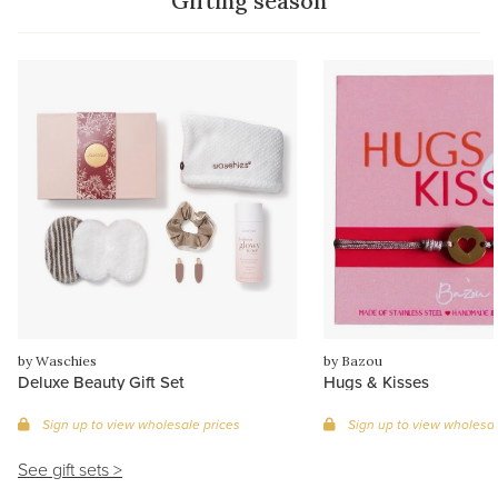
Gifting season
by Waschies
by Bazou
Deluxe Beauty Gift Set
Hugs & Kisses
Sign up to view wholesale prices
Sign up to view wholesal
See gift sets >