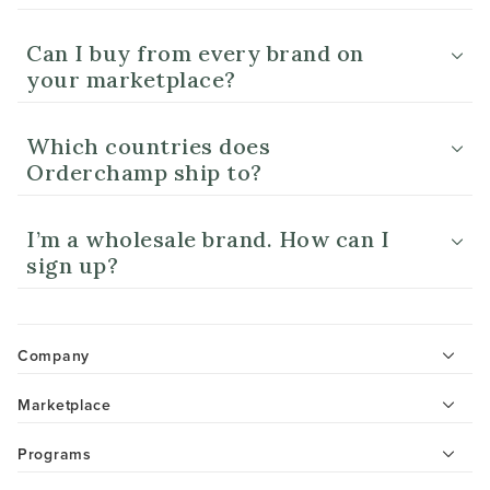
Can I buy from every brand on
your marketplace?
Which countries does
Orderchamp ship to?
I’m a wholesale brand. How can I
sign up?
Company
Marketplace
Programs