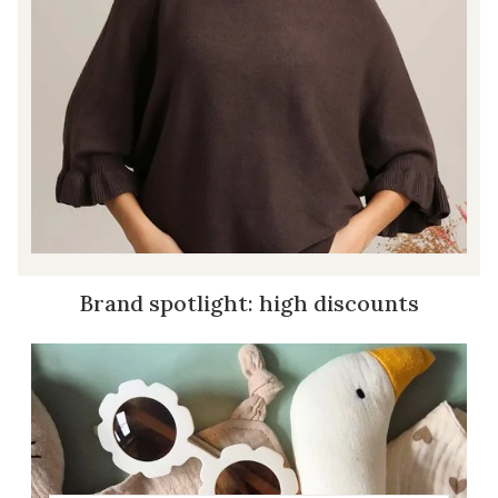
Brand spotlight: high discounts