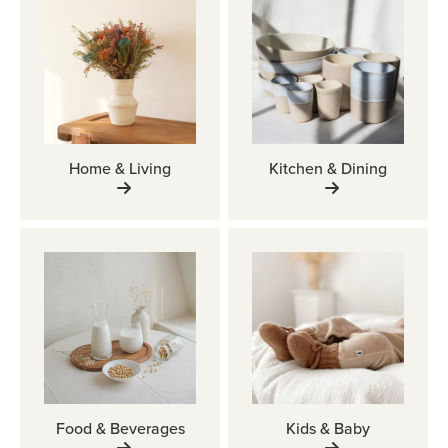
Home & Living
Kitchen & Dining
Food & Beverages
Kids & Baby