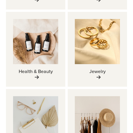
Health & Beauty
Jewelry