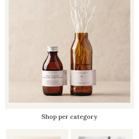
Shop per category