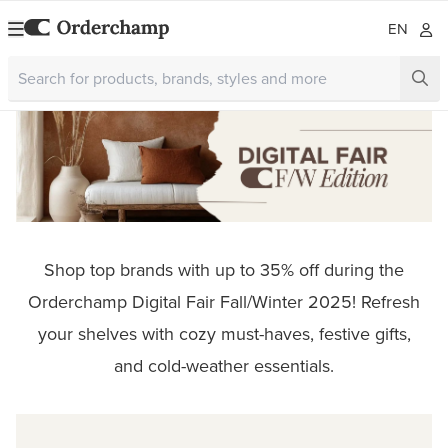
EN
Shop top brands with up to 35% off during the
Orderchamp Digital Fair Fall/Winter 2025! Refresh
your shelves with cozy must-haves, festive gifts,
and cold-weather essentials.