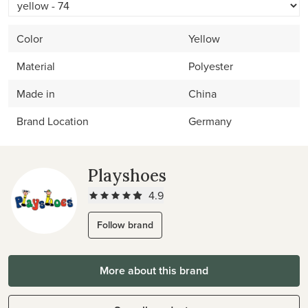
Color
Yellow
Material
Polyester
Made in
China
Brand Location
Germany
Playshoes
4.9
Follow brand
More about this brand