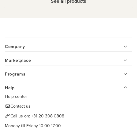
See all products
Company
Marketplace
Programs
Help
Help center
Contact us
Call us on:
+31 20 308 0808
Monday till Friday 10.00-17.00