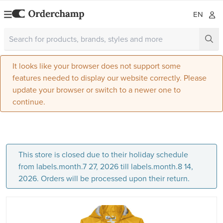
EN
It looks like your browser does not support some
features needed to display our website correctly. Please
update your browser or switch to a newer one to
continue.
This store is closed due to their holiday schedule
from labels.month.7 27, 2026 till labels.month.8 14,
2026. Orders will be processed upon their return.