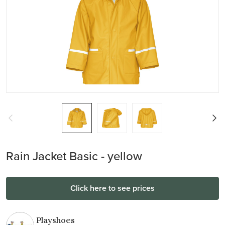
Rain Jacket Basic - yellow
Click here to see prices
Playshoes