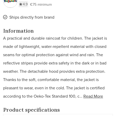
4.9
€75 minimum
Ships directly from brand
Information
A practical and durable raincoat for children. The jacket is
made of lightweight, water-repellent material with closed
seams for optimal protection against wind and rain. The
reflective stripes provide extra safety in the dark or in bad
weather. The detachable hood provides extra protection.
Thanks to the soft, comfortable material, the jacket is
pleasant to wear, even in the cold. The jacket is certified
according to the Oeko-Tex Standard 100, c…
Read More
Product specifications