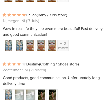
Fallon
(Baby / Kids store)
Nijmegen, NL
(17 July)
Wow in real life they are even more beautiful! Fast delivery
and good communication!
+ 2
more
Destiny
(Clothing / Shoes store)
Zoetermeer, NL
(21 March)
Good products, good communication. Unfortunately long
delivery time