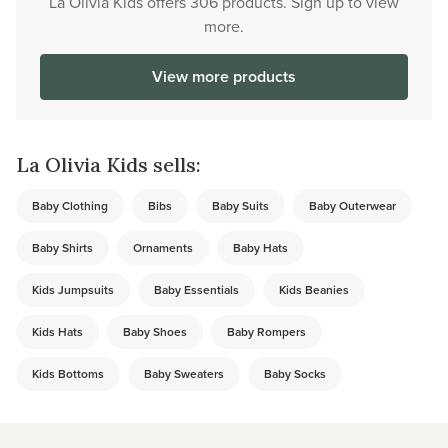
La Olivia Kids offers 306 products. Sign up to view
more.
View more products
La Olivia Kids sells:
Baby Clothing
Bibs
Baby Suits
Baby Outerwear
Baby Shirts
Ornaments
Baby Hats
Kids Jumpsuits
Baby Essentials
Kids Beanies
Kids Hats
Baby Shoes
Baby Rompers
Kids Bottoms
Baby Sweaters
Baby Socks