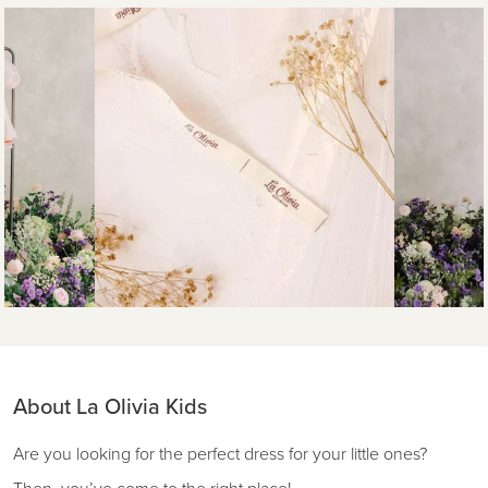
About La Olivia Kids
Are you looking for the perfect dress for your little ones?