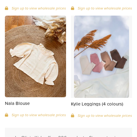
Sign up to view wholesale prices
Sign up to view wholesale prices
Nala Blouse
Kylie Leggings (4 colours)
Sign up to view wholesale prices
Sign up to view wholesale prices