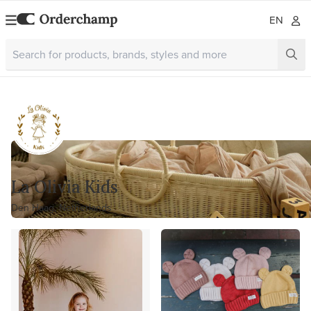
EN
La Olivia Kids
Den Haag, Netherlands