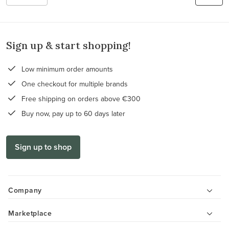
Sign up & start shopping!
Low minimum order amounts
One checkout for multiple brands
Free shipping on orders above €300
Buy now, pay up to 60 days later
Sign up to shop
Company
Marketplace