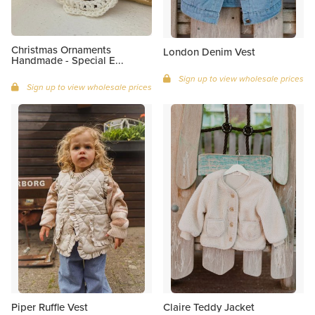
Christmas Ornaments
London Denim Vest
Handmade - Special E...
Sign up to view wholesale prices
Sign up to view wholesale prices
Piper Ruffle Vest
Claire Teddy Jacket