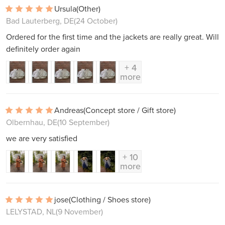
Ursula
(Other)
Bad Lauterberg, DE
(24 October)
Ordered for the first time and the jackets are really great. Will
definitely order again
+ 4
more
Andreas
(Concept store / Gift store)
Olbernhau, DE
(10 September)
we are very satisfied
+ 10
more
jose
(Clothing / Shoes store)
LELYSTAD, NL
(9 November)