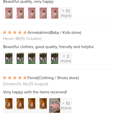
Beautiful quality, very happy
+ 10
more
Annekatrien
(Baby / Kids store)
Hever, BE
(15 October)
Beautiful clothes, good quality, friendly and helpful
+ 2
more
Ferial
(Clothing / Shoes store)
Dordrecht, NL
(25 August)
Very happy with the items received!
+ 10
more