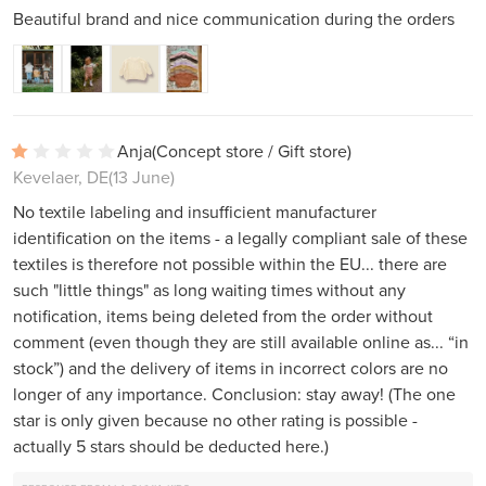
Beautiful brand and nice communication during the orders
Anja
(Concept store / Gift store)
Kevelaer, DE
(13 June)
No textile labeling and insufficient manufacturer
identification on the items - a legally compliant sale of these
textiles is therefore not possible within the EU... there are
such "little things" as long waiting times without any
notification, items being deleted from the order without
comment (even though they are still available online as... “in
stock”) and the delivery of items in incorrect colors are no
longer of any importance. Conclusion: stay away! (The one
star is only given because no other rating is possible -
actually 5 stars should be deducted here.)