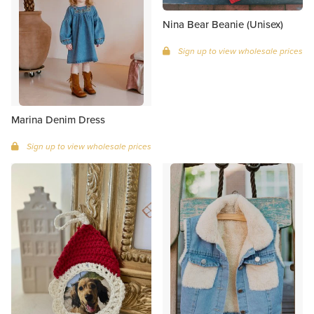
Nina Bear Beanie (Unisex)
Sign up to view wholesale prices
Marina Denim Dress
Sign up to view wholesale prices