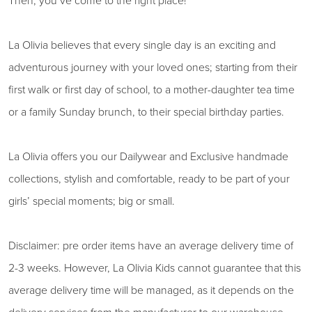
Then, you’ve come to the right place!
La Olivia believes that every single day is an exciting and
adventurous journey with your loved ones; starting from their
first walk or first day of school, to a mother-daughter tea time
or a family Sunday brunch, to their special birthday parties.
La Olivia offers you our Dailywear and Exclusive handmade
collections, stylish and comfortable, ready to be part of your
girls’ special moments; big or small.
Disclaimer: pre order items have an average delivery time of
2-3 weeks. However, La Olivia Kids cannot guarantee that this
average delivery time will be managed, as it depends on the