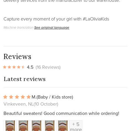
delivery services from the manufacturer to our warehouse.
Capture every moment of your girl with #LaOliviaKids
Machine translation
See original language
Reviews
4.5
(16 Reviews)
Latest reviews
M.
(Baby / Kids store)
Vinkeveen, NL
(10 October)
Beautiful sweaters! Good communication while ordering!
+ 5
more