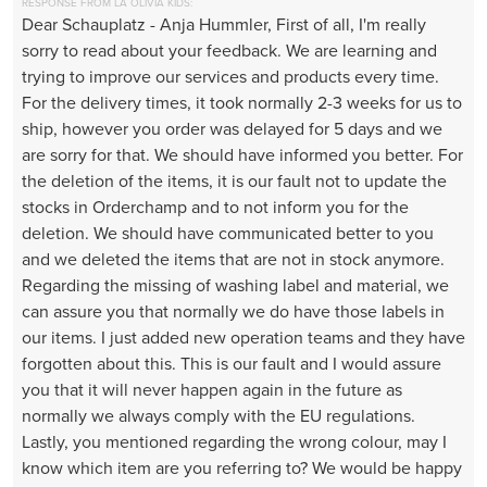
RESPONSE FROM LA OLIVIA KIDS:
Dear Schauplatz - Anja Hummler, First of all, I'm really
sorry to read about your feedback. We are learning and
trying to improve our services and products every time.
For the delivery times, it took normally 2-3 weeks for us to
ship, however you order was delayed for 5 days and we
are sorry for that. We should have informed you better. For
the deletion of the items, it is our fault not to update the
stocks in Orderchamp and to not inform you for the
deletion. We should have communicated better to you
and we deleted the items that are not in stock anymore.
Regarding the missing of washing label and material, we
can assure you that normally we do have those labels in
our items. I just added new operation teams and they have
forgotten about this. This is our fault and I would assure
you that it will never happen again in the future as
normally we always comply with the EU regulations.
Lastly, you mentioned regarding the wrong colour, may I
know which item are you referring to? We would be happy