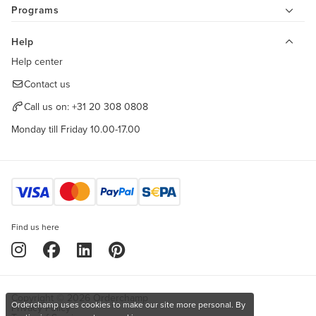
Programs
Help
Help center
Contact us
Call us on:
+31 20 308 0808
Monday till Friday 10.00-17.00
Find us here
Copyright © 2026 Orderchamp
Orderchamp uses cookies to make our site more personal. By
Privacy Policy