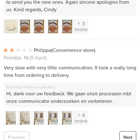
to send you the new ones. Again sincere apologies from
us. Kind regards, Cindy
+ 3
more
Philippa
(Convenience store)
Poeldijk, NL
(5 April)
Very slow with very little communication; It took a really long
time from ordering to delivery.
RESPONSE FROM LA OLIVIA KIDS:
Hi, dank voor uw feedback. We gaan onze processen mbt
onze communicatie onderzoeken en verbeteren.
+ 4
more
Previous
Next