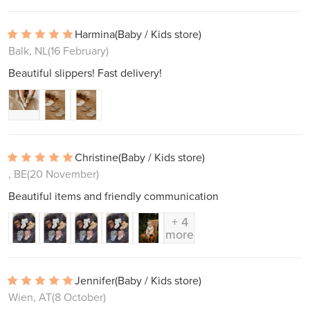
Harmina
(Baby / Kids store)
Balk, NL
(16 February)
Beautiful slippers! Fast delivery!
Christine
(Baby / Kids store)
, BE
(20 November)
Beautiful items and friendly communication
+ 4
more
Jennifer
(Baby / Kids store)
Wien, AT
(8 October)