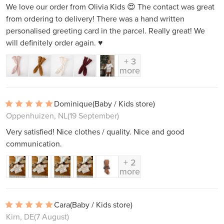
We love our order from Olivia Kids 😍 The contact was great
from ordering to delivery! There was a hand written
personalised greeting card in the parcel. Really great! We
will definitely order again. ♥️
+ 3
more
Dominique
(Baby / Kids store)
Oppenhuizen, NL
(19 September)
Very satisfied! Nice clothes / quality. Nice and good
communication.
+ 2
more
Cara
(Baby / Kids store)
Kirn, DE
(7 August)