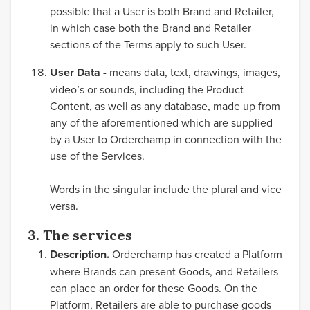
possible that a User is both Brand and Retailer,
in which case both the Brand and Retailer
sections of the Terms apply to such User.
User Data -
means data, text, drawings, images,
video’s or sounds, including the Product
Content, as well as any database, made up from
any of the aforementioned which are supplied
by a User to Orderchamp in connection with the
use of the Services.
Words in the singular include the plural and vice
versa.
3. The services
Description.
Orderchamp has created a Platform
where Brands can present Goods, and Retailers
can place an order for these Goods. On the
Platform, Retailers are able to purchase goods