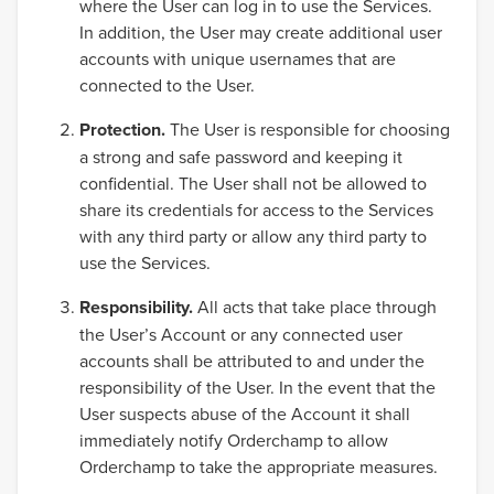
where the User can log in to use the Services.
In addition, the User may create additional user
accounts with unique usernames that are
connected to the User.
Protection.
The User is responsible for choosing
a strong and safe password and keeping it
confidential. The User shall not be allowed to
share its credentials for access to the Services
with any third party or allow any third party to
use the Services.
Responsibility.
All acts that take place through
the User’s Account or any connected user
accounts shall be attributed to and under the
responsibility of the User. In the event that the
User suspects abuse of the Account it shall
immediately notify Orderchamp to allow
Orderchamp to take the appropriate measures.