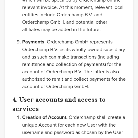
relevant invoice. At this moment, relevant local
entities include Orderchamp B.V. and
Orderchamp GmbH, and potential other
affiliates may be added in the future.
Payments.
Orderchamp GmbH represents
Orderchamp B.V. as its wholly-owned subsidiary
and as such can make transactions (including
remittance and collection of payments) for the
account of Orderchamp B.V. The latter is also
authorized to remit and collect payments for the
account of Orderchamp GmbH.
4. User accounts and access to
services
Creation of Account.
Orderchamp shall create a
unique Account for each new User with the
username and password as chosen by the User