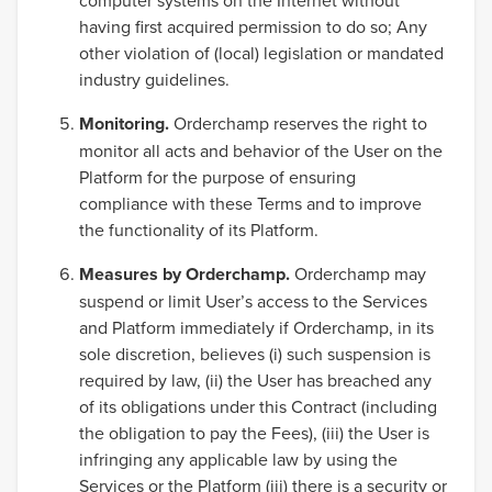
computer systems on the Internet without
having first acquired permission to do so; Any
other violation of (local) legislation or mandated
industry guidelines.
Monitoring.
Orderchamp reserves the right to
monitor all acts and behavior of the User on the
Platform for the purpose of ensuring
compliance with these Terms and to improve
the functionality of its Platform.
Measures by Orderchamp.
Orderchamp may
suspend or limit User’s access to the Services
and Platform immediately if Orderchamp, in its
sole discretion, believes (i) such suspension is
required by law, (ii) the User has breached any
of its obligations under this Contract (including
the obligation to pay the Fees), (iii) the User is
infringing any applicable law by using the
Services or the Platform (iii) there is a security or