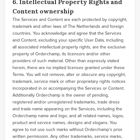
6. Intellectual Property Rights and
Content ownership
The Services and Content are each protected by copyright,
trademark and other laws of The Netherlands and foreign
countries. You acknowledge and agree that the Services
and Content, excluding your specific User Data, including
all associated intellectual property rights, are the exclusive
property of Orderchamp, its licensors and/or other
providers of such material. Other than expressly stated
herein, there are no implied licenses granted under these
Terms. You will not remove, alter or obscure any copyright,
trademark, service mark or other proprietary rights notices
incorporated in or accompanying the Services or Content.
Additionally Orderchamp is the owner of pending,
registered and/or unregistered trademarks, trade dress
and trade name appearing on the Services, including the
Orderchamp name and logo, and all related names, logos,
product and service names, designs and slogans. You
agree to not use such marks without Orderchamp’s prior
written permission. Any other trademarks, service marks,