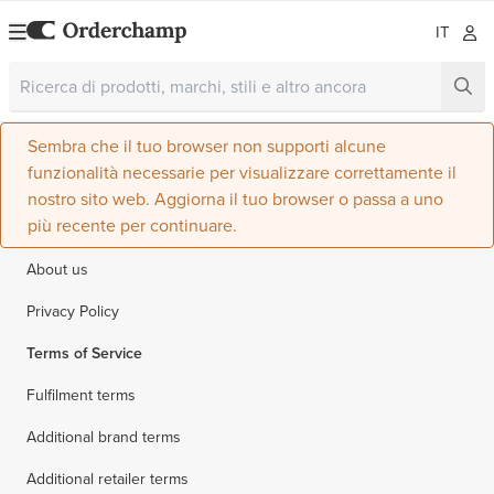
IT
Sembra che il tuo browser non supporti alcune
funzionalità necessarie per visualizzare correttamente il
nostro sito web. Aggiorna il tuo browser o passa a uno
più recente per continuare.
About us
Privacy Policy
Terms of Service
Fulfilment terms
Additional brand terms
Additional retailer terms