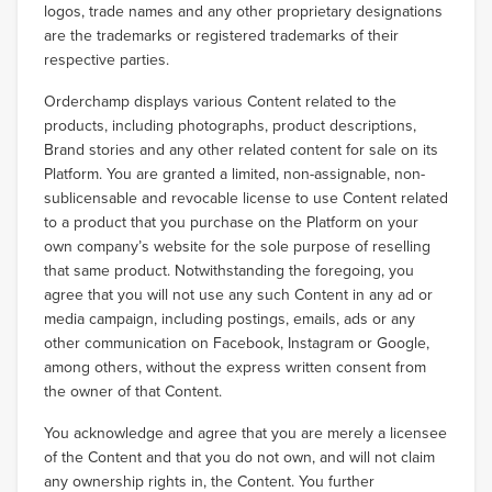
logos, trade names and any other proprietary designations
are the trademarks or registered trademarks of their
respective parties.
Orderchamp displays various Content related to the
products, including photographs, product descriptions,
Brand stories and any other related content for sale on its
Platform. You are granted a limited, non-assignable, non-
sublicensable and revocable license to use Content related
to a product that you purchase on the Platform on your
own company’s website for the sole purpose of reselling
that same product. Notwithstanding the foregoing, you
agree that you will not use any such Content in any ad or
media campaign, including postings, emails, ads or any
other communication on Facebook, Instagram or Google,
among others, without the express written consent from
the owner of that Content.
You acknowledge and agree that you are merely a licensee
of the Content and that you do not own, and will not claim
any ownership rights in, the Content. You further