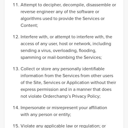
Attempt to decipher, decompile, disassemble or
reverse engineer any of the software or
algorithms used to provide the Services or
Content;
Interfere with, or attempt to interfere with, the
access of any user, host or network, including
sending a virus, overloading, flooding,
spamming or mail-bombing the Services;
Collect or store any personally identifiable
information from the Services from other users
of the Site, Services or Application without their
express permission and in a manner that does
not violate Orderchamp’s Privacy Policy;
Impersonate or misrepresent your affiliation
with any person or entity;
Violate any applicable law or regulation; or