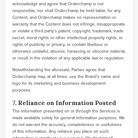
acknowledge and agree that Orderchamp is not
responsible, nor shall Orderchamp be held liable, for any
Content, and Orderchamp makes no representation or
warranty that the Content does not infringe, misappropriate
or violate a third party’s patent, copyright, trademark, trade
secret, moral rights or other intellectual property rights, or
rights of publicity or privacy, or contain libellous or
otherwise unlawful, abusive, harassing or obscene material,
or result in the violation of any applicable law or regulation.
Notwithstanding the aforesaid, Parties agree that
Orderchamp may, at all times, use the Brand’s name and
logo for its marketing and business development
purposes.
7. Reliance on Information Posted
The information presented on or through the Services is
made available solely for general information purposes. We
do not warrant the accuracy, completeness or usefulness
of this information. Any reliance you place on such