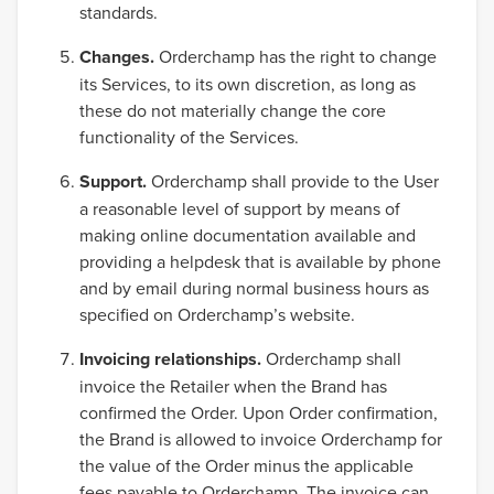
standards.
Changes.
Orderchamp has the right to change
its Services, to its own discretion, as long as
these do not materially change the core
functionality of the Services.
Support.
Orderchamp shall provide to the User
a reasonable level of support by means of
making online documentation available and
providing a helpdesk that is available by phone
and by email during normal business hours as
specified on Orderchamp’s website.
Invoicing relationships.
Orderchamp shall
invoice the Retailer when the Brand has
confirmed the Order. Upon Order confirmation,
the Brand is allowed to invoice Orderchamp for
the value of the Order minus the applicable
fees payable to Orderchamp. The invoice can