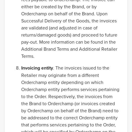
either be created by the Brand, or by
Orderchamp on behalf of the Brand. Upon
Successful Delivery of the Goods, the invoices
are validated (and adjusted in case of
returns/damaged goods) and proceed to future
pay-out. More information can be found in the
Additional Brand Terms and Additional Retailer
Terms.
Invoicing entity
. The invoices issued to the
Retailer may originate from a different
Orderchamp entity depending on which
Orderchamp entity performs services pertaining
to the Order. Respectively, the invoices from
the Brand to Orderchamp (or invoices created
by Orderchamp on behalf of the Brand) need to
be addressed to the correct Orderchamp entity
that performs services pertaining to the Order,
which will be specified by Orderchamp on the