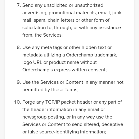
Send any unsolicited or unauthorized
advertising, promotional materials, email, junk
mail, spam, chain letters or other form of
solicitation to, through, or with any assistance
from, the Services;
Use any meta tags or other hidden text or
metadata utilizing a Orderchamp trademark,
logo URL or product name without
Orderchamp’s express written consent;
Use the Services or Content in any manner not
permitted by these Terms;
Forge any TCP/IP packet header or any part of
the header information in any email or
newsgroup posting, or in any way use the
Services or Content to send altered, deceptive
or false source-identifying information;