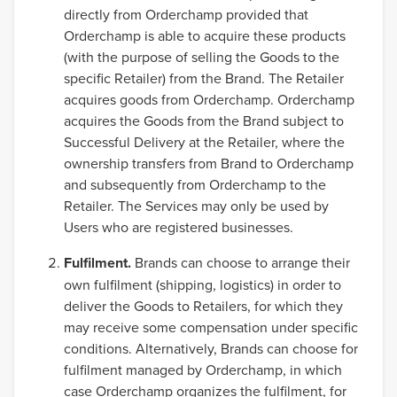
directly from Orderchamp provided that
Orderchamp is able to acquire these products
(with the purpose of selling the Goods to the
specific Retailer) from the Brand. The Retailer
acquires goods from Orderchamp. Orderchamp
acquires the Goods from the Brand subject to
Successful Delivery at the Retailer, where the
ownership transfers from Brand to Orderchamp
and subsequently from Orderchamp to the
Retailer. The Services may only be used by
Users who are registered businesses.
Fulfilment.
Brands can choose to arrange their
own fulfilment (shipping, logistics) in order to
deliver the Goods to Retailers, for which they
may receive some compensation under specific
conditions. Alternatively, Brands can choose for
fulfilment managed by Orderchamp, in which
case Orderchamp organizes the fulfilment, for