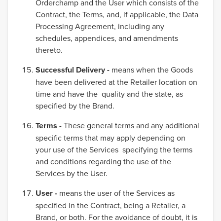
Orderchamp and the User which consists of the
Contract, the Terms, and, if applicable, the Data
Processing Agreement, including any
schedules, appendices, and amendments
thereto.
Successful Delivery -
means when the Goods
have been delivered at the Retailer location on
time and have the quality and the state, as
specified by the Brand.
Terms -
These general terms and any additional
specific terms that may apply depending on
your use of the Services specifying the terms
and conditions regarding the use of the
Services by the User.
User -
means the user of the Services as
specified in the Contract, being a Retailer, a
Brand, or both. For the avoidance of doubt, it is