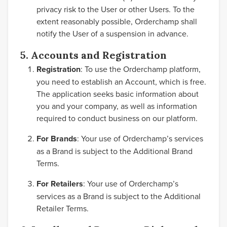
privacy risk to the User or other Users. To the
extent reasonably possible, Orderchamp shall
notify the User of a suspension in advance.
5. Accounts and Registration
Registration
: To use the Orderchamp platform,
you need to establish an Account, which is free.
The application seeks basic information about
you and your company, as well as information
required to conduct business on our platform.
For Brands
: Your use of Orderchamp’s services
as a Brand is subject to the Additional Brand
Terms.
For Retailers
: Your use of Orderchamp’s
services as a Brand is subject to the Additional
Retailer Terms.