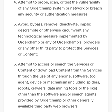
Attempt to probe, scan, or test the vulnerability
of any Orderchamp system or network or breach
any security or authentication measures;
Avoid, bypass, remove, deactivate, impair,
descramble or otherwise circumvent any
technological measure implemented by
Orderchamp or any of Orderchamp’s providers
or any other third party to protect the Services
or Content;
Attempt to access or search the Services or
Content or download Content from the Services
through the use of any engine, software, tool,
agent, device or mechanism (including spiders,
robots, crawlers, data mining tools or the like)
other than the software and/or search agents
provided by Orderchamp or other generally
available third party web browsers;