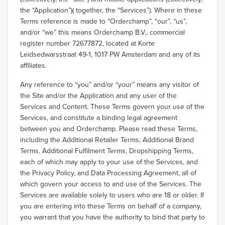
the “Application”)( together, the “Services”). Where in these
Terms reference is made to “Orderchamp”, “our”, “us”,
and/or “we” this means Orderchamp B.V., commercial
register number 72677872, located at Korte
Leidsedwarsstraat 49-1, 1017 PW Amsterdam and any of its
affiliates.
Any reference to “you” and/or “your” means any visitor of
the Site and/or the Application and any user of the
Services and Content. These Terms govern your use of the
Services, and constitute a binding legal agreement
between you and Orderchamp. Please read these Terms,
including the Additional Retailer Terms, Additional Brand
Terms, Additional Fulfilment Terms, Dropshipping Terms,
each of which may apply to your use of the Services, and
the Privacy Policy, and Data Processing Agreement, all of
which govern your access to and use of the Services. The
Services are available solely to users who are 18 or older. If
you are entering into these Terms on behalf of a company,
you warrant that you have the authority to bind that party to