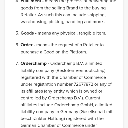
Fulfilment
- means the process of delivering the
goods from the selling Brand to the buying
Retailer. As such this can include shipping,
warehousing, picking, handling and more .
Goods -
means any physical, tangible item.
Order -
means the request of a Retailer to
purchase a Good on the Platform.
Orderchamp -
Orderchamp B.V. a limited
liability company (Besloten Vennootschap)
registered with the Chamber of Commerce
under registration number 72677872 or any of
its affiliates (any entity which is owned or
controlled by Orderchamp B.V.). Current
affiliates include Orderchamp GmbH, a limited
liability company in Germany (Gesellschaft mit
beschränkter Haftung) registered with the
German Chamber of Commerce under