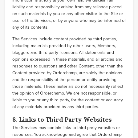
information is strictly at your own risk. We disclaim all
liability and responsibility arising from any reliance placed
on such materials by you or any other visitor to the Site or
user of the Services, or by anyone who may be informed of
any of its contents.
The Services include content provided by third parties,
including materials provided by other users, Members,
bloggers and third party licensors. All statements and
opinions expressed in these materials, and all articles and
responses to questions and other Content, other than the
Content provided by Orderchamp, are solely the opinions
and the responsibility of the person or entity providing
those materials. These materials do not necessarily reflect
the opinion of Orderchamp. We are not responsible, or
liable to you or any third party, for the content or accuracy
of any materials provided by any third parties.
8. Links to Third Party Websites
The Services may contain links to third-party websites or
resources. You acknowledge and agree that Orderchamp