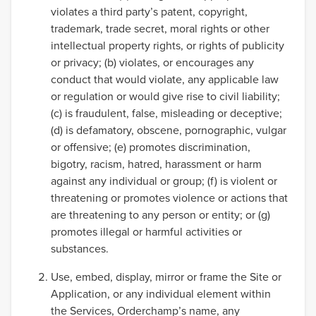
violates a third party’s patent, copyright,
trademark, trade secret, moral rights or other
intellectual property rights, or rights of publicity
or privacy; (b) violates, or encourages any
conduct that would violate, any applicable law
or regulation or would give rise to civil liability;
(c) is fraudulent, false, misleading or deceptive;
(d) is defamatory, obscene, pornographic, vulgar
or offensive; (e) promotes discrimination,
bigotry, racism, hatred, harassment or harm
against any individual or group; (f) is violent or
threatening or promotes violence or actions that
are threatening to any person or entity; or (g)
promotes illegal or harmful activities or
substances.
Use, embed, display, mirror or frame the Site or
Application, or any individual element within
the Services, Orderchamp’s name, any