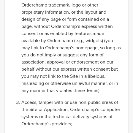
Orderchamp trademark, logo or other
proprietary information, or the layout and
design of any page or form contained on a
page, without Orderchamp’s express written
consent or as enabled by features made
available by Orderchamp (e.g., widgets) (you
may link to Orderchamp’s homepage, so long as
you do not imply or suggest any form of
association, approval or endorsement on our
behalf without our express written consent but
you may not link to the Site in a libelous,
misleading or otherwise unlawful manner, or in
any manner that violates these Terms);
Access, tamper with or use non-public areas of
the Site or Application, Orderchamp’s computer
systems or the technical delivery systems of
Orderchamp’s providers;