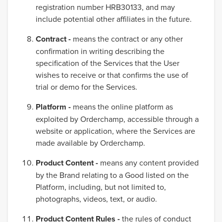
registration number HRB30133, and may
include potential other affiliates in the future.
Contract -
means the contract or any other
confirmation in writing describing the
specification of the Services that the User
wishes to receive or that confirms the use of
trial or demo for the Services.
Platform -
means the online platform as
exploited by Orderchamp, accessible through a
website or application, where the Services are
made available by Orderchamp.
Product Content -
means any content provided
by the Brand relating to a Good listed on the
Platform, including, but not limited to,
photographs, videos, text, or audio.
Product Content Rules -
the rules of conduct