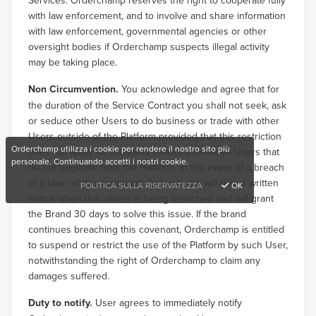
Services. Orderchamp reserves the right to cooperate fully
with law enforcement, and to involve and share information
with law enforcement, governmental agencies or other
oversight bodies if Orderchamp suspects illegal activity
may be taking place.
Non Circumvention.
You acknowledge and agree that for
the duration of the Service Contract you shall not seek, ask
or seduce other Users to do business or trade with other
Users outside of the Platform provided that this restriction
Orderchamp utilizza i cookie per rendere il nostro sito più
does not apply for business relations between Users that
personale. Continuando accetti i nostri cookie.
do not originate from the Platform. In the event of a breach
of a User of this covenant, Orderchamp will give a written
POLITICA SULLA RISERVATEZZA
OK
notice when this clause is being breached and will grant
the Brand 30 days to solve this issue. If the brand
continues breaching this covenant, Orderchamp is entitled
to suspend or restrict the use of the Platform by such User,
notwithstanding the right of Orderchamp to claim any
damages suffered.
Duty to notify.
User agrees to immediately notify