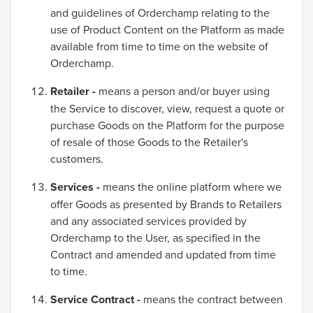
and guidelines of Orderchamp relating to the
use of Product Content on the Platform as made
available from time to time on the website of
Orderchamp.
Retailer -
means a person and/or buyer using
the Service to discover, view, request a quote or
purchase Goods on the Platform for the purpose
of resale of those Goods to the Retailer's
customers.
Services -
means the online platform where we
offer Goods as presented by Brands to Retailers
and any associated services provided by
Orderchamp to the User, as specified in the
Contract and amended and updated from time
to time.
Service Contract -
means the contract between