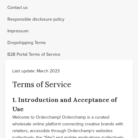
Contact us
Responsible disclosure policy
Impressum
Dropshipping Terms
B2B Portal Terms of Service
Last update: March 2023
Terms of Service
1. Introduction and Acceptance of
Use
Welcome to Orderchamp! Orderchamp is a curated
wholesale online platform connecting creative brands with
retailers, accessible through Orderchamp’s websites
(collectively, the “Site”) and mobile applications (collectively,