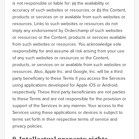
is not responsible or liable for: (a) the availability or
accuracy of such websites or resources; or (b) the Content,
products or services on or available from such websites or
resources. Links to such websites or resources do not
imply any endorsement by Orderchamp of such websites
or resources or the Content, products or services available
from such websites or resources. You acknowledge sole
responsibility for and assume all risk arising from your use
of any such websites or resources or the Content,
products, or services on or available from such websites or
resources. Also, Apple Inc. and Google, Inc. will be a third
party beneficiary to these Terms if you access the Services
using applications developed for Apple iOS or Android,
respectively. These third party beneficiaries are not parties
to these Terms and are not responsible for the provision or
support of the Services in any manner. Your access to the
Services using these applications or devices is subject to
terms set forth in their respective terms of service and
privacy policies.
9. Intellectual property rights