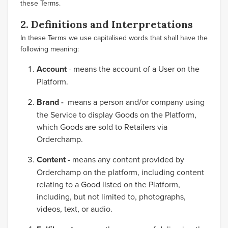
these Terms.
2. Definitions and Interpretations
In these Terms we use capitalised words that shall have the
following meaning:
Account
- means the account of a User on the
Platform.
Brand -
means a person and/or company using
the Service to display Goods on the Platform,
which Goods are sold to Retailers via
Orderchamp.
Content
- means any content provided by
Orderchamp on the platform, including content
relating to a Good listed on the Platform,
including, but not limited to, photographs,
videos, text, or audio.