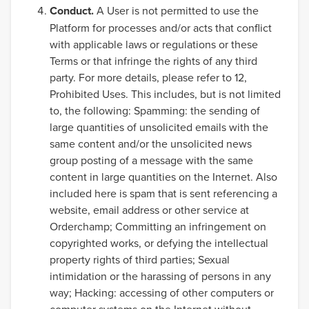
Conduct.
A User is not permitted to use the
Platform for processes and/or acts that conflict
with applicable laws or regulations or these
Terms or that infringe the rights of any third
party. For more details, please refer to 12,
Prohibited Uses. This includes, but is not limited
to, the following: Spamming: the sending of
large quantities of unsolicited emails with the
same content and/or the unsolicited news
group posting of a message with the same
content in large quantities on the Internet. Also
included here is spam that is sent referencing a
website, email address or other service at
Orderchamp; Committing an infringement on
copyrighted works, or defying the intellectual
property rights of third parties; Sexual
intimidation or the harassing of persons in any
way; Hacking: accessing of other computers or