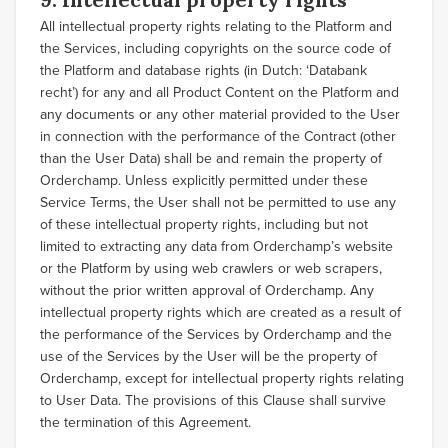
All intellectual property rights relating to the Platform and
the Services, including copyrights on the source code of
the Platform and database rights (in Dutch: ‘Databank
recht’) for any and all Product Content on the Platform and
any documents or any other material provided to the User
in connection with the performance of the Contract (other
than the User Data) shall be and remain the property of
Orderchamp. Unless explicitly permitted under these
Service Terms, the User shall not be permitted to use any
of these intellectual property rights, including but not
limited to extracting any data from Orderchamp’s website
or the Platform by using web crawlers or web scrapers,
without the prior written approval of Orderchamp. Any
intellectual property rights which are created as a result of
the performance of the Services by Orderchamp and the
use of the Services by the User will be the property of
Orderchamp, except for intellectual property rights relating
to User Data. The provisions of this Clause shall survive
the termination of this Agreement.