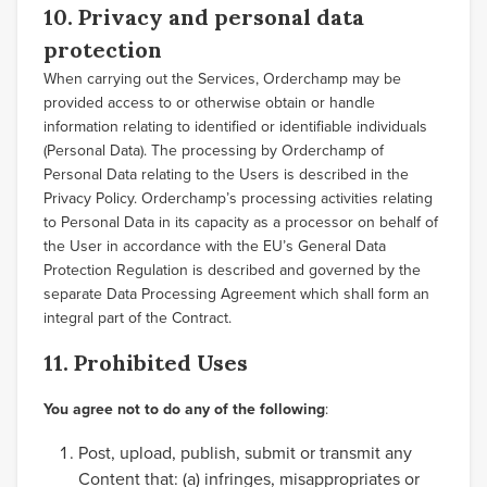
10. Privacy and personal data
protection
When carrying out the Services, Orderchamp may be
provided access to or otherwise obtain or handle
information relating to identified or identifiable individuals
(Personal Data). The processing by Orderchamp of
Personal Data relating to the Users is described in the
Privacy Policy. Orderchamp’s processing activities relating
to Personal Data in its capacity as a processor on behalf of
the User in accordance with the EU’s General Data
Protection Regulation is described and governed by the
separate Data Processing Agreement which shall form an
integral part of the Contract.
11. Prohibited Uses
You agree not to do any of the following
:
Post, upload, publish, submit or transmit any
Content that: (a) infringes, misappropriates or