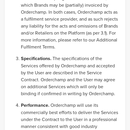
which Brands may be (partially) invoiced by
Orderchamp. In both cases, Orderchamp acts as
a fulfilment service provider, and as such rejects
any liability for the acts and omissions of Brands
and/or Retailers on the Platform (as per 3.1). For
more information, please refer to our Additional
Fulfilment Terms.
Specifications.
The specifications of the
Services offered by Orderchamp and accepted
by the User are described in the Service
Contract. Orderchamp and the User may agree
on additional Services which will only be
binding if confirmed in writing by Orderchamp.
Performance.
Orderchamp will use its
commercially best efforts to deliver the Services
under the Contract to the User in a professional
manner consistent with good industry