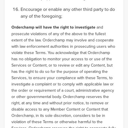
Encourage or enable any other third party to do
any of the foregoing;
Orderchamp will have the right to investigate
and
prosecute violations of any of the above to the fullest
extent of the law. Orderchamp may involve and cooperate
with law enforcement authorities in prosecuting users who
violate these Terms. You acknowledge that Orderchamp
has no obligation to monitor your access to or use of the
Services or Content, or to review or edit any Content, but
has the right to do so for the purpose of operating the
Services, to ensure your compliance with these Terms, to
investigate a complaint or to comply with applicable law or
the order or requirement of a court, administrative agency
or other governmental body. Orderchamp reserves the
right, at any time and without prior notice, to remove or
disable access to any Member Content or Content that
Orderchamp, in its sole discretion, considers to be in
violation of these Terms or otherwise harmful to the