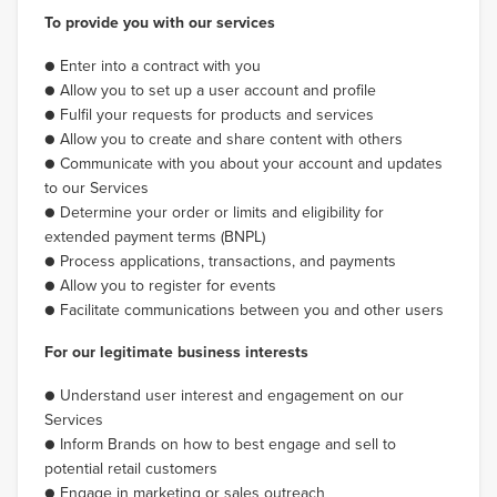
To provide you with our services
● Enter into a contract with you
● Allow you to set up a user account and profile
● Fulfil your requests for products and services
● Allow you to create and share content with others
● Communicate with you about your account and updates
to our Services
● Determine your order or limits and eligibility for
extended payment terms (BNPL)
● Process applications, transactions, and payments
● Allow you to register for events
● Facilitate communications between you and other users
For our legitimate business interests
● Understand user interest and engagement on our
Services
● Inform Brands on how to best engage and sell to
potential retail customers
● Engage in marketing or sales outreach