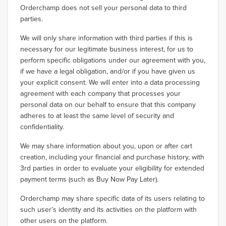
Orderchamp does not sell your personal data to third
parties.
We will only share information with third parties if this is
necessary for our legitimate business interest, for us to
perform specific obligations under our agreement with you,
if we have a legal obligation, and/or if you have given us
your explicit consent. We will enter into a data processing
agreement with each company that processes your
personal data on our behalf to ensure that this company
adheres to at least the same level of security and
confidentiality.
We may share information about you, upon or after cart
creation, including your financial and purchase history, with
3rd parties in order to evaluate your eligibility for extended
payment terms (such as Buy Now Pay Later).
Orderchamp may share specific data of its users relating to
such user’s identity and its activities on the platform with
other users on the platform.