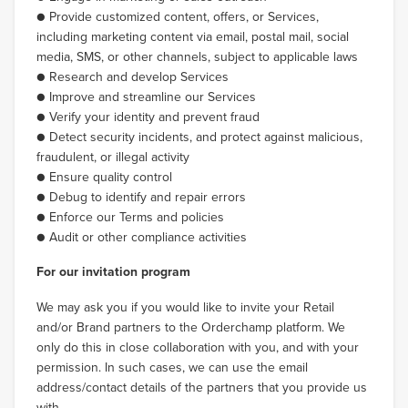
● Provide customized content, offers, or Services,
including marketing content via email, postal mail, social
media, SMS, or other channels, subject to applicable laws
● Research and develop Services
● Improve and streamline our Services
● Verify your identity and prevent fraud
● Detect security incidents, and protect against malicious,
fraudulent, or illegal activity
● Ensure quality control
● Debug to identify and repair errors
● Enforce our Terms and policies
● Audit or other compliance activities
For our invitation program
We may ask you if you would like to invite your Retail
and/or Brand partners to the Orderchamp platform. We
only do this in close collaboration with you, and with your
permission. In such cases, we can use the email
address/contact details of the partners that you provide us
with.