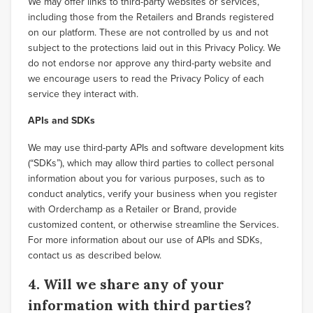
We may offer links to third-party websites or services,
including those from the Retailers and Brands registered
on our platform. These are not controlled by us and not
subject to the protections laid out in this Privacy Policy. We
do not endorse nor approve any third-party website and
we encourage users to read the Privacy Policy of each
service they interact with.
APIs and SDKs
We may use third-party APIs and software development kits
(“SDKs”), which may allow third parties to collect personal
information about you for various purposes, such as to
conduct analytics, verify your business when you register
with Orderchamp as a Retailer or Brand, provide
customized content, or otherwise streamline the Services.
For more information about our use of APIs and SDKs,
contact us as described below.
4. Will we share any of your
information with third parties?