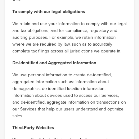
To comply with our legal obligations
We retain and use your information to comply with our legal
and tax obligations, and for compliance, regulatory and
auditing purposes. For example, we retain information
where we are required by law, such as to accurately
complete tax filings across all jurisdictions we operate in.
De-Identified and Aggregated Information
We use personal information to create de-identified,
aggregated information such as: information about
demographics, de-identified location information,
information about devices used to access our Services,
and de-identified, aggregate information on transactions on
our Services that help our users understand and optimize
sales.
Third-Party Websites