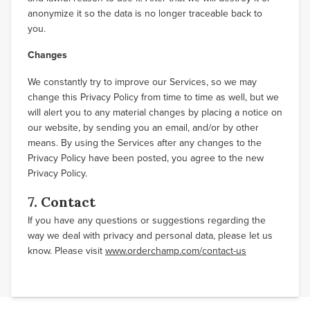
anonymize it so the data is no longer traceable back to
you.
Changes
We constantly try to improve our Services, so we may
change this Privacy Policy from time to time as well, but we
will alert you to any material changes by placing a notice on
our website, by sending you an email, and/or by other
means. By using the Services after any changes to the
Privacy Policy have been posted, you agree to the new
Privacy Policy.
7. Contact
If you have any questions or suggestions regarding the
way we deal with privacy and personal data, please let us
know. Please visit
www.orderchamp.com/contact-us