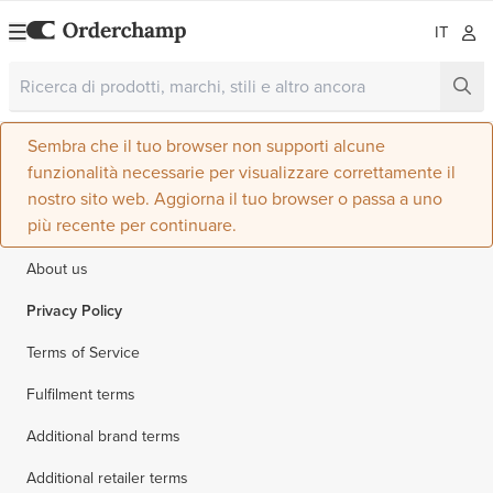
IT
Sembra che il tuo browser non supporti alcune
funzionalità necessarie per visualizzare correttamente il
nostro sito web. Aggiorna il tuo browser o passa a uno
più recente per continuare.
About us
Privacy Policy
Terms of Service
Fulfilment terms
Additional brand terms
Additional retailer terms