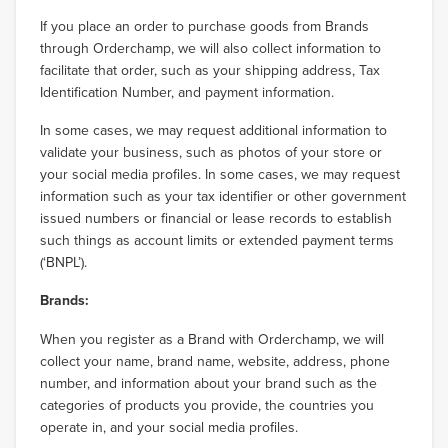
If you place an order to purchase goods from Brands
through Orderchamp, we will also collect information to
facilitate that order, such as your shipping address, Tax
Identification Number, and payment information.
In some cases, we may request additional information to
validate your business, such as photos of your store or
your social media profiles. In some cases, we may request
information such as your tax identifier or other government
issued numbers or financial or lease records to establish
such things as account limits or extended payment terms
(‘BNPL’).
Brands:
When you register as a Brand with Orderchamp, we will
collect your name, brand name, website, address, phone
number, and information about your brand such as the
categories of products you provide, the countries you
operate in, and your social media profiles.