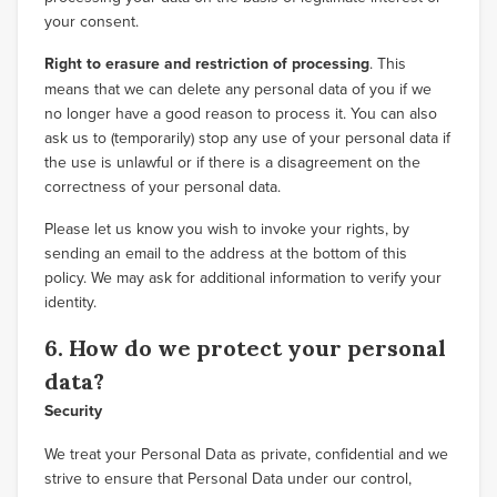
your consent.
Right to erasure and restriction of processing
. This
means that we can delete any personal data of you if we
no longer have a good reason to process it. You can also
ask us to (temporarily) stop any use of your personal data if
the use is unlawful or if there is a disagreement on the
correctness of your personal data.
Please let us know you wish to invoke your rights, by
sending an email to the address at the bottom of this
policy. We may ask for additional information to verify your
identity.
6. How do we protect your personal
data?
Security
We treat your Personal Data as private, confidential and we
strive to ensure that Personal Data under our control,