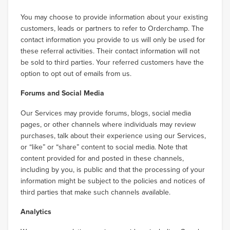
You may choose to provide information about your existing
customers, leads or partners to refer to Orderchamp. The
contact information you provide to us will only be used for
these referral activities. Their contact information will not
be sold to third parties. Your referred customers have the
option to opt out of emails from us.
Forums and Social Media
Our Services may provide forums, blogs, social media
pages, or other channels where individuals may review
purchases, talk about their experience using our Services,
or “like” or “share” content to social media. Note that
content provided for and posted in these channels,
including by you, is public and that the processing of your
information might be subject to the policies and notices of
third parties that make such channels available.
Analytics