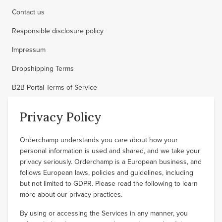
Contact us
Responsible disclosure policy
Impressum
Dropshipping Terms
B2B Portal Terms of Service
Privacy Policy
Orderchamp understands you care about how your
personal information is used and shared, and we take your
privacy seriously. Orderchamp is a European business, and
follows European laws, policies and guidelines, including
but not limited to GDPR. Please read the following to learn
more about our privacy practices.
By using or accessing the Services in any manner, you