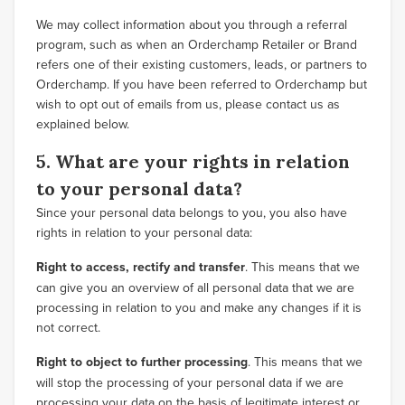
We may collect information about you through a referral
program, such as when an Orderchamp Retailer or Brand
refers one of their existing customers, leads, or partners to
Orderchamp. If you have been referred to Orderchamp but
wish to opt out of emails from us, please contact us as
explained below.
5. What are your rights in relation
to your personal data?
Since your personal data belongs to you, you also have
rights in relation to your personal data:
Right to access, rectify and transfer
. This means that we
can give you an overview of all personal data that we are
processing in relation to you and make any changes if it is
not correct.
Right to object to further processing
. This means that we
will stop the processing of your personal data if we are
processing your data on the basis of legitimate interest or