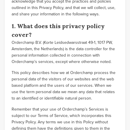
acknowledge that you accept the practices and policies
outlined in this Privacy Policy, and that we will collect, use,
and share your information in the following ways.
1. What does this privacy policy
cover?
Orderchamp B.V. (Korte Leidsedwarsstraat 49-1, 1017 PW,
Amsterdam, the Netherlands) is the data controller for the
personal information collected in connection with
Orderchamp’s services, except where otherwise noted.
This policy describes how we at Orderchamp process the
personal data of the visitors of our websites and the web
based platform and the users of our services. When we
use the term personal data we mean any data that relates
to an identified or identifiable natural person.
Remember that your use of Orderchamp’s Services is
subject to our Terms of Service, which incorporates this
Privacy Policy. Any terms we use in this Policy without
defining them have the definitions given to them in the