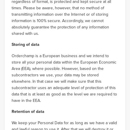
regardless of format, is protected and kept secure at all
times. Please be aware, however, that no method of
transmitting information over the Internet or of storing
information is 100% secure. Accordingly, we cannot
absolutely guarantee the protection of any information
shared with us.
Storing of data
Orderchamp is a European business and we intend to
store all your personal data within the European Economic
Area (EEA), where possible. However, based on the
subcontractors we use, your data may be stored
elsewhere. In that case we will make sure that this
subcontractor uses an adequate level of protection of this
data that is at least as good as the level we are required to
have in the EEA.
Retention of data
We keep your Personal Data for as long as we have a valid
and lawful reason to use it. After that we will destroy it or