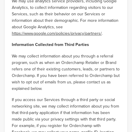
We may use analytics service providers, including Google
Analytics, to collect information regarding visitors to our
Services, such as their behavior on our Services or
information about their demographic. For more information
about Google Analytics, see
https://www.google.com/policies/privacy/partners/
.
Information Collected from Third Parties
We may collect information about you through a referral
program, such as when an Orderchamp Retailer or Brand
refers one of their existing customers, leads, or partners to
Orderchamp. If you have been referred to Orderchamp but
wish to opt out of emails from us, please contact us as
explained below.
If you access our Services through a third party or social
networking site, we may collect information about you from
that third-party application if that information has been
made public via your privacy settings with that third party.
For example, if you register for Orderchamp with