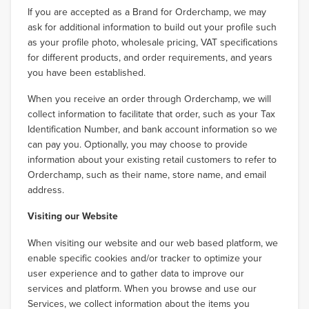
If you are accepted as a Brand for Orderchamp, we may
ask for additional information to build out your profile such
as your profile photo, wholesale pricing, VAT specifications
for different products, and order requirements, and years
you have been established.
When you receive an order through Orderchamp, we will
collect information to facilitate that order, such as your Tax
Identification Number, and bank account information so we
can pay you. Optionally, you may choose to provide
information about your existing retail customers to refer to
Orderchamp, such as their name, store name, and email
address.
Visiting our Website
When visiting our website and our web based platform, we
enable specific cookies and/or tracker to optimize your
user experience and to gather data to improve our
services and platform. When you browse and use our
Services, we collect information about the items you