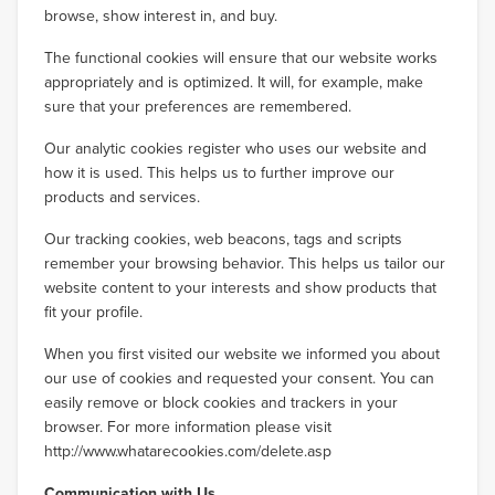
browse, show interest in, and buy.
The functional cookies will ensure that our website works
appropriately and is optimized. It will, for example, make
sure that your preferences are remembered.
Our analytic cookies register who uses our website and
how it is used. This helps us to further improve our
products and services.
Our tracking cookies, web beacons, tags and scripts
remember your browsing behavior. This helps us tailor our
website content to your interests and show products that
fit your profile.
When you first visited our website we informed you about
our use of cookies and requested your consent. You can
easily remove or block cookies and trackers in your
browser. For more information please visit
http://www.whatarecookies.com/delete.asp
Communication with Us