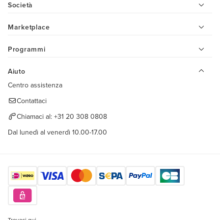
Società
Marketplace
Programmi
Aiuto
Centro assistenza
Contattaci
Chiamaci al:
+31 20 308 0808
Dal lunedì al venerdì 10.00-17.00
Trovaci qui