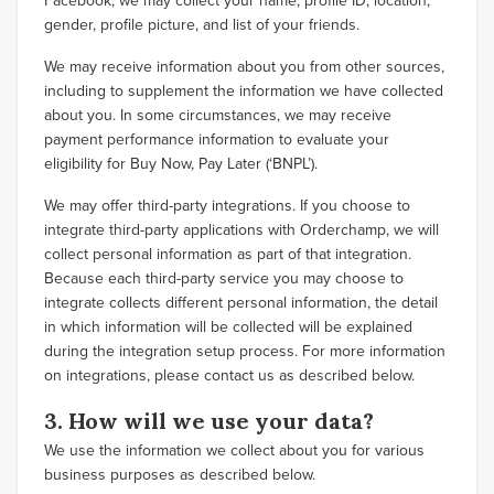
Facebook, we may collect your name, profile ID, location,
gender, profile picture, and list of your friends.
We may receive information about you from other sources,
including to supplement the information we have collected
about you. In some circumstances, we may receive
payment performance information to evaluate your
eligibility for Buy Now, Pay Later (‘BNPL’).
We may offer third-party integrations. If you choose to
integrate third-party applications with Orderchamp, we will
collect personal information as part of that integration.
Because each third-party service you may choose to
integrate collects different personal information, the detail
in which information will be collected will be explained
during the integration setup process. For more information
on integrations, please contact us as described below.
3. How will we use your data?
We use the information we collect about you for various
business purposes as described below.