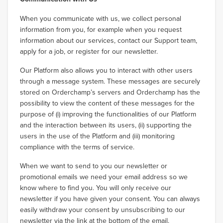
When you communicate with us, we collect personal
information from you, for example when you request
information about our services, contact our Support team,
apply for a job, or register for our newsletter.
Our Platform also allows you to interact with other users
through a message system. These messages are securely
stored on Orderchamp’s servers and Orderchamp has the
possibility to view the content of these messages for the
purpose of (i) improving the functionalities of our Platform
and the interaction between its users, (ii) supporting the
users in the use of the Platform and (iii) monitoring
compliance with the terms of service.
When we want to send to you our newsletter or
promotional emails we need your email address so we
know where to find you. You will only receive our
newsletter if you have given your consent. You can always
easily withdraw your consent by unsubscribing to our
newsletter via the link at the bottom of the email.