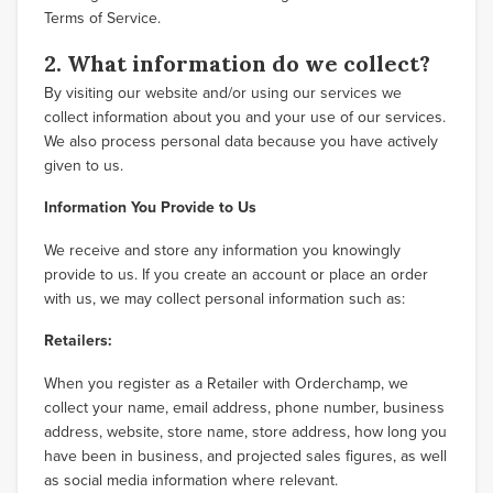
Terms of Service.
2. What information do we collect?
By visiting our website and/or using our services we
collect information about you and your use of our services.
We also process personal data because you have actively
given to us.
Information You Provide to Us
We receive and store any information you knowingly
provide to us. If you create an account or place an order
with us, we may collect personal information such as:
Retailers:
When you register as a Retailer with Orderchamp, we
collect your name, email address, phone number, business
address, website, store name, store address, how long you
have been in business, and projected sales figures, as well
as social media information where relevant.