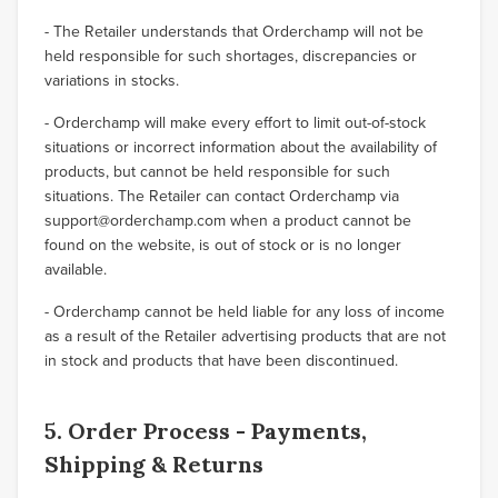
- The Retailer understands that Orderchamp will not be
held responsible for such shortages, discrepancies or
variations in stocks.
- Orderchamp will make every effort to limit out-of-stock
situations or incorrect information about the availability of
products, but cannot be held responsible for such
situations. The Retailer can contact Orderchamp via
support@orderchamp.com when a product cannot be
found on the website, is out of stock or is no longer
available.
- Orderchamp cannot be held liable for any loss of income
as a result of the Retailer advertising products that are not
in stock and products that have been discontinued.
5. Order Process - Payments,
Shipping & Returns