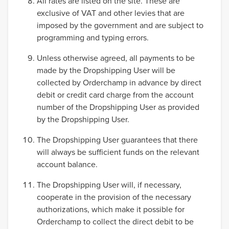
All rates are listed on the site. These are
exclusive of VAT and other levies that are
imposed by the government and are subject to
programming and typing errors.
Unless otherwise agreed, all payments to be
made by the Dropshipping User will be
collected by Orderchamp in advance by direct
debit or credit card charge from the account
number of the Dropshipping User as provided
by the Dropshipping User.
The Dropshipping User guarantees that there
will always be sufficient funds on the relevant
account balance.
The Dropshipping User will, if necessary,
cooperate in the provision of the necessary
authorizations, which make it possible for
Orderchamp to collect the direct debit to be