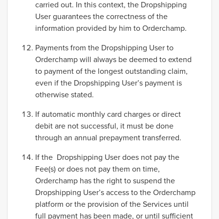
carried out. In this context, the Dropshipping
User guarantees the correctness of the
information provided by him to Orderchamp.
Payments from the Dropshipping User to
Orderchamp will always be deemed to extend
to payment of the longest outstanding claim,
even if the Dropshipping User’s payment is
otherwise stated.
If automatic monthly card charges or direct
debit are not successful, it must be done
through an annual prepayment transferred.
If the Dropshipping User does not pay the
Fee(s) or does not pay them on time,
Orderchamp has the right to suspend the
Dropshipping User’s access to the Orderchamp
platform or the provision of the Services until
full payment has been made, or until sufficient