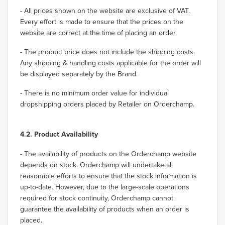
- All prices shown on the website are exclusive of VAT.
Every effort is made to ensure that the prices on the
website are correct at the time of placing an order.
- The product price does not include the shipping costs.
Any shipping & handling costs applicable for the order will
be displayed separately by the Brand.
- There is no minimum order value for individual
dropshipping orders placed by Retailer on Orderchamp.
4.2. Product Availability
- The availability of products on the Orderchamp website
depends on stock. Orderchamp will undertake all
reasonable efforts to ensure that the stock information is
up-to-date. However, due to the large-scale operations
required for stock continuity, Orderchamp cannot
guarantee the availability of products when an order is
placed.