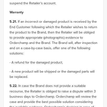
suspend the Retailer’s account.
Warranty
5.21.
If an incorrect or damaged product is received by the
End Customer following which the Retailer wishes to return
the product to the Brand, then the Retailer will be obliged
to provide appropriate (photographic) evidence to
Orderchamp and the Brand. The Brand will, after inspection
and on a case-by-case basis, offer one of the following
solutions:
- A refund for the damaged product,
- A new product will be shipped or the damaged parts will
be replaced.
5.22.
In case the Brand does not provide a suitable
recourse, the Retailer is obliged to raise a dispute within 3
business days to Orderchamp. Orderchamp will review the
case and provide the best possible solution considering