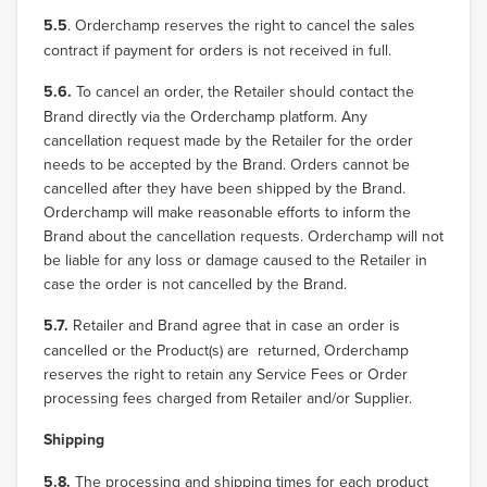
5.5
. Orderchamp reserves the right to cancel the sales
contract if payment for orders is not received in full.
5.6.
To cancel an order, the Retailer should contact the
Brand directly via the Orderchamp platform. Any
cancellation request made by the Retailer for the order
needs to be accepted by the Brand. Orders cannot be
cancelled after they have been shipped by the Brand.
Orderchamp will make reasonable efforts to inform the
Brand about the cancellation requests. Orderchamp will not
be liable for any loss or damage caused to the Retailer in
case the order is not cancelled by the Brand.
5.7.
Retailer and Brand agree that in case an order is
cancelled or the Product(s) are returned, Orderchamp
reserves the right to retain any Service Fees or Order
processing fees charged from Retailer and/or Supplier.
Shipping
5.8.
The processing and shipping times for each product