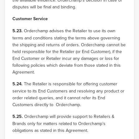
the available evidence. Orderchamp’s decision in case of
disputes will be final and binding.
Customer Service
5.23.
Orderchamp advises the Retailer to use its own
terms and conditions stating the terms above governing
the shipping and returns of orders. Orderchamp cannot be
held responsible for the Retailer (or End Customer), if the
End Customer or Retailer incur any damages or loss for
following policies which deviate from those stated in this
Agreement.
5.24.
The Retailer is responsible for offering customer
service to its End Customers and resolving any product or
order related queries, and it cannot refer its End
Customers directly to Orderchamp.
5.25.
Orderchamp will provide support to Retailers &
Brands only for matters related to Orderchamp’s
obligations as stated in this Agreement.