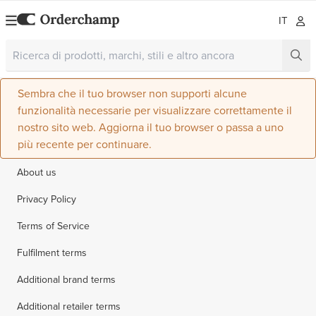
IT
Sembra che il tuo browser non supporti alcune
funzionalità necessarie per visualizzare correttamente il
nostro sito web. Aggiorna il tuo browser o passa a uno
più recente per continuare.
About us
Privacy Policy
Terms of Service
Fulfilment terms
Additional brand terms
Additional retailer terms