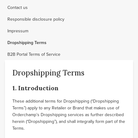
Contact us
Responsible disclosure policy
Impressum
Dropshipping Terms
B2B Portal Terms of Service
Dropshipping Terms
1. Introduction
These additional terms for Dropshipping (“Dropshipping
Terms”) apply to any Retailer or Brand that makes use of
Orderchamp’s Dropshipping services as further described
herein (“Dropshipping”), and shall integrally form part of the
Terms.