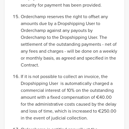
security for payment has been provided.
Orderchamp reserves the right to offset any
amounts due by a Dropshipping User to
Orderchamp against any payouts by
Orderchamp to the Dropshipping User. The
settlement of the outstanding payments - net of
any fees and charges - will be done on a weekly
or monthly basis, as agreed and specified in the
Contract.
If it is not possible to collect an invoice, the
Dropshipping User is automatically charged a
commercial interest of 10% on the outstanding
amount with a fixed compensation of €40.00
for the administrative costs caused by the delay
and loss of time, which is increased to €250.00
in the event of judicial collection.