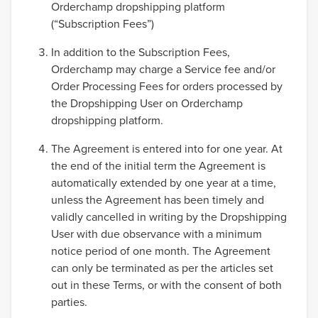
Orderchamp dropshipping platform
(“Subscription Fees”)
In addition to the Subscription Fees,
Orderchamp may charge a Service fee and/or
Order Processing Fees for orders processed by
the Dropshipping User on Orderchamp
dropshipping platform.
The Agreement is entered into for one year. At
the end of the initial term the Agreement is
automatically extended by one year at a time,
unless the Agreement has been timely and
validly cancelled in writing by the Dropshipping
User with due observance with a minimum
notice period of one month. The Agreement
can only be terminated as per the articles set
out in these Terms, or with the consent of both
parties.