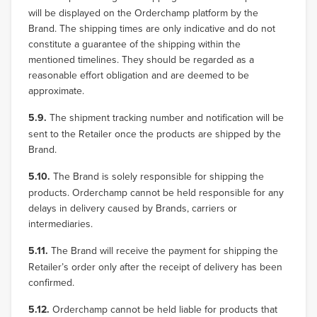
will be displayed on the Orderchamp platform by the
Brand. The shipping times are only indicative and do not
constitute a guarantee of the shipping within the
mentioned timelines. They should be regarded as a
reasonable effort obligation and are deemed to be
approximate.
5.9.
The shipment tracking number and notification will be
sent to the Retailer once the products are shipped by the
Brand.
5.10.
The Brand is solely responsible for shipping the
products. Orderchamp cannot be held responsible for any
delays in delivery caused by Brands, carriers or
intermediaries.
5.11.
The Brand will receive the payment for shipping the
Retailer’s order only after the receipt of delivery has been
confirmed.
5.12.
Orderchamp cannot be held liable for products that