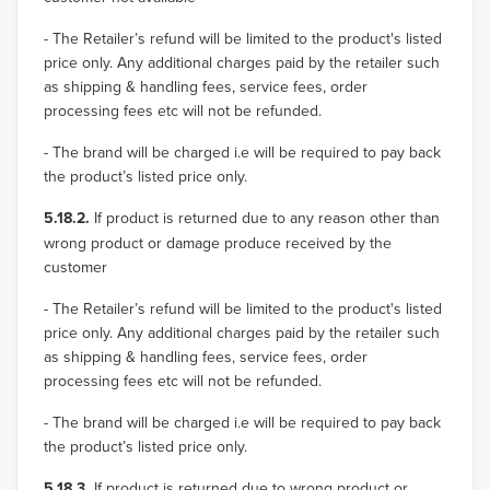
- The Retailer’s refund will be limited to the product's listed
price only. Any additional charges paid by the retailer such
as shipping & handling fees, service fees, order
processing fees etc will not be refunded.
- The brand will be charged i.e will be required to pay back
the product’s listed price only.
5.18.2.
If product is returned due to any reason other than
wrong product or damage produce received by the
customer
- The Retailer’s refund will be limited to the product's listed
price only. Any additional charges paid by the retailer such
as shipping & handling fees, service fees, order
processing fees etc will not be refunded.
- The brand will be charged i.e will be required to pay back
the product’s listed price only.
5.18.3.
If product is returned due to wrong product or