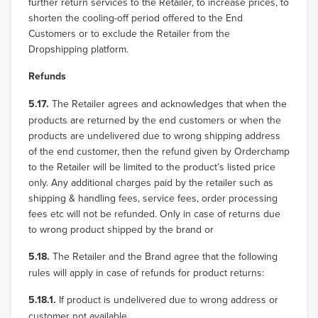
further return services to the Retailer, to increase prices, to
shorten the cooling-off period offered to the End
Customers or to exclude the Retailer from the
Dropshipping platform.
Refunds
5.17.
The Retailer agrees and acknowledges that when the
products are returned by the end customers or when the
products are undelivered due to wrong shipping address
of the end customer, then the refund given by Orderchamp
to the Retailer will be limited to the product’s listed price
only. Any additional charges paid by the retailer such as
shipping & handling fees, service fees, order processing
fees etc will not be refunded. Only in case of returns due
to wrong product shipped by the brand or
5.18.
The Retailer and the Brand agree that the following
rules will apply in case of refunds for product returns:
5.18.1.
If product is undelivered due to wrong address or
customer not available