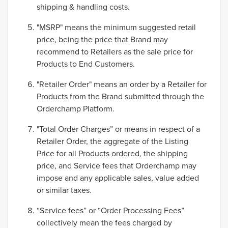
shipping & handling costs.
"MSRP" means the minimum suggested retail
price, being the price that Brand may
recommend to Retailers as the sale price for
Products to End Customers.
"Retailer Order" means an order by a Retailer for
Products from the Brand submitted through the
Orderchamp Platform.
"Total Order Charges” or means in respect of a
Retailer Order, the aggregate of the Listing
Price for all Products ordered, the shipping
price, and Service fees that Orderchamp may
impose and any applicable sales, value added
or similar taxes.
“Service fees” or “Order Processing Fees”
collectively mean the fees charged by