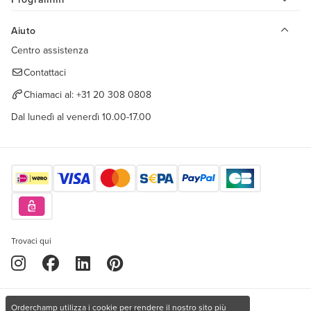
Aiuto
Centro assistenza
Contattaci
Chiamaci al:
+31 20 308 0808
Dal lunedì al venerdì 10.00-17.00
Trovaci qui
Orderchamp utilizza i cookie per rendere il nostro sito più
Copyright © 2026 Orderchamp