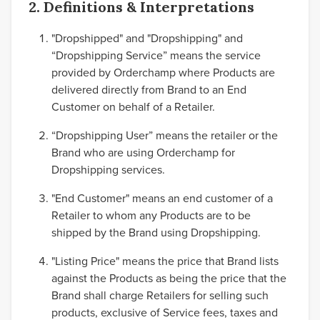
2. Definitions & Interpretations
"Dropshipped" and "Dropshipping" and
“Dropshipping Service” means the service
provided by Orderchamp where Products are
delivered directly from Brand to an End
Customer on behalf of a Retailer.
“Dropshipping User” means the retailer or the
Brand who are using Orderchamp for
Dropshipping services.
"End Customer" means an end customer of a
Retailer to whom any Products are to be
shipped by the Brand using Dropshipping.
"Listing Price" means the price that Brand lists
against the Products as being the price that the
Brand shall charge Retailers for selling such
products, exclusive of Service fees, taxes and