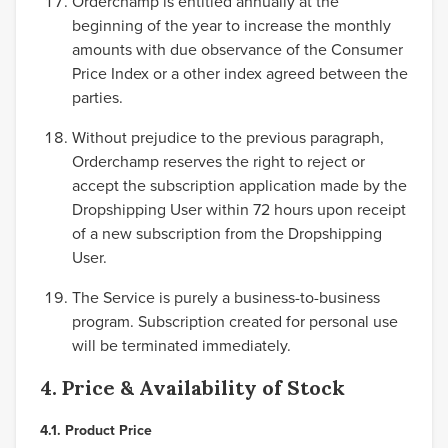
Orderchamp is entitled annually at the
beginning of the year to increase the monthly
amounts with due observance of the Consumer
Price Index or a other index agreed between the
parties.
Without prejudice to the previous paragraph,
Orderchamp reserves the right to reject or
accept the subscription application made by the
Dropshipping User within 72 hours upon receipt
of a new subscription from the Dropshipping
User.
The Service is purely a business-to-business
program. Subscription created for personal use
will be terminated immediately.
4. Price & Availability of Stock
4.1. Product Price