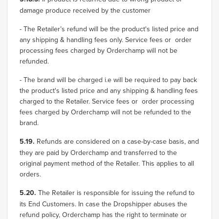
damage produce received by the customer
- The Retailer’s refund will be the product's listed price and
any shipping & handling fees only. Service fees or order
processing fees charged by Orderchamp will not be
refunded.
- The brand will be charged i.e will be required to pay back
the product's listed price and any shipping & handling fees
charged to the Retailer. Service fees or order processing
fees charged by Orderchamp will not be refunded to the
brand.
5.19.
Refunds are considered on a case-by-case basis, and
they are paid by Orderchamp and transferred to the
original payment method of the Retailer. This applies to all
orders.
5.20.
The Retailer is responsible for issuing the refund to
its End Customers. In case the Dropshipper abuses the
refund policy, Orderchamp has the right to terminate or