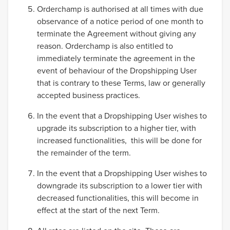
Orderchamp is authorised at all times with due
observance of a notice period of one month to
terminate the Agreement without giving any
reason. Orderchamp is also entitled to
immediately terminate the agreement in the
event of behaviour of the Dropshipping User
that is contrary to these Terms, law or generally
accepted business practices.
In the event that a Dropshipping User wishes to
upgrade its subscription to a higher tier, with
increased functionalities, this will be done for
the remainder of the term.
In the event that a Dropshipping User wishes to
downgrade its subscription to a lower tier with
decreased functionalities, this will become in
effect at the start of the next Term.