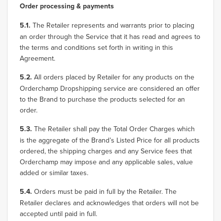
Order processing & payments
5.1.
The Retailer represents and warrants prior to placing
an order through the Service that it has read and agrees to
the terms and conditions set forth in writing in this
Agreement.
5.2.
All orders placed by Retailer for any products on the
Orderchamp Dropshipping service are considered an offer
to the Brand to purchase the products selected for an
order.
5.3.
The Retailer shall pay the Total Order Charges which
is the aggregate of the Brand’s Listed Price for all products
ordered, the shipping charges and any Service fees that
Orderchamp may impose and any applicable sales, value
added or similar taxes.
5.4.
Orders must be paid in full by the Retailer. The
Retailer declares and acknowledges that orders will not be
accepted until paid in full.