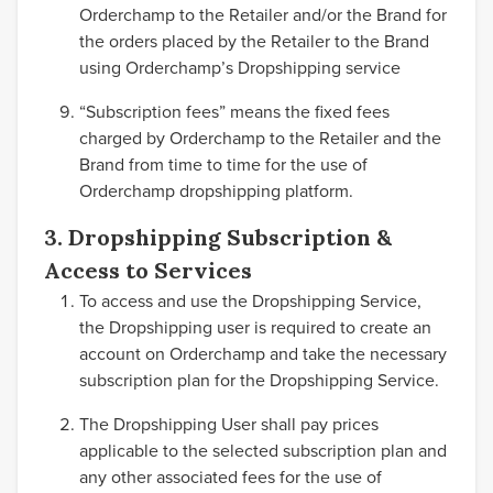
Orderchamp to the Retailer and/or the Brand for
the orders placed by the Retailer to the Brand
using Orderchamp’s Dropshipping service
“Subscription fees” means the fixed fees
charged by Orderchamp to the Retailer and the
Brand from time to time for the use of
Orderchamp dropshipping platform.
3. Dropshipping Subscription &
Access to Services
To access and use the Dropshipping Service,
the Dropshipping user is required to create an
account on Orderchamp and take the necessary
subscription plan for the Dropshipping Service.
The Dropshipping User shall pay prices
applicable to the selected subscription plan and
any other associated fees for the use of