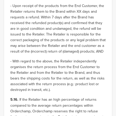
- Upon receipt of the products from the End Customer, the
Retailer returns them to the Brand within XX days and
requests a refund. Within 7 days after the Brand has
received the refunded product(s) and confirmed that they
are in good condition and undamaged, the refund will be
issued to the Retailer. The Retailer is responsible for the
correct packaging of the products or any legal problem that
may arise between the Retailer and the end customer as a
result of the (incorrect) return of (damaged) products; AND
- With regard to the above, the Retailer independently
organises the return process from the End Customer to
the Retailer and from the Retailer to the Brand, and thus
bears the shipping costs for the return, as well as the risks
associated with the return process (e.g.: product lost or
destroyed in transit, etc.).
5.16.
If the Retailer has an high percentage of returns
compared to the average return percentages within
Orderchamp, Orderchamp reserves the right to refuse