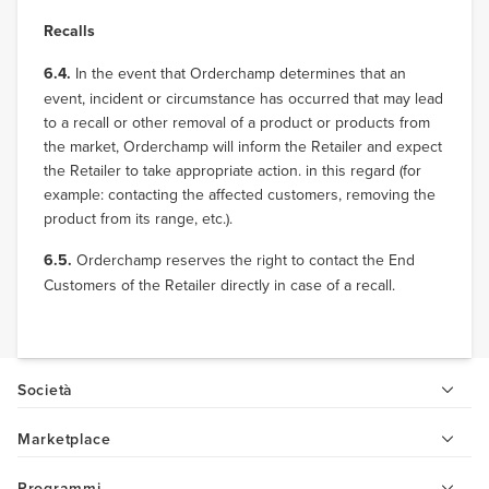
Recalls
6.4.
In the event that Orderchamp determines that an
event, incident or circumstance has occurred that may lead
to a recall or other removal of a product or products from
the market, Orderchamp will inform the Retailer and expect
the Retailer to take appropriate action. in this regard (for
example: contacting the affected customers, removing the
product from its range, etc.).
6.5.
Orderchamp reserves the right to contact the End
Customers of the Retailer directly in case of a recall.
Società
Marketplace
Programmi