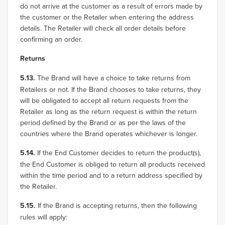
do not arrive at the customer as a result of errors made by
the customer or the Retailer when entering the address
details. The Retailer will check all order details before
confirming an order.
Returns
5.13.
The Brand will have a choice to take returns from
Retailers or not. If the Brand chooses to take returns, they
will be obligated to accept all return requests from the
Retailer as long as the return request is within the return
period defined by the Brand or as per the laws of the
countries where the Brand operates whichever is longer.
5.14.
If the End Customer decides to return the product(s),
the End Customer is obliged to return all products received
within the time period and to a return address specified by
the Retailer.
5.15.
If the Brand is accepting returns, then the following
rules will apply: