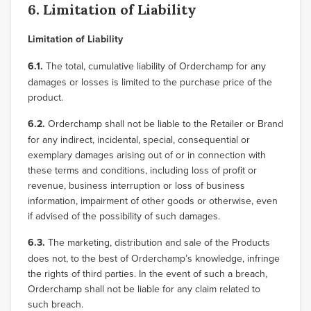
6. Limitation of Liability
Limitation of Liability
6.1.
The total, cumulative liability of Orderchamp for any
damages or losses is limited to the purchase price of the
product.
6.2.
Orderchamp shall not be liable to the Retailer or Brand
for any indirect, incidental, special, consequential or
exemplary damages arising out of or in connection with
these terms and conditions, including loss of profit or
revenue, business interruption or loss of business
information, impairment of other goods or otherwise, even
if advised of the possibility of such damages.
6.3.
The marketing, distribution and sale of the Products
does not, to the best of Orderchamp’s knowledge, infringe
the rights of third parties. In the event of such a breach,
Orderchamp shall not be liable for any claim related to
such breach.