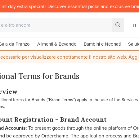
irst day extra special | Discover essential picks and exclusive br
IT
Sala da Pranzo
Alimenti & Bevande
Bambini e Neonati
Salut
ecessarie per visualizzare correttamente il nostro sito web. Aggi
ional Terms for Brands
erview
tional terms for Brands (“Brand Terms”) apply to the use of the Services 
ms.
ount Registration – Brand Account
nd Accounts
: To present goods through the online platform of O
and be approved by Orderchamp. The application process and Bra