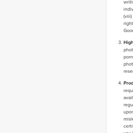
writ
indiv
(vii
righ
Good
High
phot
porn
phot
rese
Prod
requ
avai
regu
upon
misl
cert