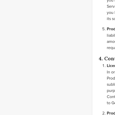
you 
Serv
you 
its 
Prod
liab
amou
requ
4. Con
Lice
In o
Prod
subl
purp
Cont
to G
Prod