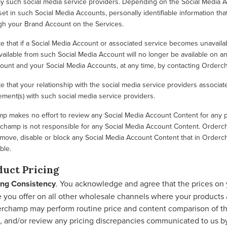
 such social media service providers. Depending on the Social Media Ac
et in such Social Media Accounts, personally identifiable information tha
gh your Brand Account on the Services.
e that if a Social Media Account or associated service becomes unavaila
vailable from such Social Media Account will no longer be available on an
ount and your Social Media Accounts, at any time, by contacting Orderc
e that your relationship with the social media service providers associa
ment(s) with such social media service providers.
 makes no effort to review any Social Media Account Content for any pur
hamp is not responsible for any Social Media Account Content. Ordercha
move, disable or block any Social Media Account Content that in Orderc
ble.
duct Pricing
ing Consistency
. You acknowledge and agree that the prices on 
e you offer on all other wholesale channels where your products a
rchamp may perform routine price and content comparison of th
s, and/or review any pricing discrepancies communicated to us by