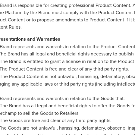
Brand is responsible for creating professional Product Content. 
he Platform by the Brand must comply with the Product Content R
uct Content or to propose amendments to Product Content if it b
ent Rules.
esentations and Warranties
Brand represents and warrants in relation to the Product Content
he Brand has all legal and beneficial rights necessary to publish
The Brand is entitled to grant a license in relation to the Produ
The Product Content is free and clear of any third party rights.
The Product Content is not unlawful, harassing, defamatory, obsc
inging any applicable laws or third party rights (including intellect
Brand represents and warrants in relation to the Goods that:
The Brand has all legal and beneficial rights to offer the Goods f
rchamp to sell the Goods to Retailers.
The Goods are free and clear of any third party rights.
he Goods are not unlawful, harassing, defamatory, obscene, inapp