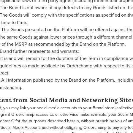
applicable laws or third party rights (including intellectual propert
The Brand is not aware of any defects to any Goods listed on the 
The Goods will comply with the specifications as specified on the
 time to time.
The Goods presented on the Platform will be offered against the 
 the same Goods against lower prices through a different channel
 of the MSRP as recommended by the Brand on the Platform.
Brand further represents and warrants:
It is and will remain for the duration of the Term in compliance wi
guidelines as made available by Orderchamp with respect to its a
ract.
All information published by the Brand on the Platform, includin
misleading.
tent from Social Media and Networking Site
, you may link your social media accounts to your Brand store (collective
o grant Orderchamp access to, or otherwise make available, your Social 
ntent”) for the purposes described herein, without breach by you of any
 Social Media Account, and without obligating Orderchamp to pay any fe