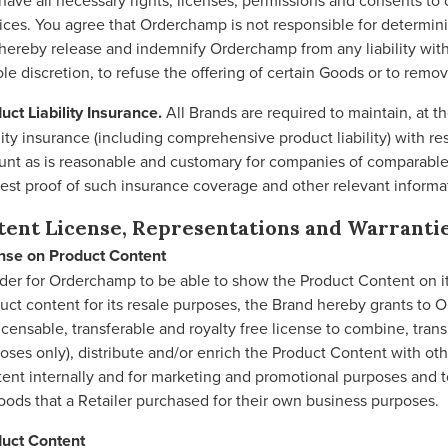
have all necessary rights, licenses, permissions and consents to o
ices. You agree that Orderchamp is not responsible for determi
hereby release and indemnify Orderchamp from any liability with
sole discretion, to refuse the offering of certain Goods or to remo
uct Liability Insurance.
All Brands are required to maintain, at 
ility insurance (including comprehensive product liability) with r
nt as is reasonable and customary for companies of comparable s
est proof of such insurance coverage and other relevant informat
tent License, Representations and Warranti
nse on Product Content
rder for Orderchamp to be able to show the Product Content on its
uct content for its resale purposes, the Brand hereby grants to 
icensable, transferable and royalty free license to combine, trans
oses only), distribute and/or enrich the Product Content with o
ent internally and for marketing and promotional purposes and to
oods that a Retailer purchased for their own business purposes.
uct Content