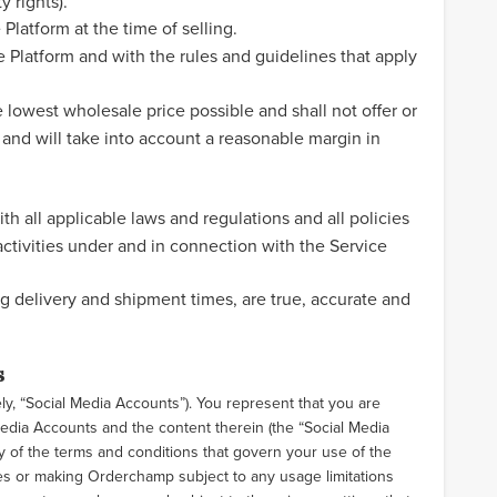
y rights).
Platform at the time of selling.
 Platform and with the rules and guidelines that apply
lowest wholesale price possible and shall not offer or
 and will take into account a reasonable margin in
th all applicable laws and regulations and all policies
ctivities under and in connection with the Service
g delivery and shipment times, are true, accurate and
s
ly, “Social Media Accounts”). You represent that you are
Media Accounts and the content therein (the “Social Media
 of the terms and conditions that govern your use of the
es or making Orderchamp subject to any usage limitations