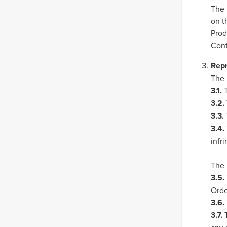
The 
on t
Prod
Cont
Repr
The 
3.1.
T
3.2.
3.3.
3.4.
infr
The 
3.5.
Orde
3.6.
3.7.
T