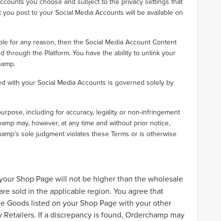
counts you choose and subject to the privacy settings that
t you post to your Social Media Accounts will be available on
ble for any reason, then the Social Media Account Content
d through the Platform. You have the ability to unlink your
hamp.
ted with your Social Media Accounts is governed solely by
pose, including for accuracy, legality or non-infringement
mp may, however, at any time and without prior notice,
hamp’s sole judgment violates these Terms or is otherwise
your Shop Page will not be higher than the wholesale
re sold in the applicable region. You agree that
e Goods listed on your Shop Page with your other
 Retailers. If a discrepancy is found, Orderchamp may