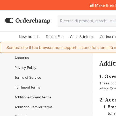
🎒 Make their f
New brands
Digital Fair
Casa & Interni
Cucina e 
Sembra che il tuo browser non supporti alcune funzionalità n
About us
Addit
Privacy Policy
1. Ov
Terms of Service
These addi
Fulfilment terms
of the Ter
Additional brand terms
2. Acc
Bra
Additional retailer terms
to, 