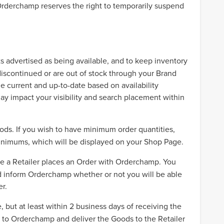
, Orderchamp reserves the right to temporarily suspend
s advertised as being available, and to keep inventory
iscontinued or are out of stock through your Brand
ue current and up-to-date based on availability
may impact your visibility and search placement within
ods. If you wish to have minimum order quantities,
minimums, which will be displayed on your Shop Page.
 a Retailer places an Order with Orderchamp. You
 and inform Orderchamp whether or not you will be able
er.
 but at least within 2 business days of receiving the
ds to Orderchamp and deliver the Goods to the Retailer