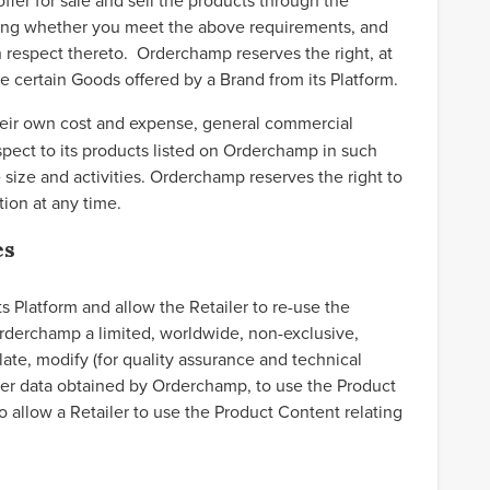
ffer for sale and sell the products through the
ning whether you meet the above requirements, and
 respect thereto. Orderchamp reserves the right, at
ve certain Goods offered by a Brand from its Platform.
their own cost and expense, general commercial
espect to its products listed on Orderchamp in such
ize and activities. Orderchamp reserves the right to
ion at any time.
es
 Platform and allow the Retailer to re-use the
Orderchamp a limited, worldwide, non-exclusive,
late, modify (for quality assurance and technical
ther data obtained by Orderchamp, to use the Product
 allow a Retailer to use the Product Content relating