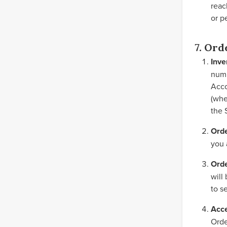
reac
or p
7. Ord
Inve
numb
Acco
(whe
the 
Ord
you 
Orde
will
to s
Acce
Orde