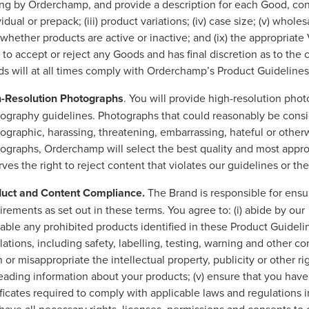
ing by Orderchamp, and provide a description for each Good, conta
idual or prepack; (iii) product variations; (iv) case size; (v) wholesa
i) whether products are active or inactive; and (ix) the appropri
t to accept or reject any Goods and has final discretion as to the 
s will at all times comply with Orderchamp’s Product Guideline
-Resolution Photographs
. You will provide high-resolution ph
ography guidelines. Photographs that could reasonably be consi
ographic, harassing, threatening, embarrassing, hateful or other
ographs, Orderchamp will select the best quality and most app
rves the right to reject content that violates our guidelines or t
uct and Content Compliance.
The Brand is responsible for ensu
irements as set out in these terms. You agree to: (i) abide by ou
lable any prohibited products identified in these Product Guidelin
lations, including safety, labelling, testing, warning and other co
 or misappropriate the intellectual property, publicity or other rig
eading information about your products; (v) ensure that you ha
ificates required to comply with applicable laws and regulations i