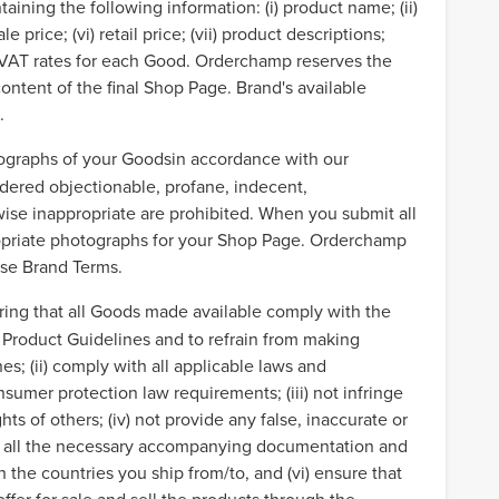
ining the following information: (i) product name; (ii)
le price; (vi) retail price; (vii) product descriptions;
ate VAT rates for each Good. Orderchamp reserves the
content of the final Shop Page. Brand's available
s.
otographs of your Goodsin accordance with our
dered objectionable, profane, indecent,
wise inappropriate are prohibited. When you submit all
ropriate photographs for your Shop Page. Orderchamp
hese Brand Terms.
ring that all Goods made available comply with the
r Product Guidelines and to refrain from making
es; (ii) comply with all applicable laws and
nsumer protection law requirements; (iii) not infringe
hts of others; (iv) not provide any false, inaccurate or
ve all the necessary accompanying documentation and
n the countries you ship from/to, and (vi) ensure that