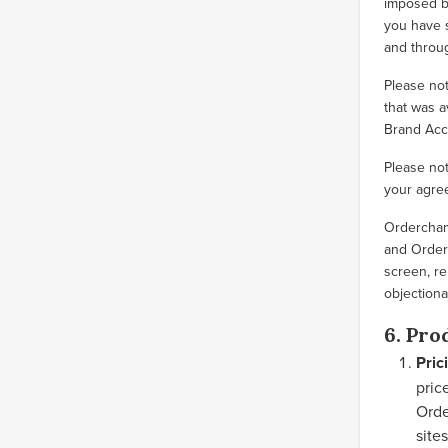
imposed by
you have s
and throu
Please not
that was a
Brand Acc
Please not
your agree
Orderchamp
and Orderc
screen, re
objectiona
6. Pro
Pric
pric
Orde
site