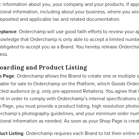
c information about you, your company and your products. If appr
tional information, including about your business, where you wi
eposited and applicable tax and related documentation.
eptance
: Orderchamp will use good faith efforts to review your 
owledge that Orderchamp is only able to accept a limited numbe
obligated to accept you as a Brand. You hereby release Ordercha
ess.
oarding and Product Listing
p Page
. Orderchamp allows the Brand to create one or multiple 
lable for sale to Orderchamp on the Platform, which Goods Orderc
cted audience (e.g. only pre-approved Retailers). You agree th
it in order to comply with Orderchamp’s internal specification
 Page, you must provide a product listing, high resolution photo
rchamp’s photography guidelines, and your minimum order numb
tional information as needed. As soon as your Shop Page is crea
uct Listing
. Orderchamp requires each Brand to list their entire