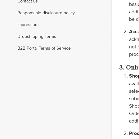
Contact us
basi
addi
Responsible disclosure policy
be d
Impressum
Acc
Dropshipping Terms
ackn
not 
B2B Portal Terms of Service
proc
3. Onb
Sho
avai
sele
subm
Shop
Orde
addi
Prod