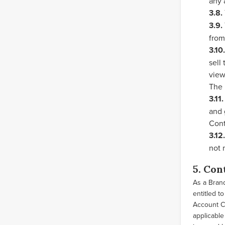
any 
3.8.
3.9.
from
3.10.
sell
view
The 
3.11.
and 
Cont
3.12.
not 
5. Con
As a Brand
entitled t
Account Co
applicable