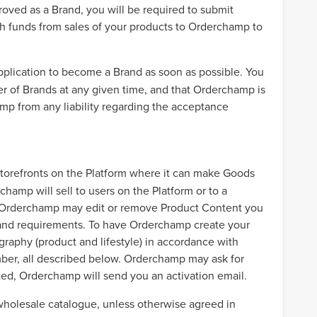
oved as a Brand, you will be required to submit
sh funds from sales of your products to Orderchamp to
application to become a Brand as soon as possible. You
r of Brands at any given time, and that Orderchamp is
mp from any liability regarding the acceptance
storefronts on the Platform where it can make Goods
hamp will sell to users on the Platform or to a
at Orderchamp may edit or remove Product Content you
s and requirements. To have Orderchamp create your
graphy (product and lifestyle) in accordance with
er, all described below. Orderchamp may ask for
ted, Orderchamp will send you an activation email.
 wholesale catalogue, unless otherwise agreed in