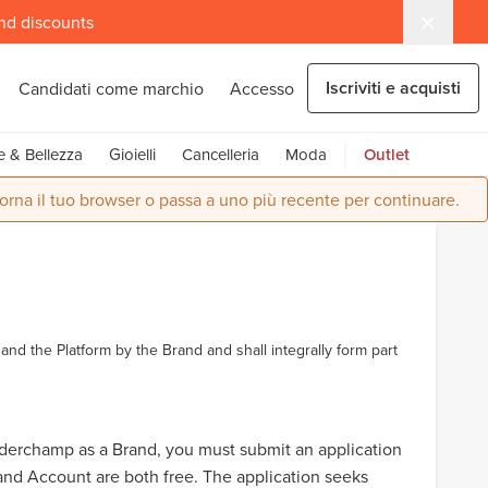
and discounts
Iscriviti e acquisti
Candidati come marchio
Accesso
e & Bellezza
Gioielli
Cancelleria
Moda
Outlet
orna il tuo browser o passa a uno più recente per continuare.
and the Platform by the Brand and shall integrally form part
rderchamp as a Brand, you must submit an application
nd Account are both free. The application seeks