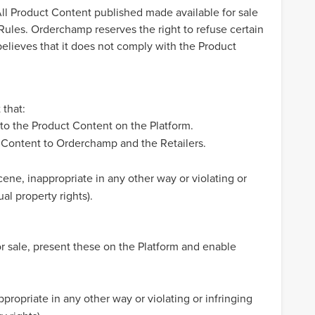
All Product Content published made available for sale
ules. Orderchamp reserves the right to refuse certain
elieves that it does not comply with the Product
 that:
 to the Product Content on the Platform.
ct Content to Orderchamp and the Retailers.
ene, inappropriate in any other way or violating or
ual property rights).
or sale, present these on the Platform and enable
ropriate in any other way or violating or infringing