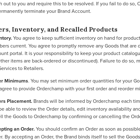
h out to you and require this to be resolved. If you fail to do so
ermanently terminate your Brand Account.
ers, Inventory, and Recalled Products
ntory.
You agree to keep sufficient inventory on hand for product
ers current. You agree to promptly remove any Goods that are d
unt portal. It is your responsibility to keep your product catalog
ther items are back-ordered or discontinued). Failure to do so, 
Services to Retailers.
er Minimums
. You may set minimum order quantities for your Go
agree to provide Orderchamp with your first order and reorder 
rs Placement.
Brands will be informed by Orderchamp each time
 be able to review the Order details, edit inventory availability
ell the Goods to Orderchamp by confirming or cancelling the Ord
pting an Order.
You should confirm an Order as soon as possible,
r. By accepting an Order, the Brand binds itself to sell the Goo