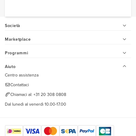
Società
Marketplace
Programmi
Aiuto
Centro assistenza
Contattaci
Chiamaci al:
+31 20 308 0808
Dal lunedì al venerdì 10.00-17.00