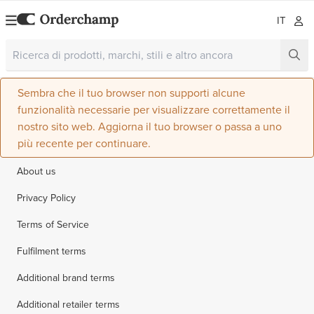
IT
Sembra che il tuo browser non supporti alcune
funzionalità necessarie per visualizzare correttamente il
nostro sito web. Aggiorna il tuo browser o passa a uno
più recente per continuare.
About us
Privacy Policy
Terms of Service
Fulfilment terms
Additional brand terms
Additional retailer terms