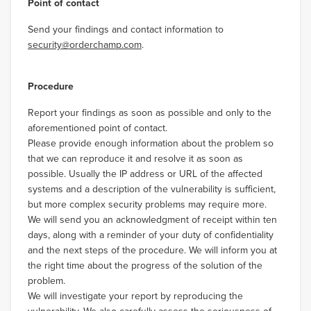
Point of contact
Send your findings and contact information to
security@orderchamp.com
.
Procedure
Report your findings as soon as possible and only to the
aforementioned point of contact.
Please provide enough information about the problem so
that we can reproduce it and resolve it as soon as
possible. Usually the IP address or URL of the affected
systems and a description of the vulnerability is sufficient,
but more complex security problems may require more.
We will send you an acknowledgment of receipt within ten
days, along with a reminder of your duty of confidentiality
and the next steps of the procedure. We will inform you at
the right time about the progress of the solution of the
problem.
We will investigate your report by reproducing the