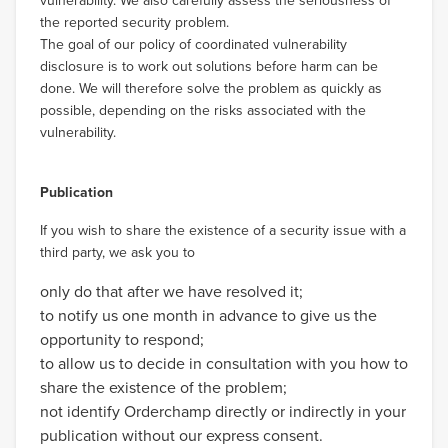
vulnerability. We also carefully assess the seriousness of
the reported security problem.
The goal of our policy of coordinated vulnerability
disclosure is to work out solutions before harm can be
done. We will therefore solve the problem as quickly as
possible, depending on the risks associated with the
vulnerability.
Publication
If you wish to share the existence of a security issue with a
third party, we ask you to
only do that after we have resolved it;
to notify us one month in advance to give us the
opportunity to respond;
to allow us to decide in consultation with you how to
share the existence of the problem;
not identify Orderchamp directly or indirectly in your
publication without our express consent.