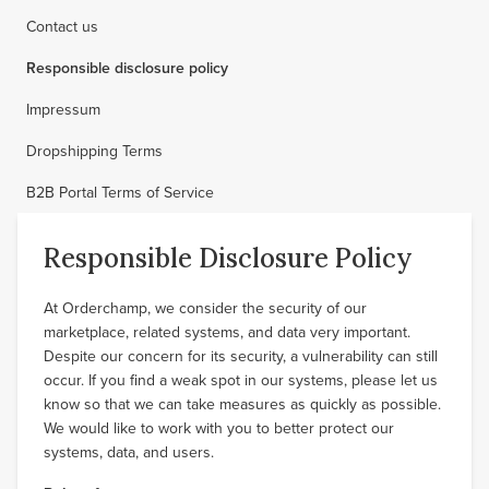
Contact us
Responsible disclosure policy
Impressum
Dropshipping Terms
B2B Portal Terms of Service
Responsible Disclosure Policy
At Orderchamp, we consider the security of our
marketplace, related systems, and data very important.
Despite our concern for its security, a vulnerability can still
occur. If you find a weak spot in our systems, please let us
know so that we can take measures as quickly as possible.
We would like to work with you to better protect our
systems, data, and users.