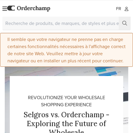
FR
Il semble que votre navigateur ne prenne pas en charge
certaines fonctionnalités nécessaires à l'affichage correct
de notre site Web. Veuillez mettre à jour votre
navigateur ou en installer un plus récent pour continuer.
REVOLUTIONIZE YOUR WHOLESALE
SHOPPING EXPERIENCE
Selgros vs. Orderchamp -
Exploring the Future of
Wholesale