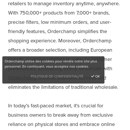
retailers to manage inventory anytime, anywhere.
With 750,000+ products from 7,000+ brands,
precise filters, low minimum orders, and user-
friendly features, Orderchamp simplifies the
shopping experience. Moreover, Orderchamp
offers a broader selection, including European
brands, enabling retailers to cater to customer
Orderchamp utilise des cookies pour rendre notre site plus
personnel. En continuant, vous acceptez nos cookies.
preferences. Embracing online wholesale with
POLITIQUE DE CONFIDENTIALITÉ
OK
Orderchamp
unlocks business success and
eliminates the limitations of traditional wholesale.
In today's fast-paced market, it's crucial for
business owners to break away from exclusive
reliance on physical stores and embrace online