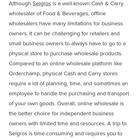
Although
Selgros
is a well-known Cash & Carry
wholesaler of Food & Beverages, offline
wholesalers have many limitations for business
owners. It can be challenging for retailers and
small business owners to always have to go to a
physical store to purchase wholesale products.
Compared to an online wholesale platform like
Orderchamp, physical Cash and Carry stores
require a lot of planning, time, and sometimes an
employee to handle the purchasing and transport
of your own goods. Overall, online wholesale is
the better choice for independent business
owners with limited time and resources. A trip to
Selgros is time-consuming and requires you to