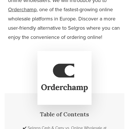
online wholesalers. We will introduce you to
Orderchamp
, one of the fastest-growing online
wholesale platforms in Europe. Discover a more
user-friendly alternative to Selgros where you can
enjoy the convenience of ordering online!
Table of Contents
✔️
Selgros Cash & Carry vs. Online Wholesale at