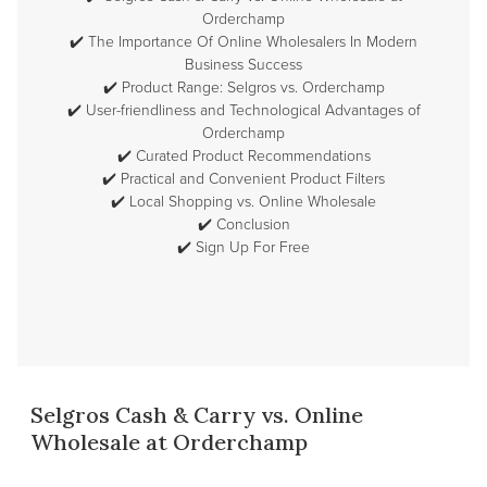
Orderchamp
✔️
The Importance Of Online Wholesalers In Modern
Business Success
✔️
Product Range: Selgros vs. Orderchamp
✔️
User-friendliness and Technological Advantages of
Orderchamp
✔️
Curated Product Recommendations
✔️
Practical and Convenient Product Filters
✔️
Local Shopping vs. Online Wholesale
✔️
Conclusion
✔️
Sign Up For Free
Selgros Cash & Carry vs. Online
Wholesale at Orderchamp