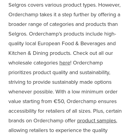
Selgros covers various product types. However,
Orderchamp takes it a step further by offering a
broader range of categories and products than
Selgros. Orderchamp’s products include high-
quality local European Food & Beverages and
Kitchen & Dining products. Check out all our
wholesale categories
here
! Orderchamp
prioritizes product quality and sustainability,
striving to provide sustainably made options
whenever possible. With a low minimum order
value starting from €50, Orderchamp ensures
accessibility for retailers of all sizes. Plus, certain
brands on Orderchamp offer
product samples
,
allowing retailers to experience the quality