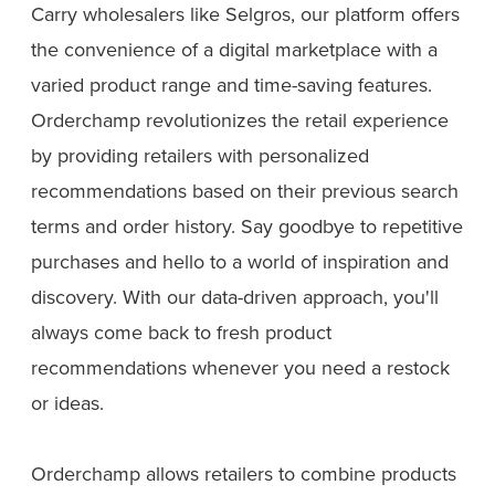
Carry wholesalers like Selgros, our platform offers
the convenience of a digital marketplace with a
varied product range and time-saving features.
Orderchamp revolutionizes the retail experience
by providing retailers with personalized
recommendations based on their previous search
terms and order history. Say goodbye to repetitive
purchases and hello to a world of inspiration and
discovery. With our data-driven approach, you'll
always come back to fresh product
recommendations whenever you need a restock
or ideas.
Orderchamp allows retailers to combine products