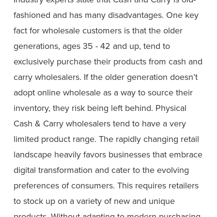
fashioned and has many disadvantages. One key
fact for wholesale customers is that the older
generations, ages 35 - 42 and up, tend to
exclusively purchase their products from cash and
carry wholesalers. If the older generation doesn’t
adopt online wholesale as a way to source their
inventory, they risk being left behind. Physical
Cash & Carry wholesalers tend to have a very
limited product range. The rapidly changing retail
landscape heavily favors businesses that embrace
digital transformation and cater to the evolving
preferences of consumers. This requires retailers
to stock up on a variety of new and unique
products. Without adapting to modern purchasing