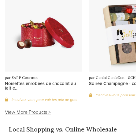
par SAPP Gourmet
Noisettes enrobées de chocolat au
Soirée Champagne - cof
lait e...
Inscrivez-vous pour voir 
Inscrivez-vous pour voir les prix de gros
View More Products >
Local Shopping vs. Online Wholesale