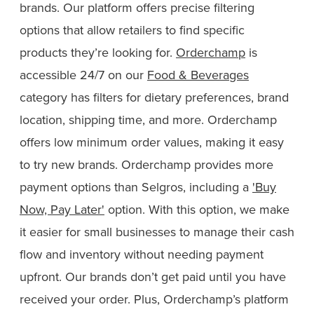
brands. Our platform offers precise filtering
options that allow retailers to find specific
products they’re looking for.
Orderchamp
is
accessible 24/7 on our
Food & Beverages
category has filters for dietary preferences, brand
location, shipping time, and more. Orderchamp
offers low minimum order values, making it easy
to try new brands. Orderchamp provides more
payment options than Selgros, including a
'Buy
Now, Pay Later'
option. With this option, we make
it easier for small businesses to manage their cash
flow and inventory without needing payment
upfront. Our brands don’t get paid until you have
received your order. Plus, Orderchamp’s platform