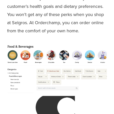
customer’s health goals and dietary preferences.
You won’t get any of these perks when you shop
at Selgros. At Orderchamp, you can order online
from the comfort of your own home.