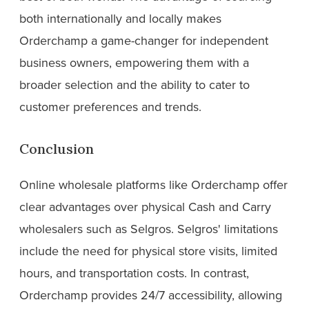
both internationally and locally makes
Orderchamp a game-changer for independent
business owners, empowering them with a
broader selection and the ability to cater to
customer preferences and trends.
Conclusion
Online wholesale platforms like Orderchamp offer
clear advantages over physical Cash and Carry
wholesalers such as Selgros. Selgros' limitations
include the need for physical store visits, limited
hours, and transportation costs. In contrast,
Orderchamp provides 24/7 accessibility, allowing