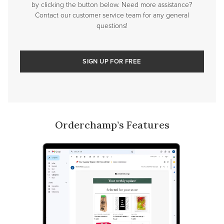
by clicking the button below. Need more assistance?
Contact our customer service team for any general
questions!
SIGN UP FOR FREE
Orderchamp’s Features