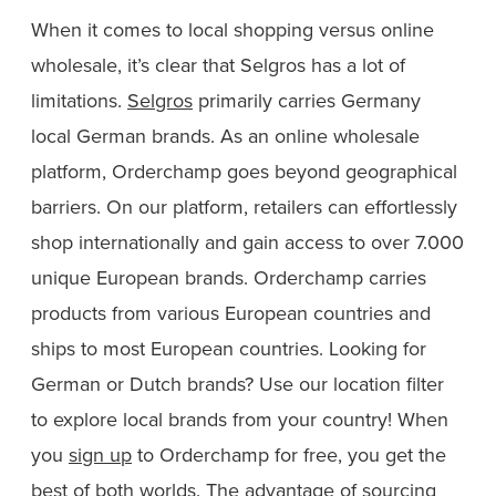
When it comes to local shopping versus online
wholesale, it’s clear that Selgros has a lot of
limitations.
Selgros
primarily carries Germany
local German brands. As an online wholesale
platform, Orderchamp goes beyond geographical
barriers. On our platform, retailers can effortlessly
shop internationally and gain access to over 7.000
unique European brands. Orderchamp carries
products from various European countries and
ships to most European countries. Looking for
German or Dutch brands? Use our location filter
to explore local brands from your country! When
you
sign up
to Orderchamp for free, you get the
best of both worlds. The advantage of sourcing