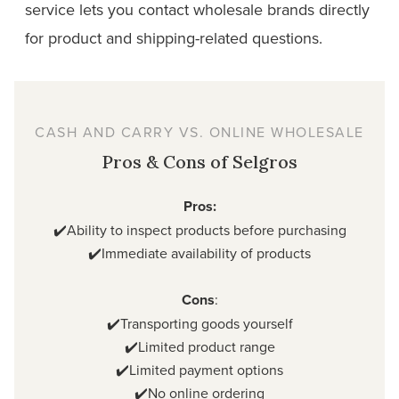
service lets you contact wholesale brands directly
for product and shipping-related questions.
CASH AND CARRY VS. ONLINE WHOLESALE
Pros & Cons of Selgros
Pros:
✔️Ability to inspect products before purchasing
✔️Immediate availability of products
Cons
:
✔️Transporting goods yourself
✔️Limited product range
✔️Limited payment options
✔️No online ordering