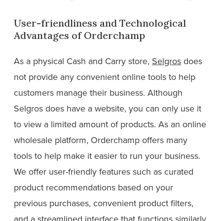
User-friendliness and Technological
Advantages of Orderchamp
As a physical Cash and Carry store,
Selgros
does
not provide any convenient online tools to help
customers manage their business. Although
Selgros does have a website, you can only use it
to view a limited amount of products. As an online
wholesale platform, Orderchamp offers many
tools to help make it easier to run your business.
We offer user-friendly features such as curated
product recommendations based on your
previous purchases, convenient product filters,
and a streamlined interface that functions similarly