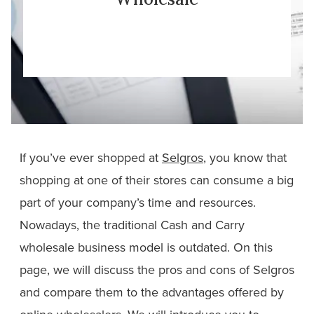
If you’ve ever shopped at
Selgros
, you know that
shopping at one of their stores can consume a big
part of your company’s time and resources.
Nowadays, the traditional Cash and Carry
wholesale business model is outdated. On this
page, we will discuss the pros and cons of Selgros
and compare them to the advantages offered by