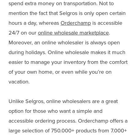
spend extra money on transportation. Not to
mention the fact that Selgros is only open certain
hours a day, whereas
Orderchamp
is accessible
24/7 on our
online wholesale marketplace
.
Moreover, an online wholesaler is always open
during holidays. Online wholesale makes it much
easier to manage your inventory from the comfort
of your own home, or even while you’re on
vacation.
Unlike Selgros, online wholesalers are a great
option for those who want a simple and
accessible ordering process. Orderchamp offers a
large selection of 750.000+ products from 7.000+