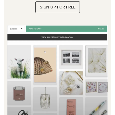
SIGN UP FOR FREE