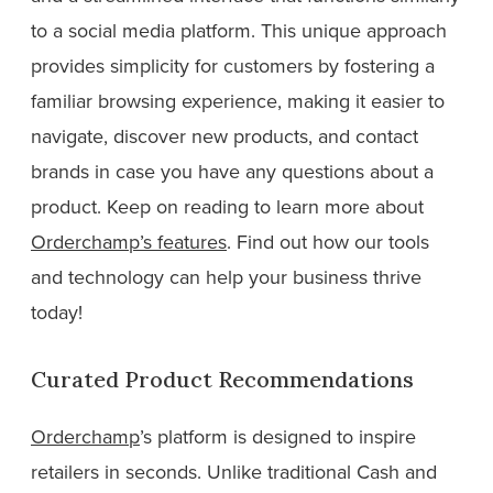
to a social media platform. This unique approach
provides simplicity for customers by fostering a
familiar browsing experience, making it easier to
navigate, discover new products, and contact
brands in case you have any questions about a
product. Keep on reading to learn more about
Orderchamp’s features
. Find out how our tools
and technology can help your business thrive
today!
Curated Product Recommendations
Orderchamp
’s platform is designed to inspire
retailers in seconds. Unlike traditional Cash and