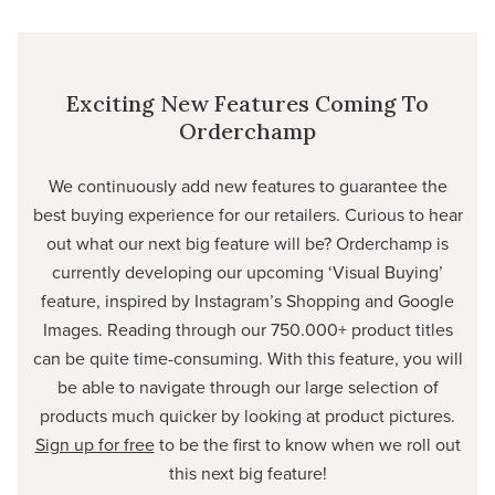
Exciting New Features Coming To
Orderchamp
We continuously add new features to guarantee the
best buying experience for our retailers. Curious to hear
out what our next big feature will be? Orderchamp is
currently developing our upcoming ‘Visual Buying’
feature, inspired by Instagram’s Shopping and Google
Images. Reading through our 750.000+ product titles
can be quite time-consuming. With this feature, you will
be able to navigate through our large selection of
products much quicker by looking at product pictures.
Sign up for free
to be the first to know when we roll out
this next big feature!