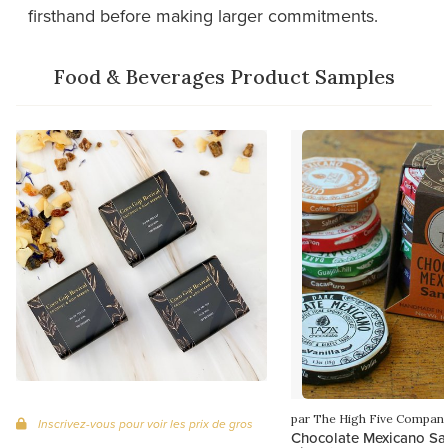
firsthand before making larger commitments.
Food & Beverages Product Samples
par The High Five Compan
Inscrivez-vous pour voir les prix de gros
Chocolate Mexicano Sa