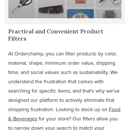
Practical and Convenient Product
Filters
At Orderchamp, you can filter products by color,
material, shape, minimum order value, shipping
time, and social values such as sustainability. We
understand the frustration that comes with
searching for specific items, and that's why we've
designed our platform to actively eliminate that
shopping frustration. Looking to stock up on
Food
& Beverages
for your store? Our filters allow you
to narrow down your search to match your