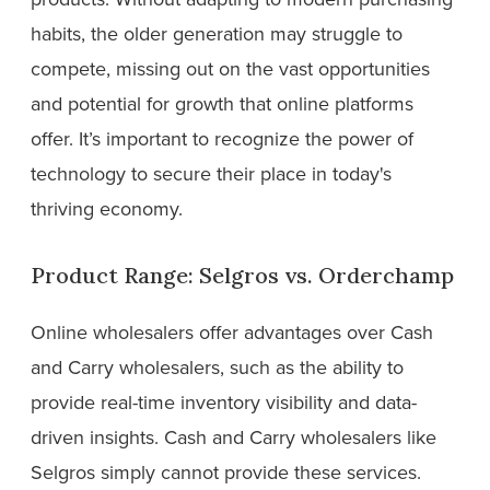
habits, the older generation may struggle to
compete, missing out on the vast opportunities
and potential for growth that online platforms
offer. It’s important to recognize the power of
technology to secure their place in today's
thriving economy.
Product Range: Selgros vs. Orderchamp
Online wholesalers offer advantages over Cash
and Carry wholesalers, such as the ability to
provide real-time inventory visibility and data-
driven insights. Cash and Carry wholesalers like
Selgros simply cannot provide these services.