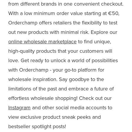
from different brands in one convenient checkout.
With a low minimum order value starting at €50,
Orderchamp offers retailers the flexibility to test
out new products with minimal risk. Explore our
online wholesale marketplace
to find unique,
high-quality products that your customers will
love. Get ready to unlock a world of possibilities
with Orderchamp - your go-to platform for
wholesale inspiration. Say goodbye to the
limitations of the past and embrace a future of
effortless wholesale shopping! Check out our
Instagram
and other social media accounts to
view exclusive product sneak peeks and
bestseller spotlight posts!