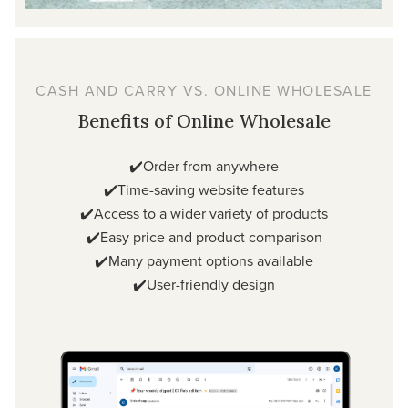
CASH AND CARRY VS. ONLINE WHOLESALE
Benefits of Online Wholesale
✔️Order from anywhere
✔️Time-saving website features
✔️Access to a wider variety of products
✔️Easy price and product comparison
✔️Many payment options available
✔️User-friendly design