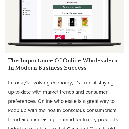
The Importance Of Online Wholesalers
In Modern Business Success
In today's evolving economy, it’s crucial staying
up-to-date with market trends and consumer
preferences. Online wholesale is a great way to
keep up with the health-conscious consumerism
trend and increasing demand for luxury products.
Industry experts state that Cash and Carry is old-