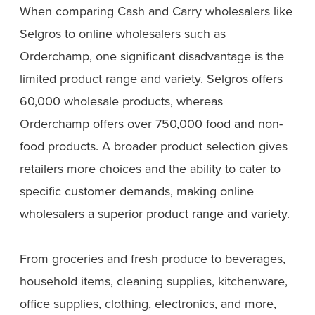
When comparing Cash and Carry wholesalers like
Selgros
to online wholesalers such as
Orderchamp, one significant disadvantage is the
limited product range and variety. Selgros offers
60,000 wholesale products, whereas
Orderchamp
offers over 750,000 food and non-
food products. A broader product selection gives
retailers more choices and the ability to cater to
specific customer demands, making online
wholesalers a superior product range and variety.
From groceries and fresh produce to beverages,
household items, cleaning supplies, kitchenware,
office supplies, clothing, electronics, and more,