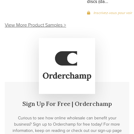
discs (da...
Inscrivez-vous pour voir 
View More Product Samples >
Sign Up For Free | Orderchamp
Curious to see how online wholesale can benefit your
business? Sign up to Orderchamp for free today! For more
information, keep on reading or check out our sign-up page