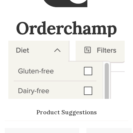
Product Suggestions