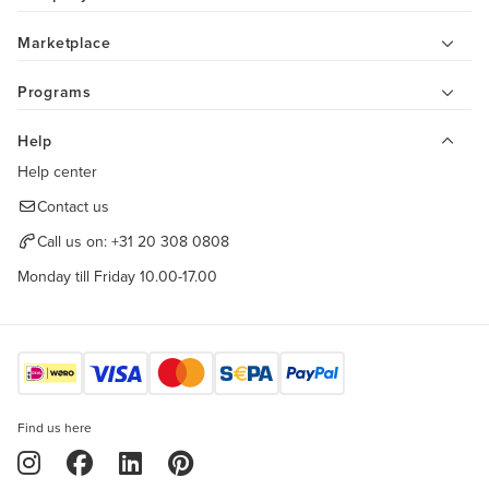
Marketplace
Programs
Help
Help center
Contact us
Call us on:
+31 20 308 0808
Monday till Friday 10.00-17.00
Find us here