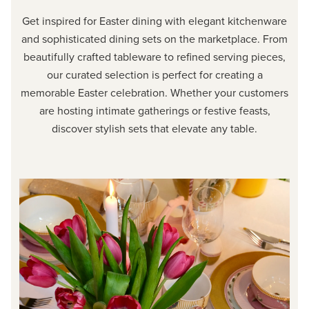
Get inspired for Easter dining with elegant kitchenware
and sophisticated dining sets on the marketplace. From
beautifully crafted tableware to refined serving pieces,
our curated selection is perfect for creating a
memorable Easter celebration. Whether your customers
are hosting intimate gatherings or festive feasts,
discover stylish sets that elevate any table.