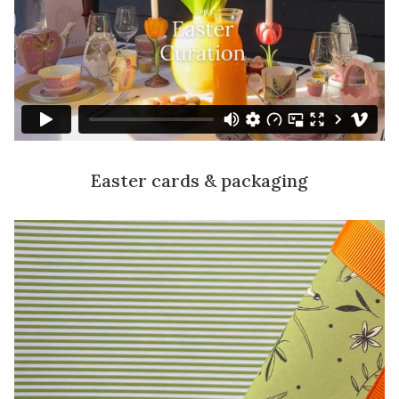
Easter cards & packaging