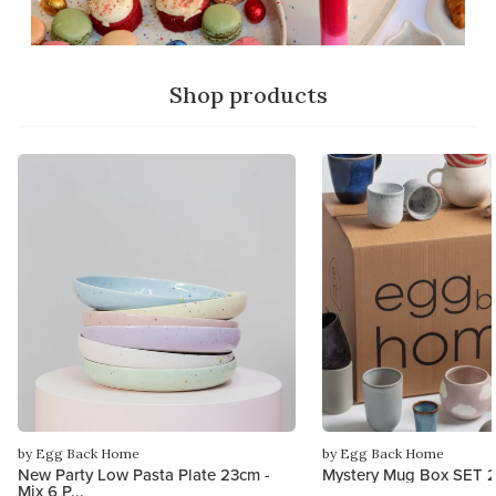
Shop products
by Egg Back Home
by Egg Back Home
New Party Low Pasta Plate 23cm -
Mystery Mug Box SET 2
Mix 6 P...