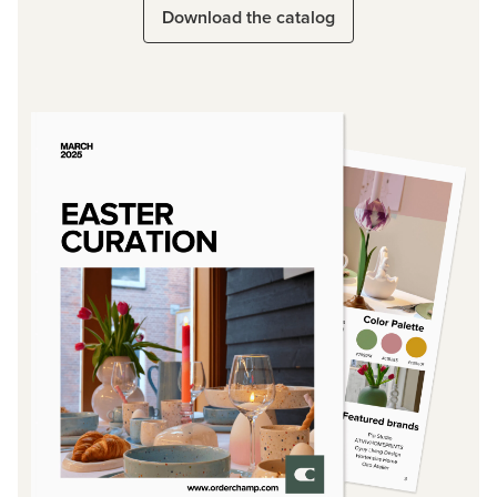
Download the catalog