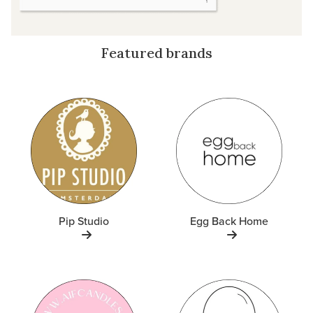
Featured brands
Pip Studio
Egg Back Home