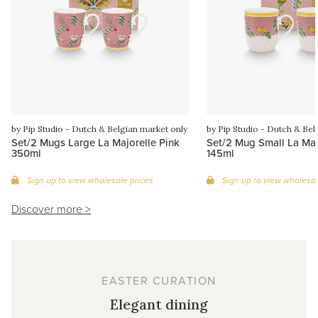
by Pip Studio - Dutch & Belgian market only
by Pip Studio - Dutch & Bel
Set/2 Mugs Large La Majorelle Pink
Set/2 Mug Small La Maj
350ml
145ml
Sign up to view wholesale prices
Sign up to view wholesal
Discover more >
EASTER CURATION
Elegant dining