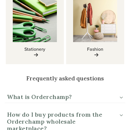
Stationery
Fashion
Frequently asked questions
What is Orderchamp?
How do I buy products from the
Orderchamp wholesale
marketplace?