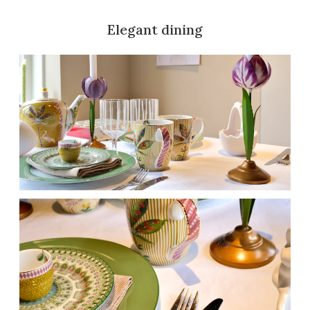
Elegant dining