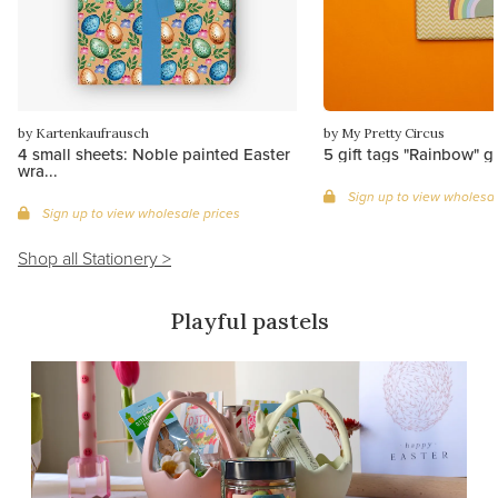
by Kartenkaufrausch
by My Pretty Circus
4 small sheets: Noble painted Easter
5 gift tags "Rainbow" g
wra...
Sign up to view wholesal
Sign up to view wholesale prices
Shop all Stationery >
Playful pastels