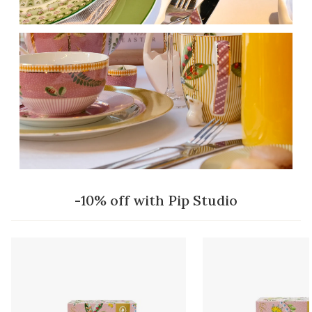
-10% off with Pip Studio