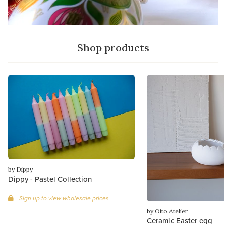
Shop products
by Dippy
Dippy - Pastel Collection
Sign up to view wholesale prices
by Oito.Atelier
Ceramic Easter egg