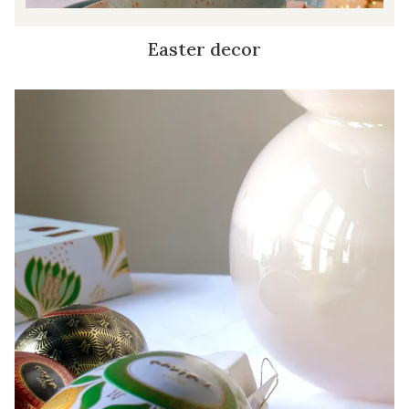
Easter decor