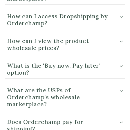
How can I access Dropshipping by
Orderchamp?
How can I view the product
wholesale prices?
What is the 'Buy now, Pay later'
option?
What are the USPs of
Orderchamp’s wholesale
marketplace?
Does Orderchamp pay for
shipping?