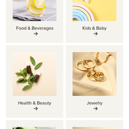
Food & Beverages
Kids & Baby
Health & Beauty
Jewelry