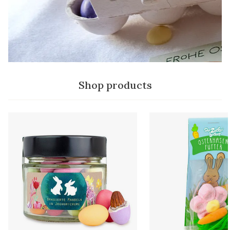
Shop products