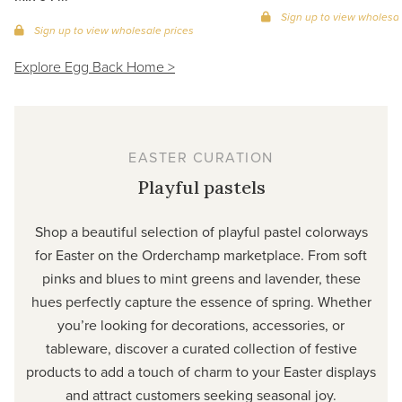
Sign up to view wholesal
Sign up to view wholesale prices
Explore Egg Back Home >
EASTER CURATION
Playful pastels
Shop a beautiful selection of playful pastel colorways
for Easter on the Orderchamp marketplace. From soft
pinks and blues to mint greens and lavender, these
hues perfectly capture the essence of spring. Whether
you’re looking for decorations, accessories, or
tableware, discover a curated collection of festive
products to add a touch of charm to your Easter displays
and attract customers seeking seasonal joy.