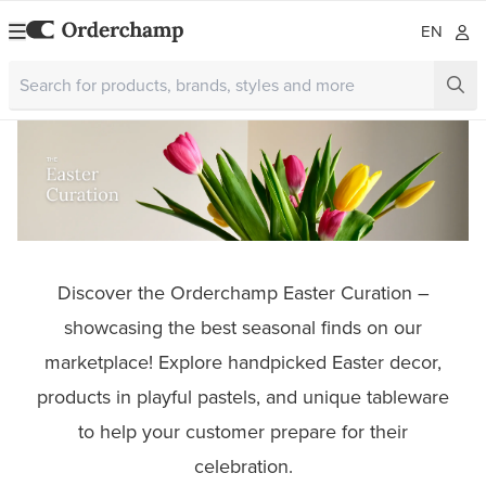
EN
Discover the Orderchamp Easter Curation –
showcasing the best seasonal finds on our
marketplace! Explore handpicked Easter decor,
products in playful pastels, and unique tableware
to help your customer prepare for their
celebration.