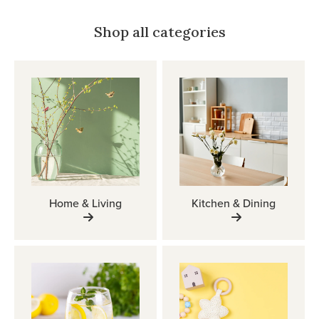
Shop all categories
Home & Living
Kitchen & Dining