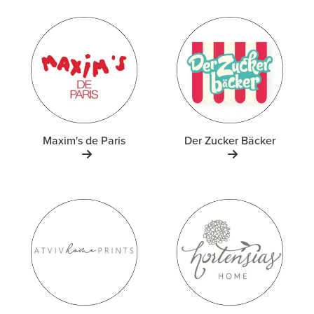
Maxim's de Paris
Der Zucker Bäcker