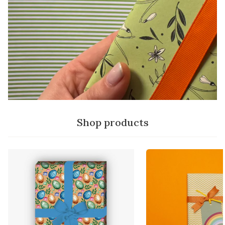
Shop products