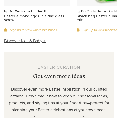
by Der Zuckerbäcker GmbH
by Der Zuckerbäcker Gmb
Easter almond eggs in a fine glass
Snack bag Easter bunn
screw...
mix
Sign up to view wholesale prices
Sign up to view wholesal
Discover Kids & Baby >
EASTER CURATION
Get even more ideas
Discover even more Easter inspiration in our curated
catalog. Download it now to keep our seasonal ideas,
products, and styling tips at your fingertips—perfect for
planning your Easter celebrations at your own pace.