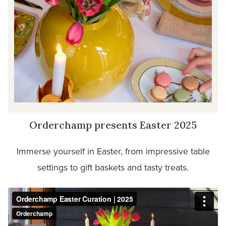
Orderchamp presents Easter 2025
Immerse yourself in Easter, from impressive table
settings to gift baskets and tasty treats.