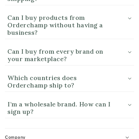
Can I buy products from
Orderchamp without having a
business?
Can I buy from every brand on
your marketplace?
Which countries does
Orderchamp ship to?
I’m a wholesale brand. How can I
sign up?
Company