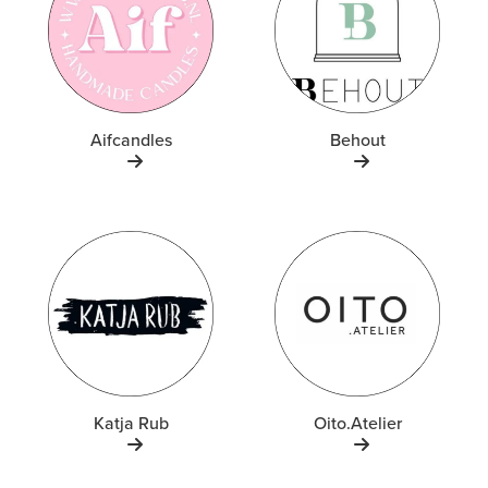
Aifcandles
Behout
Katja Rub
Oito.Atelier