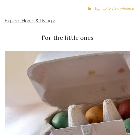
Sign up to view wholesal
Explore Home & Living >
For the little ones