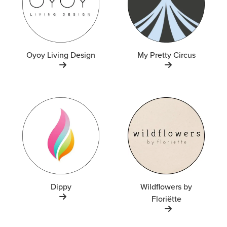
Oyoy Living Design
My Pretty Circus
Dippy
Wildflowers by
Floriëtte