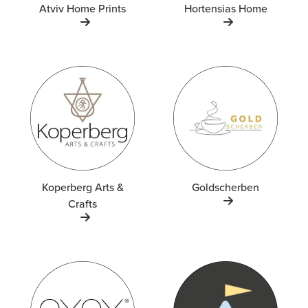
Atviv Home Prints
Hortensias Home
Koperberg Arts &
Goldscherben
Crafts