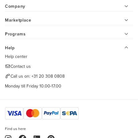
Company
Marketplace
Programs
Help
Help center
Contact us
Call us on:
+31 20 308 0808
Monday till Friday 10.00-17.00
Find us here