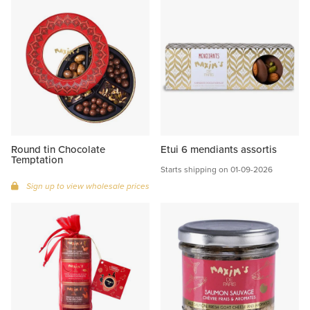
Round tin Chocolate
Etui 6 mendiants assortis
Temptation
Starts shipping on 01-09-2026
Sign up to view wholesale prices