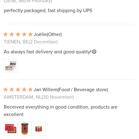
LIÈGE, BE
(16 February)
perfectly packaged, fast shipping by UPS
Joëlle
(Other)
TIENEN, BE
(2 December)
As always fast delivery and good quality!😄
Jan Willem
(Food / Beverage store)
AMSTERDAM, NL
(30 November)
Received everything in good condition, products are
excellent