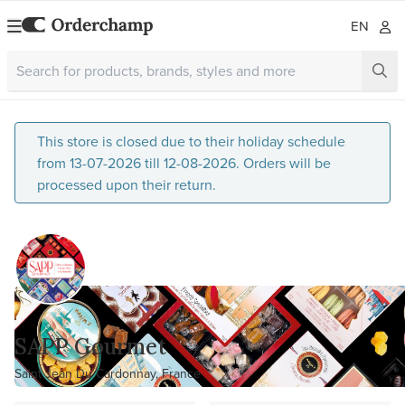
EN
This store is closed due to their holiday schedule
from 13-07-2026 till 12-08-2026. Orders will be
processed upon their return.
SAPP Gourmet
Saint Jean Du Cardonnay, France