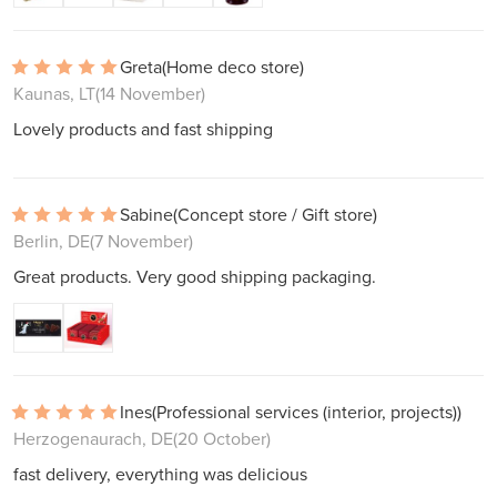
Greta
(Home deco store)
Kaunas, LT
(14 November)
Lovely products and fast shipping
Sabine
(Concept store / Gift store)
Berlin, DE
(7 November)
Great products. Very good shipping packaging.
Ines
(Professional services (interior, projects))
Herzogenaurach, DE
(20 October)
fast delivery, everything was delicious