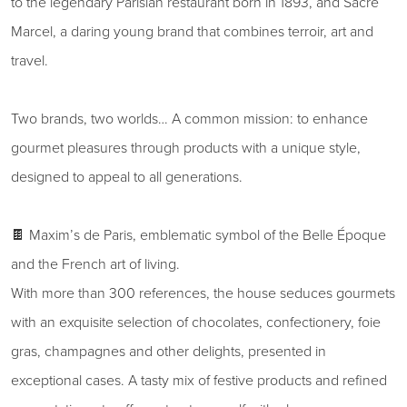
to the legendary Parisian restaurant born in 1893, and Sacré
Marcel, a daring young brand that combines terroir, art and
travel.
Two brands, two worlds… A common mission: to enhance
gourmet pleasures through products with a unique style,
designed to appeal to all generations.
🍫 Maxim’s de Paris, emblematic symbol of the Belle Époque
and the French art of living.
With more than 300 references, the house seduces gourmets
with an exquisite selection of chocolates, confectionery, foie
gras, champagnes and other delights, presented in
exceptional cases. A tasty mix of festive products and refined