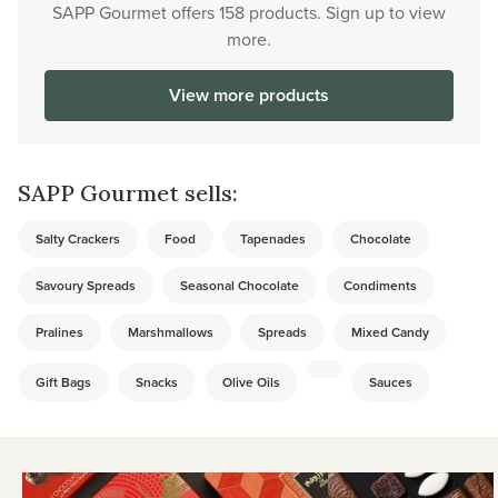
SAPP Gourmet offers 158 products. Sign up to view
more.
View more products
SAPP Gourmet sells:
Salty Crackers
Food
Tapenades
Chocolate
Savoury Spreads
Seasonal Chocolate
Condiments
Pralines
Marshmallows
Spreads
Mixed Candy
Gift Bags
Snacks
Olive Oils
Sauces