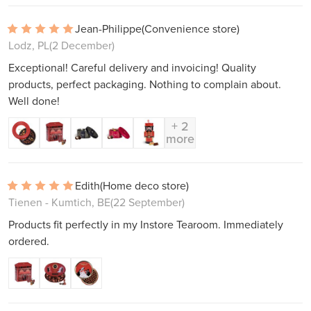
Jean-Philippe
(Convenience store)
Lodz, PL
(2 December)
Exceptional! Careful delivery and invoicing! Quality
products, perfect packaging. Nothing to complain about.
Well done!
+ 2
more
Edith
(Home deco store)
Tienen - Kumtich, BE
(22 September)
Products fit perfectly in my Instore Tearoom. Immediately
ordered.