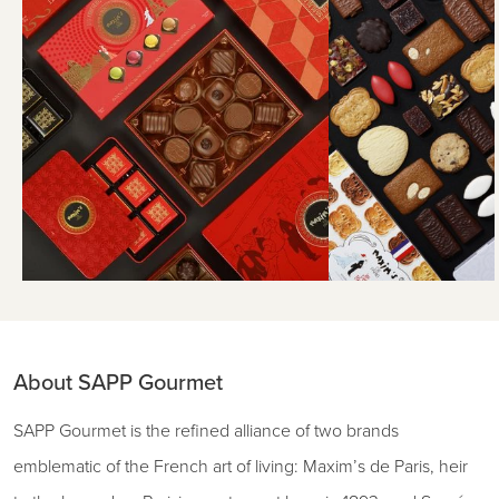
About SAPP Gourmet
SAPP Gourmet is the refined alliance of two brands
emblematic of the French art of living: Maxim’s de Paris, heir