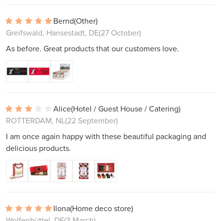
Bernd
(Other)
Greifswald, Hansestadt, DE
(27 October)
As before. Great products that our customers love.
Alice
(Hotel / Guest House / Catering)
ROTTERDAM, NL
(22 September)
I am once again happy with these beautiful packaging and
delicious products.
Ilona
(Home deco store)
Wolfenbüttel, DE
(3 March)