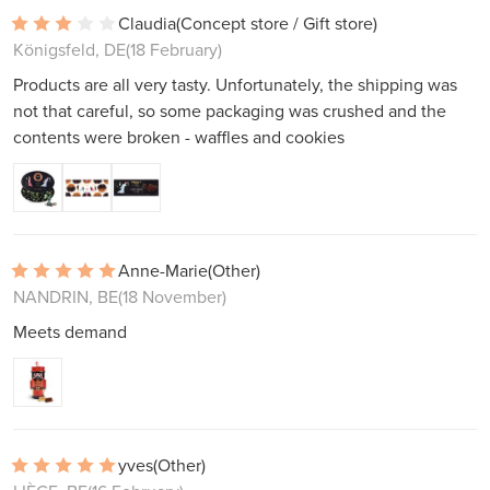
Claudia
(Concept store / Gift store)
Königsfeld, DE
(18 February)
Products are all very tasty. Unfortunately, the shipping was
not that careful, so some packaging was crushed and the
contents were broken - waffles and cookies
Anne-Marie
(Other)
NANDRIN, BE
(18 November)
Meets demand
yves
(Other)