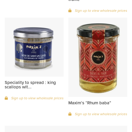
Sign up to view wholesale prices
Speciality to spread : king
scallops wit...
Sign up to view wholesale prices
Maxim’s “Rhum baba”
Sign up to view wholesale prices