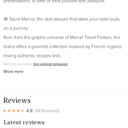
presentations, to offer or treat yourself with pleasure.
🍪 Sacré Marcel, the delicatessen that takes your taste buds
on a journey.
Born from the graphic universe of Marcel Travel Posters, the
brand offers a gourmet collection inspired by French regions,
mixing authentic recipes and…
Machine translation
See original language
Show more
Reviews
4.8
(16 Reviews)
Latest reviews