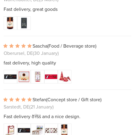
Fast delivery, great goods
Sascha
(Food / Beverage store)
Oberursel, DE
(30 January)
fast delivery, high quality
Stefan
(Concept store / Gift store)
Sarstedt, DE
(21 January)
Fast delivery ðŸšš and a nice design.