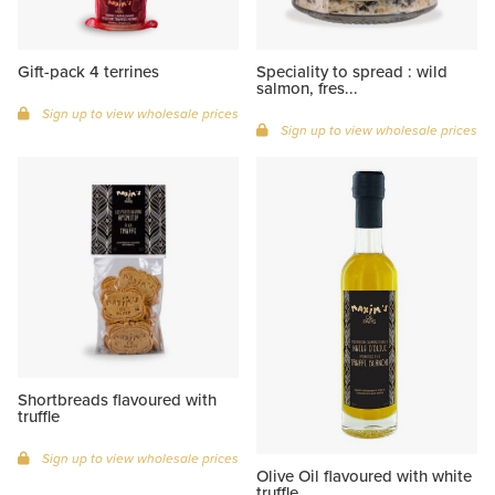
Gift-pack 4 terrines
Speciality to spread : wild
salmon, fres...
Sign up to view wholesale prices
Sign up to view wholesale prices
Shortbreads flavoured with
truffle
Sign up to view wholesale prices
Olive Oil flavoured with white
truffle