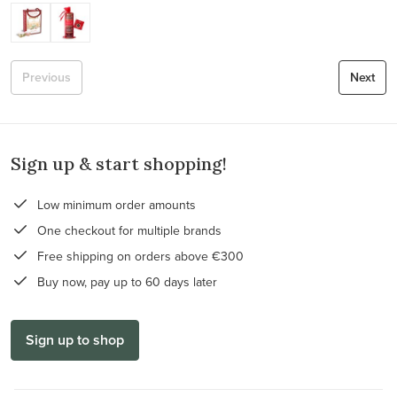
Previous
Next
Sign up & start shopping!
Low minimum order amounts
One checkout for multiple brands
Free shipping on orders above €300
Buy now, pay up to 60 days later
Sign up to shop