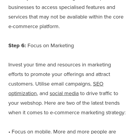
businesses to access specialised features and
services that may not be available within the core
e-commerce platform.
Step 6:
Focus on Marketing
Invest your time and resources in marketing
efforts to promote your offerings and attract
customers. Utilise email campaigns,
SEO
optimization
, and
social media
to drive traffic to
your webshop. Here are two of the latest trends
when it comes to e-commerce marketing strategy:
• Focus on mobile. More and more people are