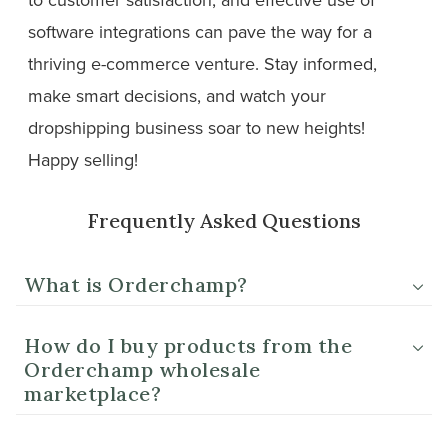
software integrations can pave the way for a
thriving e-commerce venture. Stay informed,
make smart decisions, and watch your
dropshipping business soar to new heights!
Happy selling!
Frequently Asked Questions
What is Orderchamp?
How do I buy products from the
Orderchamp wholesale
marketplace?