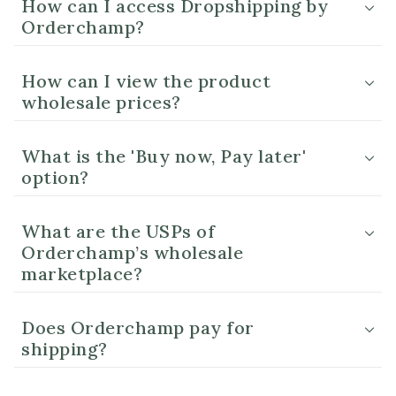
How can I access Dropshipping by
Orderchamp?
How can I view the product
wholesale prices?
What is the 'Buy now, Pay later'
option?
What are the USPs of
Orderchamp’s wholesale
marketplace?
Does Orderchamp pay for
shipping?