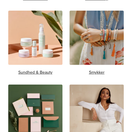
Sundhed & Beauty
Smykker