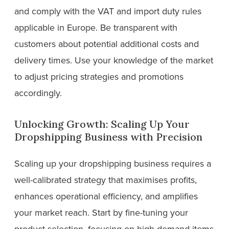
and comply with the VAT and import duty rules
applicable in Europe. Be transparent with
customers about potential additional costs and
delivery times. Use your knowledge of the market
to adjust pricing strategies and promotions
accordingly.
Unlocking Growth: Scaling Up Your
Dropshipping Business with Precision
Scaling up your dropshipping business requires a
well-calibrated strategy that maximises profits,
enhances operational efficiency, and amplifies
your market reach. Start by fine-tuning your
product selection, focusing on high-demand items