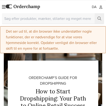
DA
Det ser ud til, at din browser ikke understøtter nogle
funktioner, der er nødvendige for at vise vores
hjemmeside korrekt. Opdater venligst din browser eller
skift til en nyere for at fortsætte.
ORDERCHAMP’S GUIDE FOR
DROPSHIPPING
How to Start
Dropshipping: Your Path
to Online Retail Success