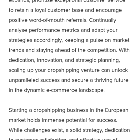
to retain a loyal customer base and encourage
positive word-of-mouth referrals. Continually
analyse performance metrics and adapt your
strategies accordingly, keeping a pulse on market
trends and staying ahead of the competition. With
dedication, innovation, and strategic planning,
scaling up your dropshipping venture can unlock
unparalleled success and secure a thriving future
in the dynamic e-commerce landscape.
Starting a dropshipping business in the European
market holds immense potential for success.
While challenges exist, a solid strategy, dedication
to customer satisfaction, and effective use of