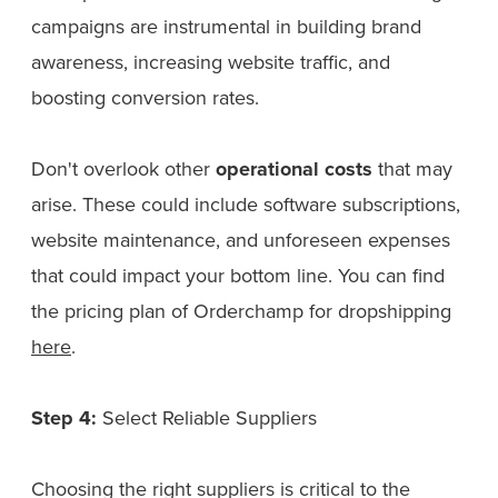
campaigns are instrumental in building brand
awareness, increasing website traffic, and
boosting conversion rates.
Don't overlook other
operational costs
that may
arise. These could include software subscriptions,
website maintenance, and unforeseen expenses
that could impact your bottom line. You can find
the pricing plan of Orderchamp for dropshipping
here
.
Step 4:
Select Reliable Suppliers
Choosing the right suppliers is critical to the