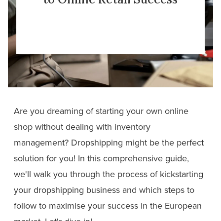
Are you dreaming of starting your own online
shop without dealing with inventory
management? Dropshipping might be the perfect
solution for you! In this comprehensive guide,
we'll walk you through the process of kickstarting
your dropshipping business and which steps to
follow to maximise your success in the European