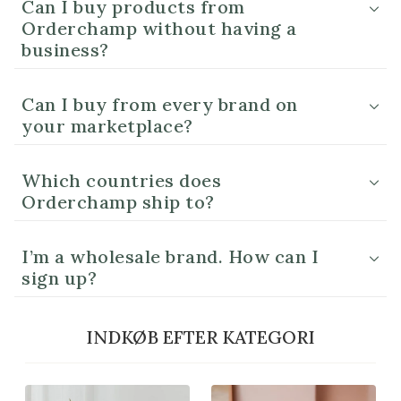
Can I buy products from
Orderchamp without having a
business?
Can I buy from every brand on
your marketplace?
Which countries does
Orderchamp ship to?
I’m a wholesale brand. How can I
sign up?
INDKØB EFTER KATEGORI