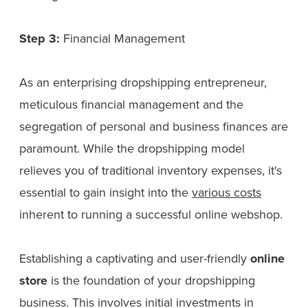
Step 3:
Financial Management
As an enterprising dropshipping entrepreneur,
meticulous financial management and the
segregation of personal and business finances are
paramount. While the dropshipping model
relieves you of traditional inventory expenses, it's
essential to gain insight into the
various costs
inherent to running a successful online webshop.
Establishing a captivating and user-friendly
online
store
is the foundation of your dropshipping
business. This involves initial investments in