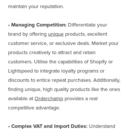
maintain your reputation.
•
Managing Competition:
Differentiate your
brand by offering
unique
products, excellent
customer service, or exclusive deals. Market your
products creatively to attract and retain
customers. Utilise the capabilities of Shopify or
Lightspeed to integrate loyalty programs or
discounts to entice repeat purchases. Additionally,
finding unique, high quality products like the ones
available at
Orderchamp
provides a real
competitive advantage.
•
Complex VAT and Import Duties:
Understand