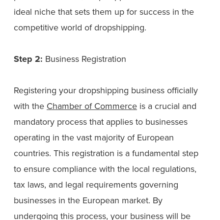
ideal niche that sets them up for success in the
competitive world of dropshipping.
Step 2:
Business Registration
Registering your dropshipping business officially
with the
Chamber of Commerce
is a crucial and
mandatory process that applies to businesses
operating in the vast majority of European
countries. This registration is a fundamental step
to ensure compliance with the local regulations,
tax laws, and legal requirements governing
businesses in the European market. By
undergoing this process, your business will be