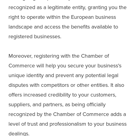
recognized as a legitimate entity, granting you the
right to operate within the European business
landscape and access the benefits available to
registered businesses.
Moreover, registering with the Chamber of
Commerce will help you secure your business's
unique identity and prevent any potential legal
disputes with competitors or other entities. It also
offers increased credibility to your customers,
suppliers, and partners, as being officially
recognized by the Chamber of Commerce adds a
level of trust and professionalism to your business
dealings.