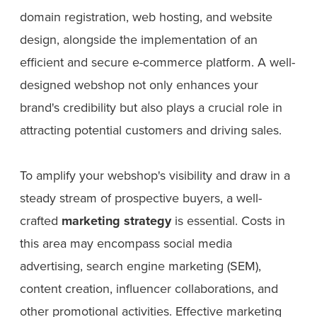
domain registration, web hosting, and website
design, alongside the implementation of an
efficient and secure e-commerce platform. A well-
designed webshop not only enhances your
brand's credibility but also plays a crucial role in
attracting potential customers and driving sales.
To amplify your webshop's visibility and draw in a
steady stream of prospective buyers, a well-
crafted
marketing strategy
is essential. Costs in
this area may encompass social media
advertising, search engine marketing (SEM),
content creation, influencer collaborations, and
other promotional activities. Effective marketing