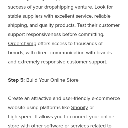
success of your dropshipping venture. Look for
stable suppliers with excellent service, reliable
shipping, and quality products. Test their customer
support responsiveness before committing.
Orderchamp
offers access to thousands of
brands, with direct communication with brands
and extremely responsive customer support.
Step 5:
Build Your Online Store
Create an attractive and user-friendly e-commerce
website using platforms like
Shopify
or
Lightspeed. It allows you to connect your online
store with other software or services related to