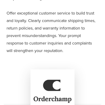
Offer exceptional customer service to build trust
and loyalty. Clearly communicate shipping times,
return policies, and warranty information to
prevent misunderstandings. Your prompt
response to customer inquiries and complaints
will strengthen your reputation.