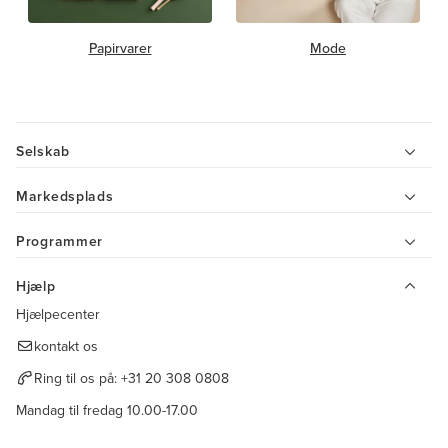
Papirvarer
Mode
Selskab
Markedsplads
Programmer
Hjælp
Hjælpecenter
kontakt os
Ring til os på:
+31 20 308 0808
Mandag til fredag 10.00-17.00