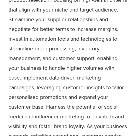
that align with your niche and target audience.
Streamline your supplier relationships and
negotiate for better terms to increase margins.
Invest in automation tools and technologies to
streamline order processing, inventory
management, and customer support, enabling
your business to handle higher volumes with
ease. Implement data-driven marketing
campaigns, leveraging customer insights to tailor
personalised promotions and expand your
customer base. Harness the potential of social
media and influencer marketing to elevate brand
visibility and foster brand loyalty. As your business
expands, prioritise exceptional customer service