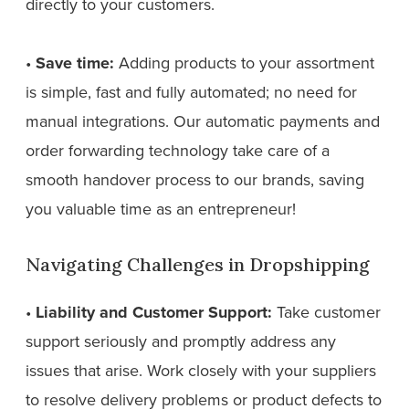
directly to your customers.
•
Save time:
Adding products to your assortment
is simple, fast and fully automated; no need for
manual integrations. Our automatic payments and
order forwarding technology take care of a
smooth handover process to our brands, saving
you valuable time as an entrepreneur!
Navigating Challenges in Dropshipping
•
Liability and Customer Support:
Take customer
support seriously and promptly address any
issues that arise. Work closely with your suppliers
to resolve delivery problems or product defects to