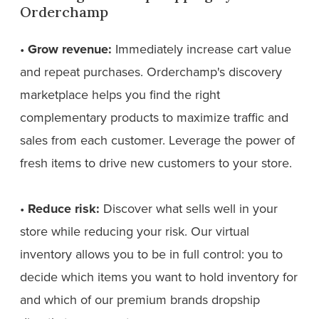
Orderchamp
•
Grow revenue:
Immediately increase cart value
and repeat purchases. Orderchamp's discovery
marketplace helps you find the right
complementary products to maximize traffic and
sales from each customer. Leverage the power of
fresh items to drive new customers to your store.
•
Reduce risk:
Discover what sells well in your
store while reducing your risk. Our virtual
inventory allows you to be in full control: you to
decide which items you want to hold inventory for
and which of our premium brands dropship