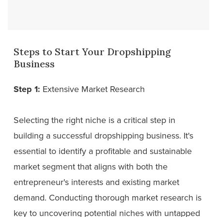
Steps to Start Your Dropshipping
Business
Step 1:
Extensive Market Research
Selecting the right niche is a critical step in
building a successful dropshipping business. It's
essential to identify a profitable and sustainable
market segment that aligns with both the
entrepreneur's interests and existing market
demand. Conducting thorough market research is
key to uncovering potential niches with untapped