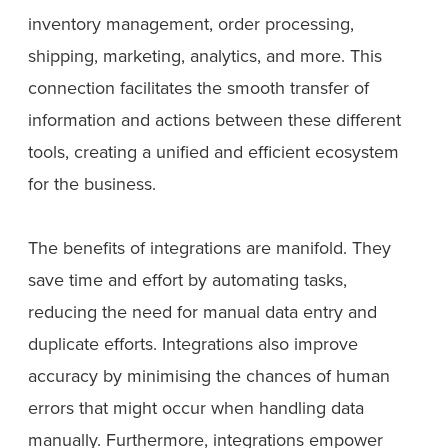
inventory management, order processing,
shipping, marketing, analytics, and more. This
connection facilitates the smooth transfer of
information and actions between these different
tools, creating a unified and efficient ecosystem
for the business.
The benefits of integrations are manifold. They
save time and effort by automating tasks,
reducing the need for manual data entry and
duplicate efforts. Integrations also improve
accuracy by minimising the chances of human
errors that might occur when handling data
manually. Furthermore, integrations empower