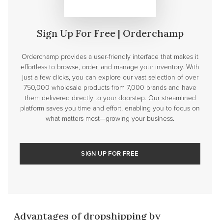
Sign Up For Free | Orderchamp
Orderchamp provides a user-friendly interface that makes it
effortless to browse, order, and manage your inventory. With
just a few clicks, you can explore our vast selection of over
750,000 wholesale products from 7,000 brands and have
them delivered directly to your doorstep. Our streamlined
platform saves you time and effort, enabling you to focus on
what matters most—growing your business.
SIGN UP FOR FREE
Advantages of dropshipping by