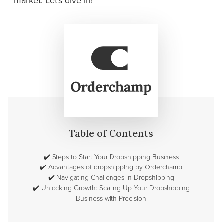
market. Let's dive in!
Table of Contents
✔️
Steps to Start Your Dropshipping Business
✔️
Advantages of dropshipping by Orderchamp
✔️
Navigating Challenges in Dropshipping
✔️
Unlocking Growth: Scaling Up Your Dropshipping
Business with Precision