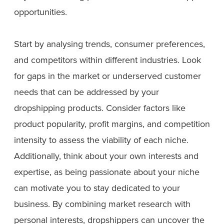
opportunities.
Start by analysing trends, consumer preferences,
and competitors within different industries. Look
for gaps in the market or underserved customer
needs that can be addressed by your
dropshipping products. Consider factors like
product popularity, profit margins, and competition
intensity to assess the viability of each niche.
Additionally, think about your own interests and
expertise, as being passionate about your niche
can motivate you to stay dedicated to your
business. By combining market research with
personal interests, dropshippers can uncover the