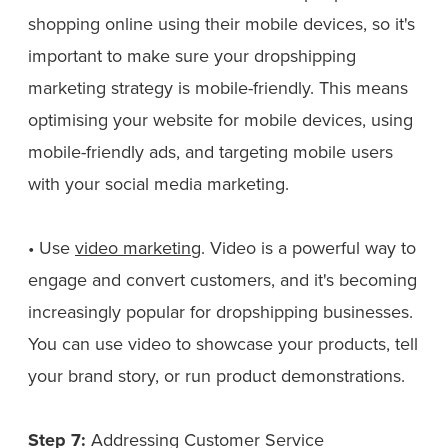
shopping online using their mobile devices, so it's
important to make sure your dropshipping
marketing strategy is mobile-friendly. This means
optimising your website for mobile devices, using
mobile-friendly ads, and targeting mobile users
with your social media marketing.
• Use
video marketing
. Video is a powerful way to
engage and convert customers, and it's becoming
increasingly popular for dropshipping businesses.
You can use video to showcase your products, tell
your brand story, or run product demonstrations.
Step 7:
Addressing Customer Service