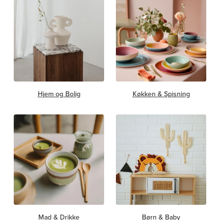
Hjem og Bolig
Køkken & Spisning
Mad & Drikke
Børn & Baby