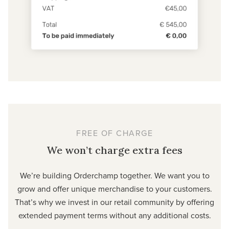
FREE OF CHARGE
We won’t charge extra fees
We’re building Orderchamp together. We want you to
grow and offer unique merchandise to your customers.
That’s why we invest in our retail community by offering
extended payment terms without any additional costs.