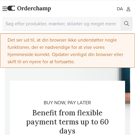
DA
Det ser ud til, at din browser ikke understøtter nogle
funktioner, der er nødvendige for at vise vores
hjemmeside korrekt. Opdater venligst din browser eller
skift til en nyere for at fortsætte.
BUY NOW, PAY LATER
Benefit from flexible
payment terms up to 60
days