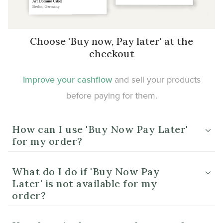
Choose 'Buy now, Pay later' at the
checkout
Improve your cashflow
and sell your products
before paying for them.
How can I use 'Buy Now Pay Later'
for my order?
What do I do if 'Buy Now Pay
Later' is not available for my
order?