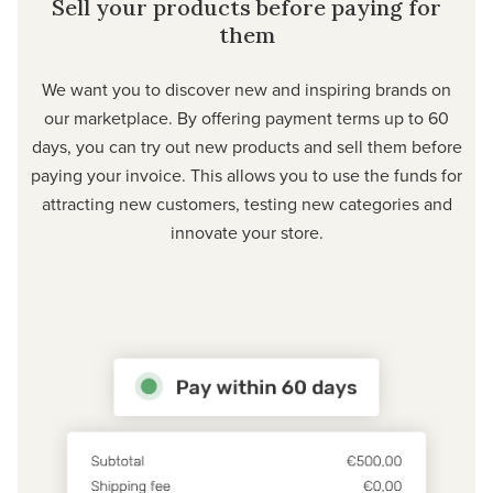
Sell your products before paying for
them
We want you to discover new and inspiring brands on
our marketplace. By offering payment terms up to 60
days, you can try out new products and sell them before
paying your invoice. This allows you to use the funds for
attracting new customers, testing new categories and
innovate your store.