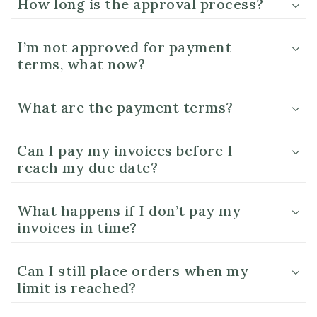
How long is the approval process?
I’m not approved for payment
terms, what now?
What are the payment terms?
Can I pay my invoices before I
reach my due date?
What happens if I don’t pay my
invoices in time?
Can I still place orders when my
limit is reached?