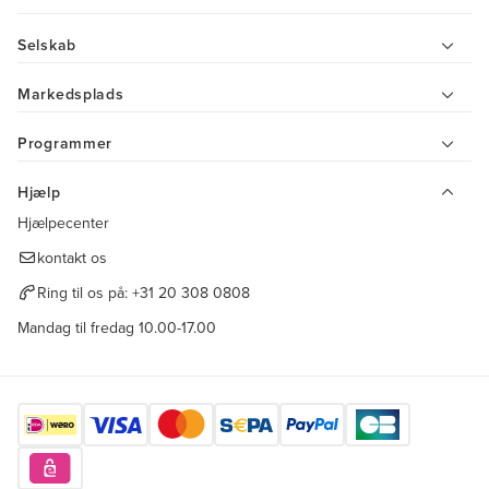
Selskab
Markedsplads
Programmer
Hjælp
Hjælpecenter
kontakt os
Ring til os på:
+31 20 308 0808
Mandag til fredag 10.00-17.00