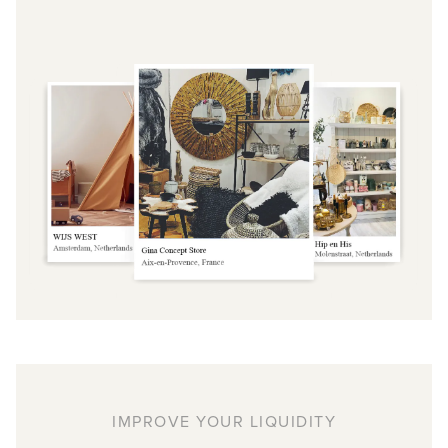
IMPROVE YOUR LIQUIDITY