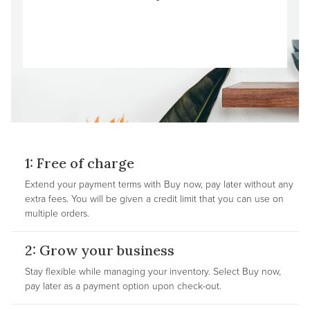
1: Free of charge
Extend your payment terms with Buy now, pay later without any
extra fees. You will be given a credit limit that you can use on
multiple orders.
2: Grow your business
Stay flexible while managing your inventory. Select Buy now,
pay later as a payment option upon check-out.