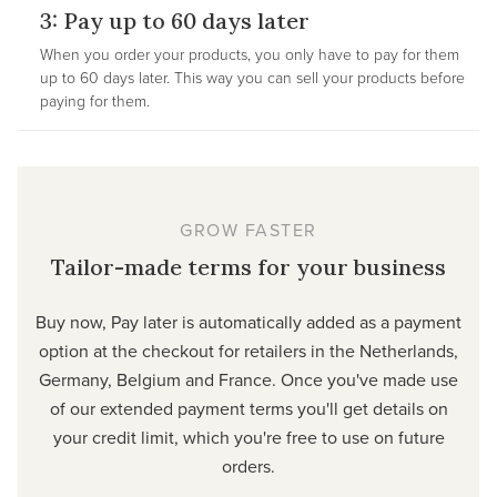
3: Pay up to 60 days later
When you order your products, you only have to pay for them
up to 60 days later. This way you can sell your products before
paying for them.
GROW FASTER
Tailor-made terms for your business
Buy now, Pay later is automatically added as a payment
option at the checkout for retailers in the Netherlands,
Germany, Belgium and France. Once you've made use
of our extended payment terms you'll get details on
your credit limit, which you're free to use on future
orders.