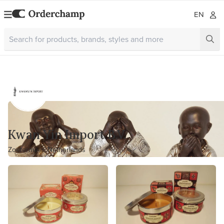
EN
Kwan Yin Import B.V.
Zoetermeer, Netherlands