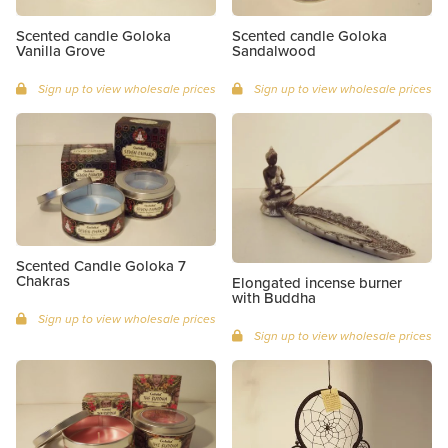
Scented candle Goloka
Scented candle Goloka
Vanilla Grove
Sandalwood
Sign up to view wholesale prices
Sign up to view wholesale prices
Scented Candle Goloka 7
Chakras
Elongated incense burner
with Buddha
Sign up to view wholesale prices
Sign up to view wholesale prices