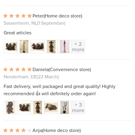
Peter
(Home deco store)
Sassenheim, NL
(1 September)
Great articles
+ 2
more
Daniela
(Convenience store)
Nordenham, DE
(23 March)
Fast delivery, well packaged and great quality! Highly
recommended 👍 will definitely order again!
+ 3
more
Anja
(Home deco store)