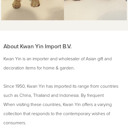
About Kwan Yin Import B.V.
Kwan Yin is an importer and wholesaler of Asian gift and
decoration items for home & garden.
Since 1950, Kwan Yin has imported its range from countries
such as China, Thailand and Indonesia. By frequent
When visiting these countries, Kwan Yin offers a varying
collection that responds to the contemporary wishes of
consumers.