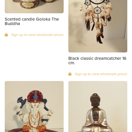
Scented candle Goloka The
Buddha
Sign up to view wholesale prices
Black classic dreamcatcher 16
cm.
Sign up to view wholesale prices