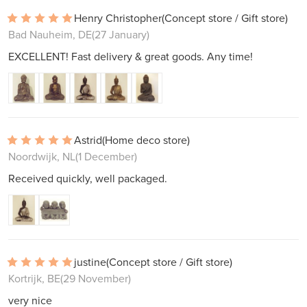
Henry Christopher
(Concept store / Gift store)
Bad Nauheim, DE
(27 January)
EXCELLENT! Fast delivery & great goods. Any time!
Astrid
(Home deco store)
Noordwijk, NL
(1 December)
Received quickly, well packaged.
justine
(Concept store / Gift store)
Kortrijk, BE
(29 November)
very nice