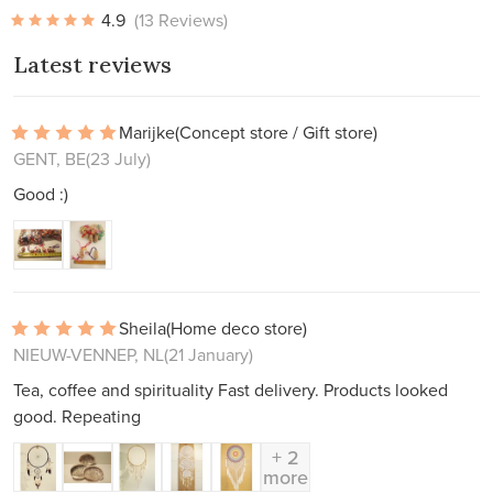
4.9
(13 Reviews)
Latest reviews
Marijke
(Concept store / Gift store)
GENT, BE
(23 July)
Good :)
Sheila
(Home deco store)
NIEUW-VENNEP, NL
(21 January)
Tea, coffee and spirituality Fast delivery. Products looked
good. Repeating
+ 2
more