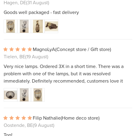
Hagen, DE
(31 August)
Goods well packaged - fast delivery
MagnoLyA
(Concept store / Gift store)
Tielen, BE
(19 August)
Very nice lamps. Ordered 3X in a short time. There was a
problem with one of the lamps, but it was resolved
immediately. Definitely recommended, customers love it
Filip Nathalie
(Home deco store)
Oostende, BE
(9 August)
Top!