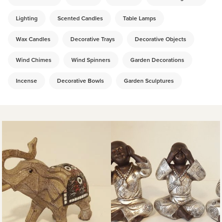
Lighting
Scented Candles
Table Lamps
Wax Candles
Decorative Trays
Decorative Objects
Wind Chimes
Wind Spinners
Garden Decorations
Incense
Decorative Bowls
Garden Sculptures