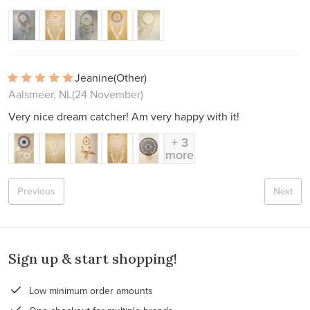
Jeanine
(Other)
Aalsmeer, NL
(24 November)
Very nice dream catcher! Am very happy with it!
+ 3
more
Previous
Next
Sign up & start shopping!
Low minimum order amounts