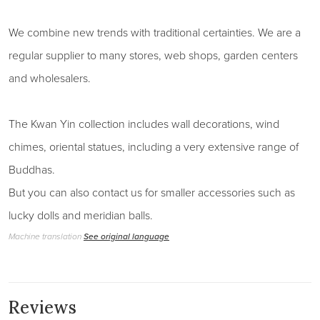
We combine new trends with traditional certainties. We are a
regular supplier to many stores, web shops, garden centers
and wholesalers.
The Kwan Yin collection includes wall decorations, wind
chimes, oriental statues, including a very extensive range of
Buddhas.
But you can also contact us for smaller accessories such as
lucky dolls and meridian balls.
Machine translation
See original language
Reviews