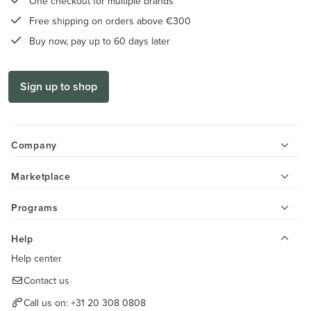
One checkout for multiple brands
Free shipping on orders above €300
Buy now, pay up to 60 days later
Sign up to shop
Company
Marketplace
Programs
Help
Help center
Contact us
Call us on:
+31 20 308 0808