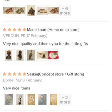
+ 6
more
Marie Laure
(Home deco store)
VERDUN, FR
(17 February)
Very nice quality and thank you for the little gifts
Saskia
(Concept store / Gift store)
Borne, NL
(13 February)
Very nice items
+ 2
more