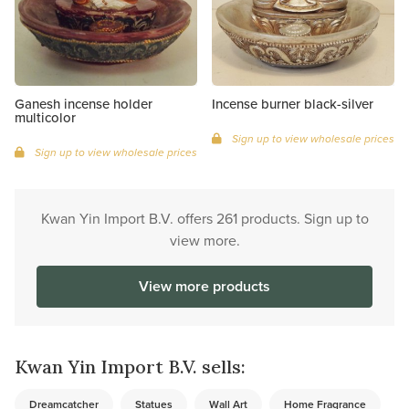
Ganesh incense holder
Incense burner black-silver
multicolor
Sign up to view wholesale prices
Sign up to view wholesale prices
Kwan Yin Import B.V. offers 261 products. Sign up to
view more.
View more products
Kwan Yin Import B.V. sells:
Dreamcatcher
Statues
Wall Art
Home Fragrance