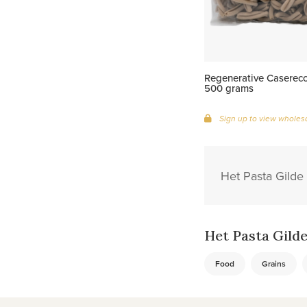
Regenerative Caserecc
500 grams
Sign up to view wholesa
Het Pasta Gilde 
Het Pasta Gilde 
Food
Grains