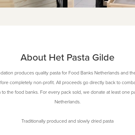
About Het Pasta Gilde
dation produces quality pasta for Food Banks Netherlands and the 
fore completely non-profit. All proceeds go directly back to comb
a to the food banks. For every pack sold, we donate at least one 
Netherlands.
Traditionally produced and slowly dried pasta