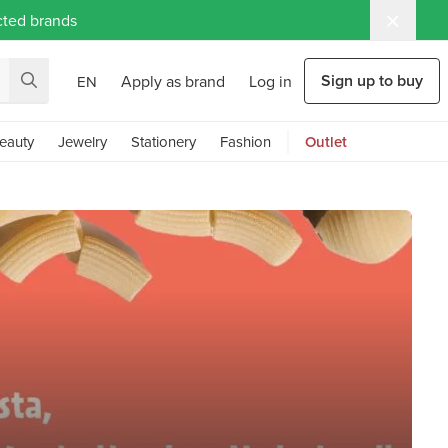
ected brands
Sign up to buy
Apply as brand
Log in
EN
eauty
Jewelry
Stationery
Fashion
Outlet