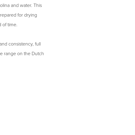
olina and water. This
repared for drying
 of time.
and consistency, full
 the range on the Dutch