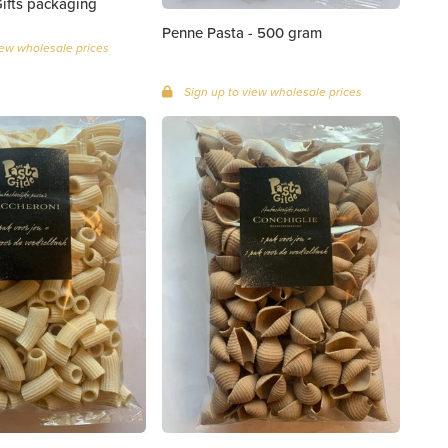
0 grams | Gifts packaging
Penne Pasta - 500 gram
iew wholesale prices
Sign up to view wholesale prices