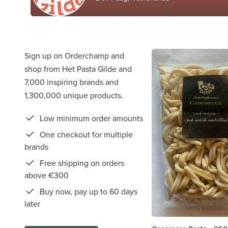
Sign up on Orderchamp and
shop from Het Pasta Gilde and
7,000 inspiring brands and
1,300,000 unique products.
Low minimum order amounts
One checkout for multiple
brands
Free shipping on orders
above €300
Buy now, pay up to 60 days
later