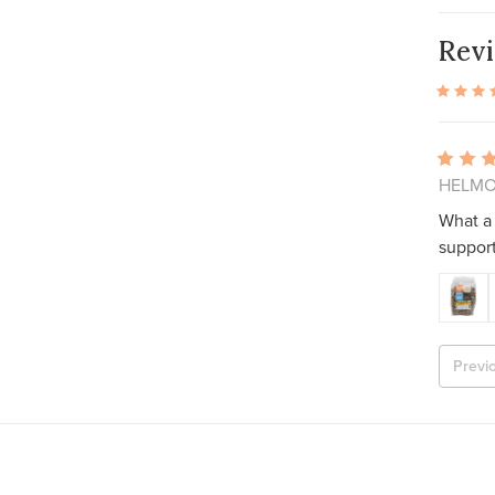
Rev
HELMON
What a 
support
Previ