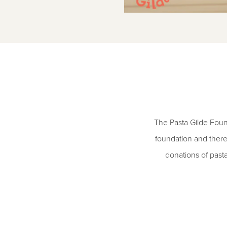
The Pasta Gilde Foun
foundation and there
donations of past