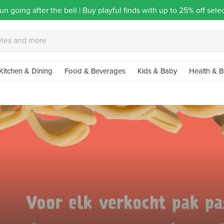
un going after the bell | Buy playful finds with up to 25% off sel
Kitchen & Dining
Food & Beverages
Kids & Baby
Health & B