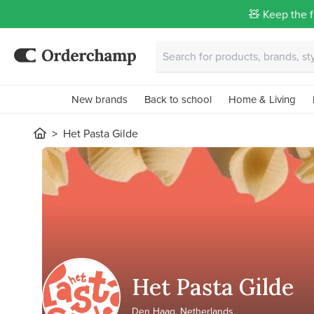
🧸 Keep the f
New brands
Back to school
Home & Living
Het Pasta Gilde
Het Pasta Gilde
Den Haag, Netherlands