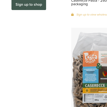
Caserecce Pasta - 250 
packaging
Sign up to shop
Sign up to view wholesa