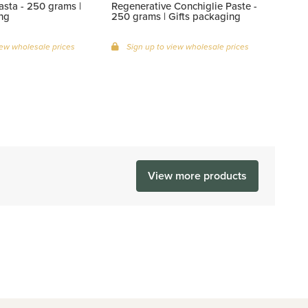
sta - 250 grams |
Regenerative Conchiglie Paste -
ng
250 grams | Gifts packaging
iew wholesale prices
Sign up to view wholesale prices
View more products