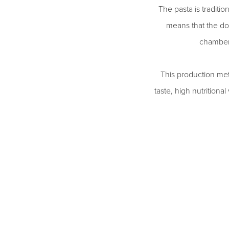
The pasta is traditi
means that the do
chambers
This production meth
taste, high nutritiona