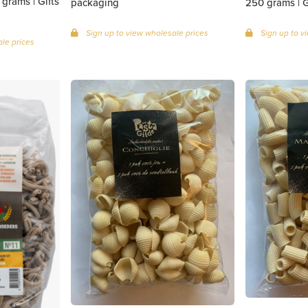
grams | Gifts
packaging
25
Sign up to view wholesale prices
Sign up to v
le prices