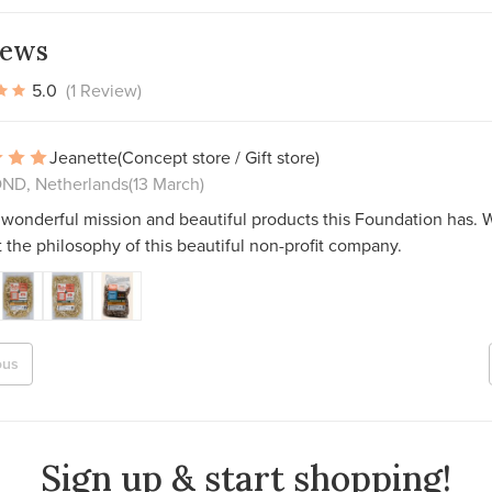
iews
5.0
(1 Review)
Jeanette
(Concept store / Gift store)
D, Netherlands
(13 March)
wonderful mission and beautiful products this Foundation has. W
 the philosophy of this beautiful non-profit company.
ous
Sign up & start shopping!