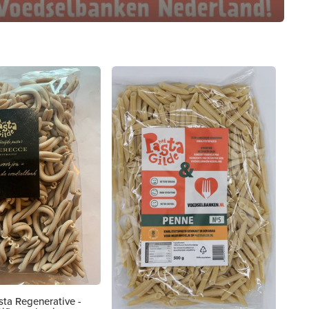
ta Regenerative -