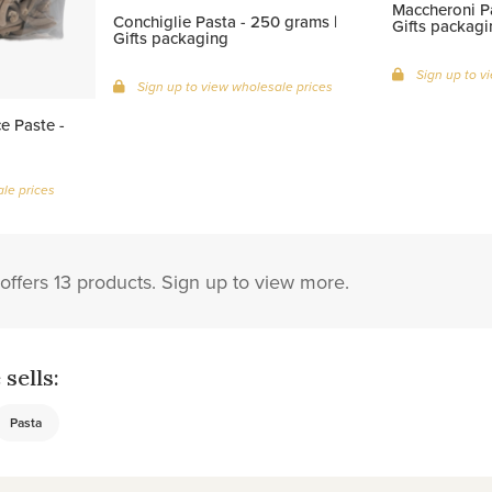
Maccheroni Pa
Conchiglie Pasta - 250 grams |
Gifts packagi
Gifts packaging
Sign up to v
Sign up to view wholesale prices
e Paste -
le prices
offers 13 products. Sign up to view more.
sells:
Pasta