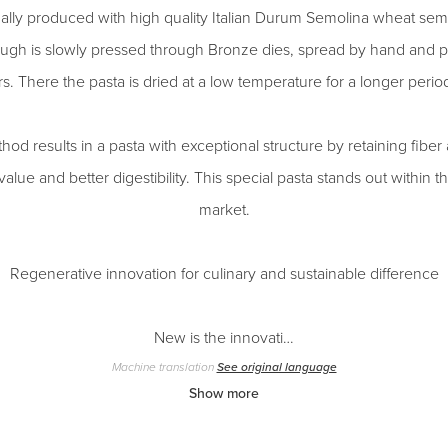
onally produced with high quality Italian Durum Semolina wheat sem
ugh is slowly pressed through Bronze dies, spread by hand and p
. There the pasta is dried at a low temperature for a longer period
od results in a pasta with exceptional structure by retaining fiber 
l value and better digestibility. This special pasta stands out within
market.
Regenerative innovation for culinary and sustainable difference
New is the innovati…
Machine translation
See original language
Show more