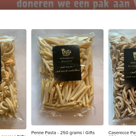
Penne Pasta - 250 grams | Gifts
Caserecce Pas