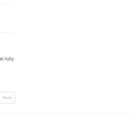
e fully
Next