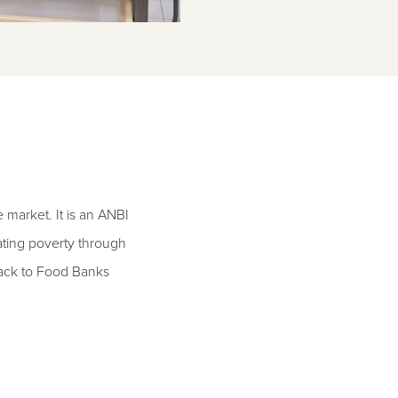
market. It is an ANBI
ating poverty through
pack to Food Banks