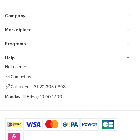
Company
Marketplace
Programs
Help
Help center
Contact us
Call us on:
+31 20 308 0808
Monday till Friday 10.00-17.00