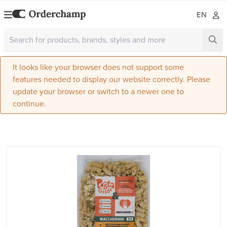
EN
It looks like your browser does not support some
features needed to display our website correctly. Please
update your browser or switch to a newer one to
continue.