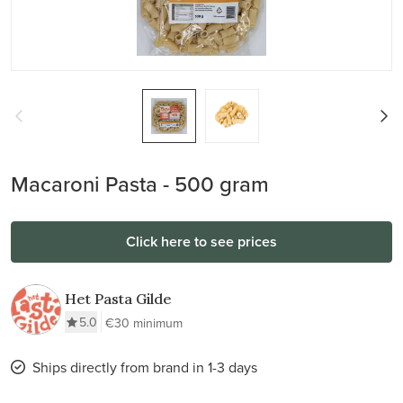
Macaroni Pasta - 500 gram
Click here to see prices
Het Pasta Gilde
5.0
€30 minimum
Ships directly from brand in 1-3 days