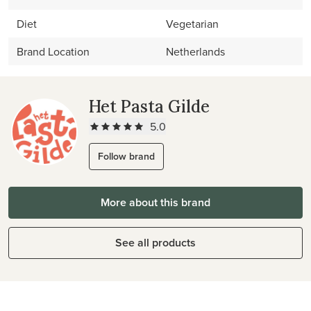
Diet
Vegetarian
Brand Location
Netherlands
Het Pasta Gilde
5.0
Follow brand
More about this brand
See all products