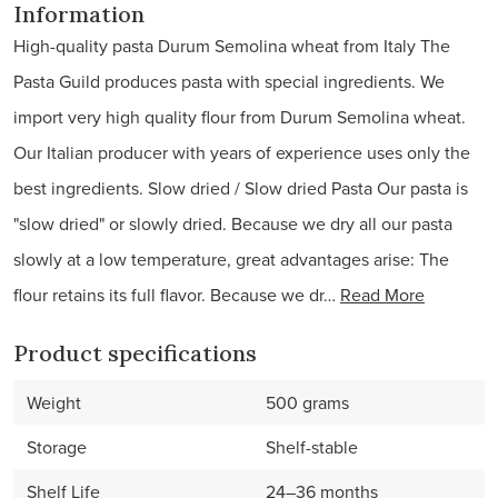
Information
High-quality pasta Durum Semolina wheat from Italy The
Pasta Guild produces pasta with special ingredients. We
import very high quality flour from Durum Semolina wheat.
Our Italian producer with years of experience uses only the
best ingredients. Slow dried / Slow dried Pasta Our pasta is
"slow dried" or slowly dried. Because we dry all our pasta
slowly at a low temperature, great advantages arise: The
flour retains its full flavor. Because we dr…
Read More
Product specifications
Weight
500 grams
Storage
Shelf-stable
Shelf Life
24–36 months