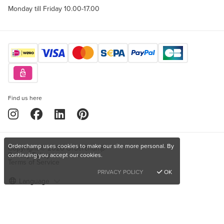
Monday till Friday 10.00-17.00
Find us here
Orderchamp uses cookies to make our site more personal. By
Copyright © 2026 Orderchamp
Privacy Policy
continuing you accept our cookies.
Terms of Service
PRIVACY POLICY
OK
Language