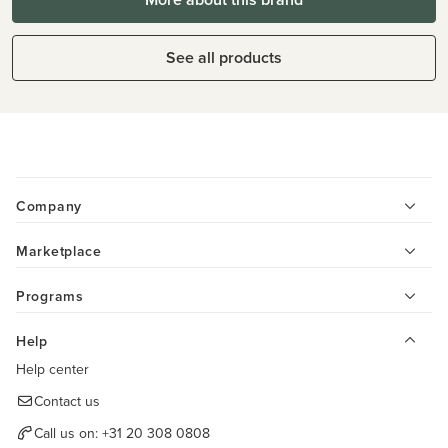
See all products
Company
Marketplace
Programs
Help
Help center
Contact us
Call us on:
+31 20 308 0808