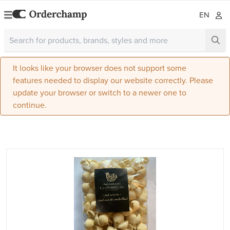
EN
It looks like your browser does not support some
features needed to display our website correctly. Please
update your browser or switch to a newer one to
continue.