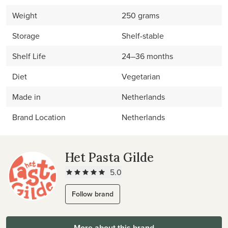
Weight
250 grams
Storage
Shelf-stable
Shelf Life
24–36 months
Diet
Vegetarian
Made in
Netherlands
Brand Location
Netherlands
Het Pasta Gilde
5.0
Follow brand
More about this brand