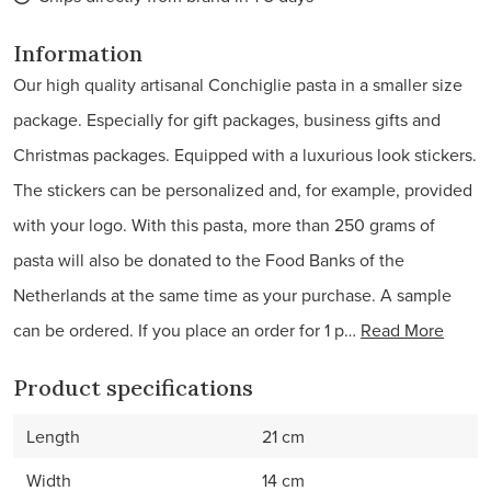
Information
Our high quality artisanal Conchiglie pasta in a smaller size
package. Especially for gift packages, business gifts and
Christmas packages. Equipped with a luxurious look stickers.
The stickers can be personalized and, for example, provided
with your logo. With this pasta, more than 250 grams of
pasta will also be donated to the Food Banks of the
Netherlands at the same time as your purchase. A sample
can be ordered. If you place an order for 1 p…
Read More
Product specifications
Length
21 cm
Width
14 cm