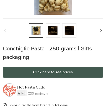
Conchiglie Pasta - 250 grams | Gifts
packaging
Click here to see prices
Het Pasta Gilde
5.0
€30 minimum
Ships directly from brand in 1-3 days