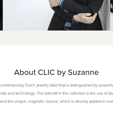
About CLIC by Suzanne
contemporary Dutch jewelry label that is distinguished by powerfu
rials and technology. The leitmotif in the collection is the use of 
and the unique, magnetic closure, which is cleverly applied in eve