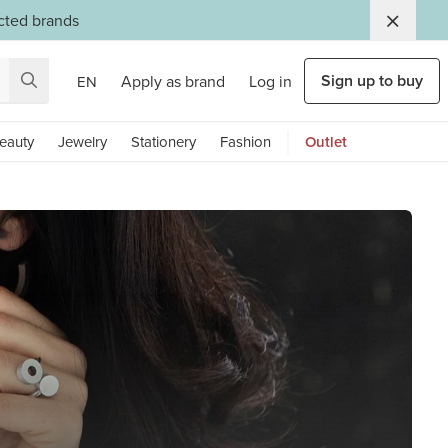
ected brands
Sign up to buy
Apply as brand
Log in
EN
eauty
Jewelry
Stationery
Fashion
Outlet