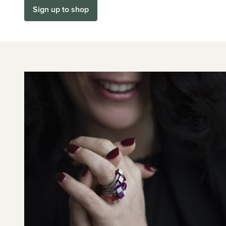
Sign up to shop