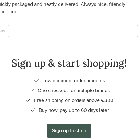
ickly packaged and neatly delivered! Always nice, friendly
ication!
ous
Sign up & start shopping!
Low minimum order amounts
One checkout for multiple brands
Free shipping on orders above €300
Buy now, pay up to 60 days later
Sign up to shop