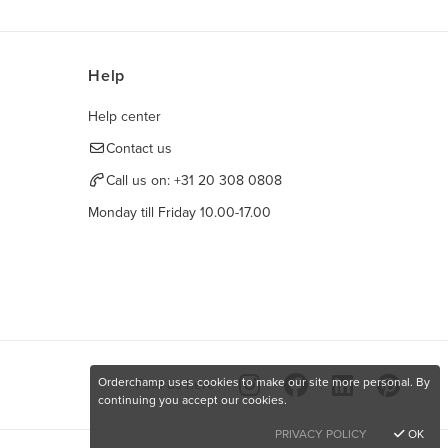
Help
Help center
Contact us
Call us on:
+31 20 308 0808
Monday till Friday 10.00-17.00
Orderchamp uses cookies to make our site more personal. By
Find us here
continuing you accept our cookies.
PRIVACY POLICY
OK