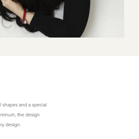
l shapes and a special
aluminum, the design
ry design.