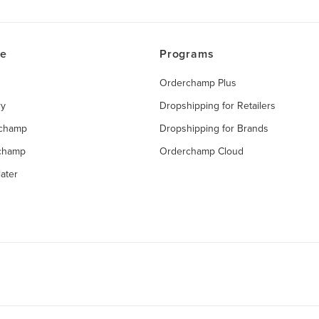
ce
Programs
Orderchamp Plus
ry
Dropshipping for Retailers
rchamp
Dropshipping for Brands
rchamp
Orderchamp Cloud
ater