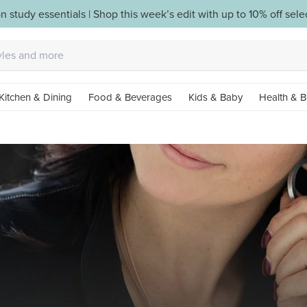
n study essentials | Shop this week’s edit with up to 10% off sel
Kitchen & Dining
Food & Beverages
Kids & Baby
Health & B