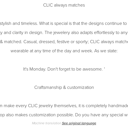
CLIC always matches
tylish and timeless. What is special is that the designs continue to
ity and clarity in design. The jewelery also adapts effortlessly to an
& matched. Casual, dressed, festive or sporty; CLIC always matche
wearable at any time of the day and week. As we state:
It's Monday. Don't forget to be awesome. '
Craftsmanship & customization
 make every CLIC jewelry themselves, it is completely handmade
p also makes customization possible. Do you have any special w
Machine translation
See original language