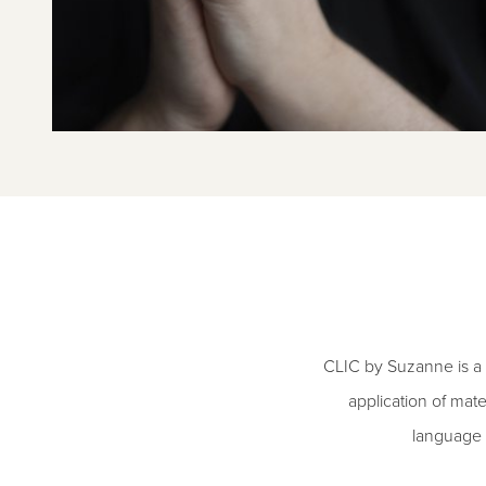
CLIC by Suzanne is a 
application of mate
language 