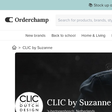
📚 Stock up o
New brands
Back to school
Home & Living
CLIC by Suzanne
CLIC by Suzanne
's-hertogenbosch, Netherlands