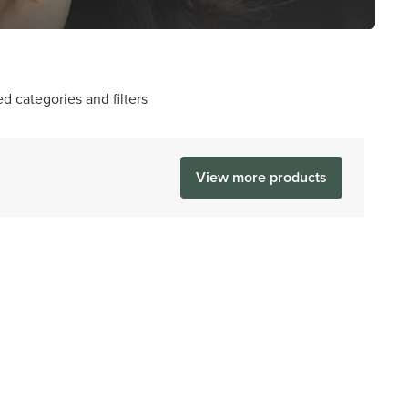
d categories and filters
View more products