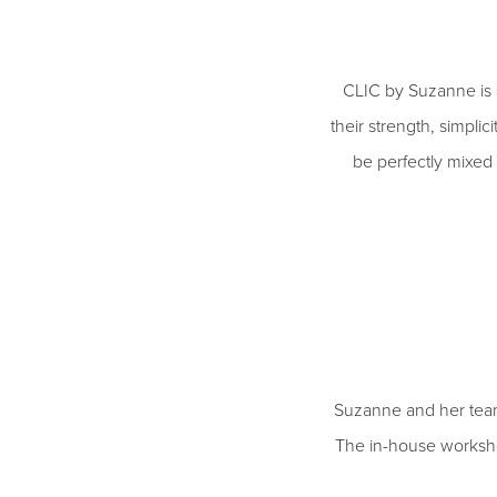
CLIC by Suzanne is s
their strength, simplic
be perfectly mixed 
Suzanne and her team
The in-house worksho