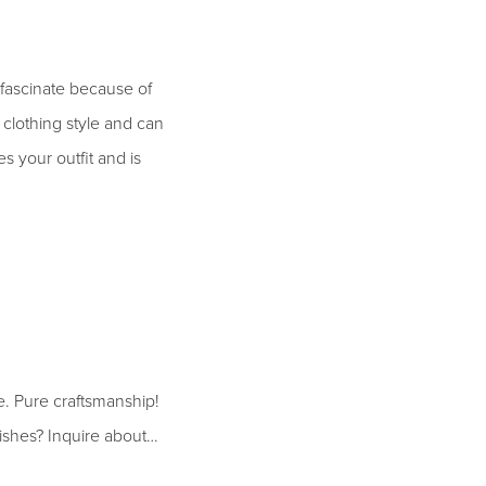
 fascinate because of
y clothing style and can
s your outfit and is
. Pure craftsmanship!
ishes? Inquire about…