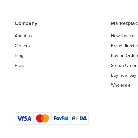
Company
Marketpla
About us
How it works
Careers
Brand directo
Blog
Buy on Orde
Press
Sell on Orde
Buy now, pay l
Wholesale