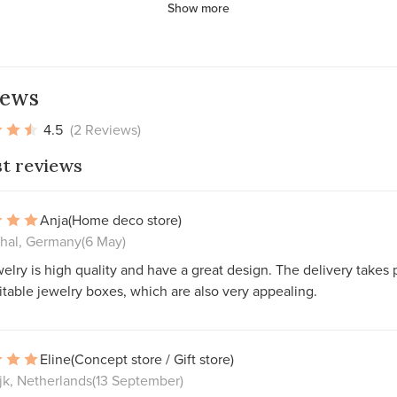
Show more
iews
4.5
(2 Reviews)
st reviews
Anja
(Home deco store)
thal, Germany
(6 May)
elry is high quality and have a great design. The delivery takes 
itable jewelry boxes, which are also very appealing.
Eline
(Concept store / Gift store)
jk, Netherlands
(13 September)