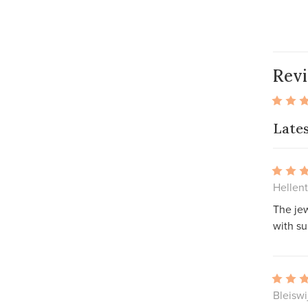
Rev
Late
Hellen
The jew
with su
Bleiswi