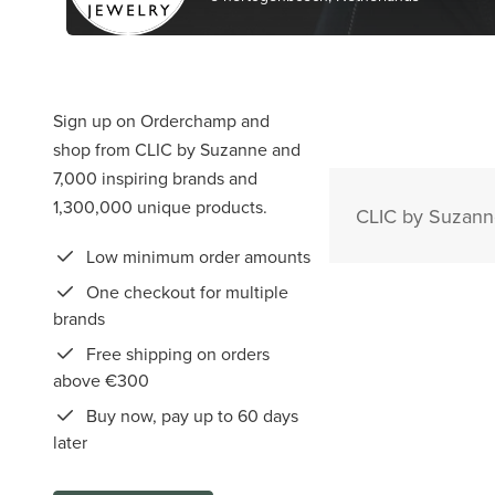
Sign up on Orderchamp and
shop from CLIC by Suzanne and
7,000 inspiring brands and
1,300,000 unique products.
CLIC by Suzanne
Low minimum order amounts
One checkout for multiple
brands
Free shipping on orders
above €300
Buy now, pay up to 60 days
later