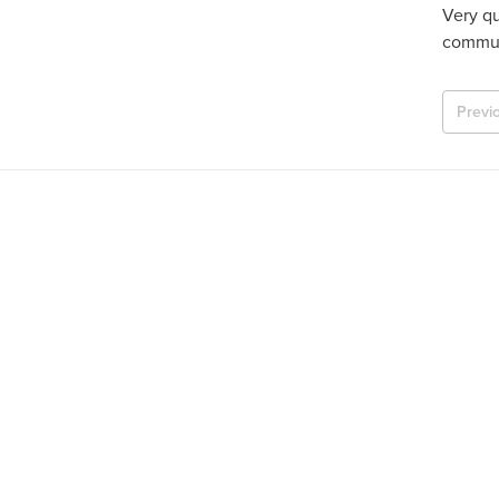
Very qu
commun
Previ