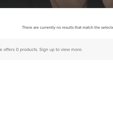
There are currently no results that match the selecte
 offers 0 products. Sign up to view more.