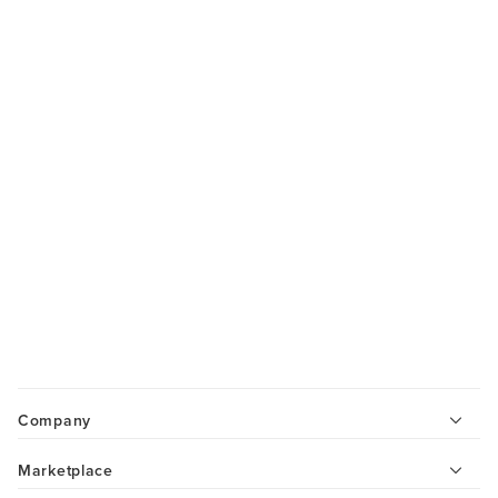
Company
Marketplace