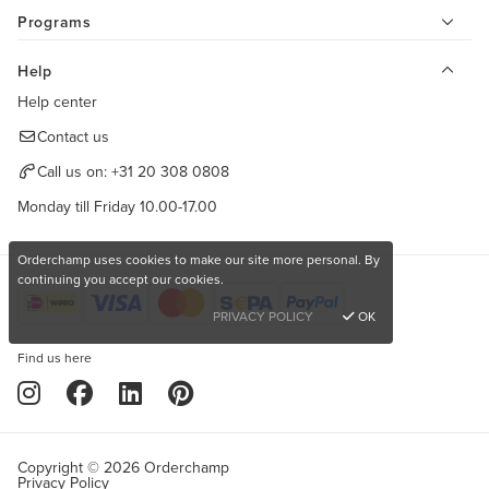
Programs
Help
Help center
Contact us
Call us on:
+31 20 308 0808
Monday till Friday 10.00-17.00
Orderchamp uses cookies to make our site more personal. By
continuing you accept our cookies.
PRIVACY POLICY
OK
Find us here
Copyright © 2026 Orderchamp
Privacy Policy