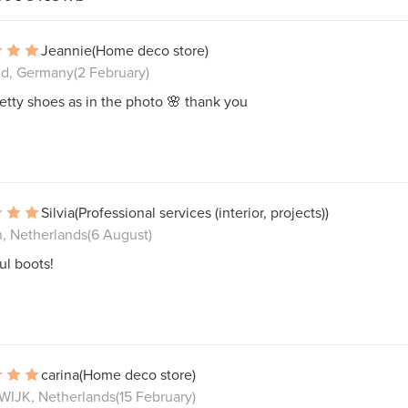
Jeannie
(Home deco store)
nd, Germany
(2 February)
etty shoes as in the photo 🌸 thank you
Silvia
(Professional services (interior, projects))
n, Netherlands
(6 August)
ul boots!
carina
(Home deco store)
IJK, Netherlands
(15 February)