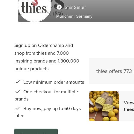
Star Seller
München, Germany
Sign up on Orderchamp and
shop from thies and 7,000
inspiring brands and 1,300,000
unique products.
thies offers 773
Low minimum order amounts
One checkout for multiple
brands
View
Buy now, pay up to 60 days
thie
later