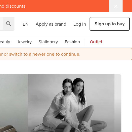
and discounts
Sign up to buy
Apply as brand
Log in
EN
eauty
Jewelry
Stationery
Fashion
Outlet
r or switch to a newer one to continue.