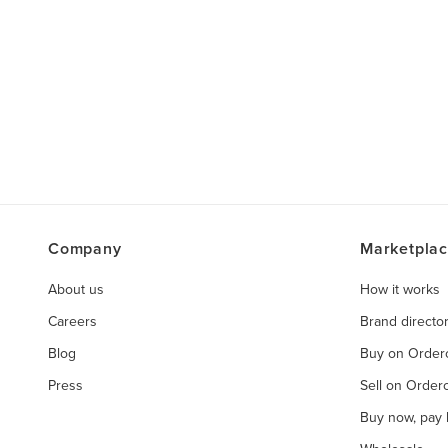
Company
Marketpla
About us
How it works
Careers
Brand directo
Blog
Buy on Orde
Press
Sell on Orde
Buy now, pay l