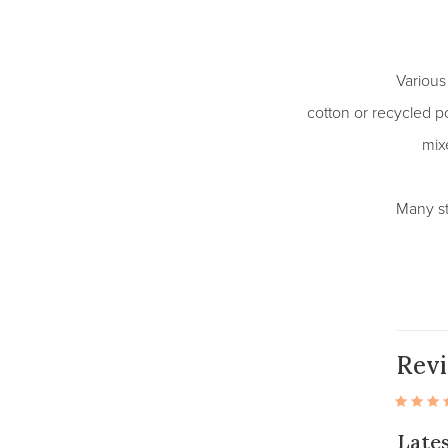
Various
cotton or recycled po
mixe
Many st
Rev
Late