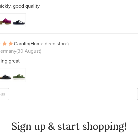
ickly, good quality
Carolin
(Home deco store)
Germany
(30 August)
ing great
ous
Sign up & start shopping!