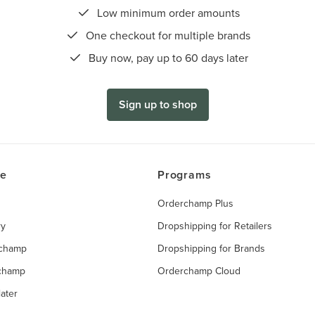
Low minimum order amounts
One checkout for multiple brands
Buy now, pay up to 60 days later
Sign up to shop
ce
Programs
Orderchamp Plus
ry
Dropshipping for Retailers
rchamp
Dropshipping for Brands
rchamp
Orderchamp Cloud
ater