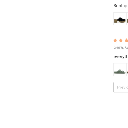
Sent qu
Gera, 
everyth
Previ