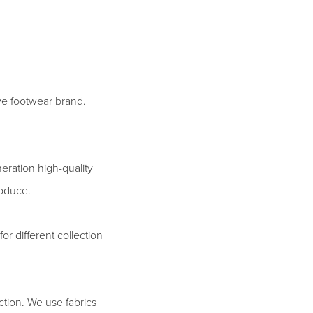
ive footwear brand.
eration high-quality
roduce.
for different collection
uction. We use fabrics