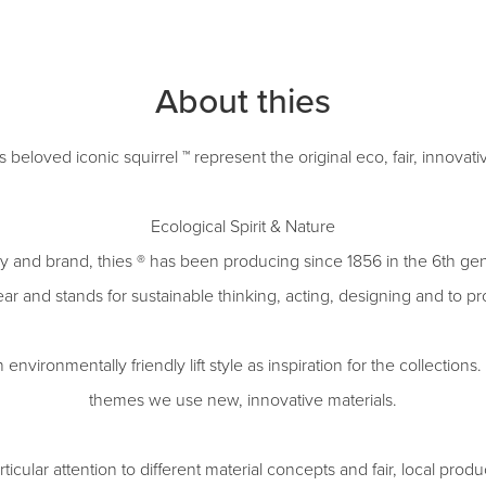
About thies
ts beloved iconic squirrel ™ represent the original eco, fair, innovat
Ecological Spirit & Nature
 and brand, thies ® has been producing since 1856 in the 6th gen
ar and stands for sustainable thinking, acting, designing and to p
vironmentally friendly lift style as inspiration for the collections. 
themes we use new, innovative materials.
ticular attention to different material concepts and fair, local prod