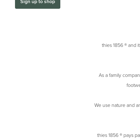
Sign up to shop
thies 1856 ® and i
As a family company
footwe
We use nature and an en
thies 1856 ® pays par