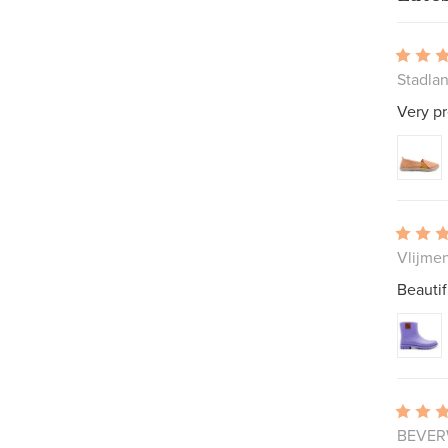
Stadla
Very pr
Vlijme
Beautif
BEVERW