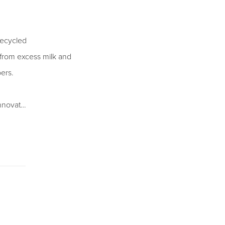
recycled
d from excess milk and
pers.
innovat…