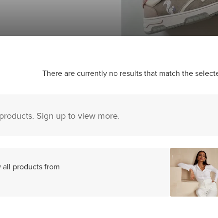
There are currently no results that match the selecte
 products. Sign up to view more.
 all products from
s