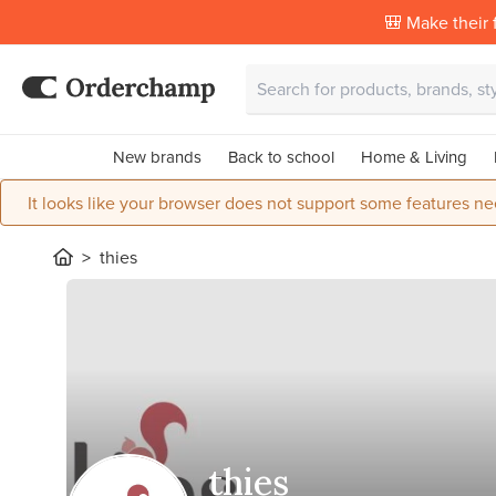
🎒 Make their f
New brands
Back to school
Home & Living
It looks like your browser does not support some features ne
thies
thies