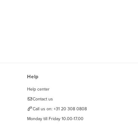
Help
Help center
Contact us
Call us on:
+31 20 308 0808
Monday till Friday 10.00-17.00