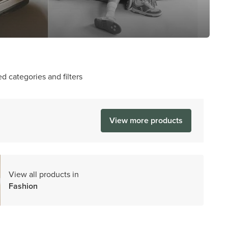
d categories and filters
View more products
View all products in
Fashion