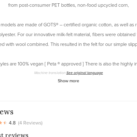
from post-consumer PET bottles, non-food upcycled corn,
 models are made of GOTS® – certified organic cotton, as well as 
lyester. For our innovative milk-felt material, fibers were obtaine
d with wool combined. This resulted in the felt for our simple slip
yles are 100% vegan [ Peta ® approved ] There is also the highly 
Machine translation
See original language
Show more
iews
4.8
(4 Reviews)
st reviews