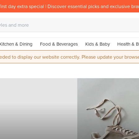
irst day extra special | Discover essential picks and exclusive br
Kitchen & Dining
Food & Beverages
Kids & Baby
Health & B
eded to display our website correctly. Please update your browse