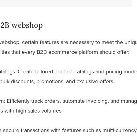
 B2B webshop
webshop, certain features are necessary to meet the uniq
lities that every B2B ecommerce platform should offer:
talogs: Create tailored product catalogs and pricing mode
bulk discounts, promotions, and exclusive offers.
 Efficiently track orders, automate invoicing, and manage
ses with high sales volumes.
e secure transactions with features such as multi-currenc