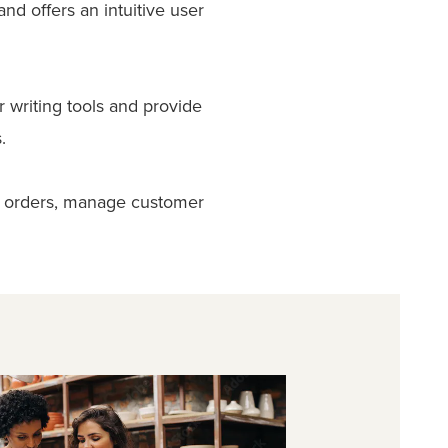
d offers an intuitive user
r writing tools and provide
.
ck orders, manage customer