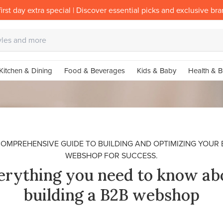
irst day extra special | Discover essential picks and exclusive br
Kitchen & Dining
Food & Beverages
Kids & Baby
Health & B
COMPREHENSIVE GUIDE TO BUILDING AND OPTIMIZING YOUR 
WEBSHOP FOR SUCCESS.
erything you need to know ab
building a B2B webshop