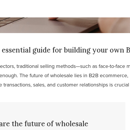
essential guide for building your own 
ectors, traditional selling methods—such as face-to-face
enough. The future of wholesale lies in B2B ecommerce,
 transactions, sales, and customer relationships is crucial
e the future of wholesale