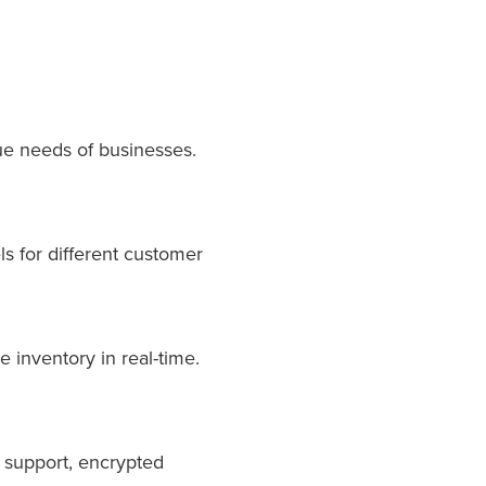
ue needs of businesses.
ls for different customer
 inventory in real-time.
y support, encrypted