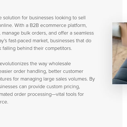
solution for businesses looking to sell
online. With a B2B ecommerce platform,
, manage bulk orders, and offer a seamless
y’s fast-paced market, businesses that do
falling behind their competitors.
evolutionizes the way wholesale
easier order handling, better customer
tures for managing large sales volumes. By
inesses can provide custom pricing,
ated order processing—vital tools for
rce.