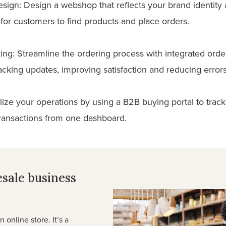
ign: Design a webshop that reflects your brand identity an
for customers to find products and place orders.
king: Streamline the ordering process with integrated orde
acking updates, improving satisfaction and reducing errors
alize your operations by using a B2B buying portal to tra
transactions from one dashboard.
esale business
online store. It’s a