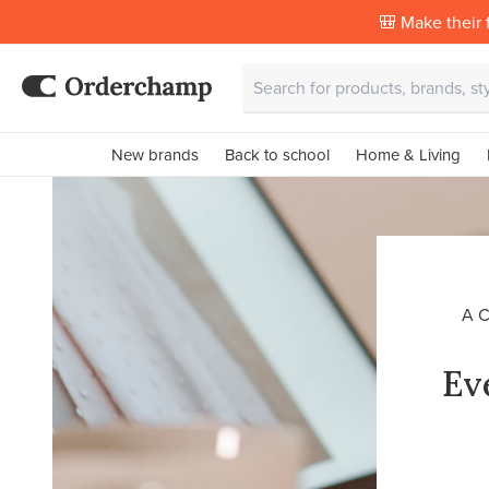
🎒 Make their f
New brands
Back to school
Home & Living
A 
Ev