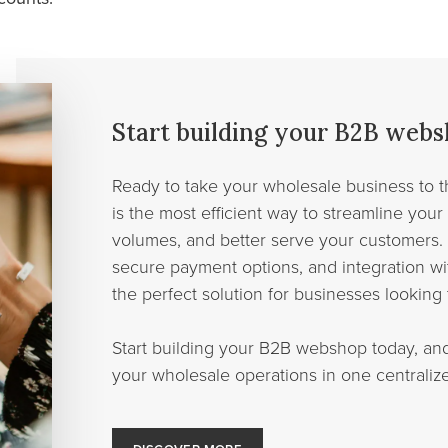
Start building your B2B web
Ready to take your wholesale business to 
is the most efficient way to streamline your
volumes, and better serve your customers. 
secure payment options, and integration wit
the perfect solution for businesses looking 
Start building your B2B webshop today, an
your wholesale operations in one centralize