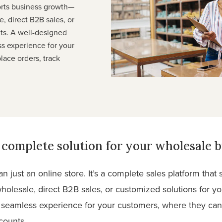
orts business growth—
, direct B2B sales, or
nts. A well-designed
ss experience for your
lace orders, track
complete solution for your wholesale b
 just an online store. It’s a complete sales platform tha
holesale, direct B2B sales, or customized solutions for yo
a seamless experience for your customers, where they can 
counts.