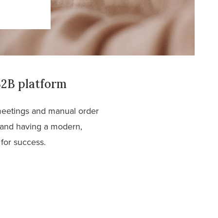
B2B platform
 meetings and manual order
 and having a modern,
 for success.