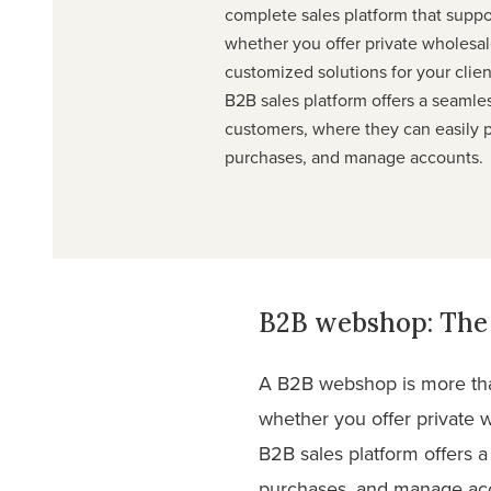
complete sales platform that supp
whether you offer private wholesale
customized solutions for your clie
B2B sales platform offers a seamle
customers, where they can easily p
purchases, and manage accounts.
B2B webshop: The 
A B2B webshop is more than
whether you offer private w
B2B sales platform offers 
purchases, and manage ac