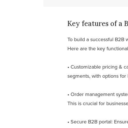
Key features of a
To build a successful B2B 
Here are the key functiona
• Customizable pricing & ca
segments, with options for 
• Order management system:
This is crucial for busines
• Secure B2B portal: Ensur