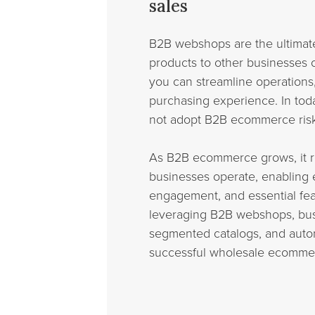
sales
B2B webshops are the ultimate 
products to other businesses 
you can streamline operations
purchasing experience. In toda
not adopt B2B ecommerce risk 
As B2B ecommerce grows, it r
businesses operate, enabling 
engagement, and essential fea
leveraging B2B webshops, bus
segmented catalogs, and autom
successful wholesale ecomme