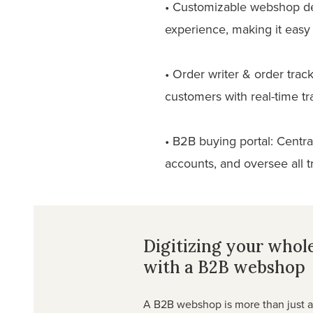
• Customizable webshop des
experience, making it easy 
• Order writer & order trac
customers with real-time tr
• B2B buying portal: Centr
accounts, and oversee all 
Digitizing your whol
with a B2B webshop
A B2B webshop is more than just an 