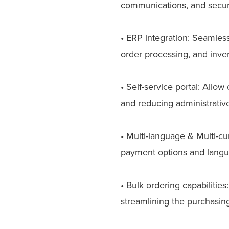
communications, and secure
• ERP integration: Seamless
order processing, and inv
• Self-service portal: Allo
and reducing administrativ
• Multi-language & Multi-c
payment options and languag
• Bulk ordering capabilitie
streamlining the purchasing