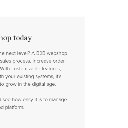
shop today
the next level? A B2B webshop
 sales process, increase order
With customizable features,
h your existing systems, it’s
to grow in the digital age.
d see how easy it is to manage
d platform.