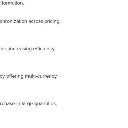
nformation.
chronization across pricing,
me, increasing efficiency
by offering multi-currency
rchase in large quantities,