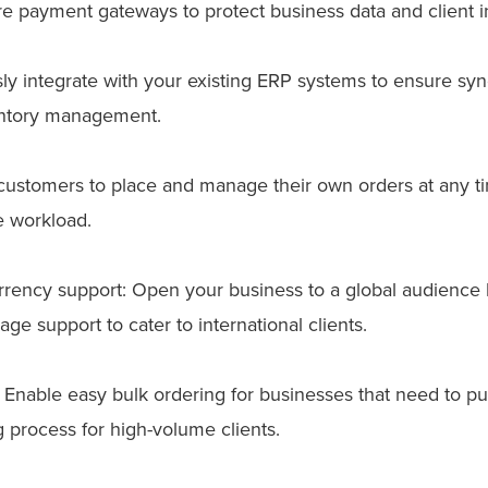
 payment gateways to protect business data and client i
ly integrate with your existing ERP systems to ensure syn
entory management.
w customers to place and manage their own orders at any ti
e workload.
urrency support: Open your business to a global audience 
e support to cater to international clients.
s: Enable easy bulk ordering for businesses that need to pu
 process for high-volume clients.