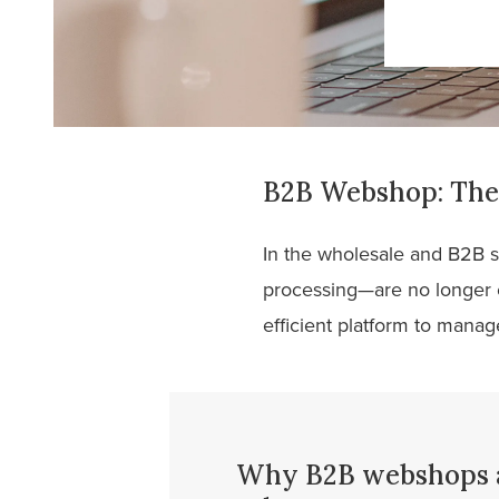
B2B Webshop: The 
In the wholesale and B2B s
processing—are no longer 
efficient platform to manage
Why B2B webshops ar