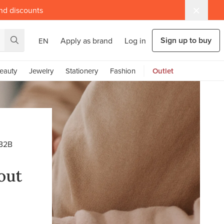
and discounts
Sign up to buy
Apply as brand
Log in
EN
eauty
Jewelry
Stationery
Fashion
Outlet
B2B
out