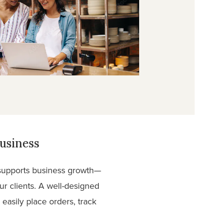
usiness
t supports business growth—
ur clients. A well-designed
easily place orders, track