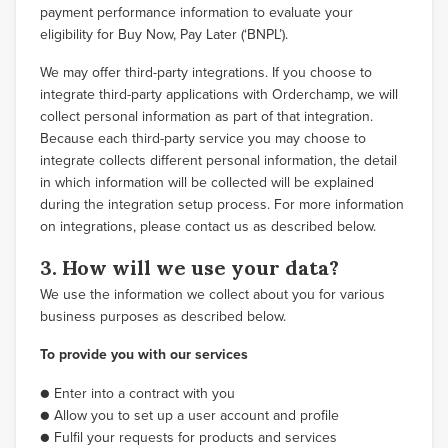
payment performance information to evaluate your
eligibility for Buy Now, Pay Later (‘BNPL’).
We may offer third-party integrations. If you choose to
integrate third-party applications with Orderchamp, we will
collect personal information as part of that integration.
Because each third-party service you may choose to
integrate collects different personal information, the detail
in which information will be collected will be explained
during the integration setup process. For more information
on integrations, please contact us as described below.
3. How will we use your data?
We use the information we collect about you for various
business purposes as described below.
To provide you with our services
● Enter into a contract with you
● Allow you to set up a user account and profile
● Fulfil your requests for products and services