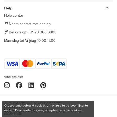
Help
Help center
Neem contact met ons op
Bel ons op:
+31 20 308 0808
Maandag tot Vrijdag 10.00-17.00
Vind ons hier
Auteursrecht © 2026 Orderchamp
Orderchamp gebruikt cookies om onze site persoonlijker te
Privacybeleid
Servicevoorwaarden
maken. Door verder te gaan, accepteer je onze cookies.
Impressum