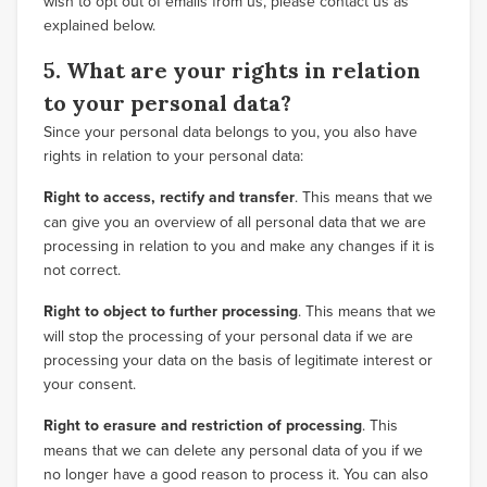
wish to opt out of emails from us, please contact us as
explained below.
5. What are your rights in relation
to your personal data?
Since your personal data belongs to you, you also have
rights in relation to your personal data:
Right to access, rectify and transfer
. This means that we
can give you an overview of all personal data that we are
processing in relation to you and make any changes if it is
not correct.
Right to object to further processing
. This means that we
will stop the processing of your personal data if we are
processing your data on the basis of legitimate interest or
your consent.
Right to erasure and restriction of processing
. This
means that we can delete any personal data of you if we
no longer have a good reason to process it. You can also