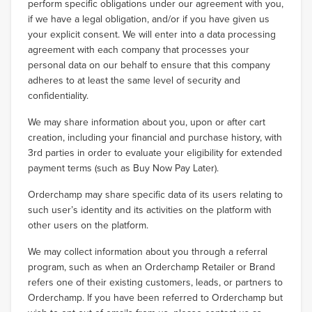
perform specific obligations under our agreement with you,
if we have a legal obligation, and/or if you have given us
your explicit consent. We will enter into a data processing
agreement with each company that processes your
personal data on our behalf to ensure that this company
adheres to at least the same level of security and
confidentiality.
We may share information about you, upon or after cart
creation, including your financial and purchase history, with
3rd parties in order to evaluate your eligibility for extended
payment terms (such as Buy Now Pay Later).
Orderchamp may share specific data of its users relating to
such user’s identity and its activities on the platform with
other users on the platform.
We may collect information about you through a referral
program, such as when an Orderchamp Retailer or Brand
refers one of their existing customers, leads, or partners to
Orderchamp. If you have been referred to Orderchamp but