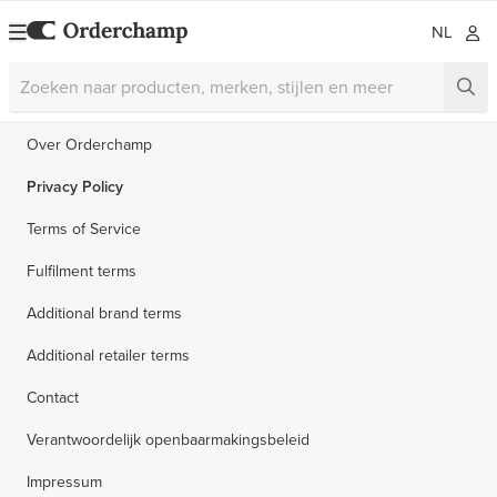
NL
Over Orderchamp
Privacy Policy
Terms of Service
Fulfilment terms
Additional brand terms
Additional retailer terms
Contact
Verantwoordelijk openbaarmakingsbeleid
Impressum