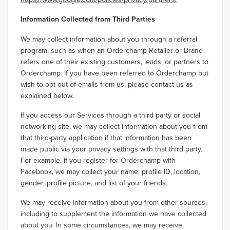
Information Collected from Third Parties
We may collect information about you through a referral
program, such as when an Orderchamp Retailer or Brand
refers one of their existing customers, leads, or partners to
Orderchamp. If you have been referred to Orderchamp but
wish to opt out of emails from us, please contact us as
explained below.
If you access our Services through a third party or social
networking site, we may collect information about you from
that third-party application if that information has been
made public via your privacy settings with that third party.
For example, if you register for Orderchamp with
Facebook, we may collect your name, profile ID, location,
gender, profile picture, and list of your friends.
We may receive information about you from other sources,
including to supplement the information we have collected
about you. In some circumstances, we may receive