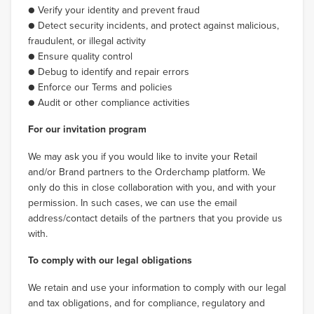
● Verify your identity and prevent fraud
● Detect security incidents, and protect against malicious,
fraudulent, or illegal activity
● Ensure quality control
● Debug to identify and repair errors
● Enforce our Terms and policies
● Audit or other compliance activities
For our invitation program
We may ask you if you would like to invite your Retail
and/or Brand partners to the Orderchamp platform. We
only do this in close collaboration with you, and with your
permission. In such cases, we can use the email
address/contact details of the partners that you provide us
with.
To comply with our legal obligations
We retain and use your information to comply with our legal
and tax obligations, and for compliance, regulatory and