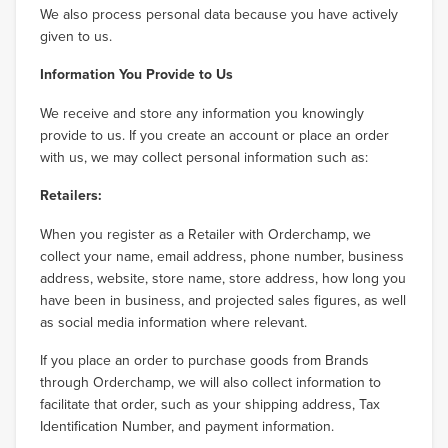
We also process personal data because you have actively
given to us.
Information You Provide to Us
We receive and store any information you knowingly
provide to us. If you create an account or place an order
with us, we may collect personal information such as:
Retailers:
When you register as a Retailer with Orderchamp, we
collect your name, email address, phone number, business
address, website, store name, store address, how long you
have been in business, and projected sales figures, as well
as social media information where relevant.
If you place an order to purchase goods from Brands
through Orderchamp, we will also collect information to
facilitate that order, such as your shipping address, Tax
Identification Number, and payment information.