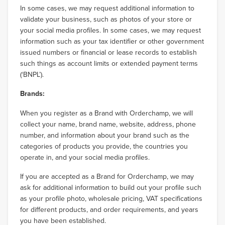
In some cases, we may request additional information to
validate your business, such as photos of your store or
your social media profiles. In some cases, we may request
information such as your tax identifier or other government
issued numbers or financial or lease records to establish
such things as account limits or extended payment terms
(‘BNPL’).
Brands:
When you register as a Brand with Orderchamp, we will
collect your name, brand name, website, address, phone
number, and information about your brand such as the
categories of products you provide, the countries you
operate in, and your social media profiles.
If you are accepted as a Brand for Orderchamp, we may
ask for additional information to build out your profile such
as your profile photo, wholesale pricing, VAT specifications
for different products, and order requirements, and years
you have been established.