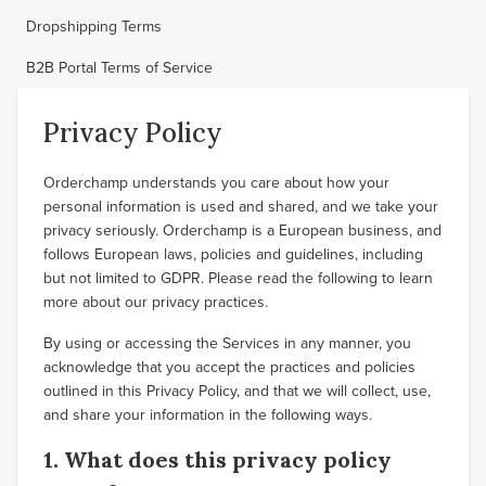
Dropshipping Terms
B2B Portal Terms of Service
Privacy Policy
Orderchamp understands you care about how your
personal information is used and shared, and we take your
privacy seriously. Orderchamp is a European business, and
follows European laws, policies and guidelines, including
but not limited to GDPR. Please read the following to learn
more about our privacy practices.
By using or accessing the Services in any manner, you
acknowledge that you accept the practices and policies
outlined in this Privacy Policy, and that we will collect, use,
and share your information in the following ways.
1. What does this privacy policy