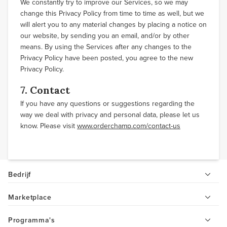
We constantly try to improve our Services, so we may
change this Privacy Policy from time to time as well, but we
will alert you to any material changes by placing a notice on
our website, by sending you an email, and/or by other
means. By using the Services after any changes to the
Privacy Policy have been posted, you agree to the new
Privacy Policy.
7. Contact
If you have any questions or suggestions regarding the
way we deal with privacy and personal data, please let us
know. Please visit
www.orderchamp.com/contact-us
Bedrijf
Marketplace
Programma's