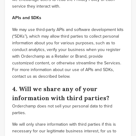
service they interact with.
APIs and SDKs
We may use third-party APIs and software development kits
(“SDKs”), which may allow third parties to collect personal
information about you for various purposes, such as to
conduct analytics, verify your business when you register
with Orderchamp as a Retailer or Brand, provide
customized content, or otherwise streamline the Services.
For more information about our use of APIs and SDKs,
contact us as described below.
4. Will we share any of your
information with third parties?
Orderchamp does not sell your personal data to third
parties.
We will only share information with third parties if this is
necessary for our legitimate business interest, for us to