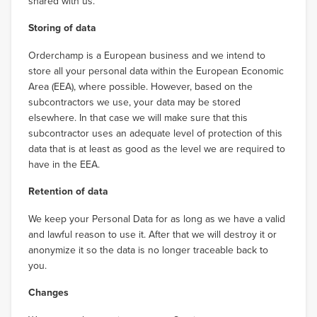
shared with us.
Storing of data
Orderchamp is a European business and we intend to
store all your personal data within the European Economic
Area (EEA), where possible. However, based on the
subcontractors we use, your data may be stored
elsewhere. In that case we will make sure that this
subcontractor uses an adequate level of protection of this
data that is at least as good as the level we are required to
have in the EEA.
Retention of data
We keep your Personal Data for as long as we have a valid
and lawful reason to use it. After that we will destroy it or
anonymize it so the data is no longer traceable back to
you.
Changes