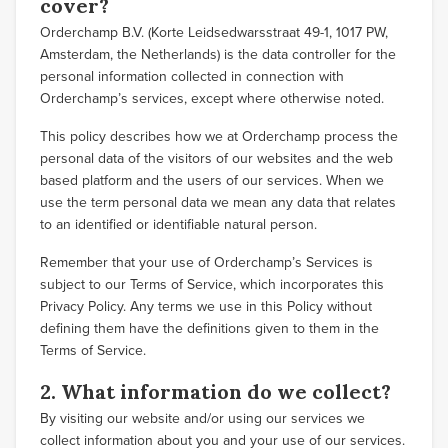
cover?
Orderchamp B.V. (Korte Leidsedwarsstraat 49-1, 1017 PW,
Amsterdam, the Netherlands) is the data controller for the
personal information collected in connection with
Orderchamp’s services, except where otherwise noted.
This policy describes how we at Orderchamp process the
personal data of the visitors of our websites and the web
based platform and the users of our services. When we
use the term personal data we mean any data that relates
to an identified or identifiable natural person.
Remember that your use of Orderchamp’s Services is
subject to our Terms of Service, which incorporates this
Privacy Policy. Any terms we use in this Policy without
defining them have the definitions given to them in the
Terms of Service.
2. What information do we collect?
By visiting our website and/or using our services we
collect information about you and your use of our services.