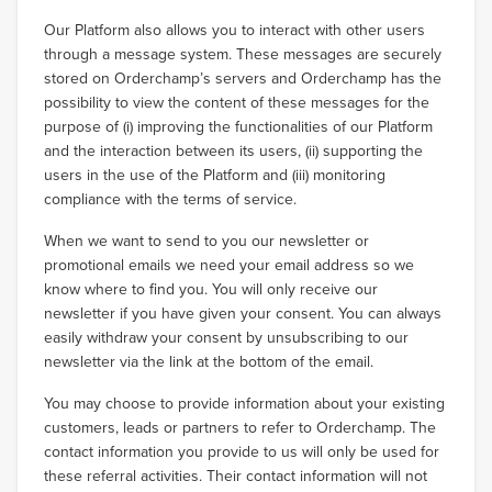
Our Platform also allows you to interact with other users
through a message system. These messages are securely
stored on Orderchamp’s servers and Orderchamp has the
possibility to view the content of these messages for the
purpose of (i) improving the functionalities of our Platform
and the interaction between its users, (ii) supporting the
users in the use of the Platform and (iii) monitoring
compliance with the terms of service.
When we want to send to you our newsletter or
promotional emails we need your email address so we
know where to find you. You will only receive our
newsletter if you have given your consent. You can always
easily withdraw your consent by unsubscribing to our
newsletter via the link at the bottom of the email.
You may choose to provide information about your existing
customers, leads or partners to refer to Orderchamp. The
contact information you provide to us will only be used for
these referral activities. Their contact information will not