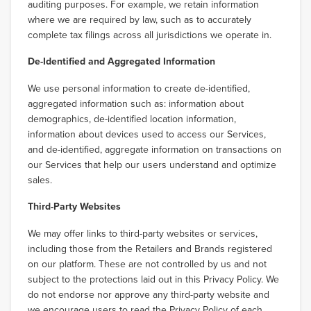
auditing purposes. For example, we retain information
where we are required by law, such as to accurately
complete tax filings across all jurisdictions we operate in.
De-Identified and Aggregated Information
We use personal information to create de-identified,
aggregated information such as: information about
demographics, de-identified location information,
information about devices used to access our Services,
and de-identified, aggregate information on transactions on
our Services that help our users understand and optimize
sales.
Third-Party Websites
We may offer links to third-party websites or services,
including those from the Retailers and Brands registered
on our platform. These are not controlled by us and not
subject to the protections laid out in this Privacy Policy. We
do not endorse nor approve any third-party website and
we encourage users to read the Privacy Policy of each