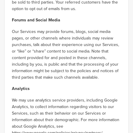
be sold to third parties. Your referred customers have the
option to opt out of emails from us.
Forums and Social Media
Our Services may provide forums, blogs, social media
pages, or other channels where individuals may review
purchases, talk about their experience using our Services,
or “like” or “share” content to social media. Note that
content provided for and posted in these channels,
including by you, is public and that the processing of your
information might be subject to the policies and notices of
third parties that make such channels available.
Analytics
We may use analytics service providers, including Google
Analytics, to collect information regarding visitors to our
Services, such as their behavior on our Services or
information about their demographic. For more information
about Google Analytics, see
https://www.google.com/policies/privacy/partners/
.