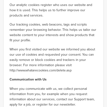
Our analytic cookies register who uses our website and
how it is used. This helps us to further improve our
products and services.
Our tracking cookies, web beacons, tags and scripts
remember your browsing behavior. This helps us tailor our
website content to your interests and show products that
fit your profile.
When you first visited our website we informed you about
our use of cookies and requested your consent. You can
easily remove or block cookies and trackers in your
browser. For more information please visit
http://www.whatarecookies.com/delete.asp
Communication with Us
When you communicate with us, we collect personal
information from you, for example when you request
information about our services, contact our Support team,
apply for a job, or register for our newsletter.