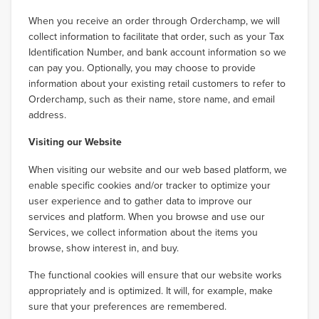
When you receive an order through Orderchamp, we will
collect information to facilitate that order, such as your Tax
Identification Number, and bank account information so we
can pay you. Optionally, you may choose to provide
information about your existing retail customers to refer to
Orderchamp, such as their name, store name, and email
address.
Visiting our Website
When visiting our website and our web based platform, we
enable specific cookies and/or tracker to optimize your
user experience and to gather data to improve our
services and platform. When you browse and use our
Services, we collect information about the items you
browse, show interest in, and buy.
The functional cookies will ensure that our website works
appropriately and is optimized. It will, for example, make
sure that your preferences are remembered.