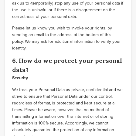
ask us to (temporarily) stop any use of your personal data if
the use is unlawful or if there is a disagreement on the
correctness of your personal data.
Please let us know you wish to invoke your rights, by
sending an email to the address at the bottom of this
policy. We may ask for additional information to verify your
identity.
6. How do we protect your personal
data?
Security
We treat your Personal Data as private, confidential and we
strive to ensure that Personal Data under our control,
regardless of format, is protected and kept secure at all
times. Please be aware, however, that no method of
transmitting information over the Internet or of storing
information is 100% secure. Accordingly, we cannot
absolutely guarantee the protection of any information