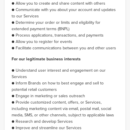
● Allow you to create and share content with others
● Communicate with you about your account and updates
to our Services
● Determine your order or limits and eligibility for
extended payment terms (BNPL)
● Process applications, transactions, and payments
● Allow you to register for events
● Facilitate communications between you and other users
For our legitimate business interests
● Understand user interest and engagement on our
Services
● Inform Brands on how to best engage and sell to
potential retail customers
● Engage in marketing or sales outreach
● Provide customized content, offers, or Services,
including marketing content via email, postal mail, social
media, SMS, or other channels, subject to applicable laws
● Research and develop Services
● Improve and streamline our Services