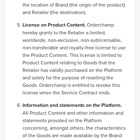
the location of Brand (the origin of the product)
and Retailer (the destination).
License on Product Content.
Orderchamp
hereby grants to the Retailer a limited,
worldwide, non-exclusive, non-sublicensable,
non-transferable and royalty-free license to use
the Product Content. This license is limited to
Product Content relating to Goods that the
Retailer has validly purchased on the Platform
and solely for the purpose of reselling the
Goods. Orderchamp is entitled to revoke this
license when the Service Contract ends.
Information and statements on the Platform.
All Product Content and other information and
statements provided on the Platform
concerning, amongst others, the characteristics
of the Goods are made available by the Brand