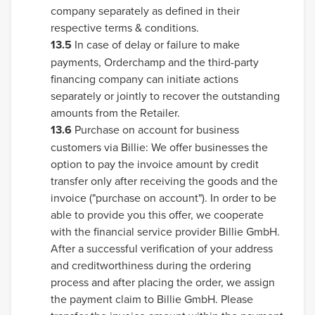
company separately as defined in their
respective terms & conditions.
13.5
In case of delay or failure to make
payments, Orderchamp and the third-party
financing company can initiate actions
separately or jointly to recover the outstanding
amounts from the Retailer.
13.6
Purchase on account for business
customers via Billie: We offer businesses the
option to pay the invoice amount by credit
transfer only after receiving the goods and the
invoice ("purchase on account"). In order to be
able to provide you this offer, we cooperate
with the financial service provider Billie GmbH.
After a successful verification of your address
and creditworthiness during the ordering
process and after placing the order, we assign
the payment claim to Billie GmbH. Please