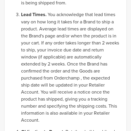
is being shipped from.
Lead Times.
You acknowledge that lead times
vary on how long it takes for a Brand to ship a
product. Average lead times are displayed on
the Brand's page and/or when the product is in
your cart. If any order takes longer than 2 weeks
to ship, your invoice due date and return
window (if applicable) are automatically
extended by 2 weeks. Once the Brand has
confirmed the order and the Goods are
purchased from Orderchamp , the expected
ship date will be updated in your Retailer
Account. You will receive a notice once the
product has shipped, giving you a tracking
number and specifying the shipping costs. This
information is also available in your Retailer
Account.