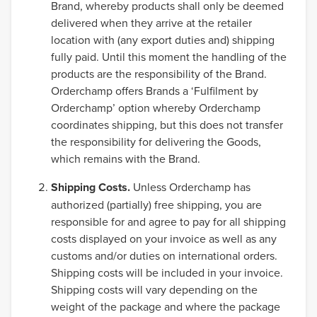
Brand, whereby products shall only be deemed
delivered when they arrive at the retailer
location with (any export duties and) shipping
fully paid. Until this moment the handling of the
products are the responsibility of the Brand.
Orderchamp offers Brands a ‘Fulfilment by
Orderchamp’ option whereby Orderchamp
coordinates shipping, but this does not transfer
the responsibility for delivering the Goods,
which remains with the Brand.
Shipping Costs.
Unless Orderchamp has
authorized (partially) free shipping, you are
responsible for and agree to pay for all shipping
costs displayed on your invoice as well as any
customs and/or duties on international orders.
Shipping costs will be included in your invoice.
Shipping costs will vary depending on the
weight of the package and where the package