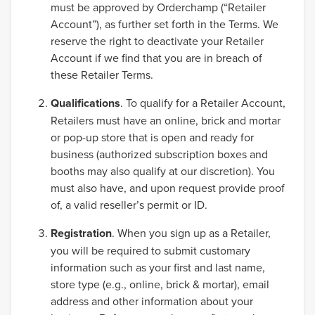
must be approved by Orderchamp (“Retailer
Account”), as further set forth in the Terms. We
reserve the right to deactivate your Retailer
Account if we find that you are in breach of
these Retailer Terms.
Qualifications
. To qualify for a Retailer Account,
Retailers must have an online, brick and mortar
or pop-up store that is open and ready for
business (authorized subscription boxes and
booths may also qualify at our discretion). You
must also have, and upon request provide proof
of, a valid reseller’s permit or ID.
Registration
. When you sign up as a Retailer,
you will be required to submit customary
information such as your first and last name,
store type (e.g., online, brick & mortar), email
address and other information about your