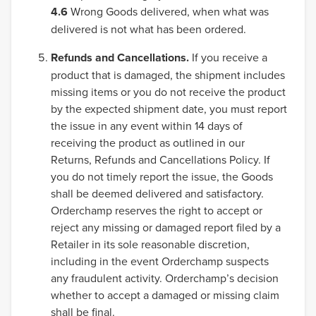
4.6
Wrong Goods delivered, when what was
delivered is not what has been ordered.
Refunds and Cancellations.
If you receive a
product that is damaged, the shipment includes
missing items or you do not receive the product
by the expected shipment date, you must report
the issue in any event within 14 days of
receiving the product as outlined in our
Returns, Refunds and Cancellations Policy. If
you do not timely report the issue, the Goods
shall be deemed delivered and satisfactory.
Orderchamp reserves the right to accept or
reject any missing or damaged report filed by a
Retailer in its sole reasonable discretion,
including in the event Orderchamp suspects
any fraudulent activity. Orderchamp’s decision
whether to accept a damaged or missing claim
shall be final.