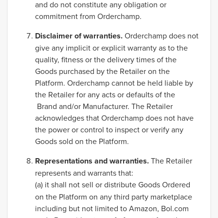
and do not constitute any obligation or
commitment from Orderchamp.
Disclaimer of warranties.
Orderchamp does not
give any implicit or explicit warranty as to the
quality, fitness or the delivery times of the
Goods purchased by the Retailer on the
Platform. Orderchamp cannot be held liable by
the Retailer for any acts or defaults of the
Brand and/or Manufacturer. The Retailer
acknowledges that Orderchamp does not have
the power or control to inspect or verify any
Goods sold on the Platform.
Representations and warranties.
The Retailer
represents and warrants that:
(a)
it shall not sell or distribute Goods Ordered
on the Platform on any third party marketplace
including but not limited to Amazon, Bol.com