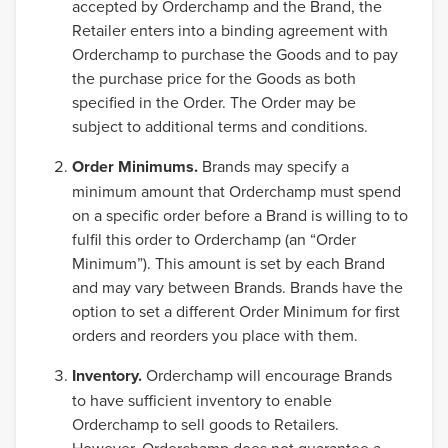
accepted by Orderchamp and the Brand, the
Retailer enters into a binding agreement with
Orderchamp to purchase the Goods and to pay
the purchase price for the Goods as both
specified in the Order. The Order may be
subject to additional terms and conditions.
Order Minimums.
Brands may specify a
minimum amount that Orderchamp must spend
on a specific order before a Brand is willing to to
fulfil this order to Orderchamp (an “Order
Minimum”). This amount is set by each Brand
and may vary between Brands. Brands have the
option to set a different Order Minimum for first
orders and reorders you place with them.
Inventory.
Orderchamp will encourage Brands
to have sufficient inventory to enable
Orderchamp to sell goods to Retailers.