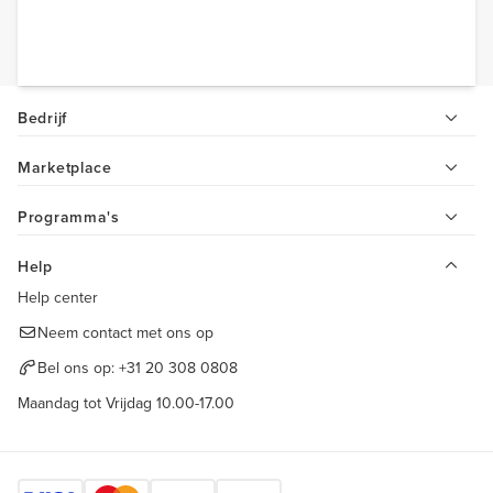
Bedrijf
Marketplace
Programma's
Help
Help center
Neem contact met ons op
Bel ons op:
+31 20 308 0808
Maandag tot Vrijdag 10.00-17.00