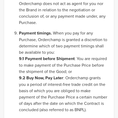
Orderchamp does not act as agent for you nor
the Brand in relation to the negotiation or
conclusion of, or any payment made under, any
Purchase.
Payment timings.
When you pay for any
Purchase, Orderchamp is granted a discretion to
determine which of two payment timings shall
be available to you:
9.1
Payment before Shipment
: You are required
to make payment of the Purchase Price before
the shipment of the Good; or
9.2 Buy Now, Pay Later
: Orderchamp grants
you a period of interest-free trade credit on the
basis of which you are obliged to make
payment of the Purchase Price a certain number
of days after the date on which the Contract is
concluded (also referred to as BNPL).