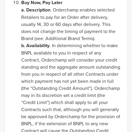
Buy Now, Pay Later
a.
Description
. Orderchamp enables selected
Retailers to pay for an Order after delivery,
usually 14, 30 or 60 days after delivery. This
does not change the timing of payment to the
Brand (see: Additional Brand Terms).
b. Availability
. In determining whether to make
BNPL available to you in respect of any
Contract, Orderchamp will consider your credit
standing and the aggregate amount outstanding
from you in respect of all other Contracts under
which payment has not yet been made in full
(the “Outstanding Credit Amount”). Orderchamp
may in its discretion set a credit limit (the
“Credit Limit”) which shall apply to all your
Contracts such that, although you will generally
be approved by Orderchamp for the provision of
BNPL, if the extension of BNPL to any new
Contract will cause the Outstanding Credit