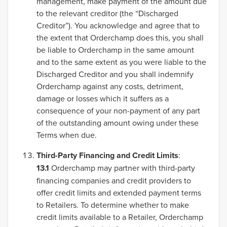
management, make payment of the amount due
to the relevant creditor (the “Discharged
Creditor”). You acknowledge and agree that to
the extent that Orderchamp does this, you shall
be liable to Orderchamp in the same amount
and to the same extent as you were liable to the
Discharged Creditor and you shall indemnify
Orderchamp against any costs, detriment,
damage or losses which it suffers as a
consequence of your non-payment of any part
of the outstanding amount owing under these
Terms when due.
Third-Party Financing and Credit Limits
:
13.1
Orderchamp may partner with third-party
financing companies and credit providers to
offer credit limits and extended payment terms
to Retailers. To determine whether to make
credit limits available to a Retailer, Orderchamp