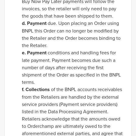
Buy Now Pay Later payments will follow the
invoices, so the retailer will only need to pay
the goods that have been shipped to them.
d. Payment
due. Upon placing an Order using
BNPL this Order can no longer be modified by
the Retailer and the Order becomes binding to
the Retailer.
e. Payment
conditions and handling fees for
late payment. Payment becomes due such a
number of days after receiving the first
shipment of the Order as specified in the BNPL
terms.
f. Collections
of the BNPL accounts receivables
from the Retailers are handled by the external
service providers (Payment service providers)
listed in the Data Processing Agreement.
Retailers acknowledge that the amounts owed
to Orderchamp are ultimately owed to the
aforementioned external parties, and agree that