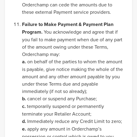
Orderchamp can cede the amounts due to
these external Payment service providers.
Failure to Make Payment & Payment Plan
Program.
You acknowledge and agree that if
you fail to make payment when due of any part
of the amount owing under these Terms,
Orderchamp may:
a.
on behalf of the parties to whom the amount
is payable, give notice making the whole of the
amount and any other amount payable by you
under these Terms due and payable
immediately (if not so already);
b.
cancel or suspend any Purchase;
c.
temporarily suspend or permanently
terminate your Retailer Account;
d.
Immediately reduce any Credit Limit to zero;
e.
apply any amount in Orderchamp’s
possession or control which is owed to you