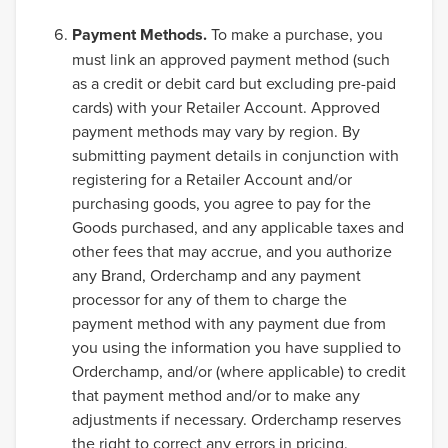
Payment Methods.
To make a purchase, you
must link an approved payment method (such
as a credit or debit card but excluding pre-paid
cards) with your Retailer Account. Approved
payment methods may vary by region. By
submitting payment details in conjunction with
registering for a Retailer Account and/or
purchasing goods, you agree to pay for the
Goods purchased, and any applicable taxes and
other fees that may accrue, and you authorize
any Brand, Orderchamp and any payment
processor for any of them to charge the
payment method with any payment due from
you using the information you have supplied to
Orderchamp, and/or (where applicable) to credit
that payment method and/or to make any
adjustments if necessary. Orderchamp reserves
the right to correct any errors in pricing.