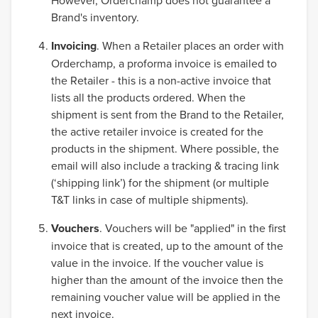
However, Orderchamp does not guarantee a
Brand's inventory.
Invoicing
. When a Retailer places an order with
Orderchamp, a proforma invoice is emailed to
the Retailer - this is a non-active invoice that
lists all the products ordered. When the
shipment is sent from the Brand to the Retailer,
the active retailer invoice is created for the
products in the shipment. Where possible, the
email will also include a tracking & tracing link
(‘shipping link’) for the shipment (or multiple
T&T links in case of multiple shipments).
Vouchers
. Vouchers will be "applied" in the first
invoice that is created, up to the amount of the
value in the invoice. If the voucher value is
higher than the amount of the invoice then the
remaining voucher value will be applied in the
next invoice.