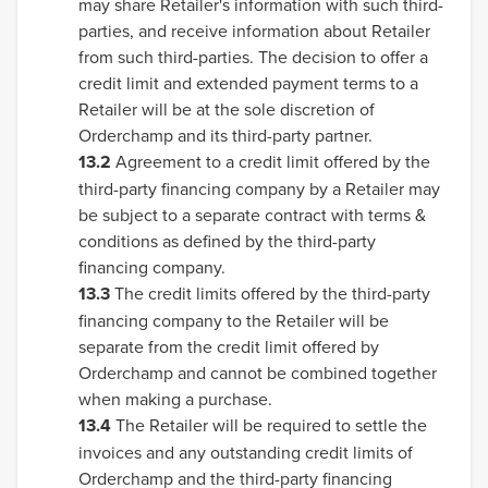
may share Retailer's information with such third-
parties, and receive information about Retailer
from such third-parties. The decision to offer a
credit limit and extended payment terms to a
Retailer will be at the sole discretion of
Orderchamp and its third-party partner.
13.2
Agreement to a credit limit offered by the
third-party financing company by a Retailer may
be subject to a separate contract with terms &
conditions as defined by the third-party
financing company.
13.3
The credit limits offered by the third-party
financing company to the Retailer will be
separate from the credit limit offered by
Orderchamp and cannot be combined together
when making a purchase.
13.4
The Retailer will be required to settle the
invoices and any outstanding credit limits of
Orderchamp and the third-party financing