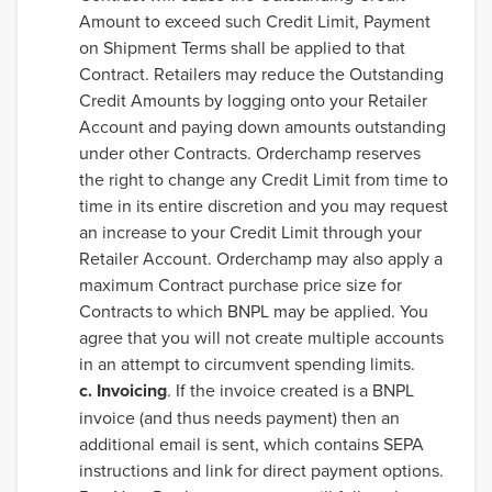
Amount to exceed such Credit Limit, Payment
on Shipment Terms shall be applied to that
Contract. Retailers may reduce the Outstanding
Credit Amounts by logging onto your Retailer
Account and paying down amounts outstanding
under other Contracts. Orderchamp reserves
the right to change any Credit Limit from time to
time in its entire discretion and you may request
an increase to your Credit Limit through your
Retailer Account. Orderchamp may also apply a
maximum Contract purchase price size for
Contracts to which BNPL may be applied. You
agree that you will not create multiple accounts
in an attempt to circumvent spending limits.
c. Invoicing
. If the invoice created is a BNPL
invoice (and thus needs payment) then an
additional email is sent, which contains SEPA
instructions and link for direct payment options.