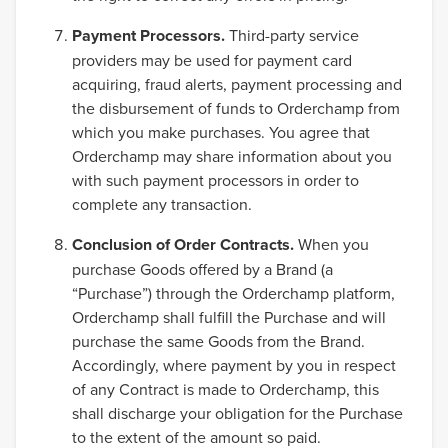
Payment Processors.
Third-party service
providers may be used for payment card
acquiring, fraud alerts, payment processing and
the disbursement of funds to Orderchamp from
which you make purchases. You agree that
Orderchamp may share information about you
with such payment processors in order to
complete any transaction.
Conclusion of Order Contracts.
When you
purchase Goods offered by a Brand (a
“Purchase”) through the Orderchamp platform,
Orderchamp shall fulfill the Purchase and will
purchase the same Goods from the Brand.
Accordingly, where payment by you in respect
of any Contract is made to Orderchamp, this
shall discharge your obligation for the Purchase
to the extent of the amount so paid.