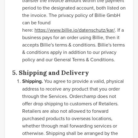
transfer the invoice amount within the payment
period to the designated account, both listed on
the invoice. The privacy policy of Billie GmbH
can be found
here:
https://www.billie.io/datenschutz/kar/
. If a
business pays for an order using Billie, then it
accepts Billie's terms & conditions. Billie's terms
& conditions apply in addition to our privacy
policy and our General Terms & Conditions.
5. Shipping and Delivery
Shipping.
You agree to provide a valid, physical
address to receive any product that you order
through the Services. Orderchamp does not
offer drop shipping to customers of Retailers.
Retailers are also not allowed to forward
purchased products to overseas locations,
whether through mail forwarding services or
otherwise. Shipping shall be arranged by the