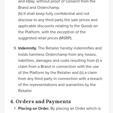
and eBay, without
proof of consent
from the
Brand and Orderchamp.
(b)
It shall keep fully confidential and not
disclose to any third party the sale prices and
applicable discounts relating to the Goods on
the Platform, with the exception of the
suggested retail prices (MSRP).
Indemnity.
The Retailer hereby indemnifies and
holds harmless Orderchamp from any losses,
liabilities, damages and costs resulting from (i) a
claim from a Brand in connection with the use
of the Platform by the Retailer and (ii) a claim
from any third party in connection with a breach
of the representations and warranties by the
Retailer.
4. Orders and Payments
Placing an Order.
By placing an Order which is