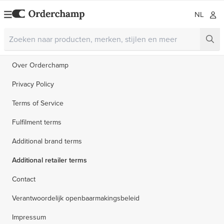
NL
Over Orderchamp
Privacy Policy
Terms of Service
Fulfilment terms
Additional brand terms
Additional retailer terms
Contact
Verantwoordelijk openbaarmakingsbeleid
Impressum