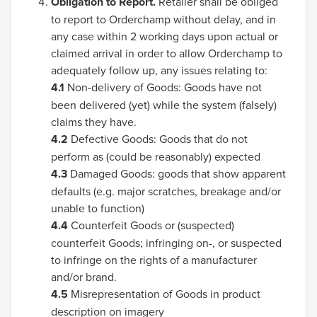
Obligation to Report.
Retailer shall be obliged
to report to Orderchamp without delay, and in
any case within 2 working days upon actual or
claimed arrival in order to allow Orderchamp to
adequately follow up, any issues relating to:
4.1
Non-delivery of Goods: Goods have not
been delivered (yet) while the system (falsely)
claims they have.
4.2
Defective Goods: Goods that do not
perform as (could be reasonably) expected
4.3
Damaged Goods: goods that show apparent
defaults (e.g. major scratches, breakage and/or
unable to function)
4.4
Counterfeit Goods or (suspected)
counterfeit Goods; infringing on-, or suspected
to infringe on the rights of a manufacturer
and/or brand.
4.5
Misrepresentation of Goods in product
description on imagery