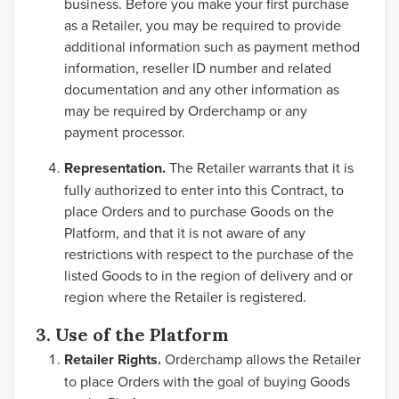
business. Before you make your first purchase
as a Retailer, you may be required to provide
additional information such as payment method
information, reseller ID number and related
documentation and any other information as
may be required by Orderchamp or any
payment processor.
Representation.
The Retailer warrants that it is
fully authorized to enter into this Contract, to
place Orders and to purchase Goods on the
Platform, and that it is not aware of any
restrictions with respect to the purchase of the
listed Goods to in the region of delivery and or
region where the Retailer is registered.
3. Use of the Platform
Retailer Rights.
Orderchamp allows the Retailer
to place Orders with the goal of buying Goods