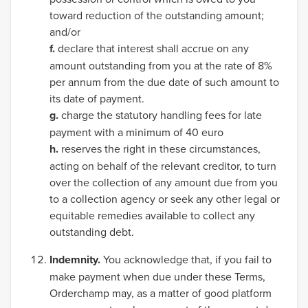
toward reduction of the outstanding amount;
and/or
f.
declare that interest shall accrue on any
amount outstanding from you at the rate of 8%
per annum from the due date of such amount to
its date of payment.
g.
charge the statutory handling fees for late
payment with a minimum of 40 euro
h.
reserves the right in these circumstances,
acting on behalf of the relevant creditor, to turn
over the collection of any amount due from you
to a collection agency or seek any other legal or
equitable remedies available to collect any
outstanding debt.
Indemnity.
You acknowledge that, if you fail to
make payment when due under these Terms,
Orderchamp may, as a matter of good platform