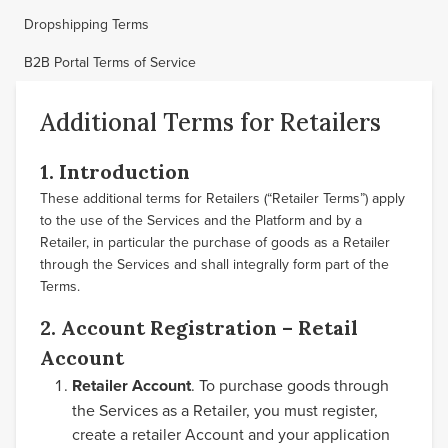
Dropshipping Terms
B2B Portal Terms of Service
Additional Terms for Retailers
1. Introduction
These additional terms for Retailers (“Retailer Terms”) apply
to the use of the Services and the Platform and by a
Retailer, in particular the purchase of goods as a Retailer
through the Services and shall integrally form part of the
Terms.
2. Account Registration – Retail
Account
Retailer Account
. To purchase goods through
the Services as a Retailer, you must register,
create a retailer Account and your application