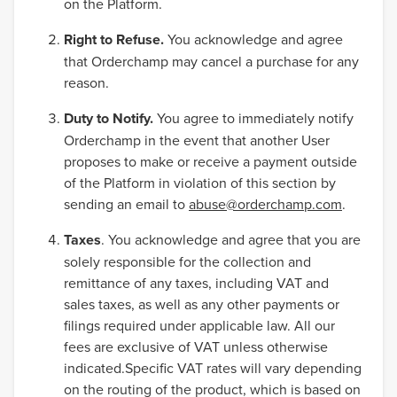
on the Platform.
Right to Refuse.
You acknowledge and agree
that Orderchamp may cancel a purchase for any
reason.
Duty to Notify.
You agree to immediately notify
Orderchamp in the event that another User
proposes to make or receive a payment outside
of the Platform in violation of this section by
sending an email to
abuse@orderchamp.com
.
Taxes
. You acknowledge and agree that you are
solely responsible for the collection and
remittance of any taxes, including VAT and
sales taxes, as well as any other payments or
filings required under applicable law. All our
fees are exclusive of VAT unless otherwise
indicated.Specific VAT rates will vary depending
on the routing of the product, which is based on