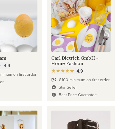
eam
Carl Dietrich GmbH -
Home Fashion
4.9
4.9
nimum on first order
€100 minimum on first order
ler
Star Seller
Best Price Guarantee