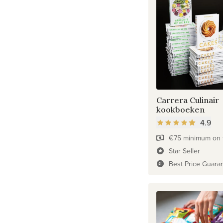
Carrera Culinair
kookboeken
4.9
€75 minimum on f
Star Seller
Best Price Guara