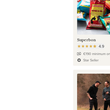
Superbon
4.9
€190 minimum on 
Star Seller