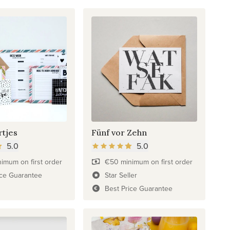
rtjes
Fünf vor Zehn
5.0
5.0
imum on first order
€50 minimum on first order
ice Guarantee
Star Seller
Best Price Guarantee