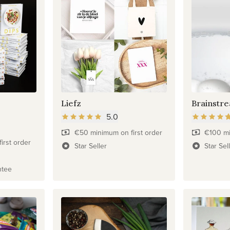
Liefz
Brainstr
5.0
€50 minimum on first order
€100 mi
irst order
Star Seller
Star Sel
ntee