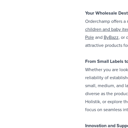
Your Wholesale Desti
Orderchamp offers a r
children and baby it
Pole
and
ByBazz
, or
attractive products for
From Small Labels t
Whether you are looki
reliability of establ
small, medium, and la
diverse as the produc
Holistik, or explore t
focus on seamless int
Innovation and Suppo