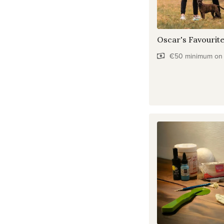
Oscar's Favourit
€50 minimum on f