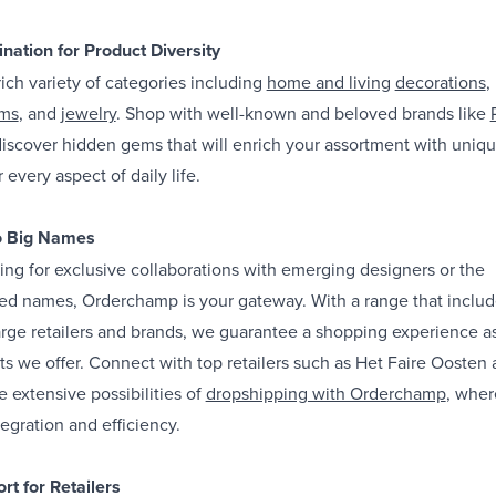
nation for Product Diversity
ich variety of categories including
home and living
decorations
,
ems
, and
jewelry
. Shop with well-known and beloved brands like
 discover hidden gems that will enrich your assortment with uniq
 every aspect of daily life.
o Big Names
ng for exclusive collaborations with emerging designers or the
ished names, Orderchamp is your gateway. With a range that inclu
rge retailers and brands, we guarantee a shopping experience a
ts we offer. Connect with top retailers such as Het Faire Oosten
he extensive possibilities of
dropshipping with Orderchamp
, whe
egration and efficiency.
rt for Retailers