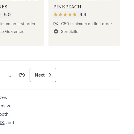
NES
PINKPEACH
5.0
4.9
imum on first order
€50 minimum on first order
ice Guarantee
Star Seller
Next
7
...
179
izes—
ensive
 both
83
, and