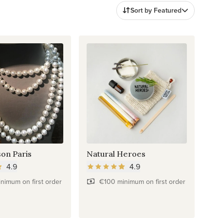
Sort by Featured
son Paris
Natural Heroes
4.9
4.9
nimum on first order
€100 minimum on first order