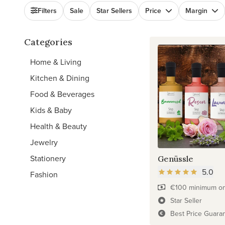
Filters
Sale
Star Sellers
Price
Margin
Categories
Home & Living
Kitchen & Dining
Food & Beverages
Kids & Baby
Health & Beauty
Jewelry
Stationery
Genüssle
5.0
Fashion
€100 minimum on 
Star Seller
Best Price Guara