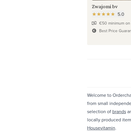
Zwajomi bv
5.0
€50 minimum on f
Best Price Guara
Welcome to Ordercham
from small independe
selection of
brands
a
locally produced item
Housevitamin
.