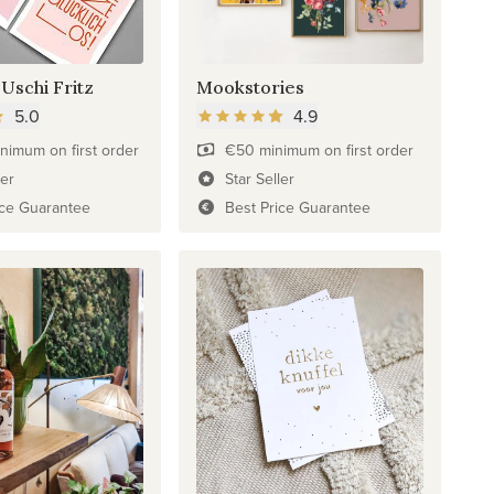
 Uschi Fritz
Mookstories
5.0
4.9
nimum on first order
€50 minimum on first order
ler
Star Seller
ice Guarantee
Best Price Guarantee