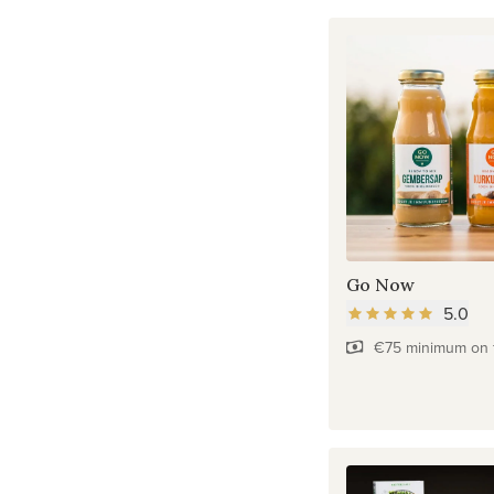
Go Now
5.0
€75 minimum on f