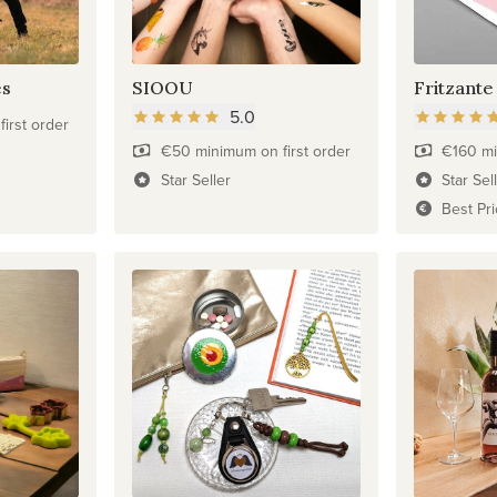
es
SIOOU
Fritzante
5.0
irst order
€50 minimum on first order
€160 mi
Star Seller
Star Sel
Best Pr