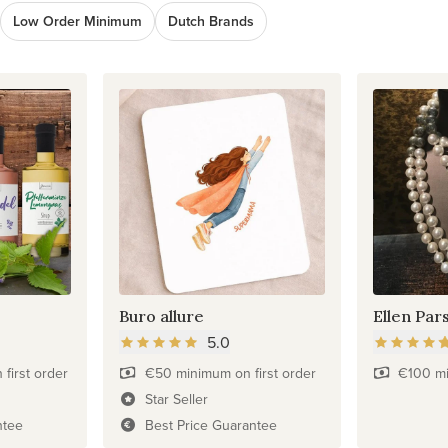
Low Order Minimum
Dutch Brands
Buro allure
Ellen Par
5.0
first order
€50 minimum on first order
€100 mi
Star Seller
ntee
Best Price Guarantee