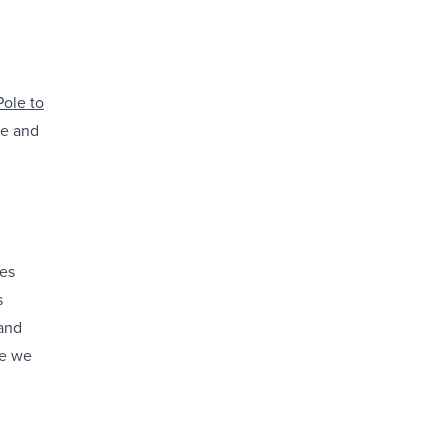
Pole to
ue and
des
s
 and
re we