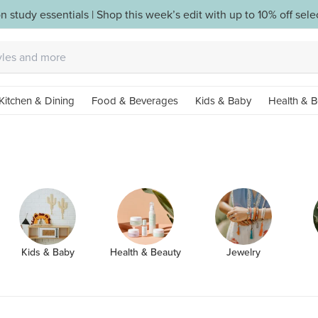
n study essentials | Shop this week’s edit with up to 10% off sel
Kitchen & Dining
Food & Beverages
Kids & Baby
Health & B
Kids & Baby
Health & Beauty
Jewelry