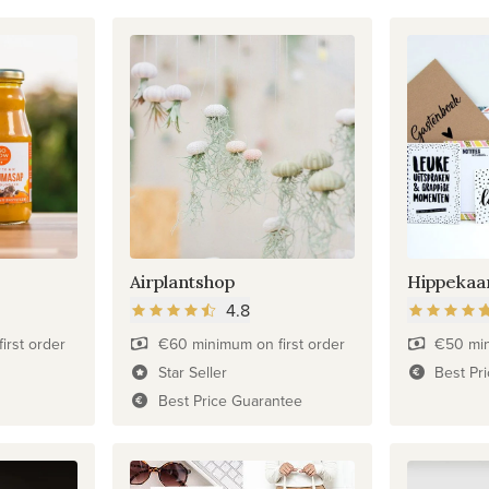
Airplantshop
Hippekaa
4.8
irst order
€60 minimum on first order
€50 min
Star Seller
Best Pr
Best Price Guarantee