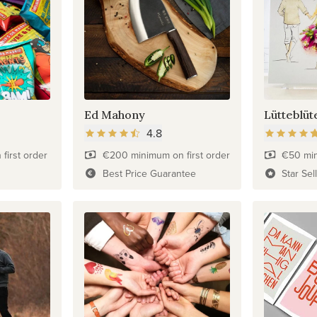
Ed Mahony
Lütteblüt
4.8
first order
€200 minimum on first order
€50 min
Best Price Guarantee
Star Sel