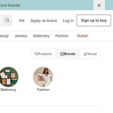
ected brands
Sign up to buy
Apply as brand
Log in
EN
eauty
Jewelry
Stationery
Fashion
Outlet
Products
Brands
Visual
Stationery
Fashion