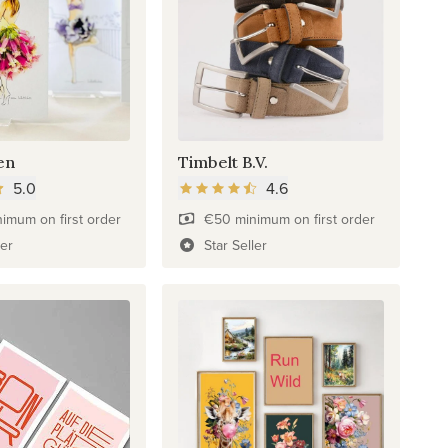
en
Timbelt B.V.
5.0
4.6
imum on first order
€50 minimum on first order
ler
Star Seller