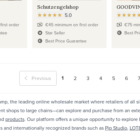
Schutzengelshop
GOODVI
5.0
irst order
€45 minimum on first order
€75 min
ntee
Star Seller
Best Pr
Best Price Guarantee
1
Previous
2
3
4
5
6
p, the leading online wholesale market where retailers of all s
nt shops to large chains—can explore and purchase from an ext
nd
products
. Our platform offers a unique opportunity to explore
s and internationally recognized brands such as
Pip Studio
,
LOT