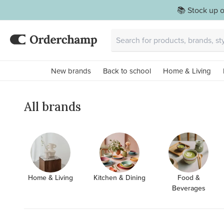
📚 Stock up o
New brands
Back to school
Home & Living
All brands
Home & Living
Kitchen & Dining
Food &
Beverages